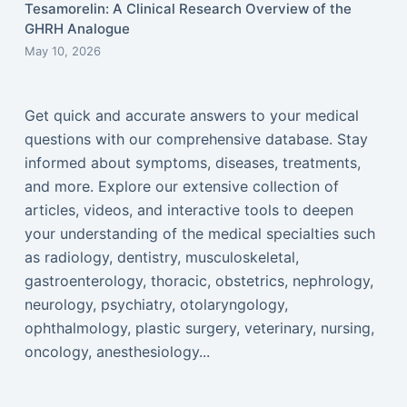
Tesamorelin: A Clinical Research Overview of the
GHRH Analogue
May 10, 2026
Get quick and accurate answers to your medical
questions with our comprehensive database. Stay
informed about symptoms, diseases, treatments,
and more. Explore our extensive collection of
articles, videos, and interactive tools to deepen
your understanding of the medical specialties such
as radiology, dentistry, musculoskeletal,
gastroenterology, thoracic, obstetrics, nephrology,
neurology, psychiatry, otolaryngology,
ophthalmology, plastic surgery, veterinary, nursing,
oncology, anesthesiology...