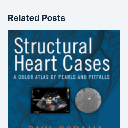
Related Posts