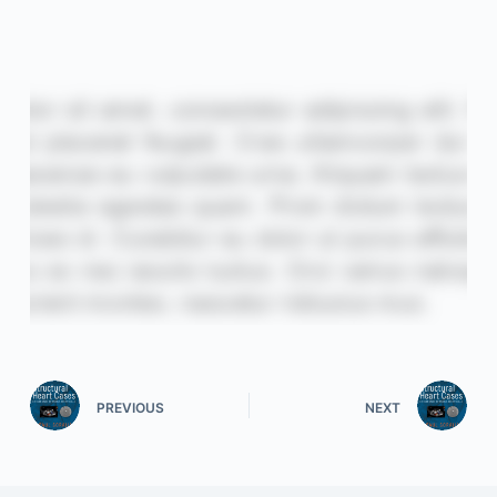
PREVIOUS
NEXT