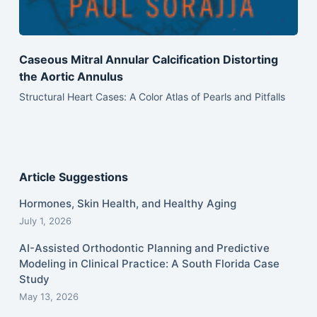
Caseous Mitral Annular Calcification Distorting
the Aortic Annulus
Structural Heart Cases: A Color Atlas of Pearls and Pitfalls
Article Suggestions
Hormones, Skin Health, and Healthy Aging
July 1, 2026
AI-Assisted Orthodontic Planning and Predictive
Modeling in Clinical Practice: A South Florida Case
Study
May 13, 2026