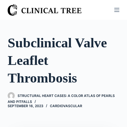
S
k
i
p
t
Subclinical Valve
o
c
Leaflet
o
n
t
Thrombosis
e
n
t
STRUCTURAL HEART CASES: A COLOR ATLAS OF PEARLS
AND PITFALLS
SEPTEMBER 16, 2023
CARDIOVASCULAR