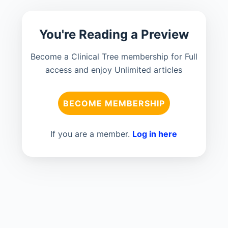
You're Reading a Preview
Become a Clinical Tree membership for Full
access and enjoy Unlimited articles
BECOME MEMBERSHIP
If you are a member.
Log in here