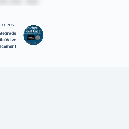
EXT
POST
ntegrade
tic Valve
acement