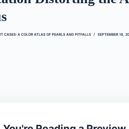
s
 CASES: A COLOR ATLAS OF PEARLS AND PITFALLS
SEPTEMBER 16, 2
You're Reading a Preview