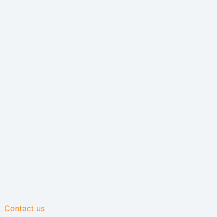
Contact us