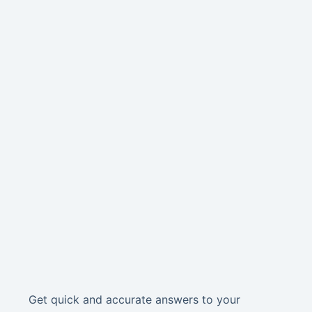
Get quick and accurate answers to your