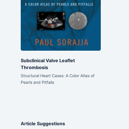
Subclinical Valve Leaflet
Thrombosis
Structural Heart Cases: A Color Atlas of
Pearls and Pitfalls
Article Suggestions