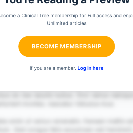
ecome a Clinical Tree membership for Full access and enj
Unlimited articles
BECOME MEMBERSHIP
If you are a member.
Log in here