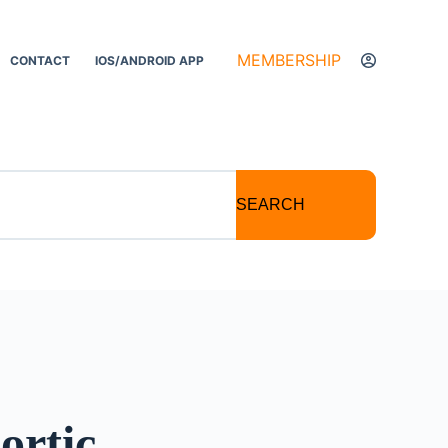
MEMBERSHIP
CONTACT
IOS/ANDROID APP
SEARCH
ortic