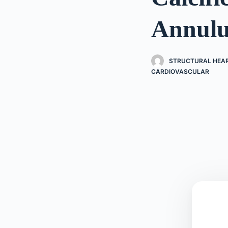
Annulu
STRUCTURAL HEART
CARDIOVASCULAR