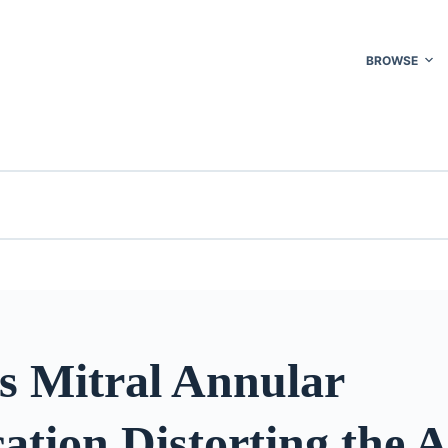
BROWSE
s Mitral Annular
cation Distorting the A