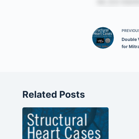
PREVIOU
Double 
for Mitr
Related Posts