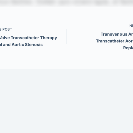
N
S
POST
Transvenous A
Valve Transcatheter Therapy
Transcatheter Aor
al and Aortic Stenosis
Repl