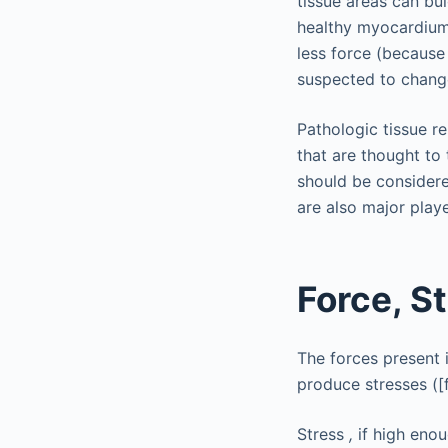
tissue areas can bu
healthy myocardium, 
less force (because
suspected to change
Pathologic tissue re
that are thought to 
should be considere
are also major pla
Force, St
The forces present 
produce stresses ([f
Stress
,
if high enou