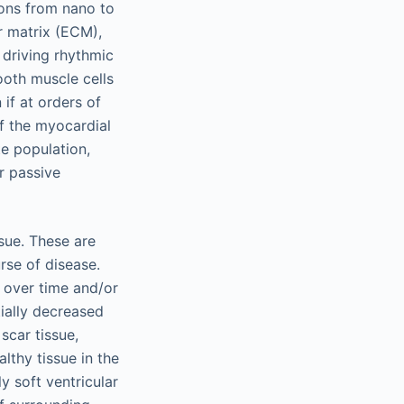
ions from nano to
r matrix (ECM),
 driving rhythmic
ooth muscle cells
if at orders of
f the myocardial
e population,
r passive
sue. These are
rse of disease.
 over time and/or
tially decreased
scar tissue,
althy tissue in the
y soft ventricular