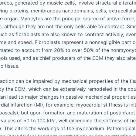
orces, generated by muscle cells, involve structural alterat
ving proteins, membranous nanodomains, cells, extracellula
le organ. Myocytes are the principal source of active force,
s, although they are not the only cells able to contract. Sm
h as fibroblasts are also known to contract actively, even 
ce and speed. Fibroblasts represent a nonnegligible part o
timated to account from 20% to over 50% of the nonmyocyt
ols used, and as chief producers of the ECM they also alte
c tissue.
raction can be impaired by mechanical properties of the tis
by the ECM, which can be extensively remodeled in the cou
an lead to major changes in passive mechanical properties
ial infarction (MI), for example, myocardial stiffness is ini
pascals), but upon formation and maturation of postinfarct 
o values of 50 to 100 kPa, well exceeding the stiffness of he
. This alters the workings of the myocardium. Pathologicall