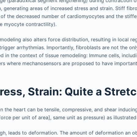
lge (paradoxical segment lengthening) during contraction o
generating areas of increased stress and strain. Stiff fibr
 of the decreased number of cardiomyocytes and the stiff
 myocyte contractility).
modeling also alters force distribution, resulting in local re
trigger arrhythmias. Importantly, fibroblasts are not the onl
d in the context of tissue remodeling: Immune cells, inclu
yers where mechanosensors are proposed to have important
ress, Strain: Quite a Stret
in the heart can be tensile, compressive, and shear inducin
orce per unit of area], same unit as pressure) as illustrated
gh, leads to deformation. The amount of deformation an ob