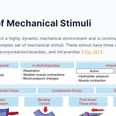
of Mechanical Stimuli
 in a highly dynamic mechanical environment and is contin
mplex set of mechanical stimuli. These stimuli have three di
racorporeal/extracardiac, and intracardiac (
Fig. 14.1
).