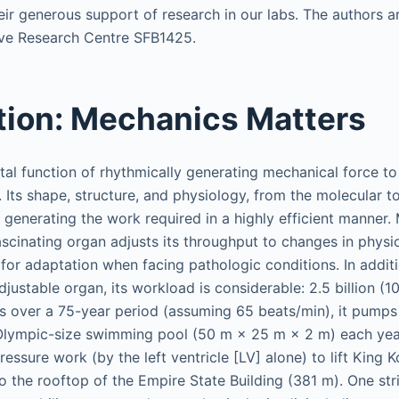
ir generous support of research in our labs. The authors 
ve Research Centre SFB1425.
tion: Mechanics Matters
tal function of rhythmically generating mechanical force to
. Its shape, structure, and physiology, from the molecular 
o generating the work required in a highly efficient manner
ascinating organ adjusts its throughput to changes in phys
 for adaptation when facing pathologic conditions. In additi
justable organ, its workload is considerable: 2.5 billion (1
es over a 75-year period (assuming 65 beats/min), it pumps
Olympic-size swimming pool (50 m × 25 m × 2 m) each yea
essure work (by the left ventricle [LV] alone) to lift King 
o the rooftop of the Empire State Building (381 m). One stri