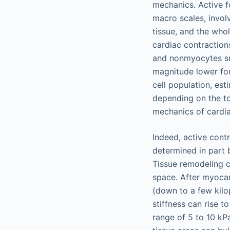
mechanics. Active f
macro scales, invol
tissue, and the who
cardiac contraction
and nonmyocytes suc
magnitude lower for
cell population, es
depending on the to
mechanics of cardia
Indeed, active cont
determined in part 
Tissue remodeling c
space. After myocard
(down to a few kilo
stiffness can rise t
range of 5 to 10 kPa