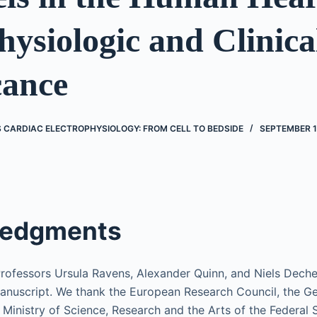
ysiologic and Clinica
cance
’S CARDIAC ELECTROPHYSIOLOGY: FROM CELL TO BEDSIDE
SEPTEMBER 1
edgments
Professors Ursula Ravens, Alexander Quinn, and Niels Decher
nuscript. We thank the European Research Council, the G
 Ministry of Science, Research and the Arts of the Federal 