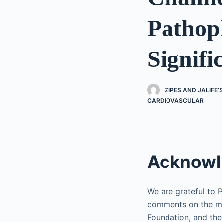
Pathoph
Signifi
ZIPES AND JALIFE
CARDIOVASCULAR
Acknowl
We are grateful to 
comments on the ma
Foundation, and the