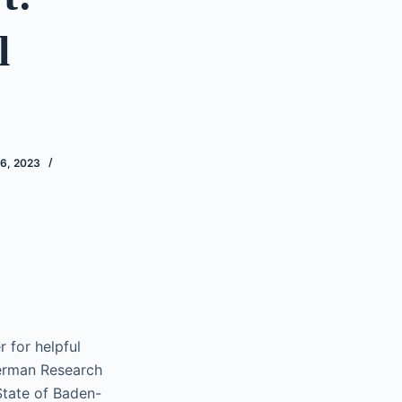
l
6, 2023
 for helpful
erman Research
State of Baden-