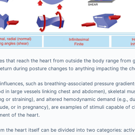
es that reach the heart from outside the body range from 
eturn during posture changes to anything impacting the ch
u influences, such as breathing-associated pressure gradient
ood in large vessels linking chest and abdomen), skeletal mu
ing or straining), and altered hemodynamic demand (e.g., du
titude, or in pregnancy), are examples of stimuli capable of c
ent of the heart.
m the heart itself can be divided into two categories: acti