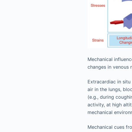
Mechanical influenc
changes in venous r
Extracardiac in sit
air in the lungs, bl
(e.g., during cough
activity, at high al
mechanical environm
Mechanical cues fro