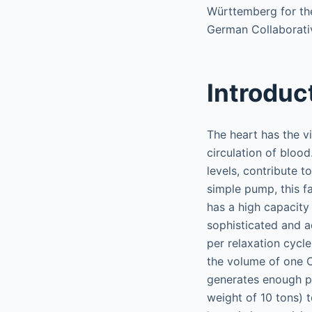
Württemberg for the
German Collaborati
Introduc
The heart has the vi
circulation of blood
levels, contribute t
simple pump, this f
has a high capacity
sophisticated and ad
per relaxation cycl
the volume of one 
generates enough pr
weight of 10 tons) t