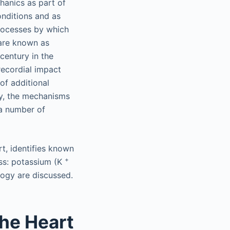
chanics as part of
onditions and as
processes by which
 are known as
century in the
recordial impact
of additional
ly, the mechanisms
 a number of
rt, identifies known
+
ass: potassium (K
logy are discussed.
the Heart