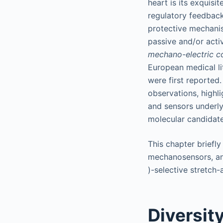
heart is its exquisi
regulatory feedback 
protective mechanis
passive and/or acti
mechano-electric c
European medical li
were first reported
observations, highl
and sensors underly
molecular candidate
This chapter briefly
mechanosensors, and
)-selective stretch
Diversit