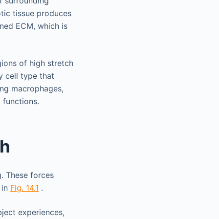
f surrounding
otic tissue produces
ened ECM, which is
gions of high stretch
y cell type that
ding macrophages,
 functions.
ch
g. These forces
 in
Fig. 14.1
.
ject experiences,