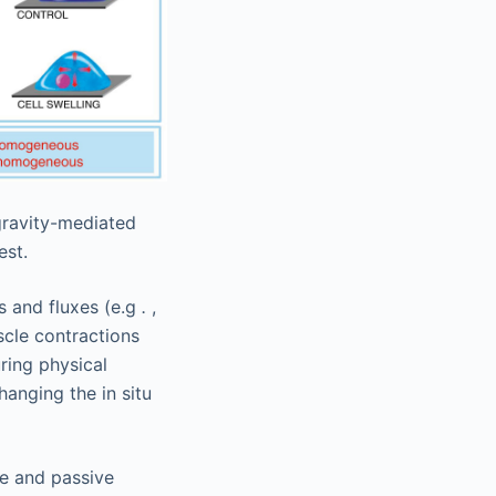
gravity-mediated
est.
s and fluxes (e.g
.
,
scle contractions
ring physical
hanging the in situ
ve and passive