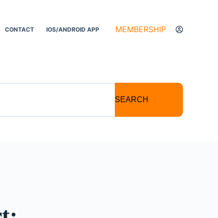
MEMBERSHIP
CONTACT
IOS/ANDROID APP
SEARCH
t: