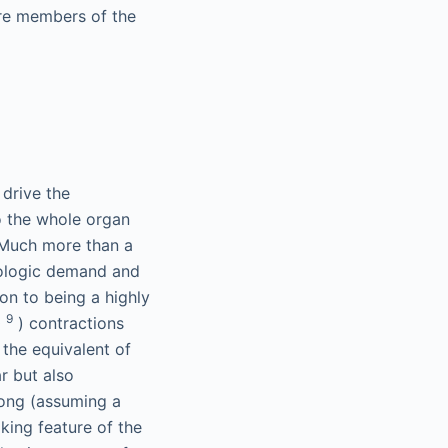
are members of the
 drive the
to the whole organ
. Much more than a
iologic demand and
on to being a highly
9
0
) contractions
 the equivalent of
r but also
Kong (assuming a
king feature of the