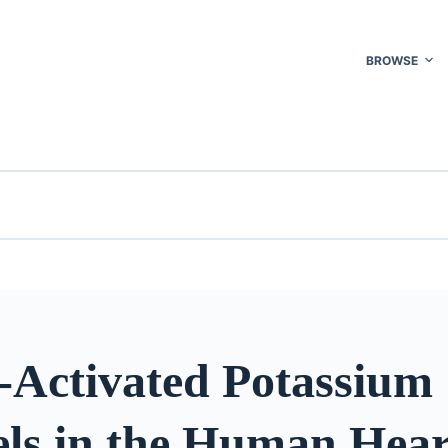
BROWSE
h-Activated Potassium
ls in the Human Hear