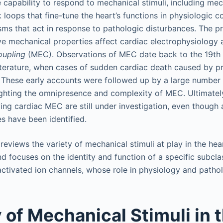
te capability to respond to mechanical stimuli, including me
loops that fine-tune the heart’s functions in physiologic c
ms that act in response to pathologic disturbances. The 
ve mechanical properties affect cardiac electrophysiology
oupling
(MEC). Observations of MEC date back to the 19th 
terature, when cases of sudden cardiac death caused by p
. These early accounts were followed up by a large number 
ighting the omnipresence and complexity of MEC. Ultimate
ing cardiac MEC are still under investigation, even though
s have been identified.
 reviews the variety of mechanical stimuli at play in the hea
 focuses on the identity and function of a specific subcl
-activated ion channels, whose role in physiology and patho
y of Mechanical Stimuli in 