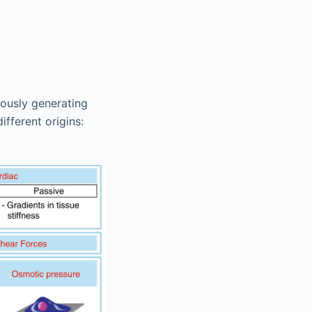
uously generating
fferent origins: