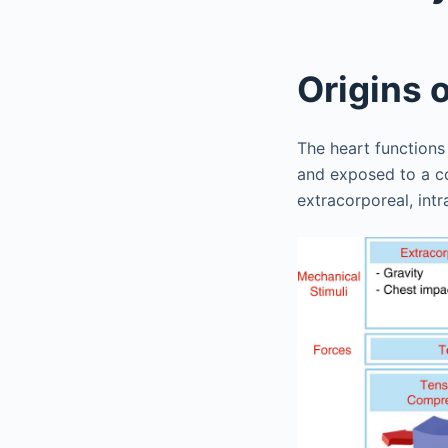
Origins 
The heart functions
and exposed to a co
extracorporeal, int