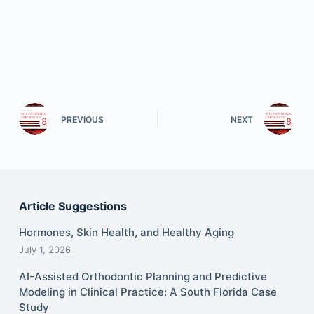
PREVIOUS
NEXT
Article Suggestions
Hormones, Skin Health, and Healthy Aging
July 1, 2026
AI-Assisted Orthodontic Planning and Predictive
Modeling in Clinical Practice: A South Florida Case
Study