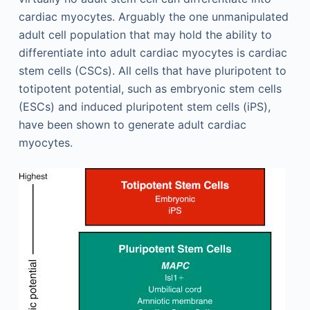
cardiac myocytes. Arguably the one unmanipulated
adult cell population that may hold the ability to
differentiate into adult cardiac myocytes is cardiac
stem cells (CSCs). All cells that have pluripotent to
totipotent potential, such as embryonic stem cells
(ESCs) and induced pluripotent stem cells (iPS),
have been shown to generate adult cardiac
myocytes.