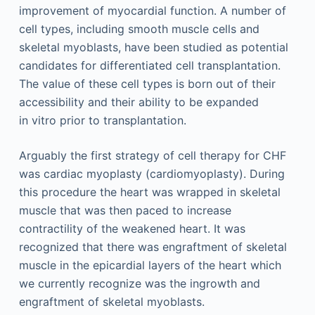
improvement of myocardial function. A number of
cell types, including smooth muscle cells and
skeletal myoblasts, have been studied as potential
candidates for differentiated cell transplantation.
The value of these cell types is born out of their
accessibility and their ability to be expanded
in vitro prior to transplantation.
Arguably the first strategy of cell therapy for CHF
was cardiac myoplasty (cardiomyoplasty). During
this procedure the heart was wrapped in skeletal
muscle that was then paced to increase
contractility of the weakened heart. It was
recognized that there was engraftment of skeletal
muscle in the epicardial layers of the heart which
we currently recognize was the ingrowth and
engraftment of skeletal myoblasts.