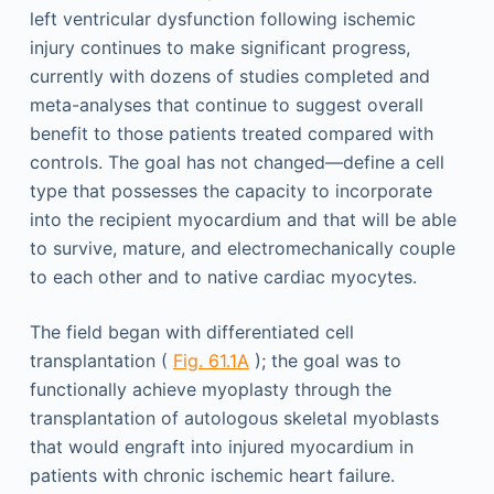
left ventricular dysfunction following ischemic
injury continues to make significant progress,
currently with dozens of studies completed and
meta-analyses that continue to suggest overall
benefit to those patients treated compared with
controls. The goal has not changed—define a cell
type that possesses the capacity to incorporate
into the recipient myocardium and that will be able
to survive, mature, and electromechanically couple
to each other and to native cardiac myocytes.
The field began with differentiated cell
transplantation (
Fig. 61.1A
); the goal was to
functionally achieve myoplasty through the
transplantation of autologous skeletal myoblasts
that would engraft into injured myocardium in
patients with chronic ischemic heart failure.