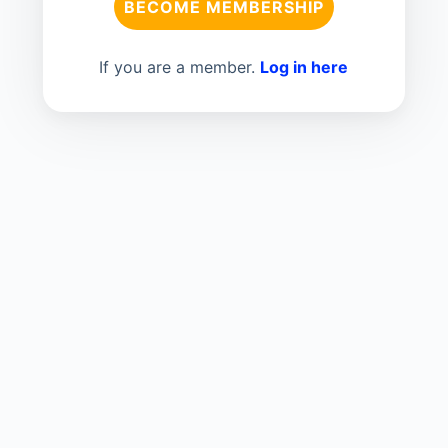
BECOME MEMBERSHIP
If you are a member.
Log in here