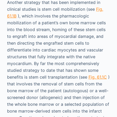
Another strategy that has been implemented in
clinical studies is stem cell mobilization (see
Fig.
61.1B
), which involves the pharmacologic
mobilization of a patient’s own bone marrow cells
into the blood stream, homing of these stem cells
to engraft into areas of myocardial damage, and
then directing the engrafted stem cells to
differentiate into cardiac myocytes and vascular
structures that fully integrate with the native
myocardium. By far the most comprehensively
studied strategy to date that has shown some
benefits is stem cell transplantation (see
Fig. 61.1C
)
that involves the removal of stem cells from the
bone marrow of the patient (autologous) or a well-
screened donor (allogeneic) and then injection of
the whole bone marrow or a selected population of
bone marrow-derived stem cells into the infarct