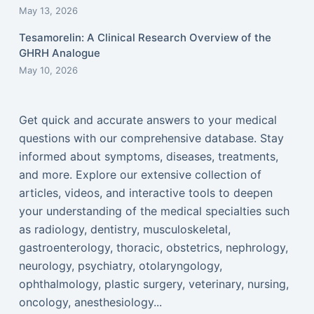
May 13, 2026
Tesamorelin: A Clinical Research Overview of the
GHRH Analogue
May 10, 2026
Get quick and accurate answers to your medical
questions with our comprehensive database. Stay
informed about symptoms, diseases, treatments,
and more. Explore our extensive collection of
articles, videos, and interactive tools to deepen
your understanding of the medical specialties such
as radiology, dentistry, musculoskeletal,
gastroenterology, thoracic, obstetrics, nephrology,
neurology, psychiatry, otolaryngology,
ophthalmology, plastic surgery, veterinary, nursing,
oncology, anesthesiology...