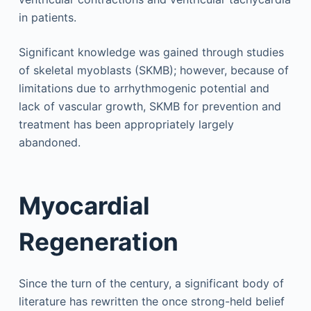
in patients.
Significant knowledge was gained through studies
of skeletal myoblasts (SKMB); however, because of
limitations due to arrhythmogenic potential and
lack of vascular growth, SKMB for prevention and
treatment has been appropriately largely
abandoned.
Myocardial
Regeneration
Since the turn of the century, a significant body of
literature has rewritten the once strong-held belief