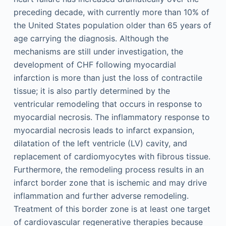
preceding decade, with currently more than 10% of
the United States population older than 65 years of
age carrying the diagnosis. Although the
mechanisms are still under investigation, the
development of CHF following myocardial
infarction is more than just the loss of contractile
tissue; it is also partly determined by the
ventricular remodeling that occurs in response to
myocardial necrosis. The inflammatory response to
myocardial necrosis leads to infarct expansion,
dilatation of the left ventricle (LV) cavity, and
replacement of cardiomyocytes with fibrous tissue.
Furthermore, the remodeling process results in an
infarct border zone that is ischemic and may drive
inflammation and further adverse remodeling.
Treatment of this border zone is at least one target
of cardiovascular regenerative therapies because