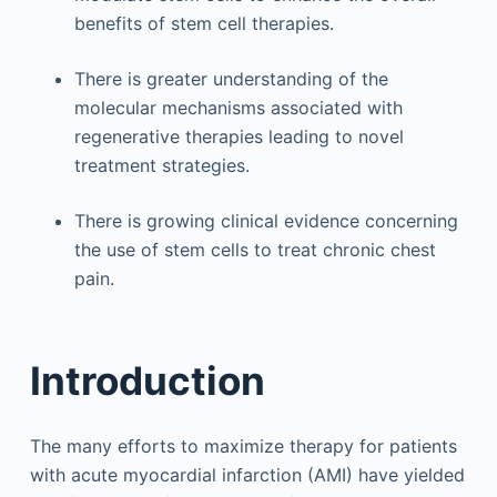
benefits of stem cell therapies.
There is greater understanding of the
molecular mechanisms associated with
regenerative therapies leading to novel
treatment strategies.
There is growing clinical evidence concerning
the use of stem cells to treat chronic chest
pain.
Introduction
The many efforts to maximize therapy for patients
with acute myocardial infarction (AMI) have yielded