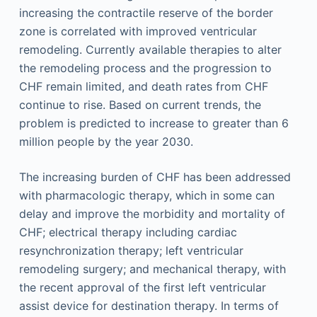
increasing the contractile reserve of the border
zone is correlated with improved ventricular
remodeling. Currently available therapies to alter
the remodeling process and the progression to
CHF remain limited, and death rates from CHF
continue to rise. Based on current trends, the
problem is predicted to increase to greater than 6
million people by the year 2030.
The increasing burden of CHF has been addressed
with pharmacologic therapy, which in some can
delay and improve the morbidity and mortality of
CHF; electrical therapy including cardiac
resynchronization therapy; left ventricular
remodeling surgery; and mechanical therapy, with
the recent approval of the first left ventricular
assist device for destination therapy. In terms of