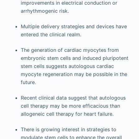
improvements in electrical conduction or
arrhythmogenic risk.
Multiple delivery strategies and devices have
entered the clinical realm.
The generation of cardiac myocytes from
embryonic stem cells and induced pluripotent
stem cells suggests autologous cardiac
myocyte regeneration may be possible in the
future.
Recent clinical data suggest that autologous
cell therapy may be more efficacious than
allogeneic cell therapy for heart failure.
There is growing interest in strategies to
modulate stem cells to enhance the overall