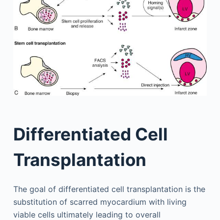
Differentiated Cell
Transplantation
The goal of differentiated cell transplantation is the
substitution of scarred myocardium with living
viable cells ultimately leading to overall