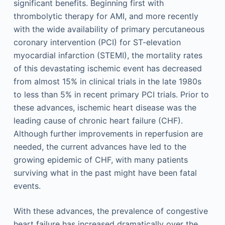
significant benefits. Beginning first with
thrombolytic therapy for AMI, and more recently
with the wide availability of primary percutaneous
coronary intervention (PCI) for ST-elevation
myocardial infarction (STEMI), the mortality rates
of this devastating ischemic event has decreased
from almost 15% in clinical trials in the late 1980s
to less than 5% in recent primary PCI trials. Prior to
these advances, ischemic heart disease was the
leading cause of chronic heart failure (CHF).
Although further improvements in reperfusion are
needed, the current advances have led to the
growing epidemic of CHF, with many patients
surviving what in the past might have been fatal
events.
With these advances, the prevalence of congestive
heart failure has increased dramatically over the