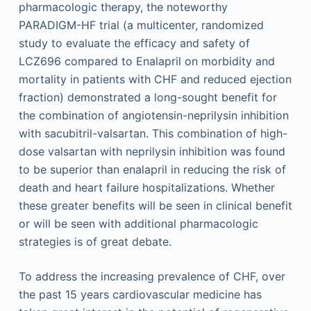
pharmacologic therapy, the noteworthy
PARADIGM-HF trial (a multicenter, randomized
study to evaluate the efficacy and safety of
LCZ696 compared to Enalapril on morbidity and
mortality in patients with CHF and reduced ejection
fraction) demonstrated a long-sought benefit for
the combination of angiotensin-neprilysin inhibition
with sacubitril-valsartan. This combination of high-
dose valsartan with neprilysin inhibition was found
to be superior than enalapril in reducing the risk of
death and heart failure hospitalizations. Whether
these greater benefits will be seen in clinical benefit
or will be seen with additional pharmacologic
strategies is of great debate.
To address the increasing prevalence of CHF, over
the past 15 years cardiovascular medicine has