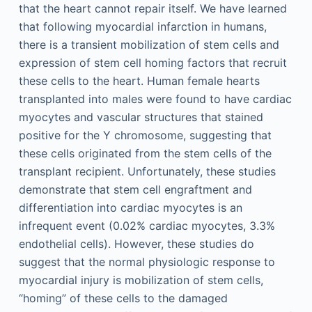
that the heart cannot repair itself. We have learned
that following myocardial infarction in humans,
there is a transient mobilization of stem cells and
expression of stem cell homing factors that recruit
these cells to the heart. Human female hearts
transplanted into males were found to have cardiac
myocytes and vascular structures that stained
positive for the Y chromosome, suggesting that
these cells originated from the stem cells of the
transplant recipient. Unfortunately, these studies
demonstrate that stem cell engraftment and
differentiation into cardiac myocytes is an
infrequent event (0.02% cardiac myocytes, 3.3%
endothelial cells). However, these studies do
suggest that the normal physiologic response to
myocardial injury is mobilization of stem cells,
“homing” of these cells to the damaged