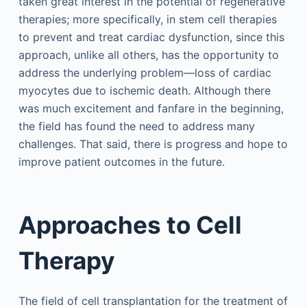
taken great interest in the potential of regenerative
therapies; more specifically, in stem cell therapies
to prevent and treat cardiac dysfunction, since this
approach, unlike all others, has the opportunity to
address the underlying problem—loss of cardiac
myocytes due to ischemic death. Although there
was much excitement and fanfare in the beginning,
the field has found the need to address many
challenges. That said, there is progress and hope to
improve patient outcomes in the future.
Approaches to Cell
Therapy
The field of cell transplantation for the treatment of