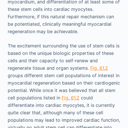
myocardium, and differentiation of at least some of
these stem cells into cardiac myocytes.
Furthermore, if this natural repair mechanism can
be potentiated, clinically meaningful myocardial
regeneration may be achievable.
The excitement surrounding the use of stem cells is
based on the unique biologic properties of these
cells and their capacity to self-renew and
regenerate tissue and organ systems.
Fig. 61.2
groups different stem cell populations of interest in
myocardial regeneration based on their cardiogenic
potential. While once it was believed that all stem
cell populations listed in
Fig. 61.2
could
differentiate into cardiac myocytes, it is currently
quite clear that, although many of these cell
populations may lead to improved cardiac function,
virtually no adult stem cell can differentiate into