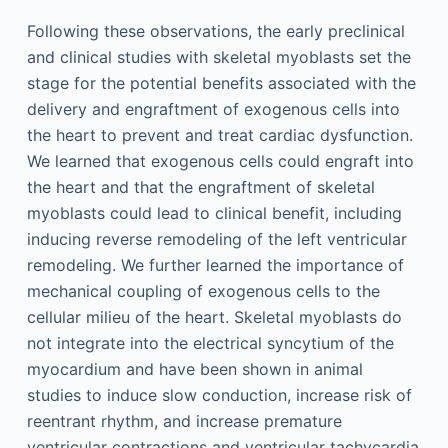
Following these observations, the early preclinical
and clinical studies with skeletal myoblasts set the
stage for the potential benefits associated with the
delivery and engraftment of exogenous cells into
the heart to prevent and treat cardiac dysfunction.
We learned that exogenous cells could engraft into
the heart and that the engraftment of skeletal
myoblasts could lead to clinical benefit, including
inducing reverse remodeling of the left ventricular
remodeling. We further learned the importance of
mechanical coupling of exogenous cells to the
cellular milieu of the heart. Skeletal myoblasts do
not integrate into the electrical syncytium of the
myocardium and have been shown in animal
studies to induce slow conduction, increase risk of
reentrant rhythm, and increase premature
ventricular contractions and ventricular tachycardia