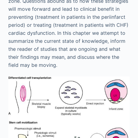
zone. Questions abound as to how these strategies
will move forward and lead to clinical benefit in
preventing (treatment in patients in the periinfarct
period) or treating (treatment in patients with CHF)
cardiac dysfunction. In this chapter we attempt to
summarize the current state of knowledge, inform
the reader of studies that are ongoing and what
their findings may mean, and discuss where the
field may be moving.