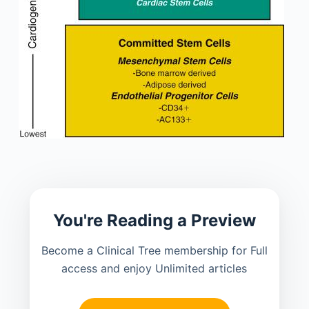
You're Reading a Preview
Become a Clinical Tree membership for Full
access and enjoy Unlimited articles