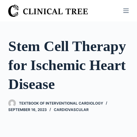
S
k
i
p
t
Stem Cell Therapy
o
c
for Ischemic Heart
o
n
t
Disease
e
n
t
TEXTBOOK OF INTERVENTIONAL CARDIOLOGY
SEPTEMBER 16, 2023
CARDIOVASCULAR