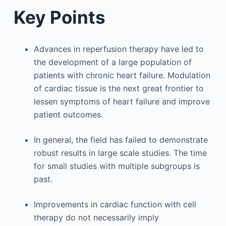
Key Points
Advances in reperfusion therapy have led to
the development of a large population of
patients with chronic heart failure. Modulation
of cardiac tissue is the next great frontier to
lessen symptoms of heart failure and improve
patient outcomes.
In general, the field has failed to demonstrate
robust results in large scale studies. The time
for small studies with multiple subgroups is
past.
Improvements in cardiac function with cell
therapy do not necessarily imply