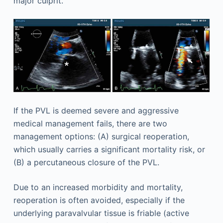
major culprit.
If the PVL is deemed severe and aggressive
medical management fails, there are two
management options: (A) surgical reoperation,
which usually carries a significant mortality risk, or
(B) a percutaneous closure of the PVL.
Due to an increased morbidity and mortality,
reoperation is often avoided, especially if the
underlying paravalvular tissue is friable (active