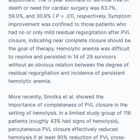
death or need for cardiac surgery was 63.7%,
59.0%, and 30.9% (
P
= .01), respectively. Symptom
improvement was confined to those patients who
had no or only mild residual regurgitation after PVL
closure, indicating near complete closure should be
the goal of therapy. Hemolytic anemia was difficult
to resolve and persisted in 14 of 29 survivors
without an obvious relation between the degree of
residual regurgitation and incidence of persistent
hemolytic anemia.
More recently, Smolka et al. showed the
importance of completeness of PVL closure in the
setting of hemolysis. In a limited study group of 116
patients (roughly 43% had signs of hemolysis),
percutaneous PVL closure effectively reduced
hemolysis if at least 90% reduction of PVL cross-