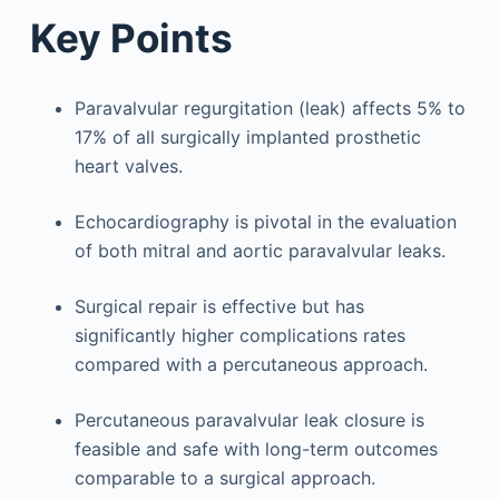
Key Points
Paravalvular regurgitation (leak) affects 5% to
17% of all surgically implanted prosthetic
heart valves.
Echocardiography is pivotal in the evaluation
of both mitral and aortic paravalvular leaks.
Surgical repair is effective but has
significantly higher complications rates
compared with a percutaneous approach.
Percutaneous paravalvular leak closure is
feasible and safe with long-term outcomes
comparable to a surgical approach.