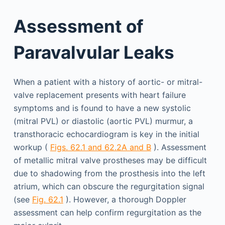
Assessment of
Paravalvular Leaks
When a patient with a history of aortic- or mitral-
valve replacement presents with heart failure
symptoms and is found to have a new systolic
(mitral PVL) or diastolic (aortic PVL) murmur, a
transthoracic echocardiogram is key in the initial
workup (
Figs. 62.1 and 62.2A and B
). Assessment
of metallic mitral valve prostheses may be difficult
due to shadowing from the prosthesis into the left
atrium, which can obscure the regurgitation signal
(see
Fig. 62.1
). However, a thorough Doppler
assessment can help confirm regurgitation as the