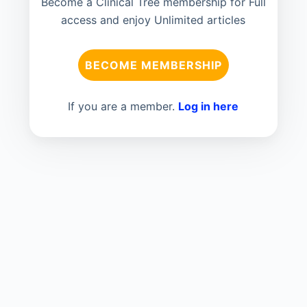
Become a Clinical Tree membership for Full
access and enjoy Unlimited articles
BECOME MEMBERSHIP
If you are a member.
Log in here