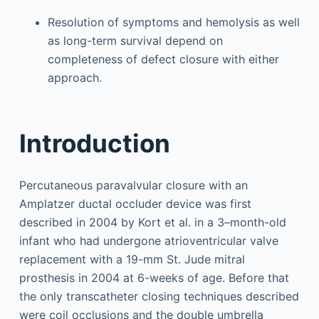
Resolution of symptoms and hemolysis as well
as long-term survival depend on
completeness of defect closure with either
approach.
Introduction
Percutaneous paravalvular closure with an
Amplatzer ductal occluder device was first
described in 2004 by Kort et al. in a 3–month-old
infant who had undergone atrioventricular valve
replacement with a 19-mm St. Jude mitral
prosthesis in 2004 at 6-weeks of age. Before that
the only transcatheter closing techniques described
were coil occlusions and the double umbrella