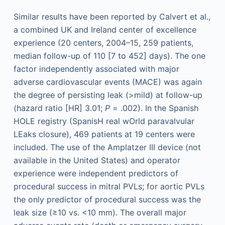
Similar results have been reported by Calvert et al.,
a combined UK and Ireland center of excellence
experience (20 centers, 2004–15, 259 patients,
median follow-up of 110 [7 to 452] days). The one
factor independently associated with major
adverse cardiovascular events (MACE) was again
the degree of persisting leak (>mild) at follow-up
(hazard ratio [HR] 3.01;
P
= .002). In the Spanish
HOLE registry (SpanisH real wOrld paravalvular
LEaks closure), 469 patients at 19 centers were
included. The use of the Amplatzer III device (not
available in the United States) and operator
experience were independent predictors of
procedural success in mitral PVLs; for aortic PVLs
the only predictor of procedural success was the
leak size (≥10 vs. <10 mm). The overall major