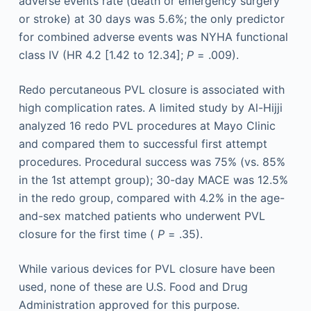
adverse events rate (death or emergency surgery
or stroke) at 30 days was 5.6%; the only predictor
for combined adverse events was NYHA functional
class IV (HR 4.2 [1.42 to 12.34];
P
= .009).
Redo percutaneous PVL closure is associated with
high complication rates. A limited study by Al-Hijji
analyzed 16 redo PVL procedures at Mayo Clinic
and compared them to successful first attempt
procedures. Procedural success was 75% (vs. 85%
in the 1st attempt group); 30-day MACE was 12.5%
in the redo group, compared with 4.2% in the age-
and-sex matched patients who underwent PVL
closure for the first time (
P
= .35).
While various devices for PVL closure have been
used, none of these are U.S. Food and Drug
Administration approved for this purpose.