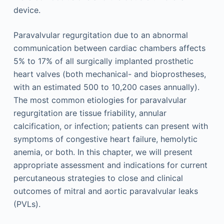
device.
Paravalvular regurgitation due to an abnormal
communication between cardiac chambers affects
5% to 17% of all surgically implanted prosthetic
heart valves (both mechanical- and bioprostheses,
with an estimated 500 to 10,200 cases annually).
The most common etiologies for paravalvular
regurgitation are tissue friability, annular
calcification, or infection; patients can present with
symptoms of congestive heart failure, hemolytic
anemia, or both. In this chapter, we will present
appropriate assessment and indications for current
percutaneous strategies to close and clinical
outcomes of mitral and aortic paravalvular leaks
(PVLs).