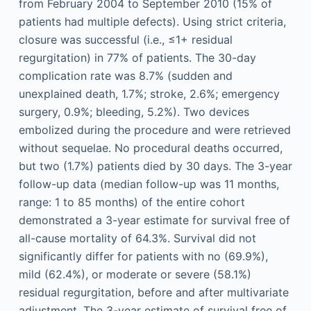
from February 2004 to September 2010 (15% of
patients had multiple defects). Using strict criteria,
closure was successful (i.e., ≤1+ residual
regurgitation) in 77% of patients. The 30-day
complication rate was 8.7% (sudden and
unexplained death, 1.7%; stroke, 2.6%; emergency
surgery, 0.9%; bleeding, 5.2%). Two devices
embolized during the procedure and were retrieved
without sequelae. No procedural deaths occurred,
but two (1.7%) patients died by 30 days. The 3-year
follow-up data (median follow-up was 11 months,
range: 1 to 85 months) of the entire cohort
demonstrated a 3-year estimate for survival free of
all-cause mortality of 64.3%. Survival did not
significantly differ for patients with no (69.9%),
mild (62.4%), or moderate or severe (58.1%)
residual regurgitation, before and after multivariate
adjustment. The 3-year estimate of survival free of