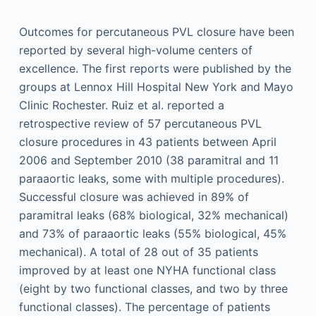
Outcomes for percutaneous PVL closure have been
reported by several high-volume centers of
excellence. The first reports were published by the
groups at Lennox Hill Hospital New York and Mayo
Clinic Rochester. Ruiz et al. reported a
retrospective review of 57 percutaneous PVL
closure procedures in 43 patients between April
2006 and September 2010 (38 paramitral and 11
paraaortic leaks, some with multiple procedures).
Successful closure was achieved in 89% of
paramitral leaks (68% biological, 32% mechanical)
and 73% of paraaortic leaks (55% biological, 45%
mechanical). A total of 28 out of 35 patients
improved by at least one NYHA functional class
(eight by two functional classes, and two by three
functional classes). The percentage of patients