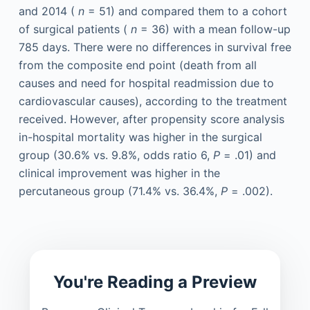
and 2014 (
n
= 51) and compared them to a cohort
of surgical patients (
n
= 36) with a mean follow-up
785 days. There were no differences in survival free
from the composite end point (death from all
causes and need for hospital readmission due to
cardiovascular causes), according to the treatment
received. However, after propensity score analysis
in-hospital mortality was higher in the surgical
group (30.6% vs. 9.8%, odds ratio 6,
P
= .01) and
clinical improvement was higher in the
percutaneous group (71.4% vs. 36.4%,
P
= .002).
You're Reading a Preview