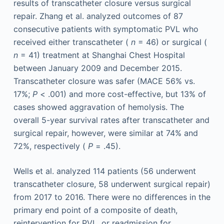
results of transcatheter closure versus surgical
repair. Zhang et al. analyzed outcomes of 87
consecutive patients with symptomatic PVL who
received either transcatheter (
n
= 46) or surgical (
n
= 41) treatment at Shanghai Chest Hospital
between January 2009 and December 2015.
Transcatheter closure was safer (MACE 56% vs.
17%;
P
< .001) and more cost-effective, but 13% of
cases showed aggravation of hemolysis. The
overall 5-year survival rates after transcatheter and
surgical repair, however, were similar at 74% and
72%, respectively (
P
= .45).
Wells et al. analyzed 114 patients (56 underwent
transcatheter closure, 58 underwent surgical repair)
from 2017 to 2016. There were no differences in the
primary end point of a composite of death,
reintervention for PVL, or readmission for