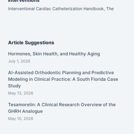
interventions
Interventional Cardiac Catheterization Handbook, The
Article Suggestions
Hormones, Skin Health, and Healthy Aging
July 1, 2026
AI-Assisted Orthodontic Planning and Predictive
Modeling in Clinical Practice: A South Florida Case
Study
May 13, 2026
Tesamorelin: A Clinical Research Overview of the
GHRH Analogue
May 10, 2026