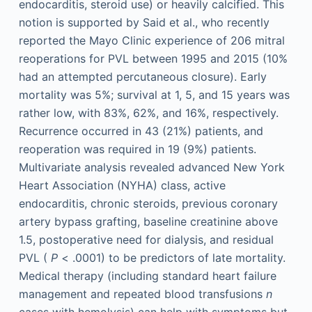
endocarditis, steroid use) or heavily calcified. This
notion is supported by Said et al., who recently
reported the Mayo Clinic experience of 206 mitral
reoperations for PVL between 1995 and 2015 (10%
had an attempted percutaneous closure). Early
mortality was 5%; survival at 1, 5, and 15 years was
rather low, with 83%, 62%, and 16%, respectively.
Recurrence occurred in 43 (21%) patients, and
reoperation was required in 19 (9%) patients.
Multivariate analysis revealed advanced New York
Heart Association (NYHA) class, active
endocarditis, chronic steroids, previous coronary
artery bypass grafting, baseline creatinine above
1.5, postoperative need for dialysis, and residual
PVL (
P
< .0001) to be predictors of late mortality.
Medical therapy (including standard heart failure
management and repeated blood transfusions
n
cases with hemolysis) can help with symptoms but