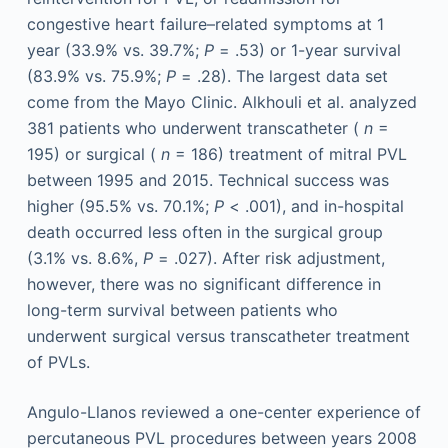
congestive heart failure–related symptoms at 1
year (33.9% vs. 39.7%;
P
= .53) or 1-year survival
(83.9% vs. 75.9%;
P
= .28). The largest data set
come from the Mayo Clinic. Alkhouli et al. analyzed
381 patients who underwent transcatheter (
n
=
195) or surgical (
n
= 186) treatment of mitral PVL
between 1995 and 2015. Technical success was
higher (95.5% vs. 70.1%;
P
< .001), and in-hospital
death occurred less often in the surgical group
(3.1% vs. 8.6%,
P
= .027). After risk adjustment,
however, there was no significant difference in
long-term survival between patients who
underwent surgical versus transcatheter treatment
of PVLs.
Angulo-Llanos reviewed a one-center experience of
percutaneous PVL procedures between years 2008