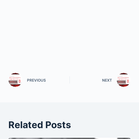
PREVIOUS
NEXT
Related Posts