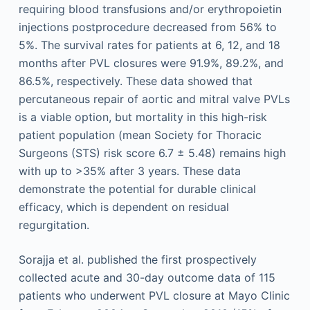
requiring blood transfusions and/or erythropoietin
injections postprocedure decreased from 56% to
5%. The survival rates for patients at 6, 12, and 18
months after PVL closures were 91.9%, 89.2%, and
86.5%, respectively. These data showed that
percutaneous repair of aortic and mitral valve PVLs
is a viable option, but mortality in this high-risk
patient population (mean Society for Thoracic
Surgeons (STS) risk score 6.7 ± 5.48) remains high
with up to >35% after 3 years. These data
demonstrate the potential for durable clinical
efficacy, which is dependent on residual
regurgitation.
Sorajja et al. published the first prospectively
collected acute and 30-day outcome data of 115
patients who underwent PVL closure at Mayo Clinic