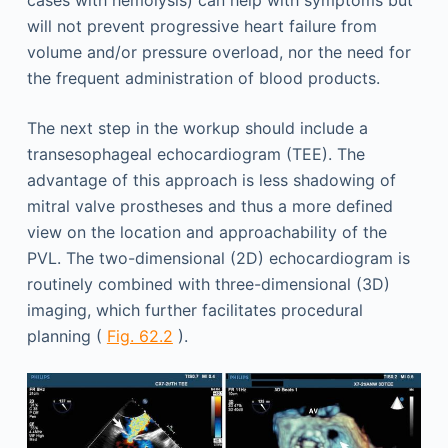
will not prevent progressive heart failure from
volume and/or pressure overload, nor the need for
the frequent administration of blood products.
The next step in the workup should include a
transesophageal echocardiogram (TEE). The
advantage of this approach is less shadowing of
mitral valve prostheses and thus a more defined
view on the location and approachability of the
PVL. The two-dimensional (2D) echocardiogram is
routinely combined with three-dimensional (3D)
imaging, which further facilitates procedural
planning (
Fig. 62.2
).