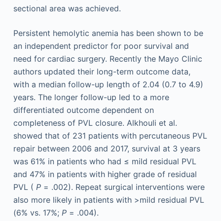
sectional area was achieved.
Persistent hemolytic anemia has been shown to be
an independent predictor for poor survival and
need for cardiac surgery. Recently the Mayo Clinic
authors updated their long-term outcome data,
with a median follow-up length of 2.04 (0.7 to 4.9)
years. The longer follow-up led to a more
differentiated outcome dependent on
completeness of PVL closure. Alkhouli et al.
showed that of 231 patients with percutaneous PVL
repair between 2006 and 2017, survival at 3 years
was 61% in patients who had ≤ mild residual PVL
and 47% in patients with higher grade of residual
PVL (
P
= .002). Repeat surgical interventions were
also more likely in patients with >mild residual PVL
(6% vs. 17%;
P
= .004).