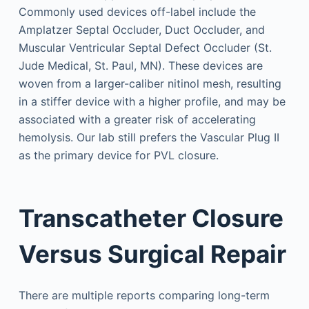
Commonly used devices off-label include the
Amplatzer Septal Occluder, Duct Occluder, and
Muscular Ventricular Septal Defect Occluder (St.
Jude Medical, St. Paul, MN). These devices are
woven from a larger-caliber nitinol mesh, resulting
in a stiffer device with a higher profile, and may be
associated with a greater risk of accelerating
hemolysis. Our lab still prefers the Vascular Plug II
as the primary device for PVL closure.
Transcatheter Closure
Versus Surgical Repair
There are multiple reports comparing long-term