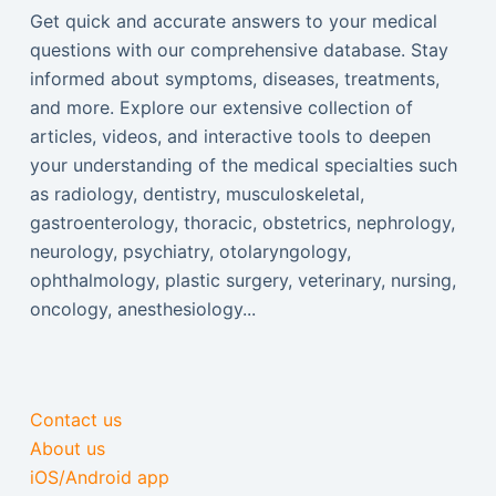
Get quick and accurate answers to your medical
questions with our comprehensive database. Stay
informed about symptoms, diseases, treatments,
and more. Explore our extensive collection of
articles, videos, and interactive tools to deepen
your understanding of the medical specialties such
as radiology, dentistry, musculoskeletal,
gastroenterology, thoracic, obstetrics, nephrology,
neurology, psychiatry, otolaryngology,
ophthalmology, plastic surgery, veterinary, nursing,
oncology, anesthesiology...
Contact us
About us
iOS/Android app