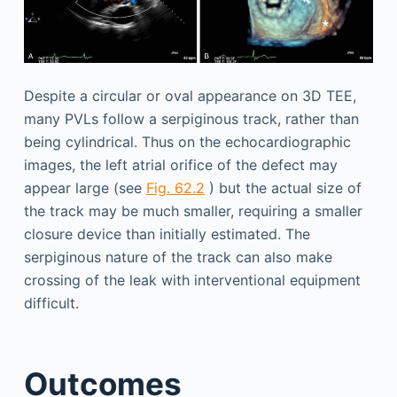
Despite a circular or oval appearance on 3D TEE,
many PVLs follow a serpiginous track, rather than
being cylindrical. Thus on the echocardiographic
images, the left atrial orifice of the defect may
appear large (see
Fig. 62.2
) but the actual size of
the track may be much smaller, requiring a smaller
closure device than initially estimated. The
serpiginous nature of the track can also make
crossing of the leak with interventional equipment
difficult.
Outcomes