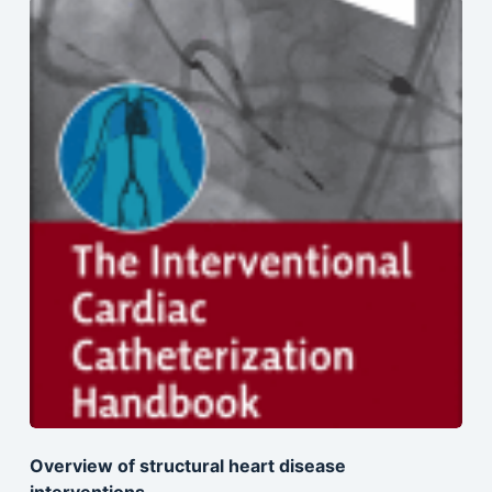
Overview of structural heart disease