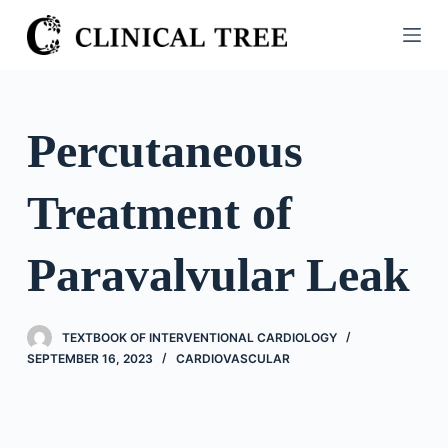
S
k
i
p
t
Percutaneous
o
c
Treatment of
o
n
t
Paravalvular Leak
e
n
t
TEXTBOOK OF INTERVENTIONAL CARDIOLOGY
SEPTEMBER 16, 2023
CARDIOVASCULAR