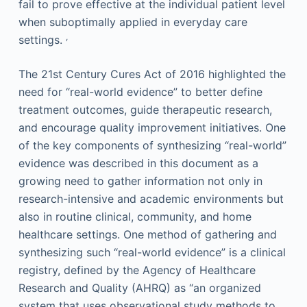
fail to prove effective at the individual patient level
when suboptimally applied in everyday care
,
settings.
The 21st Century Cures Act of 2016 highlighted the
need for “real-world evidence” to better define
treatment outcomes, guide therapeutic research,
and encourage quality improvement initiatives. One
of the key components of synthesizing “real-world”
evidence was described in this document as a
growing need to gather information not only in
research-intensive and academic environments but
also in routine clinical, community, and home
healthcare settings. One method of gathering and
synthesizing such “real-world evidence” is a clinical
registry, defined by the Agency of Healthcare
Research and Quality (AHRQ) as “an organized
system that uses observational study methods to