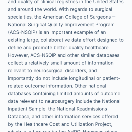
and quality of clinical registries in the United States
and around the world. With regards to surgical
specialties, the American College of Surgeons ‒
National Surgical Quality Improvement Program
(ACS-NSQIP) is an important example of an
existing large, collaborative data effort designed to
define and promote better quality healthcare.
However, ACS-NSQIP and other similar databases
collect a relatively small amount of information
relevant to neurosurgical disorders, and
importantly do not include longitudinal or patient-
related outcome information. Other national
databases containing limited amounts of outcome
data relevant to neurosurgery include the National
Inpatient Sample, the National Readmissions
Database, and other information services offered
by the Healthcare Cost and Utilization Project,
which is in turn run by the AHRQ. However, given