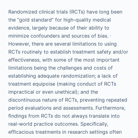
Randomized clinical trials (RCTs) have long been
the “gold standard” for high-quality medical
evidence, largely because of their ability to
,
minimize confounders and sources of bias.
However, there are several limitations to using
RCTs routinely to establish treatment safety and/or
effectiveness, with some of the most important
limitations being the challenges and costs of
establishing adequate randomization; a lack of
treatment equipoise (making conduct of RCTs
impractical or even unethical); and the
discontinuous nature of RCTs, preventing repeated
period evaluations and assessments. Furthermore,
ﬁndings from RCTs do not always translate into
real-world practice outcomes. Speciﬁcally,
efﬁcacious treatments in research settings often