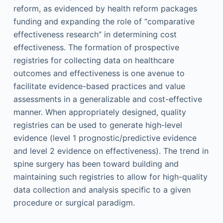
reform, as evidenced by health reform packages
funding and expanding the role of “comparative
effectiveness research” in determining cost
effectiveness. The formation of prospective
registries for collecting data on healthcare
outcomes and effectiveness is one avenue to
facilitate evidence-based practices and value
assessments in a generalizable and cost-effective
manner. When appropriately designed, quality
registries can be used to generate high-level
evidence (level 1 prognostic/predictive evidence
and level 2 evidence on effectiveness). The trend in
spine surgery has been toward building and
maintaining such registries to allow for high-quality
data collection and analysis specific to a given
procedure or surgical paradigm.