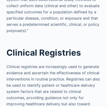
collect uniform data (clinical and other) to evaluate
specified outcomes for a population defined by a
particular disease, condition, or exposure and that
serves a predetermined scientific, clinical, or policy
purpose(s).”
Clinical Registries
Clinical registries are increasingly used to generate
evidence and ascertain the effectiveness of clinical
interventions in routine practice. Registries can also
be used to identify patient or healthcare delivery
system factors that are related to clinical
outcomes, providing guidance not only for
improving healthcare delivery but also toward