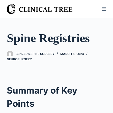
S
k
i
p
t
Spine Registries
o
c
o
BENZEL'S SPINE SURGERY
MARCH 6, 2024
n
NEUROSURGERY
t
e
n
t
Summary of Key
Points