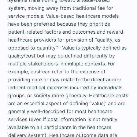
systems transitioning toward a value-based
system, moving away from traditional fee for
service models. Value-based healthcare models
have been preferred because they prioritize
patient-related factors and outcomes and reward
healthcare providers for provision of “quality, as
,
opposed to quantity.”
Value is typically defined as
quality/cost but may be defined differently by
multiple stakeholders in multiple contexts. For
example, cost can refer to the expense of
providing care or may relate to the direct and/or
indirect medical expenses incurred by individuals,
groups, or society more generally. Healthcare costs
are an essential aspect of defining “value,” and are
generally well-described for most healthcare
services (even if cost information is not readily
available to all participants in the healthcare
delivery system). Healthcare outcome data are