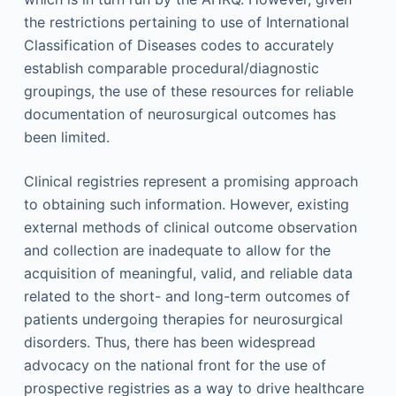
the restrictions pertaining to use of International
Classification of Diseases codes to accurately
establish comparable procedural/diagnostic
groupings, the use of these resources for reliable
documentation of neurosurgical outcomes has
been limited.
Clinical registries represent a promising approach
to obtaining such information. However, existing
external methods of clinical outcome observation
and collection are inadequate to allow for the
acquisition of meaningful, valid, and reliable data
related to the short- and long-term outcomes of
patients undergoing therapies for neurosurgical
disorders. Thus, there has been widespread
advocacy on the national front for the use of
prospective registries as a way to drive healthcare