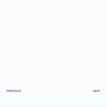
PREVIOUS
NEXT