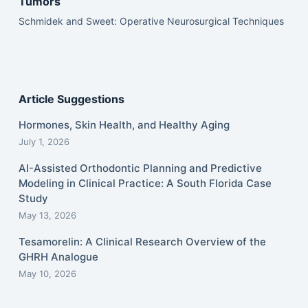
Tumors
Schmidek and Sweet: Operative Neurosurgical Techniques
Article Suggestions
Hormones, Skin Health, and Healthy Aging
July 1, 2026
AI-Assisted Orthodontic Planning and Predictive
Modeling in Clinical Practice: A South Florida Case
Study
May 13, 2026
Tesamorelin: A Clinical Research Overview of the
GHRH Analogue
May 10, 2026