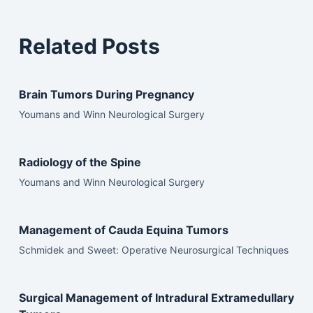
Related Posts
Brain Tumors During Pregnancy
Youmans and Winn Neurological Surgery
Radiology of the Spine
Youmans and Winn Neurological Surgery
Management of Cauda Equina Tumors
Schmidek and Sweet: Operative Neurosurgical Techniques
Surgical Management of Intradural Extramedullary