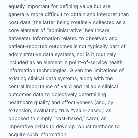
equally important for defining value but are
generally more difficult to obtain and interpret than
cost data (the latter being routinely collected as a
core element of “administrative” healthcare
datasets). Information related to observed and
patient-reported outcomes is not typically part of
administrative data systems, nor is it routinely
included as an element in point-of-service health
information technologies. Given the limitations of
existing clinical data systems, along with the
central importance of valid and reliable clinical
outcomes data to objectively determining
healthcare quality and effectiveness (and, by
extension, evaluating truly “value-based,” as
opposed to simply “cost-based,” care), an
imperative exists to develop robust methods to
acquire such information.