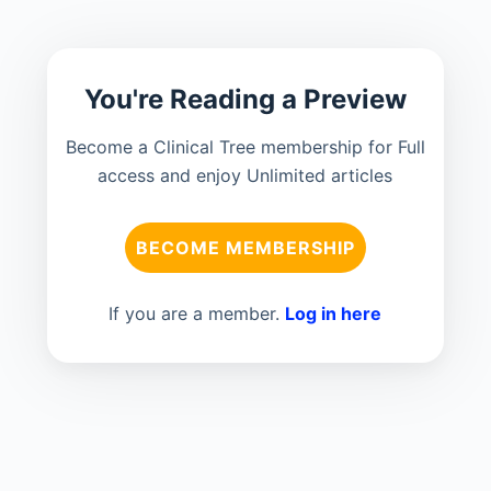
You're Reading a Preview
Become a Clinical Tree membership for Full
access and enjoy Unlimited articles
BECOME MEMBERSHIP
If you are a member.
Log in here