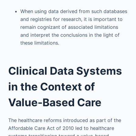
When using data derived from such databases
and registries for research, it is important to
remain cognizant of associated limitations
and interpret the conclusions in the light of
these limitations.
Clinical Data Systems
in the Context of
Value-Based Care
The healthcare reforms introduced as part of the
Affordable Care Act of 2010 led to healthcare