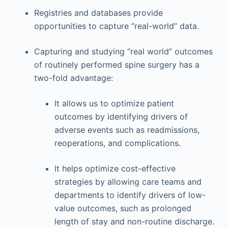
Registries and databases provide
opportunities to capture “real-world” data.
Capturing and studying “real world” outcomes
of routinely performed spine surgery has a
two-fold advantage:
It allows us to optimize patient
outcomes by identifying drivers of
adverse events such as readmissions,
reoperations, and complications.
It helps optimize cost-effective
strategies by allowing care teams and
departments to identify drivers of low-
value outcomes, such as prolonged
length of stay and non-routine discharge.