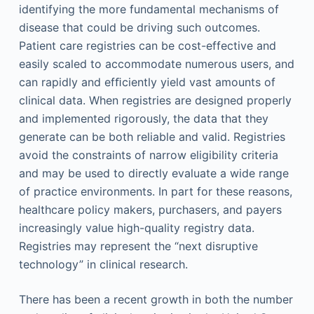
identifying the more fundamental mechanisms of
disease that could be driving such outcomes.
Patient care registries can be cost-effective and
easily scaled to accommodate numerous users, and
can rapidly and efﬁciently yield vast amounts of
clinical data. When registries are designed properly
and implemented rigorously, the data that they
generate can be both reliable and valid. Registries
avoid the constraints of narrow eligibility criteria
and may be used to directly evaluate a wide range
of practice environments. In part for these reasons,
healthcare policy makers, purchasers, and payers
increasingly value high-quality registry data.
Registries may represent the “next disruptive
technology” in clinical research.
There has been a recent growth in both the number