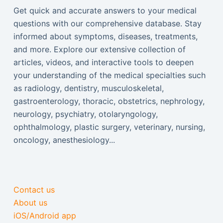
Get quick and accurate answers to your medical
questions with our comprehensive database. Stay
informed about symptoms, diseases, treatments,
and more. Explore our extensive collection of
articles, videos, and interactive tools to deepen
your understanding of the medical specialties such
as radiology, dentistry, musculoskeletal,
gastroenterology, thoracic, obstetrics, nephrology,
neurology, psychiatry, otolaryngology,
ophthalmology, plastic surgery, veterinary, nursing,
oncology, anesthesiology...
Contact us
About us
iOS/Android app