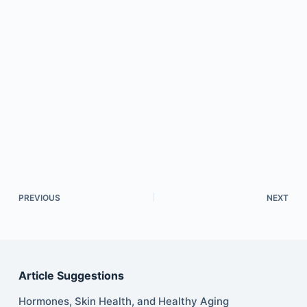
PREVIOUS
NEXT
Article Suggestions
Hormones, Skin Health, and Healthy Aging