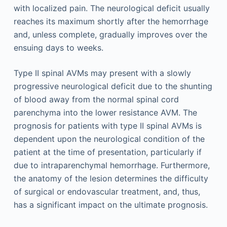
with localized pain. The neurological deficit usually
reaches its maximum shortly after the hemorrhage
and, unless complete, gradually improves over the
ensuing days to weeks.
Type II spinal AVMs may present with a slowly
progressive neurological deficit due to the shunting
of blood away from the normal spinal cord
parenchyma into the lower resistance AVM. The
prognosis for patients with type II spinal AVMs is
dependent upon the neurological condition of the
patient at the time of presentation, particularly if
due to intraparenchymal hemorrhage. Furthermore,
the anatomy of the lesion determines the difficulty
of surgical or endovascular treatment, and, thus,
has a significant impact on the ultimate prognosis.