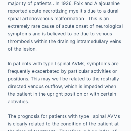
majority of patients . In 1926, Foix and Alajouanine
reported acute necrotizing myelitis due to a dural
spinal arteriovenous malformation . This is an
extremely rare cause of acute onset of neurological
symptoms and is believed to be due to venous
thrombosis within the draining intramedullary veins
of the lesion.
In patients with type I spinal AVMs, symptoms are
frequently exacerbated by particular activities or
positions. This may well be related to the rostrally
directed venous outflow, which is impeded when
the patient in the upright position or with certain
activities.
The prognosis for patients with type I spinal AVMs
is clearly related to the condition of the patient at