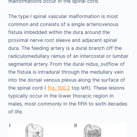
malformations occur in the spinal cord.
The type I spinal vascular malformation is most
common and consists of a single arteriovenous
fistula imbedded within the dura around the
proximal nerve root sleeve and adjacent spinal
dura. The feeding artery is a dural branch off the
radiculomedullary ramus of an intercostal or lumbar
segmental artery. From the dural nidus, outflow of
the fistula is intradural through the medullary vein
into the dorsal venous plexus along the surface of
the spinal cord (
Fig. 100.2
top left). These lesions
typically occur in the lower thoracic region in
males, most commonly in the fifth to sixth decades
of life.