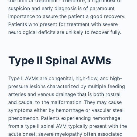
the time of treatment . Therefore, a high index of
suspicion and early diagnosis is of paramount
importance to assure the patient a good recovery.
Patients who present for treatment with severe
neurological deficits are unlikely to recover fully.
Type II Spinal AVMs
Type II AVMs are congenital, high-flow, and high-
pressure lesions characterized by multiple feeding
arteries and venous drainage that is both rostral
and caudal to the malformation. They may cause
symptoms either by hemorrhage or vascular steal
phenomenon. Patients experiencing hemorrhage
from a type II spinal AVM typically present with the
acute onset, severe myelopathy often associated