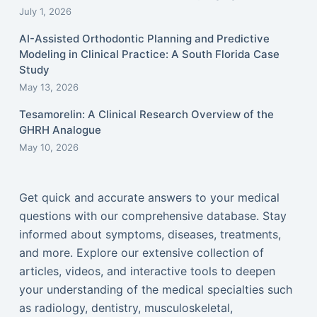
July 1, 2026
AI-Assisted Orthodontic Planning and Predictive
Modeling in Clinical Practice: A South Florida Case
Study
May 13, 2026
Tesamorelin: A Clinical Research Overview of the
GHRH Analogue
May 10, 2026
Get quick and accurate answers to your medical
questions with our comprehensive database. Stay
informed about symptoms, diseases, treatments,
and more. Explore our extensive collection of
articles, videos, and interactive tools to deepen
your understanding of the medical specialties such
as radiology, dentistry, musculoskeletal,