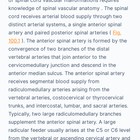
of spinal cord vascular malformations requires
knowledge of spinal vascular anatomy . The spinal
cord receives arterial blood supply through two
distinct arterial systems, a single anterior spinal
artery and paired posterior spinal arteries (
Fig.
100.1
). The anterior spinal artery is formed by the
convergence of two branches of the distal
vertebral arteries that join anterior to the
cervicomedullary junction and descend in the
anterior median sulcus. The anterior spinal artery
receives segmental blood supply from
radiculomedullary arteries arising from the
vertebral arteries, costocervical or thyrocervical
trunks, and intercostal, lumbar, and sacral arteries.
Typically, two large radiculomedullary branches
supplement the anterior spinal artery. A large
radicular feeder usually arises at the C5 or C6 level
from the vertebral or ascending cervical artery and