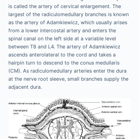
is called the artery of cervical enlargement. The
largest of the radiculomedullary branches is known
as the artery of Adamkiewicz, which usually arises
from a lower intercostal artery and enters the
spinal canal on the left side at a variable level
between T8 and L4. The artery of Adamkiewicz
ascends anterolateral to the cord and takes a
hairpin turn to descend to the conus medullaris
(CM). As radiculomedullary arteries enter the dura
at the nerve root sleeve, small branches supply the
adjacent dura.