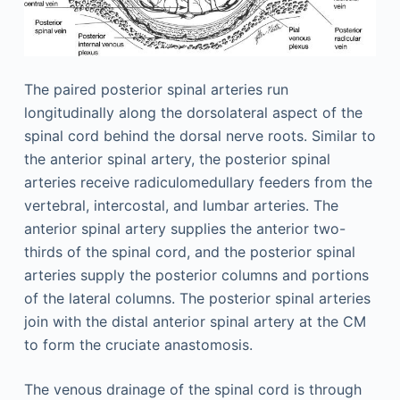
The paired posterior spinal arteries run
longitudinally along the dorsolateral aspect of the
spinal cord behind the dorsal nerve roots. Similar to
the anterior spinal artery, the posterior spinal
arteries receive radiculomedullary feeders from the
vertebral, intercostal, and lumbar arteries. The
anterior spinal artery supplies the anterior two-
thirds of the spinal cord, and the posterior spinal
arteries supply the posterior columns and portions
of the lateral columns. The posterior spinal arteries
join with the distal anterior spinal artery at the CM
to form the cruciate anastomosis.
The venous drainage of the spinal cord is through