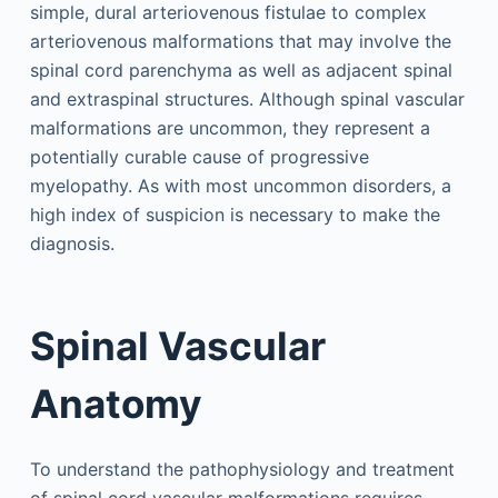
simple, dural arteriovenous fistulae to complex
arteriovenous malformations that may involve the
spinal cord parenchyma as well as adjacent spinal
and extraspinal structures. Although spinal vascular
malformations are uncommon, they represent a
potentially curable cause of progressive
myelopathy. As with most uncommon disorders, a
high index of suspicion is necessary to make the
diagnosis.
Spinal Vascular
Anatomy
To understand the pathophysiology and treatment