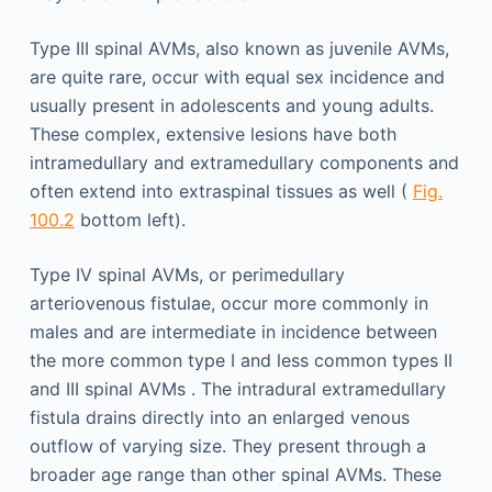
Type III spinal AVMs, also known as juvenile AVMs,
are quite rare, occur with equal sex incidence and
usually present in adolescents and young adults.
These complex, extensive lesions have both
intramedullary and extramedullary components and
often extend into extraspinal tissues as well (
Fig.
100.2
bottom left).
Type IV spinal AVMs, or perimedullary
arteriovenous fistulae, occur more commonly in
males and are intermediate in incidence between
the more common type I and less common types II
and III spinal AVMs . The intradural extramedullary
fistula drains directly into an enlarged venous
outflow of varying size. They present through a
broader age range than other spinal AVMs. These