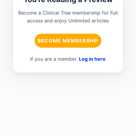
Become a Clinical Tree membership for Full
access and enjoy Unlimited articles
BECOME MEMBERSHIP
If you are a member.
Log in here