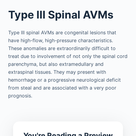
Type III Spinal AVMs
Type III spinal AVMs are congenital lesions that
have high-flow, high-pressure characteristics.
These anomalies are extraordinarily difficult to
treat due to involvement of not only the spinal cord
parenchyma, but also extramedullary and
extraspinal tissues. They may present with
hemorrhage or a progressive neurological deficit
from steal and are associated with a very poor
prognosis.
You're Reading a Preview