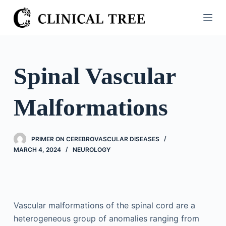
S
k
i
p
t
Spinal Vascular
o
c
Malformations
o
n
t
PRIMER ON CEREBROVASCULAR DISEASES
e
MARCH 4, 2024
NEUROLOGY
n
t
Vascular malformations of the spinal cord are a
heterogeneous group of anomalies ranging from