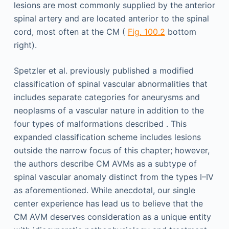
lesions are most commonly supplied by the anterior
spinal artery and are located anterior to the spinal
cord, most often at the CM (
Fig. 100.2
bottom
right).
Spetzler et al. previously published a modified
classification of spinal vascular abnormalities that
includes separate categories for aneurysms and
neoplasms of a vascular nature in addition to the
four types of malformations described . This
expanded classification scheme includes lesions
outside the narrow focus of this chapter; however,
the authors describe CM AVMs as a subtype of
spinal vascular anomaly distinct from the types I–IV
as aforementioned. While anecdotal, our single
center experience has lead us to believe that the
CM AVM deserves consideration as a unique entity