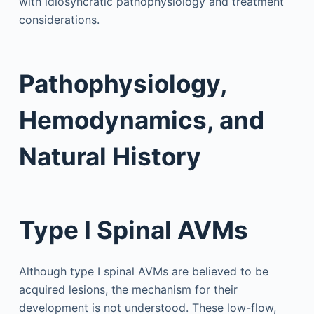
with idiosyncratic pathophysiology and treatment
considerations.
Pathophysiology,
Hemodynamics, and
Natural History
Type I Spinal AVMs
Although type I spinal AVMs are believed to be
acquired lesions, the mechanism for their
development is not understood. These low-flow,