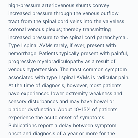
high-pressure arteriovenous shunts convey
increased pressure through the venous outflow
tract from the spinal cord veins into the valveless
coronal venous plexus; thereby transmitting
increased pressure to the spinal cord parenchyma .
Type I spinal AVMs rarely, if ever, present with
hemorrhage. Patients typically present with painful,
progressive myeloradiculopathy as a result of
venous hypertension. The most common symptom
associated with type I spinal AVMs is radicular pain.
At the time of diagnosis, however, most patients
have experienced lower extremity weakness and
sensory disturbances and may have bowel or
bladder dysfunction. About 10–15% of patients
experience the acute onset of symptoms.
Publications report a delay between symptom
onset and diagnosis of a year or more for the