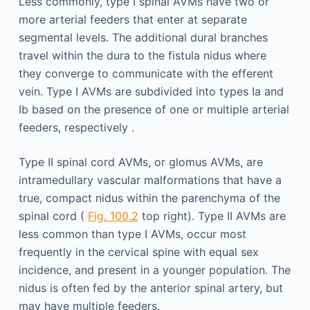
Less commonly, type I spinal AVMs have two or
more arterial feeders that enter at separate
segmental levels. The additional dural branches
travel within the dura to the fistula nidus where
they converge to communicate with the efferent
vein. Type I AVMs are subdivided into types Ia and
Ib based on the presence of one or multiple arterial
feeders, respectively .
Type II spinal cord AVMs, or glomus AVMs, are
intramedullary vascular malformations that have a
true, compact nidus within the parenchyma of the
spinal cord (
Fig. 100.2
top right). Type II AVMs are
less common than type I AVMs, occur most
frequently in the cervical spine with equal sex
incidence, and present in a younger population. The
nidus is often fed by the anterior spinal artery, but
may have multiple feeders.