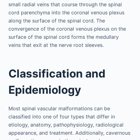
small radial veins that course through the spinal
cord parenchyma into the coronal venous plexus
along the surface of the spinal cord. The
convergence of the coronal venous plexus on the
surface of the spinal cord forms the medullary
veins that exit at the nerve root sleeves.
Classification and
Epidemiology
Most spinal vascular malformations can be
classified into one of four types that differ in
etiology, anatomy, pathophysiology, radiological
appearance, and treatment. Additionally, cavernous