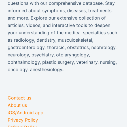
questions with our comprehensive database. Stay
informed about symptoms, diseases, treatments,
and more. Explore our extensive collection of
articles, videos, and interactive tools to deepen
your understanding of the medical specialties such
as radiology, dentistry, musculoskeletal,
gastroenterology, thoracic, obstetrics, nephrology,
neurology, psychiatry, otolaryngology,
ophthalmology, plastic surgery, veterinary, nursing,
oncology, anesthesiology...
Contact us
About us
iOS/Android app
Privacy Policy