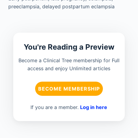
preeclampsia, delayed postpartum eclampsia
You're Reading a Preview
Become a Clinical Tree membership for Full
access and enjoy Unlimited articles
BECOME MEMBERSHIP
If you are a member.
Log in here