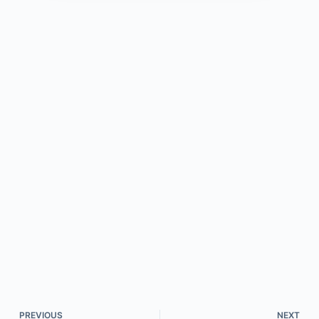
PREVIOUS
NEXT