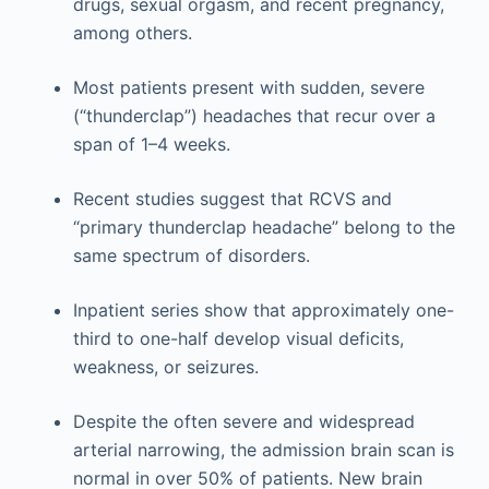
drugs, sexual orgasm, and recent pregnancy,
among others.
Most patients present with sudden, severe
(“thunderclap”) headaches that recur over a
span of 1–4 weeks.
Recent studies suggest that RCVS and
“primary thunderclap headache” belong to the
same spectrum of disorders.
Inpatient series show that approximately one-
third to one-half develop visual deficits,
weakness, or seizures.
Despite the often severe and widespread
arterial narrowing, the admission brain scan is
normal in over 50% of patients. New brain