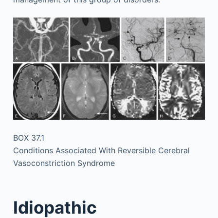
BOX 37.1
Conditions Associated With Reversible Cerebral
Vasoconstriction Syndrome
Idiopathic