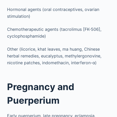
Hormonal agents (oral contraceptives, ovarian
stimulation)
Chemotherapeutic agents (tacrolimus [FK-506],
cyclophosphamide)
Other (licorice, khat leaves, ma huang, Chinese
herbal remedies, eucalyptus, methylergonovine,
nicotine patches, indomethacin, interferon-α)
Pregnancy and
Puerperium
Early puerperium, late pregnancy, eclampsia,