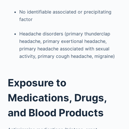
No identifiable associated or precipitating
factor
Headache disorders (primary thunderclap
headache, primary exertional headache,
primary headache associated with sexual
activity, primary cough headache, migraine)
Exposure to
Medications, Drugs,
and Blood Products