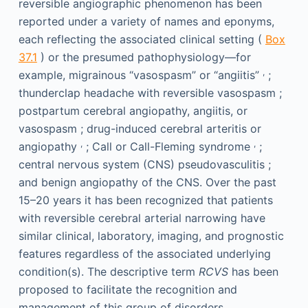
reversible angiographic phenomenon has been
reported under a variety of names and eponyms,
each reflecting the associated clinical setting (
Box
37.1
) or the presumed pathophysiology—for
,
example, migrainous “vasospasm” or “angiitis”
;
thunderclap headache with reversible vasospasm ;
postpartum cerebral angiopathy, angiitis, or
vasospasm ; drug-induced cerebral arteritis or
,
,
angiopathy
; Call or Call-Fleming syndrome
;
central nervous system (CNS) pseudovasculitis ;
and benign angiopathy of the CNS. Over the past
15–20 years it has been recognized that patients
with reversible cerebral arterial narrowing have
similar clinical, laboratory, imaging, and prognostic
features regardless of the associated underlying
condition(s). The descriptive term
RCVS
has been
proposed to facilitate the recognition and
management of this group of disorders.