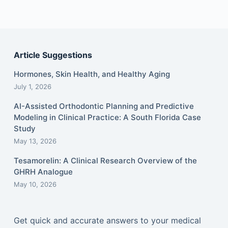
Article Suggestions
Hormones, Skin Health, and Healthy Aging
July 1, 2026
AI-Assisted Orthodontic Planning and Predictive
Modeling in Clinical Practice: A South Florida Case
Study
May 13, 2026
Tesamorelin: A Clinical Research Overview of the
GHRH Analogue
May 10, 2026
Get quick and accurate answers to your medical