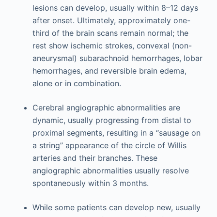
lesions can develop, usually within 8–12 days
after onset. Ultimately, approximately one-
third of the brain scans remain normal; the
rest show ischemic strokes, convexal (non-
aneurysmal) subarachnoid hemorrhages, lobar
hemorrhages, and reversible brain edema,
alone or in combination.
Cerebral angiographic abnormalities are
dynamic, usually progressing from distal to
proximal segments, resulting in a “sausage on
a string” appearance of the circle of Willis
arteries and their branches. These
angiographic abnormalities usually resolve
spontaneously within 3 months.
While some patients can develop new, usually