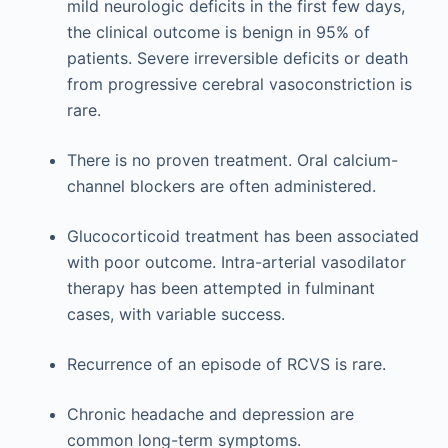
mild neurologic deficits in the first few days,
the clinical outcome is benign in 95% of
patients. Severe irreversible deficits or death
from progressive cerebral vasoconstriction is
rare.
There is no proven treatment. Oral calcium-
channel blockers are often administered.
Glucocorticoid treatment has been associated
with poor outcome. Intra-arterial vasodilator
therapy has been attempted in fulminant
cases, with variable success.
Recurrence of an episode of RCVS is rare.
Chronic headache and depression are
common long-term symptoms.