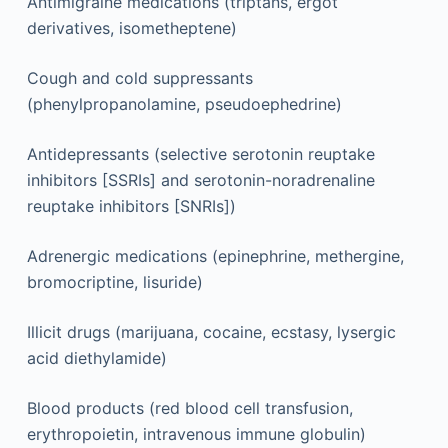
Antimigraine medications (triptans, ergot
derivatives, isometheptene)
Cough and cold suppressants
(phenylpropanolamine, pseudoephedrine)
Antidepressants (selective serotonin reuptake
inhibitors [SSRIs] and serotonin-noradrenaline
reuptake inhibitors [SNRIs])
Adrenergic medications (epinephrine, methergine,
bromocriptine, lisuride)
Illicit drugs (marijuana, cocaine, ecstasy, lysergic
acid diethylamide)
Blood products (red blood cell transfusion,
erythropoietin, intravenous immune globulin)