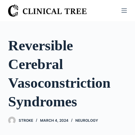
S
k
i
p
t
Reversible
o
c
Cerebral
o
n
t
Vasoconstriction
e
n
Syndromes
t
STROKE
MARCH 4, 2024
NEUROLOGY