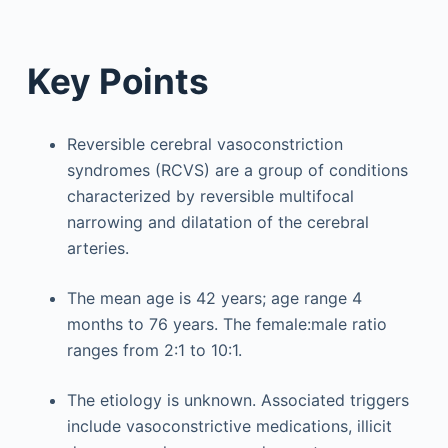
Key Points
Reversible cerebral vasoconstriction
syndromes (RCVS) are a group of conditions
characterized by reversible multifocal
narrowing and dilatation of the cerebral
arteries.
The mean age is 42 years; age range 4
months to 76 years. The female:male ratio
ranges from 2:1 to 10:1.
The etiology is unknown. Associated triggers
include vasoconstrictive medications, illicit