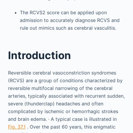
The RCVS2 score can be applied upon
admission to accurately diagnose RCVS and
rule out mimics such as cerebral vasculitis.
Introduction
Reversible cerebral vasoconstriction syndromes
(RCVS) are a group of conditions characterized by
reversible multifocal narrowing of the cerebral
arteries, typically associated with recurrent sudden,
severe (thunderclap) headaches and often
complicated by ischemic or hemorrhagic strokes
,
and brain edema.
A typical case is illustrated in
Fig. 37.1
. Over the past 60 years, this enigmatic