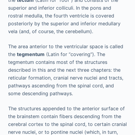
the
tectum
(Latin for “roof”) and consists of the
superior and inferior colliculi. In the pons and
rostral medulla, the fourth ventricle is covered
posteriorly by the superior and inferior medullary
vela (and, of course, the cerebellum).
The area anterior to the ventricular space is called
the
tegmentum
(Latin for “covering”). The
tegmentum contains most of the structures
described in this and the next three chapters: the
reticular formation, cranial nerve nuclei and tracts,
pathways ascending from the spinal cord, and
some descending pathways.
The structures appended to the anterior surface of
the brainstem contain fibers descending from the
cerebral cortex to the spinal cord, to certain cranial
nerve nuclei, or to pontine nuclei (which, in turn,