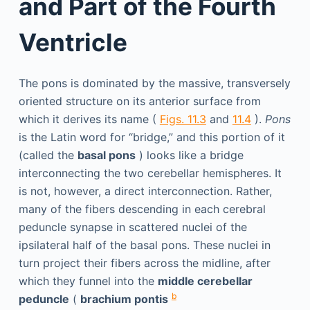
and Part of the Fourth
Ventricle
The pons is dominated by the massive, transversely
oriented structure on its anterior surface from
which it derives its name (
Figs. 11.3
and
11.4
).
Pons
is the Latin word for “bridge,” and this portion of it
(called the
basal pons
) looks like a bridge
interconnecting the two cerebellar hemispheres. It
is not, however, a direct interconnection. Rather,
many of the fibers descending in each cerebral
peduncle synapse in scattered nuclei of the
ipsilateral half of the basal pons. These nuclei in
turn project their fibers across the midline, after
which they funnel into the
middle cerebellar
b
peduncle
(
brachium pontis