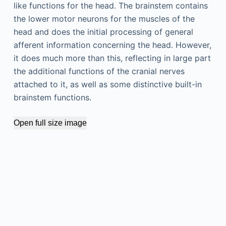
like functions for the head. The brainstem contains
the lower motor neurons for the muscles of the
head and does the initial processing of general
afferent information concerning the head. However,
it does much more than this, reflecting in large part
the additional functions of the cranial nerves
attached to it, as well as some distinctive built-in
brainstem functions.
Open full size image