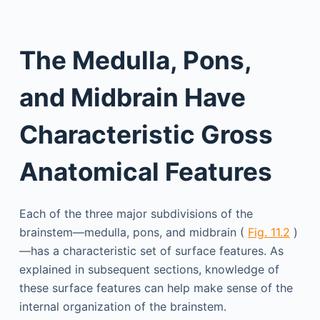
The Medulla, Pons,
and Midbrain Have
Characteristic Gross
Anatomical Features
Each of the three major subdivisions of the
brainstem—medulla, pons, and midbrain (
Fig. 11.2
)
—has a characteristic set of surface features. As
explained in subsequent sections, knowledge of
these surface features can help make sense of the
internal organization of the brainstem.