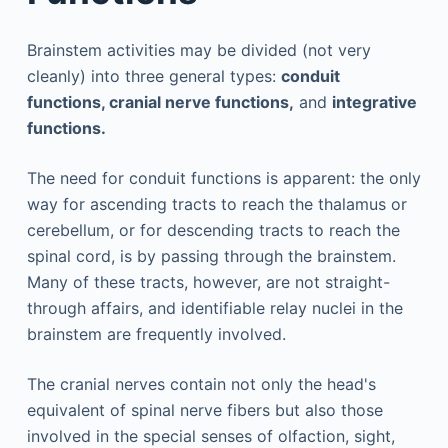
Brainstem activities may be divided (not very
cleanly) into three general types:
conduit
functions, cranial nerve functions,
and
integrative
functions.
The need for conduit functions is apparent: the only
way for ascending tracts to reach the thalamus or
cerebellum, or for descending tracts to reach the
spinal cord, is by passing through the brainstem.
Many of these tracts, however, are not straight-
through affairs, and identifiable relay nuclei in the
brainstem are frequently involved.
The cranial nerves contain not only the head's
equivalent of spinal nerve fibers but also those
involved in the special senses of olfaction, sight,