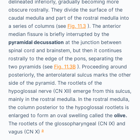
delineated inferiorly, gradually becoming more
obscure rostrally. They divide the surface of the
caudal medulla and part of the rostral medulla into
a series of columns (see
Fig. 11.3
). The anterior
median fissure is briefly interrupted by the
pyramidal decussation
at the junction between
spinal cord and brainstem, but then it continues
rostrally to the edge of the pons, separating the
two pyramids (see
Fig. 11.3B
). Proceeding around
posteriorly, the anterolateral sulcus marks the other
side of the pyramid. The rootlets of the
hypoglossal nerve (CN XII) emerge from this sulcus,
mainly in the rostral medulla. In the rostral medulla,
the column posterior to the hypoglossal rootlets is
enlarged to form an oval swelling called the
olive.
The rootlets of the glossopharyngeal (CN IX) and
a
vagus (CN X)