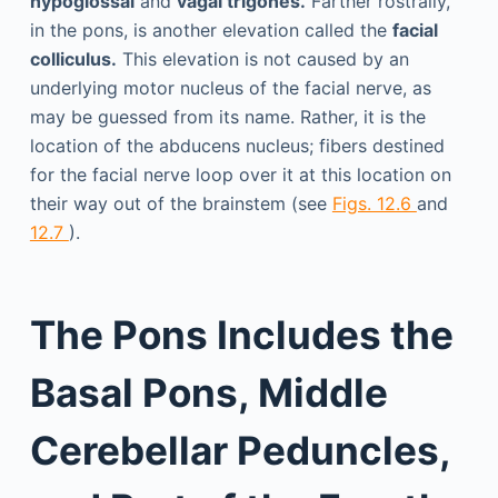
hypoglossal
and
vagal trigones.
Farther rostrally,
in the pons, is another elevation called the
facial
colliculus.
This elevation is not caused by an
underlying motor nucleus of the facial nerve, as
may be guessed from its name. Rather, it is the
location of the abducens nucleus; fibers destined
for the facial nerve loop over it at this location on
their way out of the brainstem (see
Figs. 12.6
and
12.7
).
The Pons Includes the
Basal Pons, Middle
Cerebellar Peduncles,