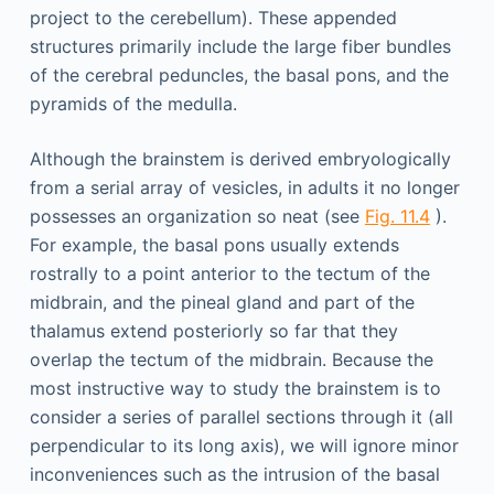
project to the cerebellum). These appended
structures primarily include the large fiber bundles
of the cerebral peduncles, the basal pons, and the
pyramids of the medulla.
Although the brainstem is derived embryologically
from a serial array of vesicles, in adults it no longer
possesses an organization so neat (see
Fig. 11.4
).
For example, the basal pons usually extends
rostrally to a point anterior to the tectum of the
midbrain, and the pineal gland and part of the
thalamus extend posteriorly so far that they
overlap the tectum of the midbrain. Because the
most instructive way to study the brainstem is to
consider a series of parallel sections through it (all
perpendicular to its long axis), we will ignore minor
inconveniences such as the intrusion of the basal