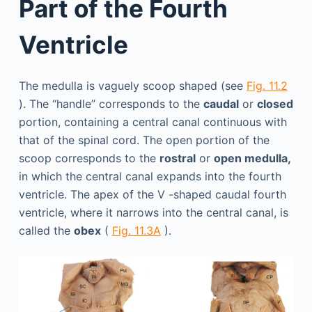
Part of the Fourth
Ventricle
The medulla is vaguely scoop shaped (see
Fig. 11.2
). The “handle” corresponds to the
caudal
or
closed
portion, containing a central canal continuous with
that of the spinal cord. The open portion of the
scoop corresponds to the
rostral
or
open medulla,
in which the central canal expands into the fourth
ventricle. The apex of the V -shaped caudal fourth
ventricle, where it narrows into the central canal, is
called the
obex
(
Fig. 11.3A
).