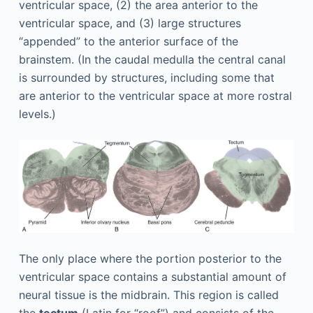
ventricular space, (2) the area anterior to the
ventricular space, and (3) large structures
“appended” to the anterior surface of the
brainstem. (In the caudal medulla the central canal
is surrounded by structures, including some that
are anterior to the ventricular space at more rostral
levels.)
The only place where the portion posterior to the
ventricular space contains a substantial amount of
neural tissue is the midbrain. This region is called