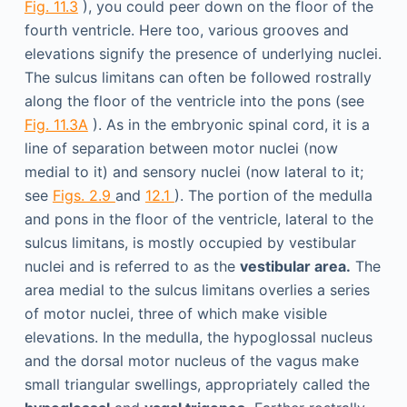
Fig. 11.3
), you could peer down on the floor of the
fourth ventricle. Here too, various grooves and
elevations signify the presence of underlying nuclei.
The sulcus limitans can often be followed rostrally
along the floor of the ventricle into the pons (see
Fig. 11.3A
). As in the embryonic spinal cord, it is a
line of separation between motor nuclei (now
medial to it) and sensory nuclei (now lateral to it;
see
Figs. 2.9
and
12.1
). The portion of the medulla
and pons in the floor of the ventricle, lateral to the
sulcus limitans, is mostly occupied by vestibular
nuclei and is referred to as the
vestibular area.
The
area medial to the sulcus limitans overlies a series
of motor nuclei, three of which make visible
elevations. In the medulla, the hypoglossal nucleus
and the dorsal motor nucleus of the vagus make
small triangular swellings, appropriately called the