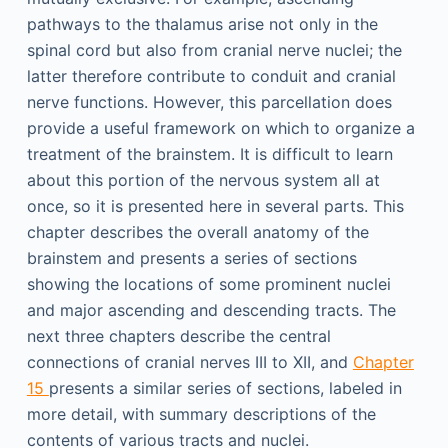
pathways to the thalamus arise not only in the
spinal cord but also from cranial nerve nuclei; the
latter therefore contribute to conduit and cranial
nerve functions. However, this parcellation does
provide a useful framework on which to organize a
treatment of the brainstem. It is difficult to learn
about this portion of the nervous system all at
once, so it is presented here in several parts. This
chapter describes the overall anatomy of the
brainstem and presents a series of sections
showing the locations of some prominent nuclei
and major ascending and descending tracts. The
next three chapters describe the central
connections of cranial nerves III to XII, and
Chapter
15
presents a similar series of sections, labeled in
more detail, with summary descriptions of the
contents of various tracts and nuclei.