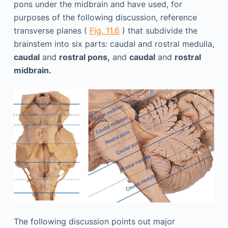
pons under the midbrain and have used, for
purposes of the following discussion, reference
transverse planes (
Fig. 11.6
) that subdivide the
brainstem into six parts: caudal and rostral medulla,
caudal
and
rostral pons,
and
caudal
and
rostral
midbrain.
The following discussion points out major