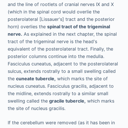
and the line of rootlets of cranial nerves IX and X
(which in the spinal cord would overlie the
posterolateral [Lissauer's] tract and the posterior
horn) overlies the
spinal tract of the trigeminal
nerve.
As explained in the next chapter, the spinal
tract of the trigeminal nerve is the head's
equivalent of the posterolateral tract. Finally, the
posterior columns continue into the medulla.
Fasciculus cuneatus, adjacent to the posterolateral
sulcus, extends rostrally to a small swelling called
the
cuneate tubercle,
which marks the site of
nucleus cuneatus. Fasciculus gracilis, adjacent to
the midline, extends rostrally to a similar small
swelling called the
gracile tubercle,
which marks
the site of nucleus gracilis.
If the cerebellum were removed (as it has been in