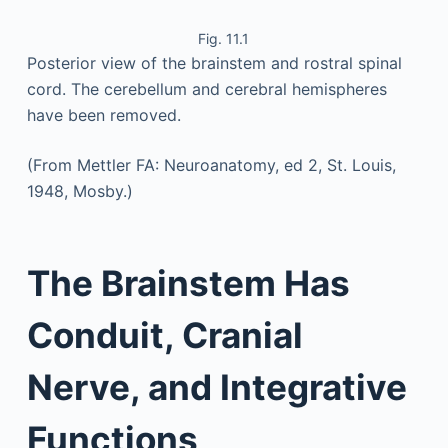
Fig. 11.1
Posterior view of the brainstem and rostral spinal
cord. The cerebellum and cerebral hemispheres
have been removed.
(From Mettler FA: Neuroanatomy, ed 2, St. Louis,
1948, Mosby.)
The Brainstem Has
Conduit, Cranial
Nerve, and Integrative
Functions