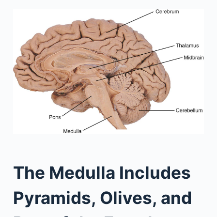
The Medulla Includes
Pyramids, Olives, and