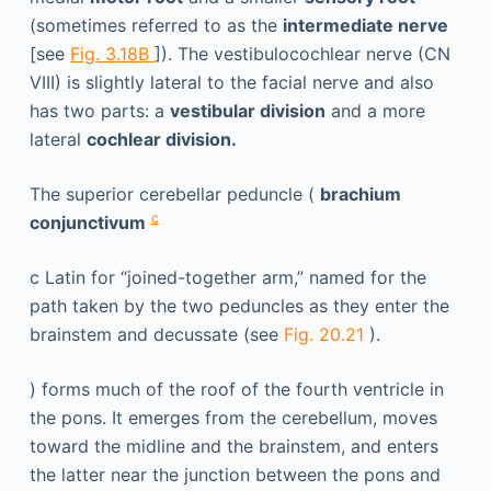
(sometimes referred to as the
intermediate nerve
[see
Fig. 3.18B
]). The vestibulocochlear nerve (CN
VIII) is slightly lateral to the facial nerve and also
has two parts: a
vestibular division
and a more
lateral
cochlear division.
The superior cerebellar peduncle (
brachium
c
conjunctivum
c
Latin for “joined-together arm,” named for the
path taken by the two peduncles as they enter the
brainstem and decussate (see
Fig. 20.21
).
) forms much of the roof of the fourth ventricle in
the pons. It emerges from the cerebellum, moves
toward the midline and the brainstem, and enters
the latter near the junction between the pons and