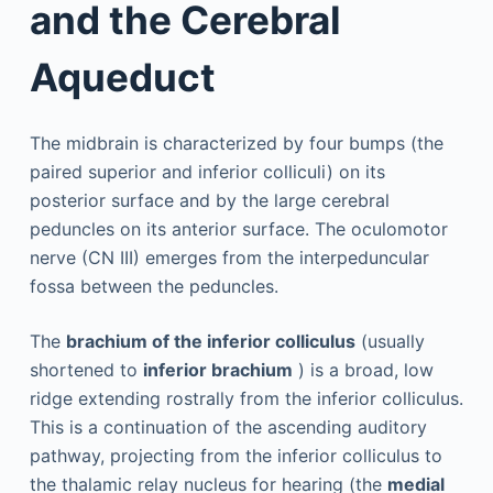
and the Cerebral
Aqueduct
The midbrain is characterized by four bumps (the
paired superior and inferior colliculi) on its
posterior surface and by the large cerebral
peduncles on its anterior surface. The oculomotor
nerve (CN III) emerges from the interpeduncular
fossa between the peduncles.
The
brachium of the inferior colliculus
(usually
shortened to
inferior brachium
) is a broad, low
ridge extending rostrally from the inferior colliculus.
This is a continuation of the ascending auditory
pathway, projecting from the inferior colliculus to
the thalamic relay nucleus for hearing (the
medial