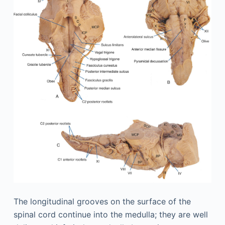
The longitudinal grooves on the surface of the
spinal cord continue into the medulla; they are well