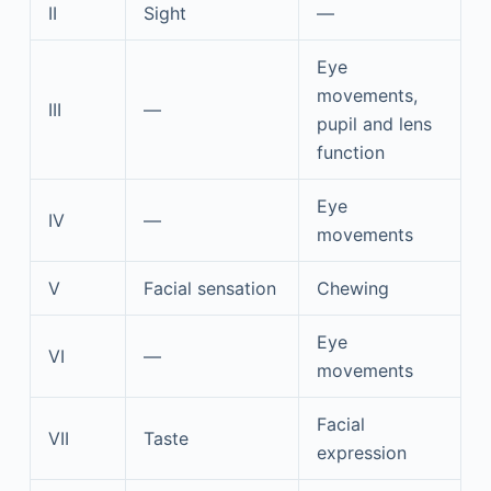
II
Sight
—
Eye
movements,
III
—
pupil and lens
function
Eye
IV
—
movements
V
Facial sensation
Chewing
Eye
VI
—
movements
Facial
VII
Taste
expression