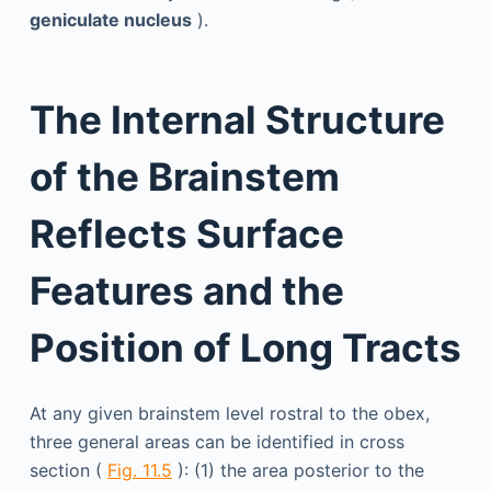
geniculate nucleus
).
The Internal Structure
of the Brainstem
Reflects Surface
Features and the
Position of Long Tracts
At any given brainstem level rostral to the obex,
three general areas can be identified in cross
section (
Fig. 11.5
): (1) the area posterior to the