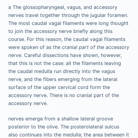
a
The glossopharyngeal, vagus, and accessory
nerves travel together through the jugular foramen.
The most caudal vagal filaments were long thought
to join the accessory nerve briefly along this
course. For this reason, the caudal vagal filaments
were spoken of as the
cranial part of the accessory
nerve.
Careful dissections have shown, however,
that this is not the case: all the filaments leaving
the caudal medulla run directly into the vagus
nerve, and the fibers emerging from the lateral
surface of the upper cervical cord form the
accessory nerve. There is no cranial part of the
accessory nerve.
nerves emerge from a shallow lateral groove
posterior to the olive. The posterolateral sulcus
also continues into the medulla; the area between it