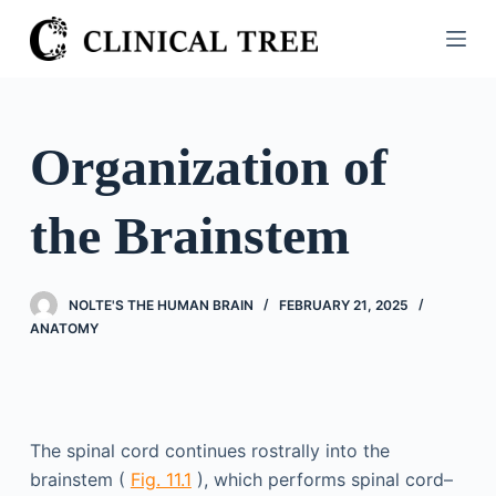
S
k
i
p
t
Organization of
o
c
the Brainstem
o
n
t
NOLTE'S THE HUMAN BRAIN
FEBRUARY 21, 2025
e
ANATOMY
n
t
The spinal cord continues rostrally into the
brainstem (
Fig. 11.1
), which performs spinal cord–