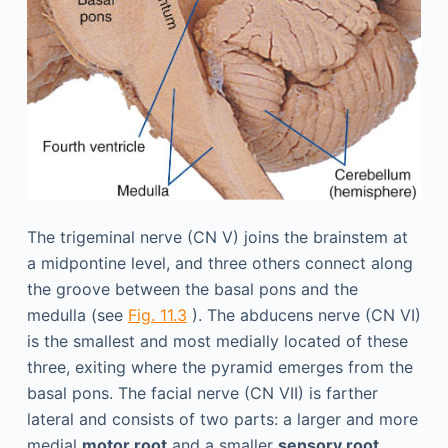
The trigeminal nerve (CN V) joins the brainstem at
a midpontine level, and three others connect along
the groove between the basal pons and the
medulla (see
Fig. 11.3
). The abducens nerve (CN VI)
is the smallest and most medially located of these
three, exiting where the pyramid emerges from the
basal pons. The facial nerve (CN VII) is farther
lateral and consists of two parts: a larger and more
medial
motor root
and a smaller
sensory root