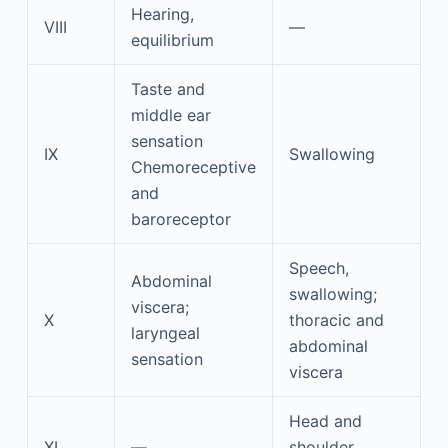
Hearing,
VIII
—
equilibrium
Taste and
middle ear
sensation
IX
Swallowing
Chemoreceptive
and
baroreceptor
Speech,
Abdominal
swallowing;
viscera;
X
thoracic and
laryngeal
abdominal
sensation
viscera
Head and
XI
—
shoulder