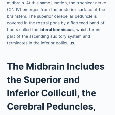
midbrain. At this same junction, the trochlear nerve
(CN IV) emerges from the posterior surface of the
brainstem. The superior cerebellar peduncle is
covered in the rostral pons by a flattened band of
fibers called the
lateral lemniscus,
which forms
part of the ascending auditory system and
terminates in the inferior colliculus.
The Midbrain Includes
the Superior and
Inferior Colliculi, the
Cerebral Peduncles,