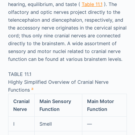
hearing, equilibrium, and taste (
Table 11.1
). The
olfactory and optic nerves project directly to the
telencephalon and diencephalon, respectively, and
the accessory nerve originates in the cervical spinal
cord; thus only nine cranial nerves are connected
directly to the brainstem. A wide assortment of
sensory and motor nuclei related to cranial nerve
function can be found at various brainstem levels.
TABLE 11.1
Highly Simplified Overview of Cranial Nerve
a
Functions
Cranial
Main Sensory
Main Motor
Nerve
Function
Function
I
Smell
—