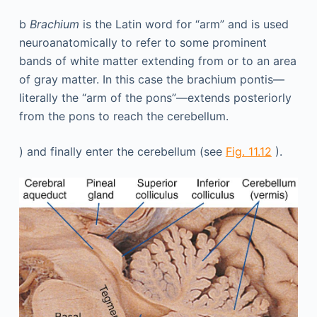
b
Brachium
is the Latin word for “arm” and is used
neuroanatomically to refer to some prominent
bands of white matter extending from or to an area
of gray matter. In this case the brachium pontis—
literally the “arm of the pons”—extends posteriorly
from the pons to reach the cerebellum.
) and finally enter the cerebellum (see
Fig. 11.12
).