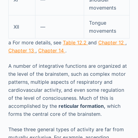
movements
Tongue
XII
—
movements
a
For more details, see
Table 12.2
and
Chapter 12
,
Chapter 13
,
Chapter 14
.
A number of integrative functions are organized at
the level of the brainstem, such as complex motor
patterns, multiple aspects of respiratory and
cardiovascular activity, and even some regulation
of the level of consciousness. Much of this is
accomplished by the
reticular formation,
which
forms the central core of the brainstem.
These three general types of activity are far from
mutually exclusive. For example, ascending