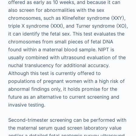
offered as early as 10 weeks, and because it can
also screen for abnormalities with the sex
chromosomes, such as Klinefelter syndrome (XXY),
triple X syndrome (XXX), and Turner syndrome (XO),
it can identify the fetal sex. This test evaluates the
chromosomes from small pieces of fetal DNA
found within a maternal blood sample. NIPT is
usually combined with ultrasound evaluation of the
nuchal translucency for additional accuracy.
Although this test is currently offered to
populations of pregnant women with a high risk of
abnormal findings only, it holds promise for the
future as an alternative to current screening and
invasive testing.
Second-trimester screening can be performed with
the maternal serum quad screen laboratory value
and/or a detailed fetal anatomic survey ultrasound