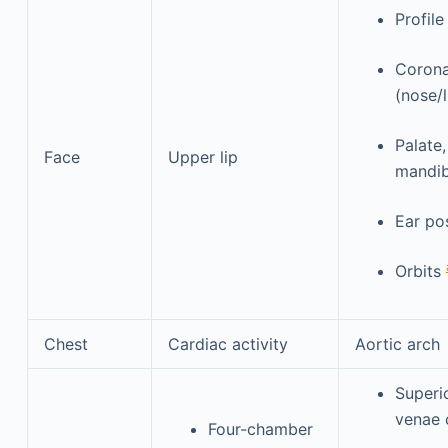
Profile
Corona
(nose/
Palate
Face
Upper lip
mandib
Ear po
Orbits
Chest
Cardiac activity
Aortic arch
Superio
venae 
Four-chamber