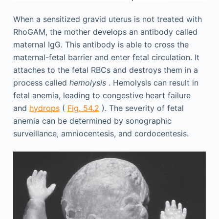
When a sensitized gravid uterus is not treated with
RhoGAM, the mother develops an antibody called
maternal IgG. This antibody is able to cross the
maternal-fetal barrier and enter fetal circulation. It
attaches to the fetal RBCs and destroys them in a
process called
hemolysis
. Hemolysis can result in
fetal anemia, leading to congestive heart failure
and
hydrops
(
Fig. 54.2
). The severity of fetal
anemia can be determined by sonographic
surveillance, amniocentesis, and cordocentesis.