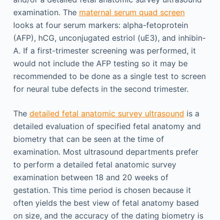
examination. The
maternal serum quad screen
looks at four serum markers: alpha-fetoprotein
(AFP), hCG, unconjugated estriol (uE3), and inhibin-
A. If a first-trimester screening was performed, it
would not include the AFP testing so it may be
recommended to be done as a single test to screen
for neural tube defects in the second trimester.
The
detailed fetal anatomic survey ultrasound
is a
detailed evaluation of specified fetal anatomy and
biometry that can be seen at the time of
examination. Most ultrasound departments prefer
to perform a detailed fetal anatomic survey
examination between 18 and 20 weeks of
gestation. This time period is chosen because it
often yields the best view of fetal anatomy based
on size, and the accuracy of the dating biometry is