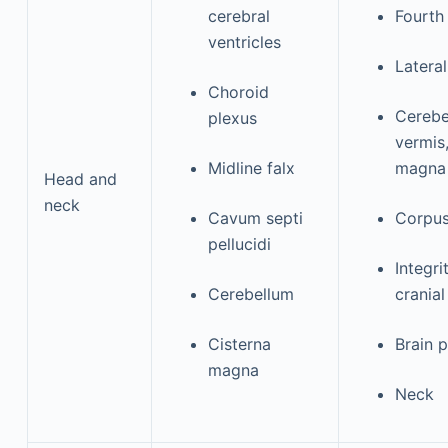
cerebral
Fourth
ventricles
Lateral
Choroid
Cerebel
plexus
vermis
Midline falx
magn
Head and
neck
Cavum septi
Corpus
pellucidi
Integr
Cerebellum
cranial
Cisterna
Brain 
magna
Neck