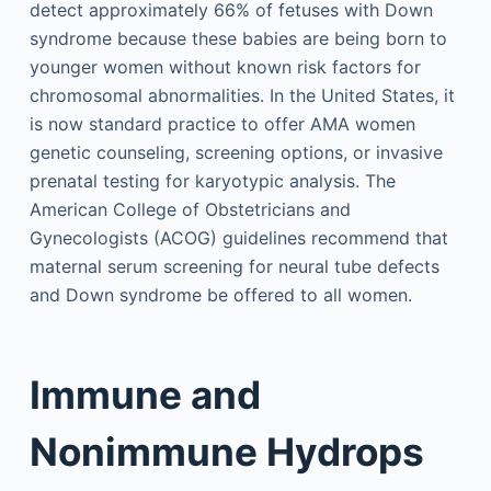
detect approximately 66% of fetuses with Down
syndrome because these babies are being born to
younger women without known risk factors for
chromosomal abnormalities. In the United States, it
is now standard practice to offer AMA women
genetic counseling, screening options, or invasive
prenatal testing for karyotypic analysis. The
American College of Obstetricians and
Gynecologists (ACOG) guidelines recommend that
maternal serum screening for neural tube defects
and Down syndrome be offered to all women.
Immune and
Nonimmune Hydrops