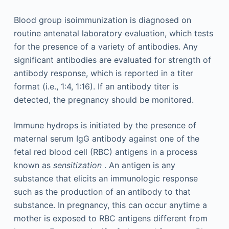
Blood group isoimmunization is diagnosed on
routine antenatal laboratory evaluation, which tests
for the presence of a variety of antibodies. Any
significant antibodies are evaluated for strength of
antibody response, which is reported in a titer
format (i.e., 1:4, 1:16). If an antibody titer is
detected, the pregnancy should be monitored.
Immune hydrops is initiated by the presence of
maternal serum IgG antibody against one of the
fetal red blood cell (RBC) antigens in a process
known as
sensitization
. An antigen is any
substance that elicits an immunologic response
such as the production of an antibody to that
substance. In pregnancy, this can occur anytime a
mother is exposed to RBC antigens different from