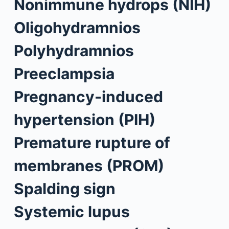
Nonimmune hydrops (NIH)
Oligohydramnios
Polyhydramnios
Preeclampsia
Pregnancy-induced
hypertension (PIH)
Premature rupture of
membranes (PROM)
Spalding sign
Systemic lupus