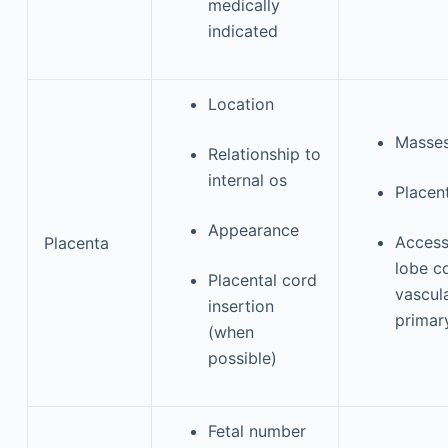
medically
indicated
Location
Masse
Relationship to
internal os
Placent
Appearance
Access
Placenta
lobe c
Placental cord
vascul
insertion
primar
(when
possible)
Fetal number