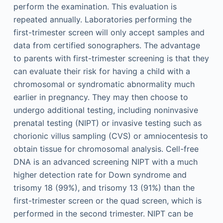
perform the examination. This evaluation is
repeated annually. Laboratories performing the
first-trimester screen will only accept samples and
data from certified sonographers. The advantage
to parents with first-trimester screening is that they
can evaluate their risk for having a child with a
chromosomal or syndromatic abnormality much
earlier in pregnancy. They may then choose to
undergo additional testing, including noninvasive
prenatal testing (NIPT) or invasive testing such as
chorionic villus sampling (CVS) or amniocentesis to
obtain tissue for chromosomal analysis. Cell-free
DNA is an advanced screening NIPT with a much
higher detection rate for Down syndrome and
trisomy 18 (99%), and trisomy 13 (91%) than the
first-trimester screen or the quad screen, which is
performed in the second trimester. NIPT can be