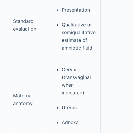
Presentation
Standard
Qualitative or
evaluation
semiqualitative
estimate of
amniotic fluid
Cervix
(transvaginal
when
indicated)
Maternal
anatomy
Uterus
Adnexa