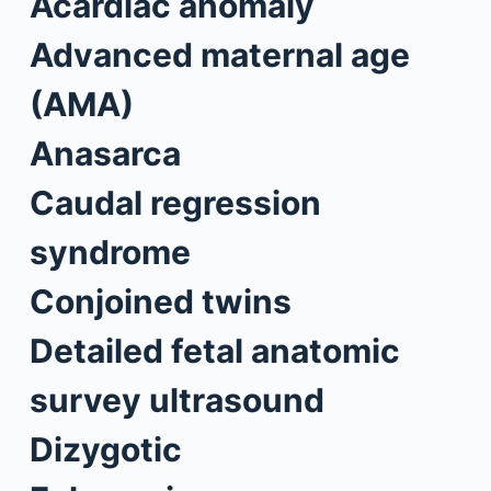
Acardiac anomaly
Advanced maternal age
(AMA)
Anasarca
Caudal regression
syndrome
Conjoined twins
Detailed fetal anatomic
survey ultrasound
Dizygotic