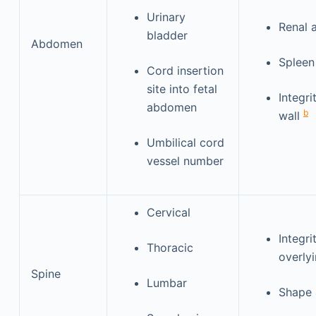
Urinary
Renal 
bladder
Abdomen
Splee
Cord insertion
site into fetal
Integr
abdomen
b
wall
Umbilical cord
vessel number
Cervical
Integri
Thoracic
overlyi
Spine
Lumbar
Shape 