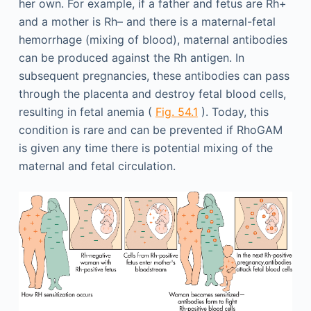
her own. For example, if a father and fetus are Rh+
and a mother is Rh– and there is a maternal-fetal
hemorrhage (mixing of blood), maternal antibodies
can be produced against the Rh antigen. In
subsequent pregnancies, these antibodies can pass
through the placenta and destroy fetal blood cells,
resulting in fetal anemia (
Fig. 54.1
). Today, this
condition is rare and can be prevented if RhoGAM
is given any time there is potential mixing of the
maternal and fetal circulation.