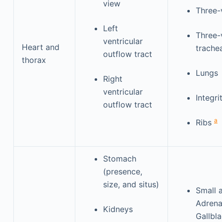
view
Three-
Left
Three-
ventricular
Heart and
trache
outflow tract
thorax
Lungs
Right
ventricular
Integr
outflow tract
a
Ribs
Stomach
(presence,
size, and situs)
Small 
Adrena
Kidneys
Gallbl