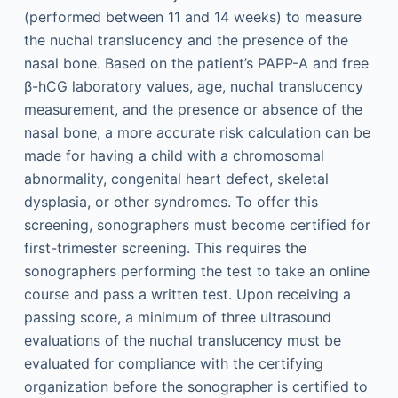
(performed between 11 and 14 weeks) to measure
the nuchal translucency and the presence of the
nasal bone. Based on the patient’s PAPP-A and free
β-hCG laboratory values, age, nuchal translucency
measurement, and the presence or absence of the
nasal bone, a more accurate risk calculation can be
made for having a child with a chromosomal
abnormality, congenital heart defect, skeletal
dysplasia, or other syndromes. To offer this
screening, sonographers must become certified for
first-trimester screening. This requires the
sonographers performing the test to take an online
course and pass a written test. Upon receiving a
passing score, a minimum of three ultrasound
evaluations of the nuchal translucency must be
evaluated for compliance with the certifying
organization before the sonographer is certified to