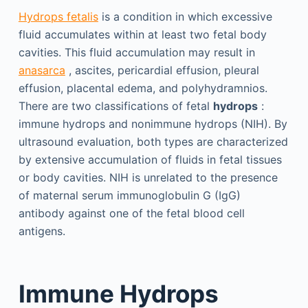
Hydrops fetalis
is a condition in which excessive
fluid accumulates within at least two fetal body
cavities. This fluid accumulation may result in
anasarca
, ascites, pericardial effusion, pleural
effusion, placental edema, and polyhydramnios.
There are two classifications of fetal
hydrops
:
immune hydrops and nonimmune hydrops (NIH). By
ultrasound evaluation, both types are characterized
by extensive accumulation of fluids in fetal tissues
or body cavities. NIH is unrelated to the presence
of maternal serum immunoglobulin G (IgG)
antibody against one of the fetal blood cell
antigens.
Immune Hydrops