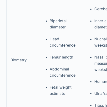
Cereb
Biparietal
Inner a
diameter
diame
Head
Nuchal
circumference
weeks
Femur length
Nasal 
Biometry
measur
Abdominal
weeks
circumference
Humer
Fetal weight
estimate
Ulna/r
Tibia/f