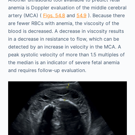
anemia is Doppler evaluation of the middle cerebral
artery (MCA) (
Figs. 54.8
and
54.9
). Because there
are fewer RBCs with anemia, the viscosity of the
blood is decreased. A decrease in viscosity results
in a decrease in resistance to flow, which can be
detected by an increase in velocity in the MCA. A
peak systolic velocity of more than 1.5 multiples of
the median is an indicator of severe fetal anemia
and requires follow-up evaluation.