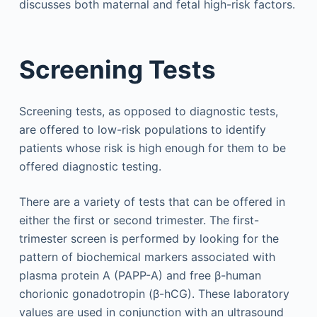
discusses both maternal and fetal high-risk factors.
Screening Tests
Screening tests, as opposed to diagnostic tests,
are offered to low-risk populations to identify
patients whose risk is high enough for them to be
offered diagnostic testing.
There are a variety of tests that can be offered in
either the first or second trimester. The first-
trimester screen is performed by looking for the
pattern of biochemical markers associated with
plasma protein A (PAPP-A) and free β-human
chorionic gonadotropin (β-hCG). These laboratory
values are used in conjunction with an ultrasound