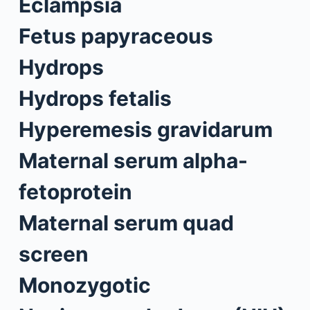
Eclampsia
Fetus papyraceous
Hydrops
Hydrops fetalis
Hyperemesis gravidarum
Maternal serum alpha-
fetoprotein
Maternal serum quad
screen
Monozygotic