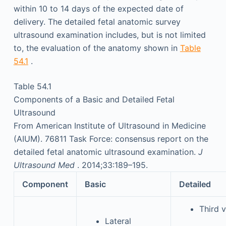
within 10 to 14 days of the expected date of
delivery. The detailed fetal anatomic survey
ultrasound examination includes, but is not limited
to, the evaluation of the anatomy shown in
Table
54.1
.
Table 54.1
Components of a Basic and Detailed Fetal
Ultrasound
From American Institute of Ultrasound in Medicine
(AIUM). 76811 Task Force: consensus report on the
detailed fetal anatomic ultrasound examination.
J
Ultrasound Med
. 2014;33:189–195.
Component
Basic
Detailed
Third 
Lateral