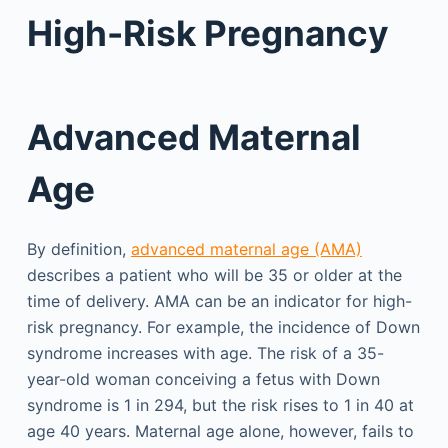
High-Risk Pregnancy
Advanced Maternal
Age
By definition,
advanced maternal age (AMA)
describes a patient who will be 35 or older at the
time of delivery. AMA can be an indicator for high-
risk pregnancy. For example, the incidence of Down
syndrome increases with age. The risk of a 35-
year-old woman conceiving a fetus with Down
syndrome is 1 in 294, but the risk rises to 1 in 40 at
age 40 years. Maternal age alone, however, fails to