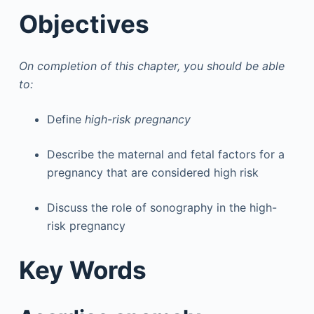
Objectives
On completion of this chapter, you should be able
to:
Define
high-risk pregnancy
Describe the maternal and fetal factors for a
pregnancy that are considered high risk
Discuss the role of sonography in the high-
risk pregnancy
Key Words