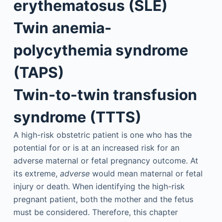
erythematosus (SLE)
Twin anemia-
polycythemia syndrome
(TAPS)
Twin-to-twin transfusion
syndrome (TTTS)
A high-risk obstetric patient is one who has the
potential for or is at an increased risk for an
adverse maternal or fetal pregnancy outcome. At
its extreme,
adverse
would mean maternal or fetal
injury or death. When identifying the high-risk
pregnant patient, both the mother and the fetus
must be considered. Therefore, this chapter