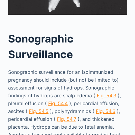
Sonographic
Surveillance
Sonographic surveillance for an isoimmunized
pregnancy should include (but not be limited to)
assessment for signs of hydrops. Sonographic
findings of hydrops are scalp edema (
Fig. 54.3
),
pleural effusion (
Fig. 54.4
), pericardial effusion,
ascites (
Fig. 54.5
), polyhydramnios (
Fig. 54.6
),
pericardial effusion (
Fig. 54.7
), and thickened
placenta. Hydrops can be due to fetal anemia.
Another ultrasound tool available to predict fetal