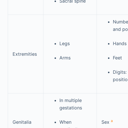
Sacral spine
Number
and po
Legs
Hands
Extremities
Arms
Feet
Digits
positi
In multiple
gestations
a
Genitalia
When
Sex