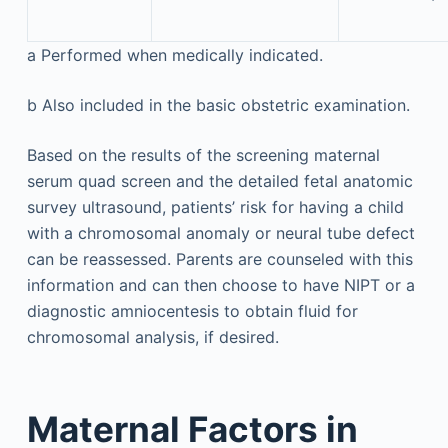
a
Performed when medically indicated.
b
Also included in the basic obstetric examination.
Based on the results of the screening maternal
serum quad screen and the detailed fetal anatomic
survey ultrasound, patients’ risk for having a child
with a chromosomal anomaly or neural tube defect
can be reassessed. Parents are counseled with this
information and can then choose to have NIPT or a
diagnostic amniocentesis to obtain fluid for
chromosomal analysis, if desired.
Maternal Factors in