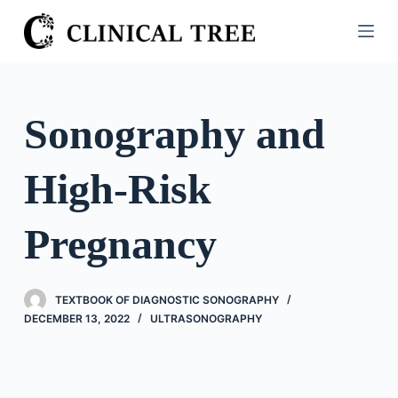
S
k
i
p
t
Sonography and
o
c
High-Risk
o
n
t
Pregnancy
e
n
t
TEXTBOOK OF DIAGNOSTIC SONOGRAPHY
DECEMBER 13, 2022
ULTRASONOGRAPHY