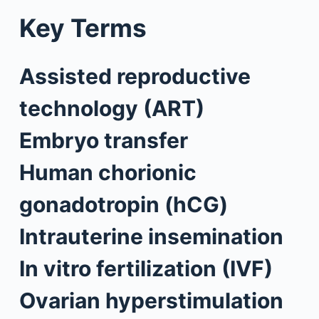
Key Terms
Assisted reproductive
technology (ART)
Embryo transfer
Human chorionic
gonadotropin (hCG)
Intrauterine insemination
In vitro fertilization (IVF)
Ovarian hyperstimulation