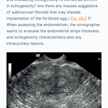
in echogenicity? Are there any masses suggestive
of submucosal fibroids that may impede
implantation of the fertilized egg (
Fig. 46.2
)?
When assessing the endometrium, the sonographer
wants to evaluate the endometrial stripe thickness
and echogenicity characteristics and any
intracavitary lesions.