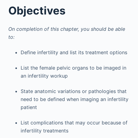
Objectives
On completion of this chapter, you should be able
to:
Define infertility and list its treatment options
List the female pelvic organs to be imaged in
an infertility workup
State anatomic variations or pathologies that
need to be defined when imaging an infertility
patient
List complications that may occur because of
infertility treatments