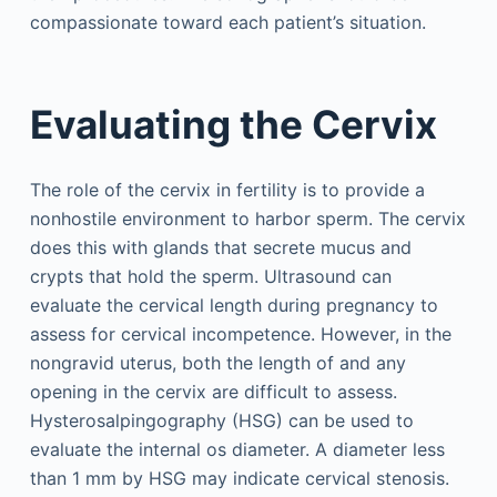
compassionate toward each patient’s situation.
Evaluating the Cervix
The role of the cervix in fertility is to provide a
nonhostile environment to harbor sperm. The cervix
does this with glands that secrete mucus and
crypts that hold the sperm. Ultrasound can
evaluate the cervical length during pregnancy to
assess for cervical incompetence. However, in the
nongravid uterus, both the length of and any
opening in the cervix are difficult to assess.
Hysterosalpingography (HSG) can be used to
evaluate the internal os diameter. A diameter less
than 1 mm by HSG may indicate cervical stenosis.