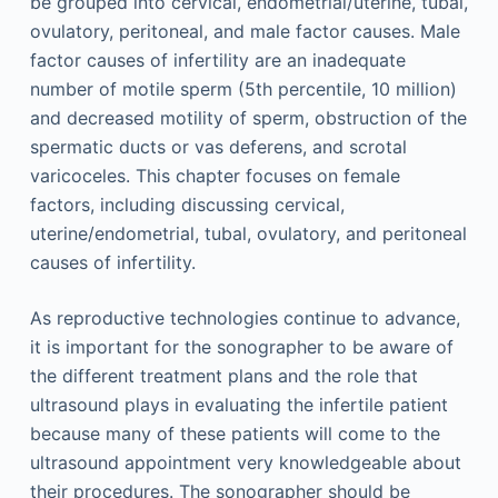
be grouped into cervical, endometrial/uterine, tubal,
ovulatory, peritoneal, and male factor causes. Male
factor causes of infertility are an inadequate
number of motile sperm (5th percentile, 10 million)
and decreased motility of sperm, obstruction of the
spermatic ducts or vas deferens, and scrotal
varicoceles. This chapter focuses on female
factors, including discussing cervical,
uterine/endometrial, tubal, ovulatory, and peritoneal
causes of infertility.
As reproductive technologies continue to advance,
it is important for the sonographer to be aware of
the different treatment plans and the role that
ultrasound plays in evaluating the infertile patient
because many of these patients will come to the
ultrasound appointment very knowledgeable about
their procedures. The sonographer should be