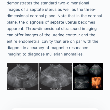
demonstrates the standard two-dimensional
images of a septate uterus as well as the three-
dimensional coronal plane. Note that in the coronal
plane, the diagnosis of septate uterus becomes
apparent. Three-dimensional ultrasound imaging
can offer images of the uterine contour and the
entire endometrial cavity that are on par with the
diagnostic accuracy of magnetic resonance
imaging to diagnose müllerian anomalies.