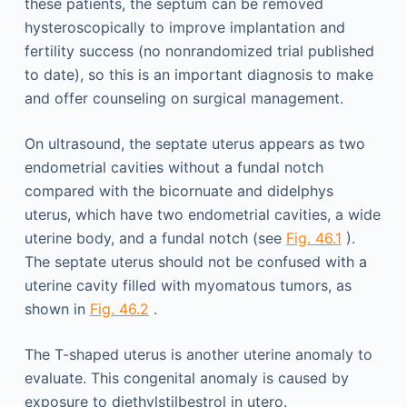
these patients, the septum can be removed
hysteroscopically to improve implantation and
fertility success (no nonrandomized trial published
to date), so this is an important diagnosis to make
and offer counseling on surgical management.
On ultrasound, the septate uterus appears as two
endometrial cavities without a fundal notch
compared with the bicornuate and didelphys
uterus, which have two endometrial cavities, a wide
uterine body, and a fundal notch (see
Fig. 46.1
).
The septate uterus should not be confused with a
uterine cavity filled with myomatous tumors, as
shown in
Fig. 46.2
.
The T-shaped uterus is another uterine anomaly to
evaluate. This congenital anomaly is caused by
exposure to diethylstilbestrol in utero.