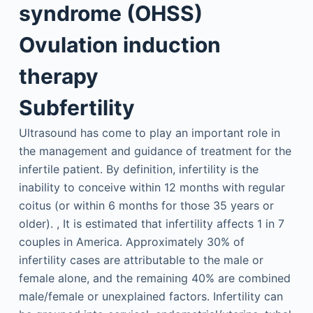
syndrome (OHSS)
Ovulation induction
therapy
Subfertility
Ultrasound has come to play an important role in
the management and guidance of treatment for the
infertile patient. By definition, infertility is the
inability to conceive within 12 months with regular
coitus (or within 6 months for those 35 years or
older). , It is estimated that infertility affects 1 in 7
couples in America. Approximately 30% of
infertility cases are attributable to the male or
female alone, and the remaining 40% are combined
male/female or unexplained factors. Infertility can