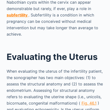
Nabothian cysts within the cervix can appear
demonstrable but rarely, if ever, play a role in
subfertility
. Subfertility is a condition in which
pregnancy can be conceived without medical
intervention but may take longer than average to
achieve.
Evaluating the Uterus
When evaluating the uterus of the infertility patient,
the sonographer has two main objectives: (1) to
assess the structural anatomy and (2) to assess the
endometrium. Assessing for structural anatomy
refers to evaluating the uterine shape (i.e., unicolis,
bicornuate, congenital malformations) (
Fig. 46.1
)
and evaluating echogenicity. Is the uterus uniform