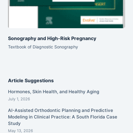
Sonography and High-Risk Pregnancy
Textbook of Diagnostic Sonography
Article Suggestions
Hormones, Skin Health, and Healthy Aging
July 1, 2026
AI-Assisted Orthodontic Planning and Predictive
Modeling in Clinical Practice: A South Florida Case
Study
May 13, 2026