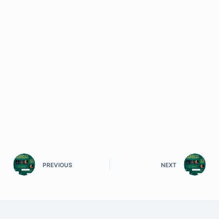
PREVIOUS
NEXT