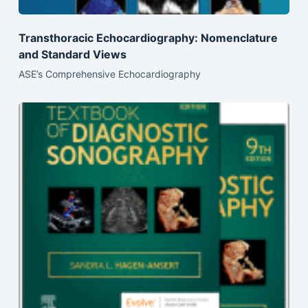
Transthoracic Echocardiography: Nomenclature
and Standard Views
ASE’s Comprehensive Echocardiography