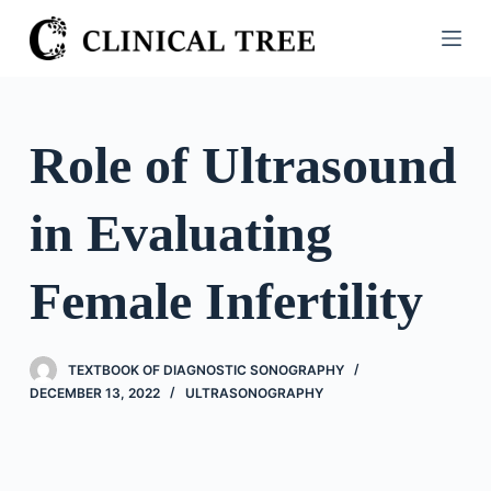
S
k
i
p
t
Role of Ultrasound
o
c
in Evaluating
o
n
t
Female Infertility
e
n
t
TEXTBOOK OF DIAGNOSTIC SONOGRAPHY
DECEMBER 13, 2022
ULTRASONOGRAPHY