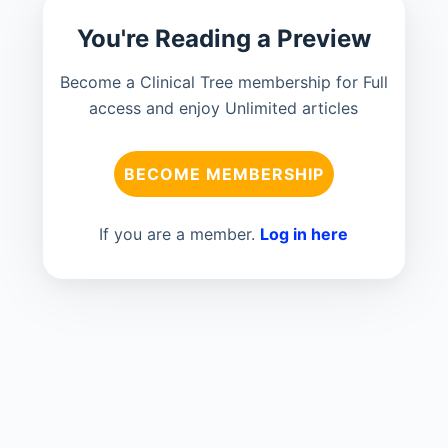
You're Reading a Preview
Become a Clinical Tree membership for Full
access and enjoy Unlimited articles
BECOME MEMBERSHIP
If you are a member.
Log in here