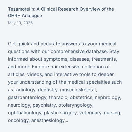
Tesamorelin: A Clinical Research Overview of the
GHRH Analogue
May 10, 2026
Get quick and accurate answers to your medical
questions with our comprehensive database. Stay
informed about symptoms, diseases, treatments,
and more. Explore our extensive collection of
articles, videos, and interactive tools to deepen
your understanding of the medical specialties such
as radiology, dentistry, musculoskeletal,
gastroenterology, thoracic, obstetrics, nephrology,
neurology, psychiatry, otolaryngology,
ophthalmology, plastic surgery, veterinary, nursing,
oncology, anesthesiology...