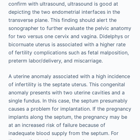
confirm with ultrasound, ultrasound is good at
depicting the two endometrial interfaces in the
transverse plane. This finding should alert the
sonographer to further evaluate the pelvic anatomy
for two versus one cervix and vagina. Didelphys or
bicornuate uterus is associated with a higher rate
of fertility complications such as fetal malposition,
preterm labor/delivery, and miscarriage.
A uterine anomaly associated with a high incidence
of infertility is the septate uterus. This congenital
anomaly presents with two uterine cavities and a
single fundus. In this case, the septum presumably
causes a problem for implantation. If the pregnancy
implants along the septum, the pregnancy may be
at an increased risk of failure because of
inadequate blood supply from the septum. For