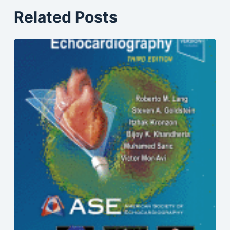
Related Posts