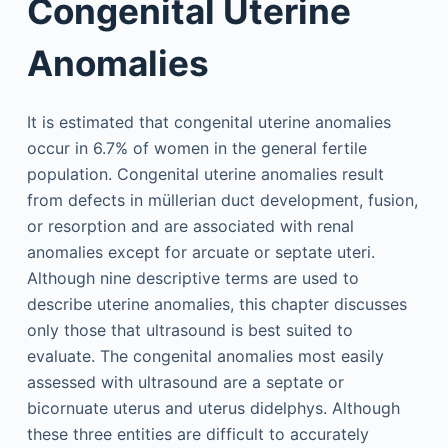
Congenital Uterine
Anomalies
It is estimated that congenital uterine anomalies
occur in 6.7% of women in the general fertile
population. Congenital uterine anomalies result
from defects in müllerian duct development, fusion,
or resorption and are associated with renal
anomalies except for arcuate or septate uteri.
Although nine descriptive terms are used to
describe uterine anomalies, this chapter discusses
only those that ultrasound is best suited to
evaluate. The congenital anomalies most easily
assessed with ultrasound are a septate or
bicornuate uterus and uterus didelphys. Although
these three entities are difficult to accurately