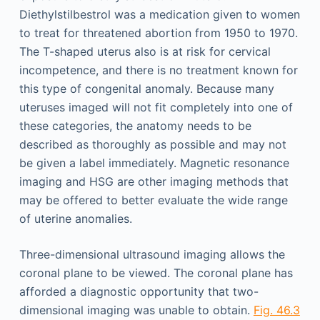
Diethylstilbestrol was a medication given to women
to treat for threatened abortion from 1950 to 1970.
The T-shaped uterus also is at risk for cervical
incompetence, and there is no treatment known for
this type of congenital anomaly. Because many
uteruses imaged will not fit completely into one of
these categories, the anatomy needs to be
described as thoroughly as possible and may not
be given a label immediately. Magnetic resonance
imaging and HSG are other imaging methods that
may be offered to better evaluate the wide range
of uterine anomalies.
Three-dimensional ultrasound imaging allows the
coronal plane to be viewed. The coronal plane has
afforded a diagnostic opportunity that two-
dimensional imaging was unable to obtain.
Fig. 46.3