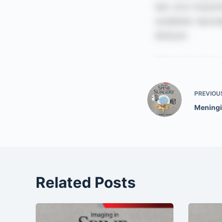
PREVIOU
Mening
Related Posts