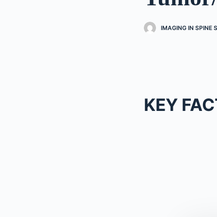
IMAGING IN SPINE
KEY FAC