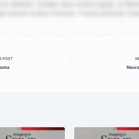
S
POST
N
ioma
Neuro