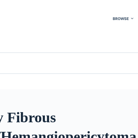
BROWSE
y Fibrous
Hemangiopericytoma