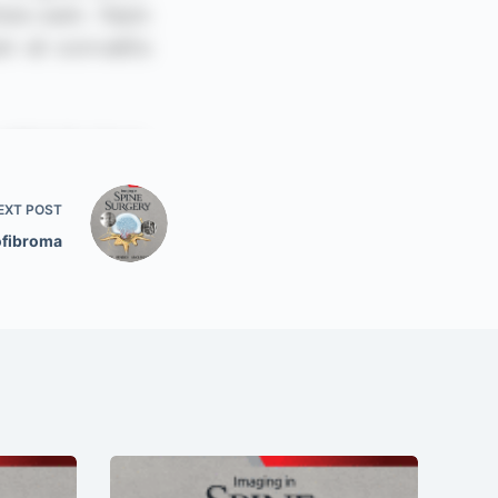
EXT
POST
fibroma