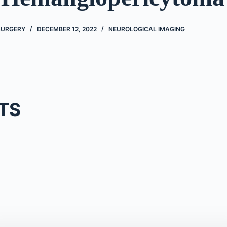
 SURGERY
DECEMBER 12, 2022
NEUROLOGICAL IMAGING
TS