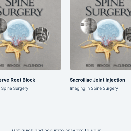
erve Root Block
Sacroiliac Joint Injection
n Spine Surgery
Imaging in Spine Surgery
Get quick and accurate answers to your