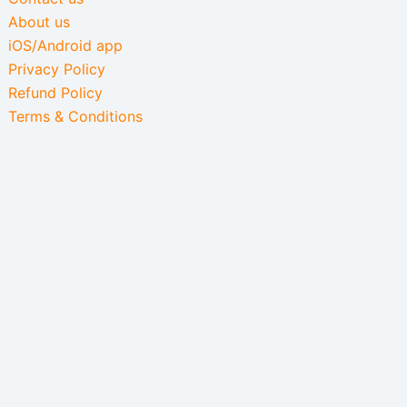
About us
iOS/Android app
Privacy Policy
Refund Policy
Terms & Conditions