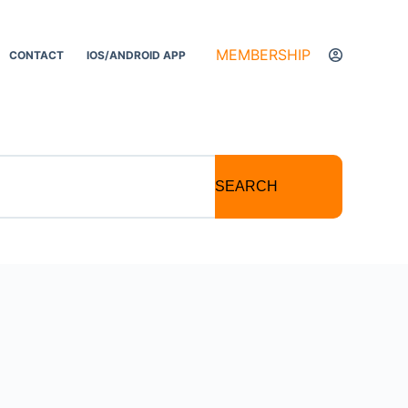
MEMBERSHIP
CONTACT
IOS/ANDROID APP
SEARCH