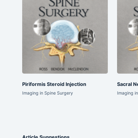
Piriformis Steroid Injection
Sacral N
Imaging in Spine Surgery
Imaging i
Article Suggestions