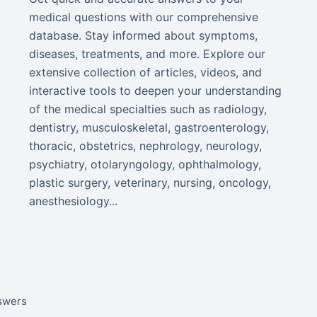
medical questions with our comprehensive
database. Stay informed about symptoms,
diseases, treatments, and more. Explore our
extensive collection of articles, videos, and
interactive tools to deepen your understanding
of the medical specialties such as radiology,
dentistry, musculoskeletal, gastroenterology,
thoracic, obstetrics, nephrology, neurology,
psychiatry, otolaryngology, ophthalmology,
plastic surgery, veterinary, nursing, oncology,
anesthesiology...
nswers