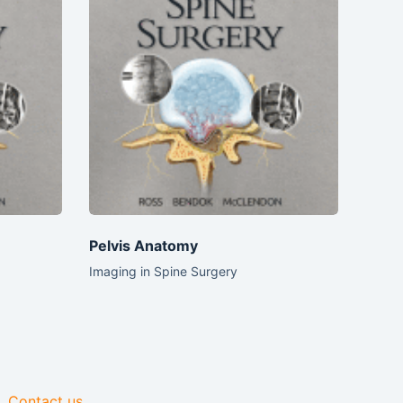
Pelvis Anatomy
Imaging in Spine Surgery
Contact us