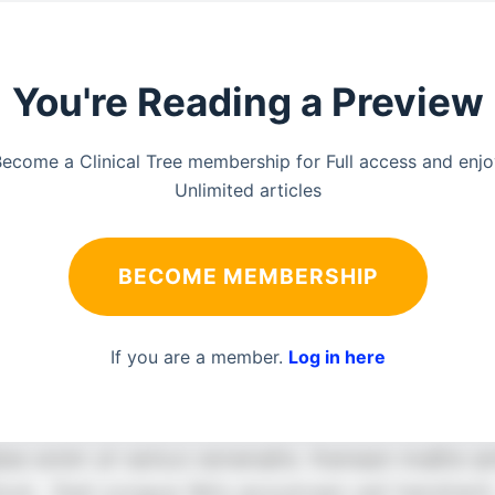
You're Reading a Preview
ecome a Clinical Tree membership for Full access and enj
Unlimited articles
BECOME MEMBERSHIP
If you are a member.
Log in here