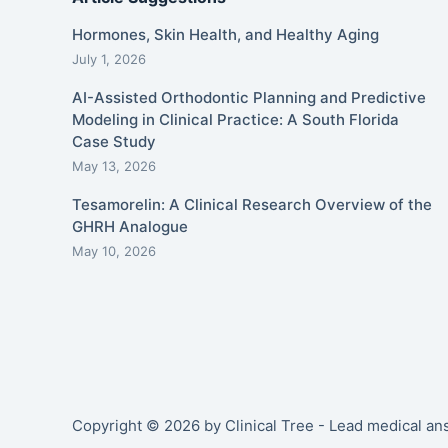
Hormones, Skin Health, and Healthy Aging
July 1, 2026
AI-Assisted Orthodontic Planning and Predictive
Modeling in Clinical Practice: A South Florida
Case Study
May 13, 2026
Tesamorelin: A Clinical Research Overview of the
GHRH Analogue
May 10, 2026
Copyright © 2026 by Clinical Tree - Lead medical a