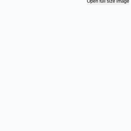
Open full size image