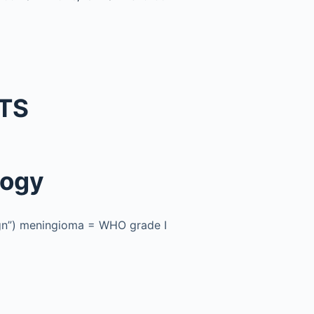
TS
logy
ign”) meningioma = WHO grade I