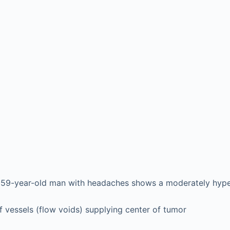
a 59-year-old man with headaches shows a moderately hyper
f vessels (flow voids) supplying center of tumor