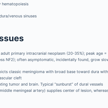
y hematopoiesis
ura/venous sinuses
Issues
dult primary intracranial neoplasm (20-35%); peak age = 
less NF2); often asymptomatic, incidentally found, grow slo
icts classic meningioma with broad base toward dura with r
scular cleft
ing tumor and brain. Typical “sunburst” of dural vessels
 middle meningeal artery) supplies center of lesion, wherea