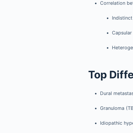
Correlation b
Indistinc
Capsular
Heteroge
Top Diff
Dural metastas
Granuloma (TB
Idiopathic hyp