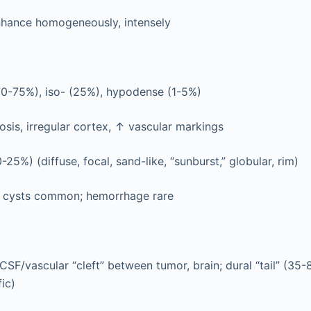
hance homogeneously, intensely
70-75%), iso- (25%), hypodense (1-5%)
sis, irregular cortex, ↑ vascular markings
25%) (diffuse, focal, sand-like, “sunburst,” globular, rim)
, cysts common; hemorrhage rare
CSF/vascular “cleft” between tumor, brain; dural “tail” (35
ic)