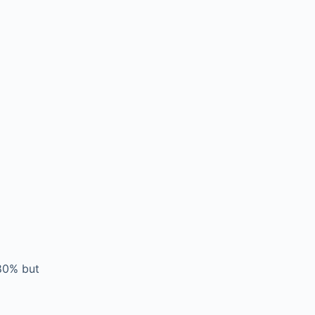
-80% but