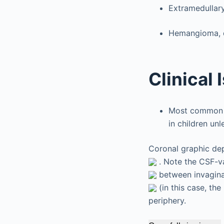
Extramedullar
Hemangioma, d
Clinical 
Most common a
in children un
Coronal graphic dep
. Note the CSF-va
between invaginat
(in this case, the
periphery.