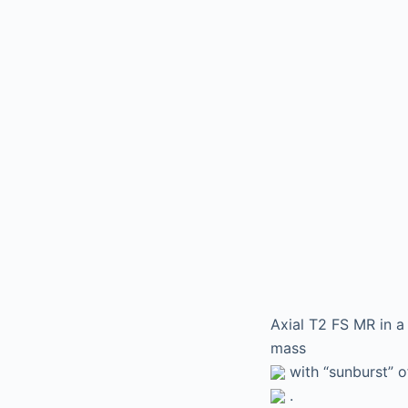
Axial T2 FS MR in 
mass
with “sunburst” o
.