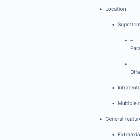
Location
Supratent
–
Par
–
Olfa
Infraten
Multiple
General featur
Extraaxi