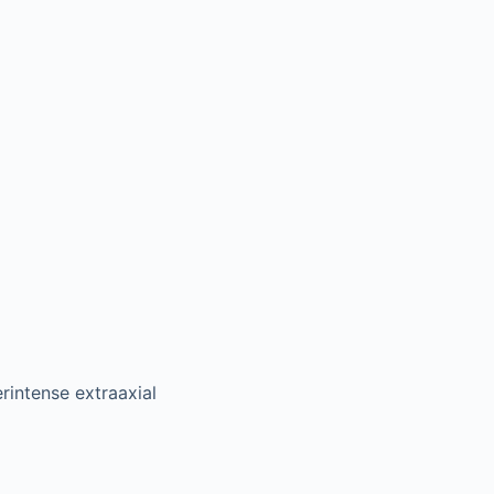
intense extraaxial