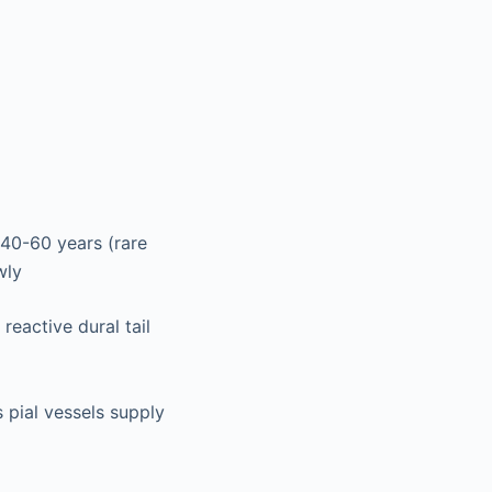
40-60 years (rare
wly
eactive dural tail
s pial vessels supply