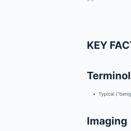
KEY FAC
Termino
Typical (“ben
Imaging