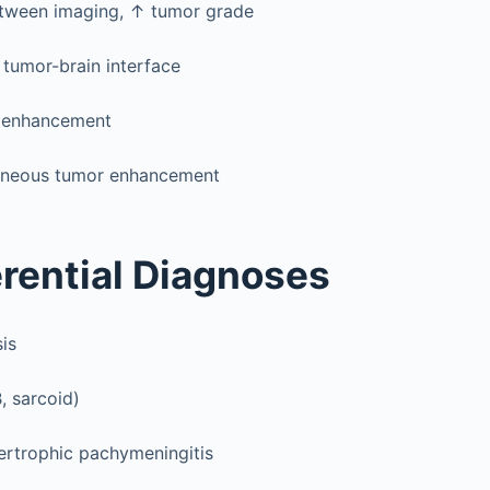
etween imaging, ↑ tumor grade
t tumor-brain interface
 enhancement
neous tumor enhancement
erential Diagnoses
is
, sarcoid)
ertrophic pachymeningitis