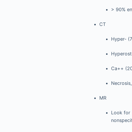
> 90% en
CT
Hyper- (
Hyperosto
Ca++ (20-
Necrosis
MR
Look for 
nonspecif