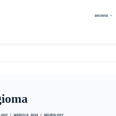
BROWSE
gioma
OLOGY
MARCH 6, 2024
NEUROLOGY