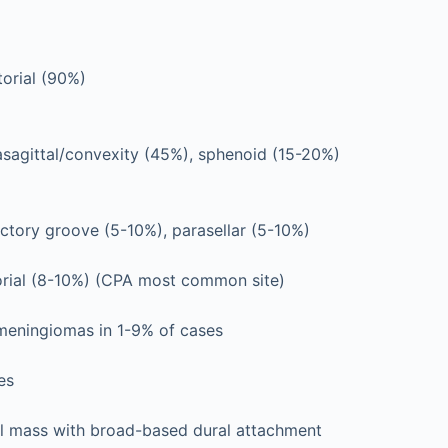
orial (90%)
asagittal/convexity (45%), sphenoid (15-20%)
ctory groove (5-10%), parasellar (5-10%)
torial (8-10%) (CPA most common site)
 meningiomas in 1-9% of cases
es
al mass with broad-based dural attachment