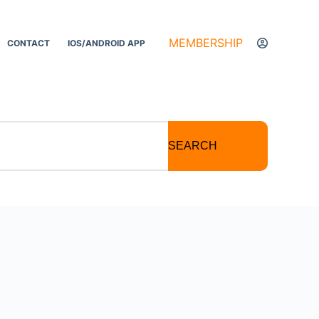
MEMBERSHIP
CONTACT
IOS/ANDROID APP
SEARCH