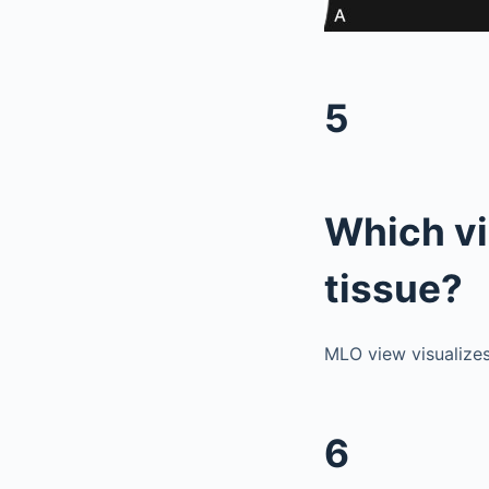
5
Which vi
tissue?
MLO view visualizes
6