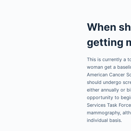
When sh
getting
This is currently a
woman get a basel
American Cancer So
should undergo scr
either annually or 
opportunity to begi
Services Task Forc
mammography, altho
individual basis.