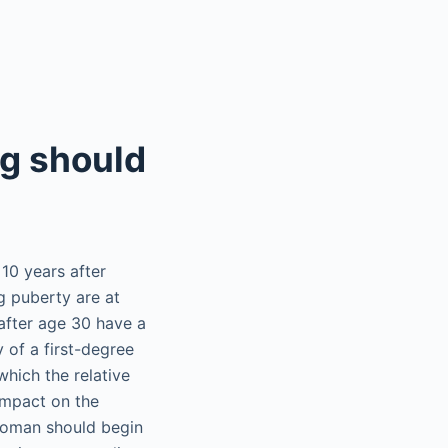
ng should
0 years after
g puberty are at
 after age 30 have a
y of a first-degree
which the relative
impact on the
woman should begin