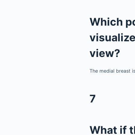
Which po
visualiz
view?
The medial breast i
7
What if 