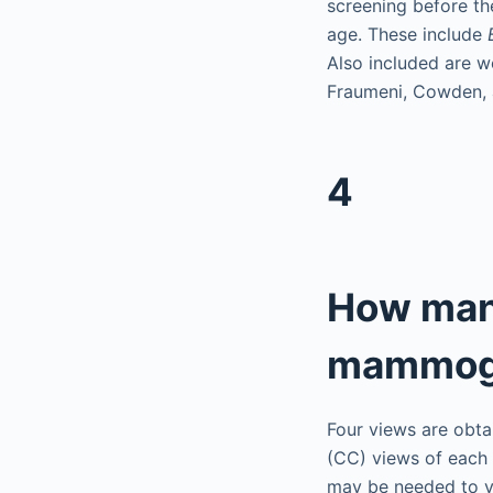
screening before th
age. These include
Also included are w
Fraumeni, Cowden, 
4
How many
mammog
Four views are obt
(CC) views of each 
may be needed to vi