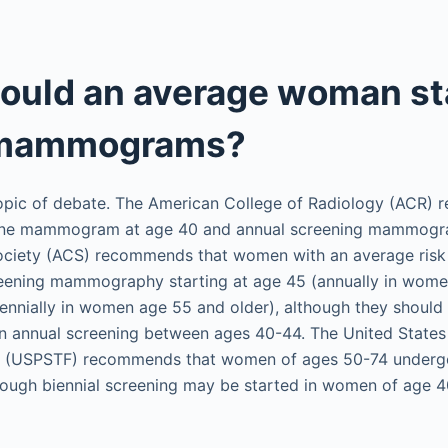
ould an average woman st
 mammograms?
 topic of debate. The American College of Radiology (ACR)
ine mammogram at age 40 and annual screening mammogra
ciety (ACS) recommends that women with an average risk 
eening mammography starting at age 45 (annually in wom
biennially in women age 55 and older), although they should
n annual screening between ages 40-44. The United States
e (USPSTF) recommends that women of ages 50-74 undergo
ugh biennial screening may be started in women of age 4