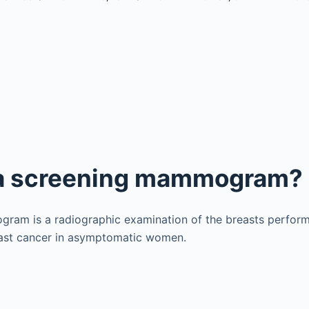
 a screening mammogram?
ram is a radiographic examination of the breasts perform
reast cancer in asymptomatic women.