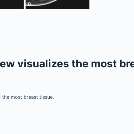
ew visualizes the most br
 the most breast tissue.