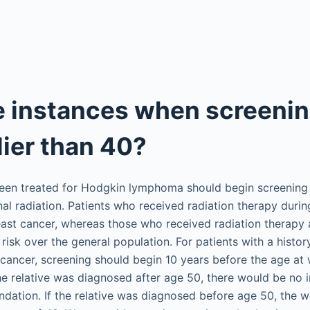
e instances when screeni
lier than 40?
n treated for Hodgkin lymphoma should begin screening 1
nal radiation. Patients who received radiation therapy durin
reast cancer, whereas those who received radiation therapy
risk over the general population. For patients with a histor
 cancer, screening should begin 10 years before the age at 
he relative was diagnosed after age 50, there would be no 
dation. If the relative was diagnosed before age 50, the 