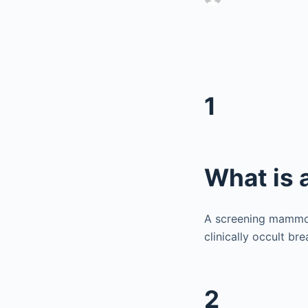
1
What is
A screening mammog
clinically occult b
2