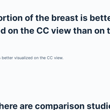
rtion of the breast is bett
ed on the CC view than on
s better visualized on the CC view.
there are comparison studi