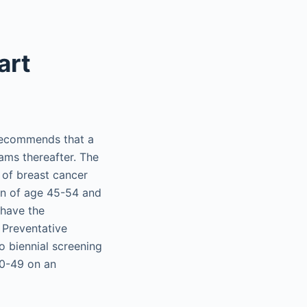
art
 recommends that a
ms thereafter. The
of breast cancer
en of age 45-54 and
 have the
 Preventative
 biennial screening
0-49 on an