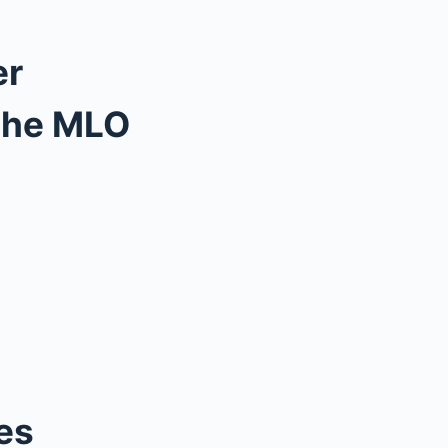
er
 the MLO
es