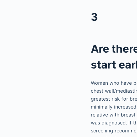
3
Are ther
start ear
Women who have bee
chest wall/mediasti
greatest risk for b
minimally increased 
relative with breast
was diagnosed. If t
screening recommen