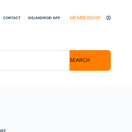
MEMBERSHIP
CONTACT
IOS/ANDROID APP
SEARCH
OGY