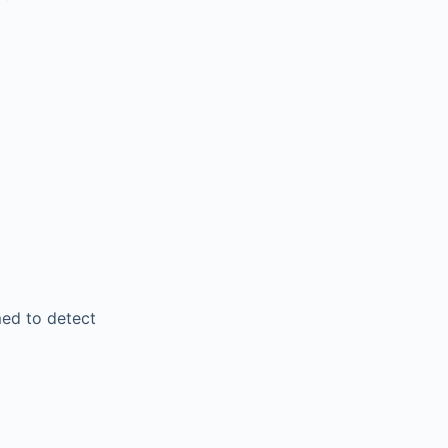
ed to detect