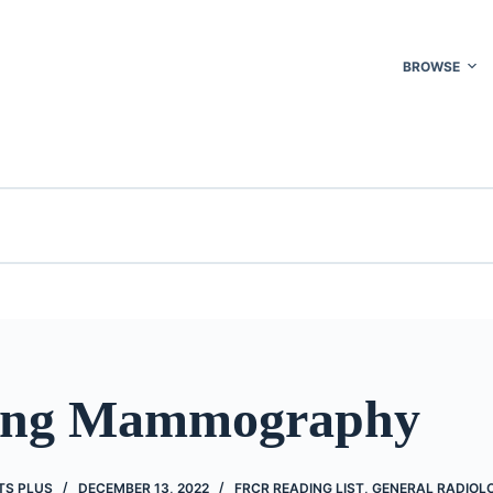
BROWSE
ning Mammography
TS PLUS
DECEMBER 13, 2022
FRCR READING LIST
,
GENERAL RADIOL