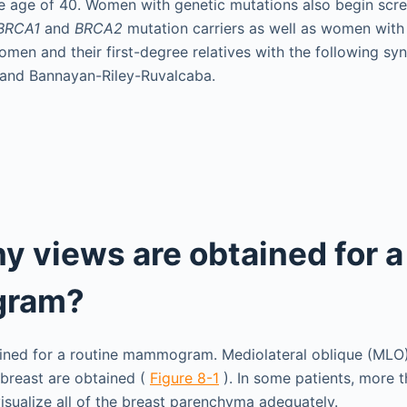
e age of 40. Women with genetic mutations also begin scree
BRCA1
and
BRCA2
mutation carriers as well as women wit
omen and their first-degree relatives with the following sy
and Bannayan-Riley-Ruvalcaba.
 views are obtained for a
ram?
ained for a routine mammogram. Mediolateral oblique (MLO
breast are obtained (
Figure 8-1
). In some patients, more 
sualize all of the breast parenchyma adequately.