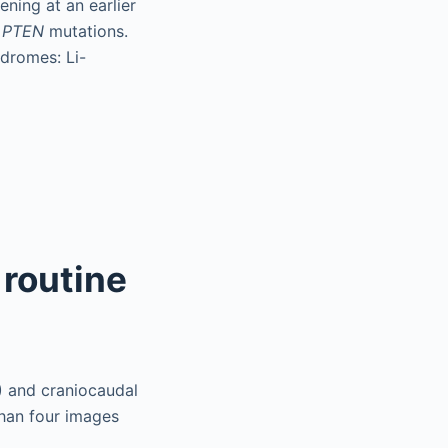
ning at an earlier
h
PTEN
mutations.
ndromes: Li-
 routine
) and craniocaudal
than four images