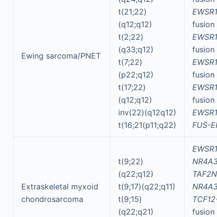
t(21;22)
EWSR1
(q12;q12)
fusion
t(2;22)
EWSR1
(q33;q12)
fusion
Ewing sarcoma/PNET
t(7;22)
EWSR1
(p22;q12)
fusion
t(17;22)
EWSR1
(q12;q12)
fusion
inv(22)(q12q12)
EWSR1
t(16;21(p11;q22)
FUS-E
EWSR1
t(9;22)
NR4A
(q22;q12)
TAF2N
Extraskeletal myxoid
t(9;17)(q22;q11)
NR4A
chondrosarcoma
t(9;15)
TCF12
(q22;q21)
fusion