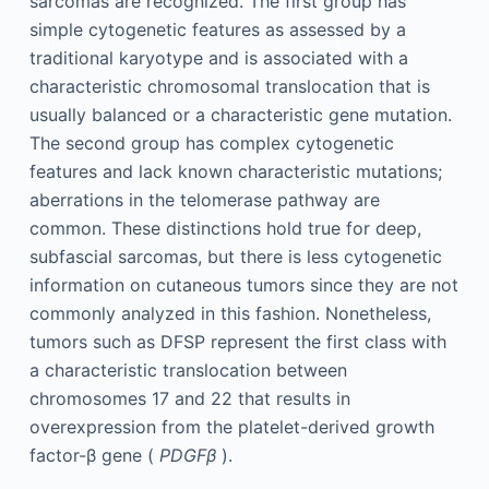
sarcomas are recognized. The first group has
simple cytogenetic features as assessed by a
traditional karyotype and is associated with a
characteristic chromosomal translocation that is
usually balanced or a characteristic gene mutation.
The second group has complex cytogenetic
features and lack known characteristic mutations;
aberrations in the telomerase pathway are
common. These distinctions hold true for deep,
subfascial sarcomas, but there is less cytogenetic
information on cutaneous tumors since they are not
commonly analyzed in this fashion. Nonetheless,
tumors such as DFSP represent the first class with
a characteristic translocation between
chromosomes 17 and 22 that results in
overexpression from the platelet-derived growth
factor-β gene (
PDGFβ
).