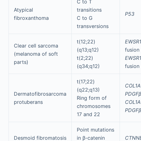
C to T
Atypical
transitions
P53
fibroxanthoma
C to G
transversions
t(12;22)
EWSR1
Clear cell sarcoma
(q13;q12)
fusion
(melanoma of soft
t(2;22)
EWSR1
parts)
(q34;q12)
fusion
t(17;22)
COL1A
(q22;q13)
Dermatofibrosarcoma
PDGF
Ring form of
protuberans
COL1A
chromosomes
PDGF
17 and 22
Point mutations
Desmoid fibromatosis
in β-catenin
CTNN