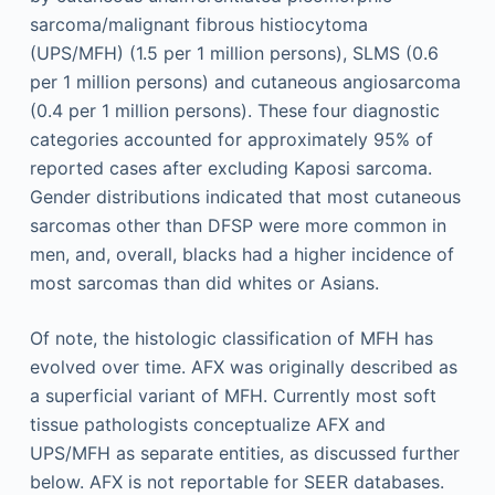
sarcoma/malignant fibrous histiocytoma
(UPS/MFH) (1.5 per 1 million persons), SLMS (0.6
per 1 million persons) and cutaneous angiosarcoma
(0.4 per 1 million persons). These four diagnostic
categories accounted for approximately 95% of
reported cases after excluding Kaposi sarcoma.
Gender distributions indicated that most cutaneous
sarcomas other than DFSP were more common in
men, and, overall, blacks had a higher incidence of
most sarcomas than did whites or Asians.
Of note, the histologic classification of MFH has
evolved over time. AFX was originally described as
a superficial variant of MFH. Currently most soft
tissue pathologists conceptualize AFX and
UPS/MFH as separate entities, as discussed further
below. AFX is not reportable for SEER databases.