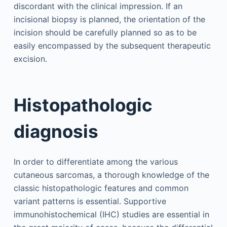
discordant with the clinical impression. If an
incisional biopsy is planned, the orientation of the
incision should be carefully planned so as to be
easily encompassed by the subsequent therapeutic
excision.
Histopathologic
diagnosis
In order to differentiate among the various
cutaneous sarcomas, a thorough knowledge of the
classic histopathologic features and common
variant patterns is essential. Supportive
immunohistochemical (IHC) studies are essential in