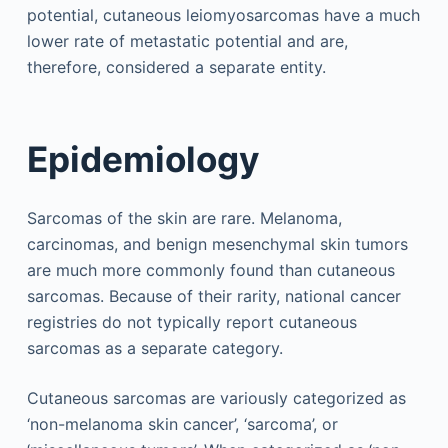
potential, cutaneous leiomyosarcomas have a much
lower rate of metastatic potential and are,
therefore, considered a separate entity.
Epidemiology
Sarcomas of the skin are rare. Melanoma,
carcinomas, and benign mesenchymal skin tumors
are much more commonly found than cutaneous
sarcomas. Because of their rarity, national cancer
registries do not typically report cutaneous
sarcomas as a separate category.
Cutaneous sarcomas are variously categorized as
‘non-melanoma skin cancer’, ‘sarcoma’, or