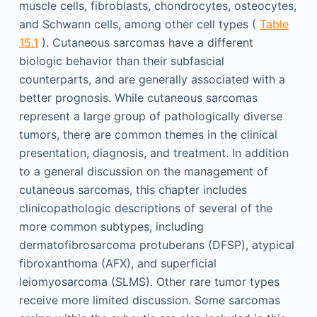
muscle cells, fibroblasts, chondrocytes, osteocytes,
and Schwann cells, among other cell types (
Table
15.1
). Cutaneous sarcomas have a different
biologic behavior than their subfascial
counterparts, and are generally associated with a
better prognosis. While cutaneous sarcomas
represent a large group of pathologically diverse
tumors, there are common themes in the clinical
presentation, diagnosis, and treatment. In addition
to a general discussion on the management of
cutaneous sarcomas, this chapter includes
clinicopathologic descriptions of several of the
more common subtypes, including
dermatofibrosarcoma protuberans (DFSP), atypical
fibroxanthoma (AFX), and superficial
leiomyosarcoma (SLMS). Other rare tumor types
receive more limited discussion. Some sarcomas