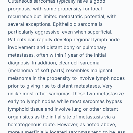
Cutaneous sarcomas typically have a good
prognosis, with some propensity for local
recurrence but limited metastatic potential, with
several exceptions. Epithelioid sarcoma is
particularly aggressive, even when superficial.
Patients can rapidly develop regional lymph node
involvement and distant bony or pulmonary
metastases, often within 1 year of the initial
diagnosis. In addition, clear cell sarcoma
(melanoma of soft parts) resembles malignant
melanoma in the propensity to involve lymph nodes
prior to giving rise to distant metastases. Very
unlike most other sarcomas, these two metastasize
early to lymph nodes while most sarcomas bypass
lymphoid tissue and involve lung or other distant
organ sites as the initial site of metastasis via a
hematogenous route. However, as noted above,
more superficially located sarcomas tend to be less