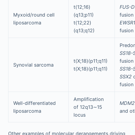
t(12;16)
FUS-D
Myxoid/round cell
(q13;p11)
fusion
liposarcoma
t(12;22)
EWSR1
(q13;q12)
fusion
Predom
SS18-
t(X;18)(p11;q11)
fusion
Synovial sarcoma
t(X;18)(p11;q11)
SS18-S
SSX2
fusion
Amplification
Well-differentiated
MDM
of 12q13∼15
liposarcoma
and ot
locus
Other examples of molecular derangements driving