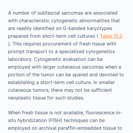
A number of subfascial sarcomas are associated
with characteristic cytogenetic abnormalities that
are readily identified on G-banded karyotypes
prepared from short-term cell cultures (
Table 15.2
). This requires procurement of fresh tissue with
prompt transport to a specialized cytogenetics
laboratory. Cytogenetic evaluation can be
employed with larger cutaneous sarcomas when a
portion of the tumor can be spared and devoted to
establishing a short-term cell culture. In smaller
cutaneous tumors, there may not be sufficient
neoplastic tissue for such studies.
When fresh tissue is not available, fluorescence in-
situ hybridization (FISH) techniques can be
employed on archival paraffin-embedded tissue to