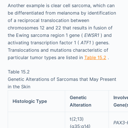
Another example is clear cell sarcoma, which can
be differentiated from melanoma by identification
of a reciprocal translocation between
chromosomes 12 and 22 that results in fusion of
the Ewing sarcoma region 1 gene (
EWSR1
) and
activating transcription factor 1 (
ATF1
) genes.
Translocations and mutations characteristic of
particular tumor types are listed in
Table 15.2
.
Table 15.2
Genetic Alterations of Sarcomas that May Present
in the Skin
Genetic
Involv
Histologic Type
Alteration
Gene(
t(2;13)
PAX3-
(q35;q14)