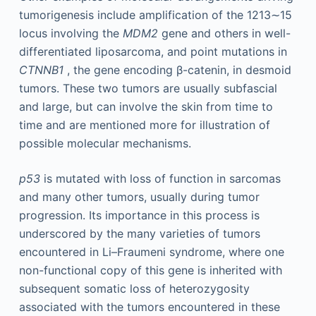
tumorigenesis include amplification of the 1213∼15
locus involving the
MDM2
gene and others in well-
differentiated liposarcoma, and point mutations in
CTNNB1
, the gene encoding β-catenin, in desmoid
tumors. These two tumors are usually subfascial
and large, but can involve the skin from time to
time and are mentioned more for illustration of
possible molecular mechanisms.
p53
is mutated with loss of function in sarcomas
and many other tumors, usually during tumor
progression. Its importance in this process is
underscored by the many varieties of tumors
encountered in Li–Fraumeni syndrome, where one
non-functional copy of this gene is inherited with
subsequent somatic loss of heterozygosity
associated with the tumors encountered in these