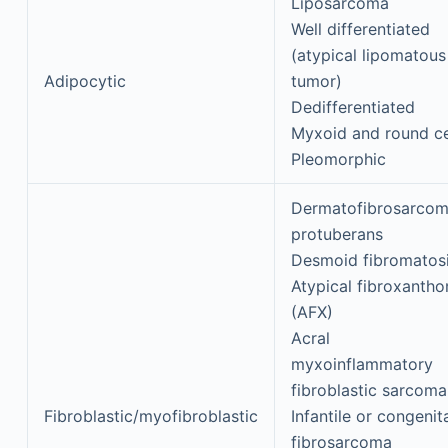
Liposarcoma
Well differentiated
(atypical lipomatous
Adipocytic
tumor)
Dedifferentiated
Myxoid and round ce
Pleomorphic
Dermatofibrosarco
protuberans
Desmoid fibromatos
Atypical fibroxanth
(AFX)
Acral
myxoinflammatory
fibroblastic sarcoma
Fibroblastic/myofibroblastic
Infantile or congenit
fibrosarcoma