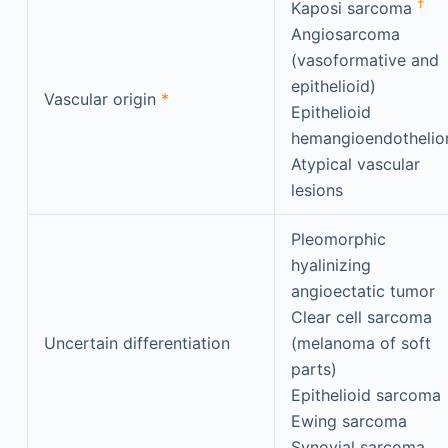
†
Kaposi sarcoma
Angiosarcoma
(vasoformative and
epithelioid)
Vascular origin
*
Epithelioid
hemangioendotheli
Atypical vascular
lesions
Pleomorphic
hyalinizing
angioectatic tumor
Clear cell sarcoma
Uncertain differentiation
(melanoma of soft
parts)
Epithelioid sarcoma
Ewing sarcoma
Synovial sarcoma