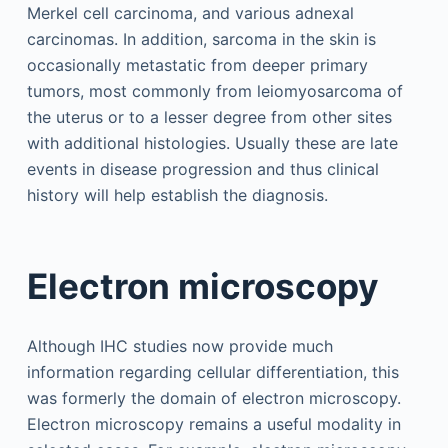
Merkel cell carcinoma, and various adnexal
carcinomas. In addition, sarcoma in the skin is
occasionally metastatic from deeper primary
tumors, most commonly from leiomyosarcoma of
the uterus or to a lesser degree from other sites
with additional histologies. Usually these are late
events in disease progression and thus clinical
history will help establish the diagnosis.
Electron microscopy
Although IHC studies now provide much
information regarding cellular differentiation, this
was formerly the domain of electron microscopy.
Electron microscopy remains a useful modality in