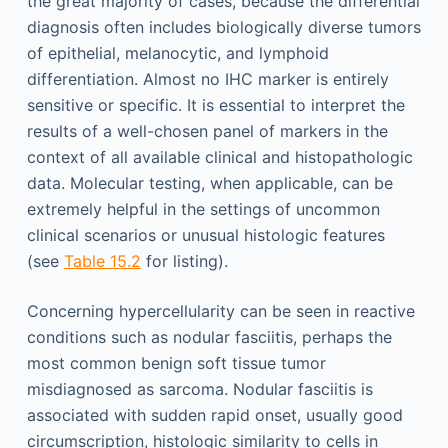
the great majority of cases, because the differential
diagnosis often includes biologically diverse tumors
of epithelial, melanocytic, and lymphoid
differentiation. Almost no IHC marker is entirely
sensitive or specific. It is essential to interpret the
results of a well-chosen panel of markers in the
context of all available clinical and histopathologic
data. Molecular testing, when applicable, can be
extremely helpful in the settings of uncommon
clinical scenarios or unusual histologic features
(see
Table 15.2
for listing).
Concerning hypercellularity can be seen in reactive
conditions such as nodular fasciitis, perhaps the
most common benign soft tissue tumor
misdiagnosed as sarcoma. Nodular fasciitis is
associated with sudden rapid onset, usually good
circumscription, histologic similarity to cells in