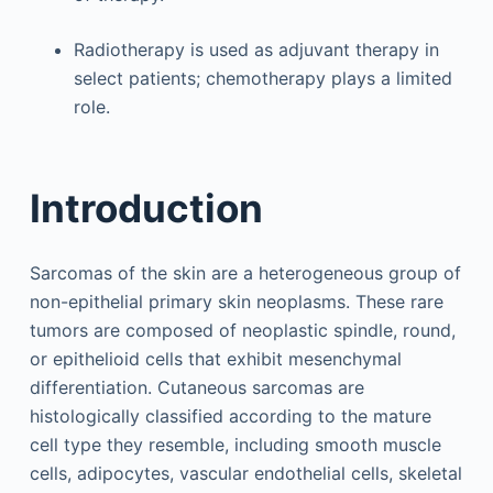
Radiotherapy is used as adjuvant therapy in
select patients; chemotherapy plays a limited
role.
Introduction
Sarcomas of the skin are a heterogeneous group of
non-epithelial primary skin neoplasms. These rare
tumors are composed of neoplastic spindle, round,
or epithelioid cells that exhibit mesenchymal
differentiation. Cutaneous sarcomas are
histologically classified according to the mature
cell type they resemble, including smooth muscle
cells, adipocytes, vascular endothelial cells, skeletal