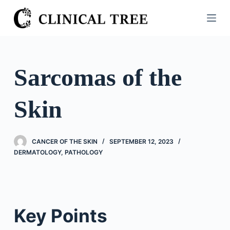
S
k
i
p
t
Sarcomas of the
o
c
Skin
o
n
t
CANCER OF THE SKIN
SEPTEMBER 12, 2023
e
DERMATOLOGY
,
PATHOLOGY
n
t
Key Points