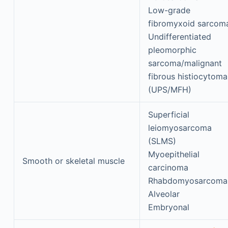
Low-grade
fibromyxoid sarcom
Undifferentiated
pleomorphic
sarcoma/malignant
fibrous histiocytoma
(UPS/MFH)
Superficial
leiomyosarcoma
(SLMS)
Myoepithelial
Smooth or skeletal muscle
carcinoma
Rhabdomyosarcoma
Alveolar
Embryonal