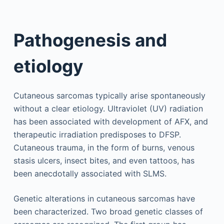
Pathogenesis and
etiology
Cutaneous sarcomas typically arise spontaneously
without a clear etiology. Ultraviolet (UV) radiation
has been associated with development of AFX, and
therapeutic irradiation predisposes to DFSP.
Cutaneous trauma, in the form of burns, venous
stasis ulcers, insect bites, and even tattoos, has
been anecdotally associated with SLMS.
Genetic alterations in cutaneous sarcomas have
been characterized. Two broad genetic classes of