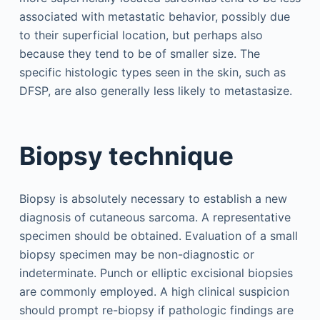
associated with metastatic behavior, possibly due
to their superficial location, but perhaps also
because they tend to be of smaller size. The
specific histologic types seen in the skin, such as
DFSP, are also generally less likely to metastasize.
Biopsy technique
Biopsy is absolutely necessary to establish a new
diagnosis of cutaneous sarcoma. A representative
specimen should be obtained. Evaluation of a small
biopsy specimen may be non-diagnostic or
indeterminate. Punch or elliptic excisional biopsies
are commonly employed. A high clinical suspicion
should prompt re-biopsy if pathologic findings are