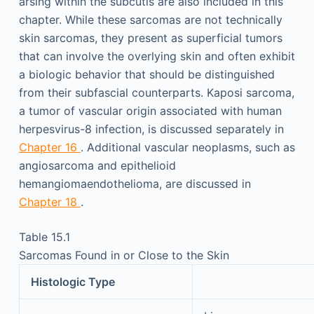
arsing within the subcutis are also included in this
chapter. While these sarcomas are not technically
skin sarcomas, they present as superficial tumors
that can involve the overlying skin and often exhibit
a biologic behavior that should be distinguished
from their subfascial counterparts. Kaposi sarcoma,
a tumor of vascular origin associated with human
herpesvirus-8 infection, is discussed separately in
Chapter 16
. Additional vascular neoplasms, such as
angiosarcoma and epithelioid
hemangiomaendothelioma, are discussed in
Chapter 18
.
Table 15.1
Sarcomas Found in or Close to the Skin
Histologic Type