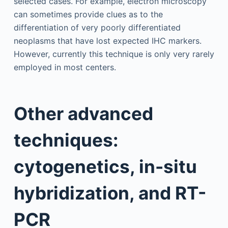
selected cases. For example, electron microscopy
can sometimes provide clues as to the
differentiation of very poorly differentiated
neoplasms that have lost expected IHC markers.
However, currently this technique is only very rarely
employed in most centers.
Other advanced
techniques:
cytogenetics, in-situ
hybridization, and RT-
PCR