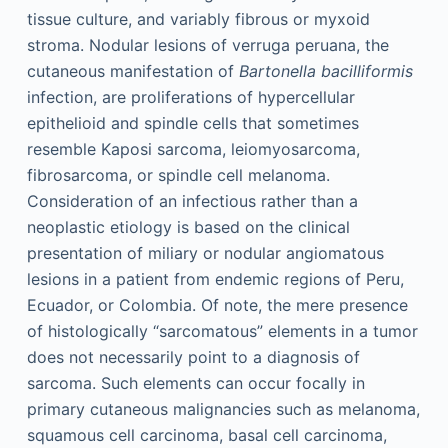
tissue culture, and variably fibrous or myxoid
stroma. Nodular lesions of verruga peruana, the
cutaneous manifestation of
Bartonella bacilliformis
infection, are proliferations of hypercellular
epithelioid and spindle cells that sometimes
resemble Kaposi sarcoma, leiomyosarcoma,
fibrosarcoma, or spindle cell melanoma.
Consideration of an infectious rather than a
neoplastic etiology is based on the clinical
presentation of miliary or nodular angiomatous
lesions in a patient from endemic regions of Peru,
Ecuador, or Colombia. Of note, the mere presence
of histologically “sarcomatous” elements in a tumor
does not necessarily point to a diagnosis of
sarcoma. Such elements can occur focally in
primary cutaneous malignancies such as melanoma,
squamous cell carcinoma, basal cell carcinoma,