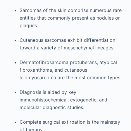
Sarcomas of the skin comprise numerous rare
entities that commonly present as nodules or
plaques.
Cutaneous sarcomas exhibit differentiation
toward a variety of mesenchymal lineages.
Dermatofibrosarcoma protuberans, atypical
fibroxanthoma, and cutaneous
leiomyosarcoma are the most common types.
Diagnosis is aided by key
immunohistochemical, cytogenetic, and
molecular diagnostic studies.
Complete surgical extirpation is the mainstay
of therapy.