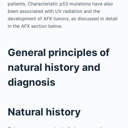
patients. Characteristic
p53
mutations have also
been associated with UV radiation and the
development of AFX tumors, as discussed in detail
in the AFX section below.
General principles of
natural history and
diagnosis
Natural history