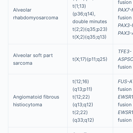
fusion
t(1;13)
Alveolar
PAX7-
(p36;q14),
rhabdomyosarcoma
fusion
double minutes
PAX3-
t(2;2)(q35;p23)
PAX3-
t(X;2)(q35;q13)
TFE3-
Alveolar soft part
t(X;17)(p11;q25)
ASPSC
sarcoma
fusion
t(12;16)
FUS-A
(q13;p11)
fusion
Angiomatoid fibrous
t(12;22)
EWSR1
histiocytoma
(q13;q12)
fusion
t(2;22)
EWSR1
(q33;q12)
fusion