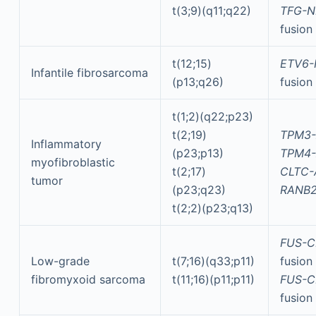
t(3;9)(q11;q22)
TFG-N
fusion
t(12;15)
ETV6-
Infantile fibrosarcoma
(p13;q26)
fusion
t(1;2)(q22;p23)
t(2;19)
TPM3-
Inflammatory
(p23;p13)
TPM4-
myofibroblastic
t(2;17)
CLTC-
tumor
(p23;q23)
RANB2
t(2;2)(p23;q13)
FUS-C
Low-grade
t(7;16)(q33;p11)
fusion
fibromyxoid sarcoma
t(11;16)(p11;p11)
FUS-C
fusion