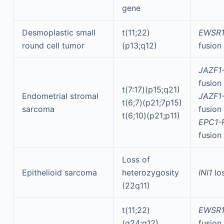
gene
Desmoplastic small
t(11;22)
EWSR1
round cell tumor
(p13;q12)
fusion
JAZF1
fusion
t(7:17)(p15;q21)
Endometrial stromal
JAZF1
t(6;7)(p21;7p15)
sarcoma
fusion
t(6;10)(p21;p11)
EPC1-
fusion
Loss of
Epithelioid sarcoma
heterozygosity
INI1
lo
(22q11)
t(11;22)
EWSR1
(q24;q12)
fusion