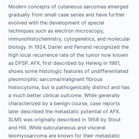
Modern concepts of cutaneous sarcomas emerged
gradually from small case series and have further
evolved with the development of special
techniques such as electron microscopy,
immunohistochemistry, cytogenetics, and molecular
biology. In 1924, Darier and Ferrand recognized the
high local recurrence rate of the tumor now known
as DFSP. AFX, first described by Helwig in 1961,
shows some histologic features of undifferentiated
pleomorphic sarcoma/malignant fibrous
histiocytoma, but is pathogenically distinct and has
a much better clinical outcome. While generally
characterized by a benign course, case reports
later described the metastatic potential of AFX.
SLMS was originally described in 1958 by Stout
and Hill. While subcutaneous and visceral
leiomyosarcoma are known for their metastatic