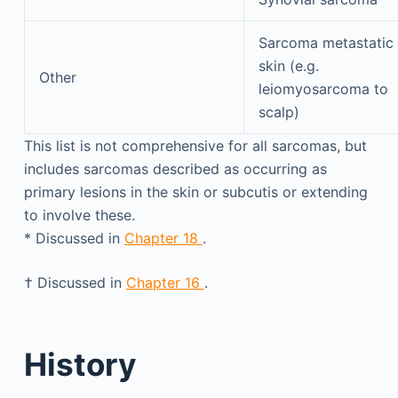
Sarcoma metastatic 
skin (e.g.
Other
leiomyosarcoma to
scalp)
This list is not comprehensive for all sarcomas, but
includes sarcomas described as occurring as
primary lesions in the skin or subcutis or extending
to involve these.
*
Discussed in
Chapter 18
.
†
Discussed in
Chapter 16
.
History