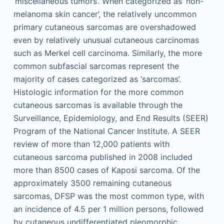
‘miscellaneous tumors’. When categorized as ‘non-
melanoma skin cancer’, the relatively uncommon
primary cutaneous sarcomas are overshadowed
even by relatively unusual cutaneous carcinomas
such as Merkel cell carcinoma. Similarly, the more
common subfascial sarcomas represent the
majority of cases categorized as ‘sarcomas’.
Histologic information for the more common
cutaneous sarcomas is available through the
Surveillance, Epidemiology, and End Results (SEER)
Program of the National Cancer Institute. A SEER
review of more than 12,000 patients with
cutaneous sarcoma published in 2008 included
more than 8500 cases of Kaposi sarcoma. Of the
approximately 3500 remaining cutaneous
sarcomas, DFSP was the most common type, with
an incidence of 4.5 per 1 million persons, followed
by cutaneous undifferentiated pleomorphic