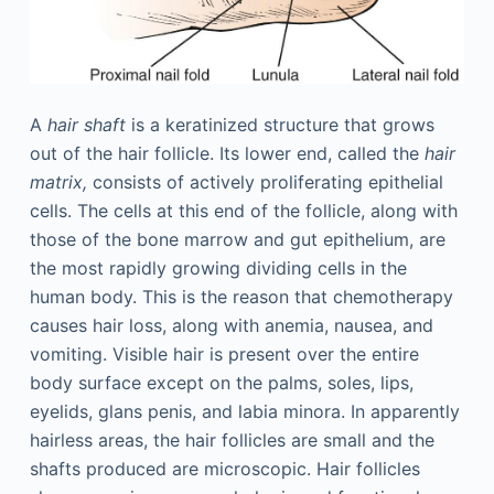
A
hair shaft
is a keratinized structure that grows
out of the hair follicle. Its lower end, called the
hair
matrix,
consists of actively proliferating epithelial
cells. The cells at this end of the follicle, along with
those of the bone marrow and gut epithelium, are
the most rapidly growing dividing cells in the
human body. This is the reason that chemotherapy
causes hair loss, along with anemia, nausea, and
vomiting. Visible hair is present over the entire
body surface except on the palms, soles, lips,
eyelids, glans penis, and labia minora. In apparently
hairless areas, the hair follicles are small and the
shafts produced are microscopic. Hair follicles