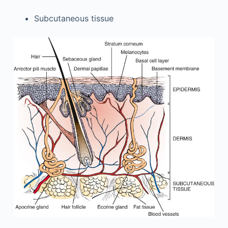
Subcutaneous tissue