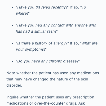
“Have you traveled recently?”
If so,
“To
where?”
“Have you had any contact with anyone who
has had a similar rash?”
“Is there a history of allergy?”
If so,
“What are
your symptoms?”
“Do you have any chronic disease?”
Note whether the patient has used any medications
that may have changed the nature of the skin
disorder.
Inquire whether the patient uses any prescription
medications or over-the-counter drugs. Ask