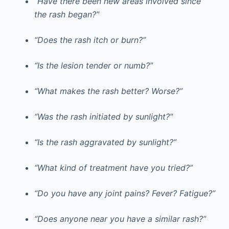
“Have there been new areas involved since
the rash began?”
“Does the rash itch or burn?”
“Is the lesion tender or numb?”
“What makes the rash better? Worse?”
“Was the rash initiated by sunlight?”
“Is the rash aggravated by sunlight?”
“What kind of treatment have you tried?”
“Do you have any joint pains? Fever? Fatigue?”
“Does anyone near you have a similar rash?”