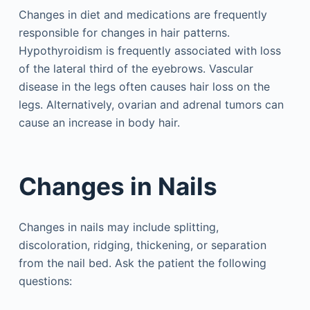
Changes in diet and medications are frequently
responsible for changes in hair patterns.
Hypothyroidism is frequently associated with loss
of the lateral third of the eyebrows. Vascular
disease in the legs often causes hair loss on the
legs. Alternatively, ovarian and adrenal tumors can
cause an increase in body hair.
Changes in Nails
Changes in nails may include splitting,
discoloration, ridging, thickening, or separation
from the nail bed. Ask the patient the following
questions: