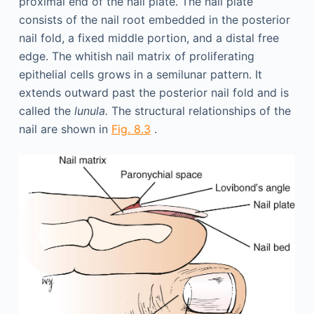
proximal end of the nail plate. The nail plate
consists of the nail root embedded in the posterior
nail fold, a fixed middle portion, and a distal free
edge. The whitish nail matrix of proliferating
epithelial cells grows in a semilunar pattern. It
extends outward past the posterior nail fold and is
called the
lunula.
The structural relationships of the
nail are shown in
Fig. 8.3
.