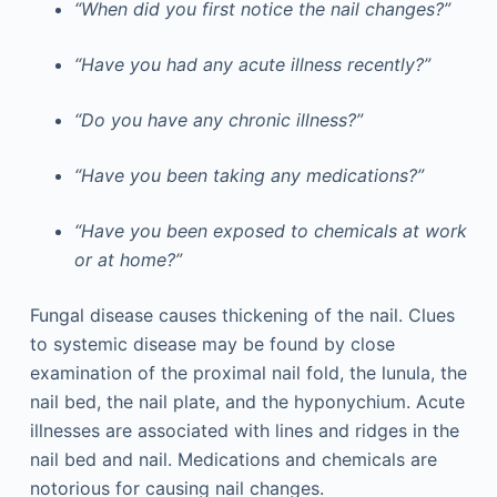
“When did you first notice the nail changes?”
“Have you had any acute illness recently?”
“Do you have any chronic illness?”
“Have you been taking any medications?”
“Have you been exposed to chemicals at work
or at home?”
Fungal disease causes thickening of the nail. Clues
to systemic disease may be found by close
examination of the proximal nail fold, the lunula, the
nail bed, the nail plate, and the hyponychium. Acute
illnesses are associated with lines and ridges in the
nail bed and nail. Medications and chemicals are
notorious for causing nail changes.