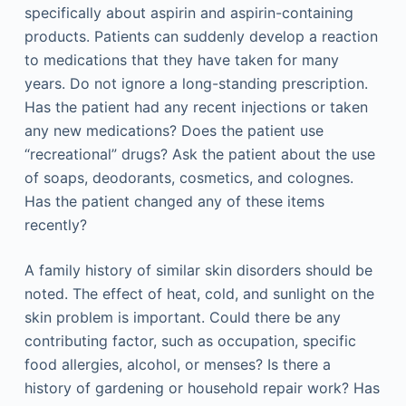
specifically about aspirin and aspirin-containing
products. Patients can suddenly develop a reaction
to medications that they have taken for many
years. Do not ignore a long-standing prescription.
Has the patient had any recent injections or taken
any new medications? Does the patient use
“recreational” drugs? Ask the patient about the use
of soaps, deodorants, cosmetics, and colognes.
Has the patient changed any of these items
recently?
A family history of similar skin disorders should be
noted. The effect of heat, cold, and sunlight on the
skin problem is important. Could there be any
contributing factor, such as occupation, specific
food allergies, alcohol, or menses? Is there a
history of gardening or household repair work? Has