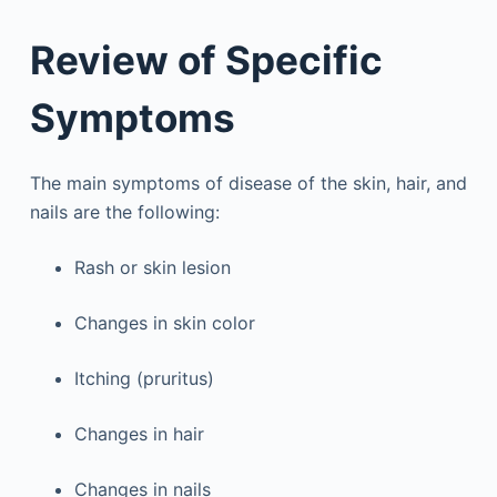
Review of Specific
Symptoms
The main symptoms of disease of the skin, hair, and
nails are the following:
Rash or skin lesion
Changes in skin color
Itching (pruritus)
Changes in hair
Changes in nails