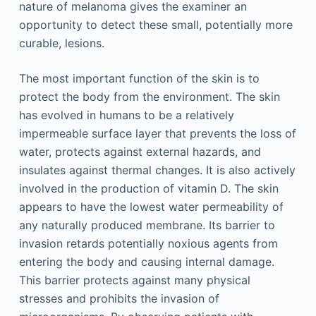
nature of melanoma gives the examiner an
opportunity to detect these small, potentially more
curable, lesions.
The most important function of the skin is to
protect the body from the environment. The skin
has evolved in humans to be a relatively
impermeable surface layer that prevents the loss of
water, protects against external hazards, and
insulates against thermal changes. It is also actively
involved in the production of vitamin D. The skin
appears to have the lowest water permeability of
any naturally produced membrane. Its barrier to
invasion retards potentially noxious agents from
entering the body and causing internal damage.
This barrier protects against many physical
stresses and prohibits the invasion of