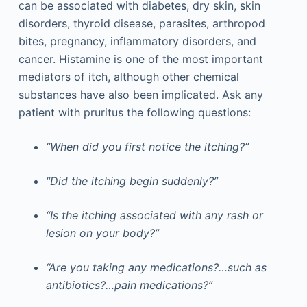
can be associated with diabetes, dry skin, skin
disorders, thyroid disease, parasites, arthropod
bites, pregnancy, inflammatory disorders, and
cancer. Histamine is one of the most important
mediators of itch, although other chemical
substances have also been implicated. Ask any
patient with pruritus the following questions:
“When did you first notice the itching?”
“Did the itching begin suddenly?”
“Is the itching associated with any rash or
lesion on your body?”
“Are you taking any medications?…such as
antibiotics?…pain medications?”