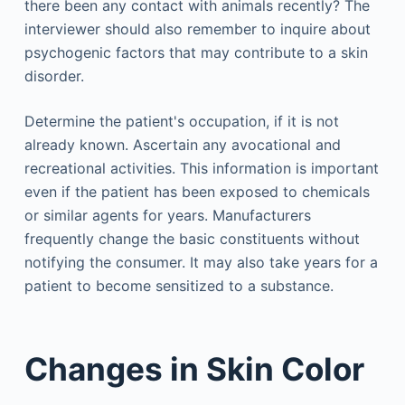
there been any contact with animals recently? The
interviewer should also remember to inquire about
psychogenic factors that may contribute to a skin
disorder.
Determine the patient's occupation, if it is not
already known. Ascertain any avocational and
recreational activities. This information is important
even if the patient has been exposed to chemicals
or similar agents for years. Manufacturers
frequently change the basic constituents without
notifying the consumer. It may also take years for a
patient to become sensitized to a substance.
Changes in Skin Color