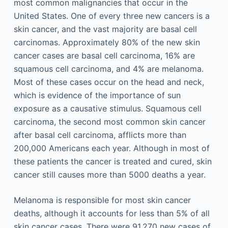
most common malignancies that occur in the
United States. One of every three new cancers is a
skin cancer, and the vast majority are basal cell
carcinomas. Approximately 80% of the new skin
cancer cases are basal cell carcinoma, 16% are
squamous cell carcinoma, and 4% are melanoma.
Most of these cases occur on the head and neck,
which is evidence of the importance of sun
exposure as a causative stimulus. Squamous cell
carcinoma, the second most common skin cancer
after basal cell carcinoma, afflicts more than
200,000 Americans each year. Although in most of
these patients the cancer is treated and cured, skin
cancer still causes more than 5000 deaths a year.
Melanoma is responsible for most skin cancer
deaths, although it accounts for less than 5% of all
skin cancer cases. There were 91,270 new cases of