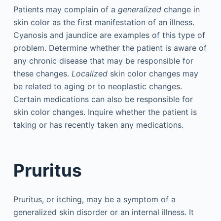
Patients may complain of a
generalized
change in
skin color as the first manifestation of an illness.
Cyanosis and jaundice are examples of this type of
problem. Determine whether the patient is aware of
any chronic disease that may be responsible for
these changes.
Localized
skin color changes may
be related to aging or to neoplastic changes.
Certain medications can also be responsible for
skin color changes. Inquire whether the patient is
taking or has recently taken any medications.
Pruritus
Pruritus, or itching, may be a symptom of a
generalized skin disorder or an internal illness. It