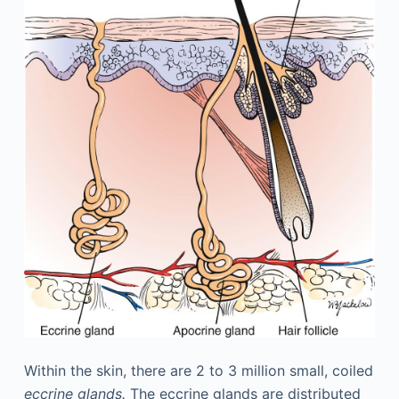
Within the skin, there are 2 to 3 million small, coiled
eccrine glands.
The eccrine glands are distributed