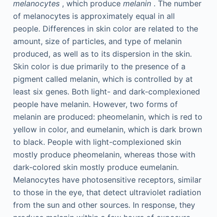
melanocytes
, which produce
melanin
. The number
of melanocytes is approximately equal in all
people. Differences in skin color are related to the
amount, size of particles, and type of melanin
produced, as well as to its dispersion in the skin.
Skin color is due primarily to the presence of a
pigment called melanin, which is controlled by at
least six genes. Both light- and dark-complexioned
people have melanin. However, two forms of
melanin are produced: pheomelanin, which is red to
yellow in color, and eumelanin, which is dark brown
to black. People with light-complexioned skin
mostly produce pheomelanin, whereas those with
dark-colored skin mostly produce eumelanin.
Melanocytes have photosensitive receptors, similar
to those in the eye, that detect ultraviolet radiation
from the sun and other sources. In response, they