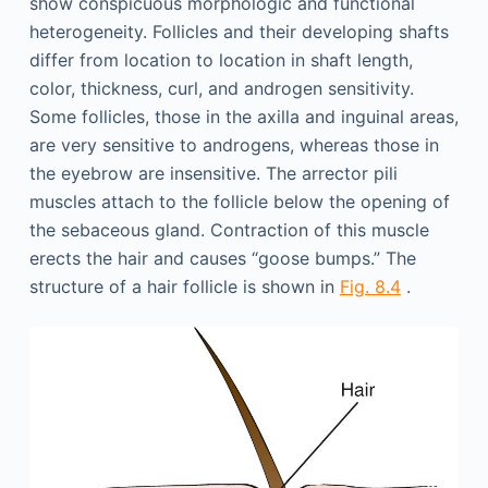
show conspicuous morphologic and functional
heterogeneity. Follicles and their developing shafts
differ from location to location in shaft length,
color, thickness, curl, and androgen sensitivity.
Some follicles, those in the axilla and inguinal areas,
are very sensitive to androgens, whereas those in
the eyebrow are insensitive. The arrector pili
muscles attach to the follicle below the opening of
the sebaceous gland. Contraction of this muscle
erects the hair and causes “goose bumps.” The
structure of a hair follicle is shown in
Fig. 8.4
.