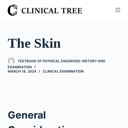
S
k
i
p
t
The Skin
o
c
o
TEXTBOOK OF PHYSICAL DIAGNOSIS: HISTORY AND
n
EXAMINATION
MARCH 18, 2024
CLINICAL EXAMINATION
t
e
n
t
General