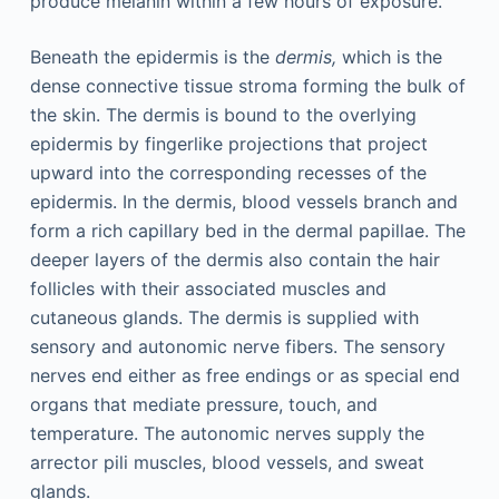
produce melanin within a few hours of exposure.
Beneath the epidermis is the
dermis,
which is the
dense connective tissue stroma forming the bulk of
the skin. The dermis is bound to the overlying
epidermis by fingerlike projections that project
upward into the corresponding recesses of the
epidermis. In the dermis, blood vessels branch and
form a rich capillary bed in the dermal papillae. The
deeper layers of the dermis also contain the hair
follicles with their associated muscles and
cutaneous glands. The dermis is supplied with
sensory and autonomic nerve fibers. The sensory
nerves end either as free endings or as special end
organs that mediate pressure, touch, and
temperature. The autonomic nerves supply the
arrector pili muscles, blood vessels, and sweat
glands.