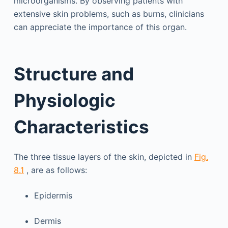
microorganisms. By observing patients with
extensive skin problems, such as burns, clinicians
can appreciate the importance of this organ.
Structure and
Physiologic
Characteristics
The three tissue layers of the skin, depicted in
Fig.
8.1
, are as follows:
Epidermis
Dermis