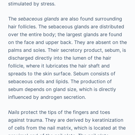
stimulated by stress.
The
sebaceous glands
are also found surrounding
hair follicles. The sebaceous glands are distributed
over the entire body; the largest glands are found
on the face and upper back. They are absent on the
palms and soles. Their secretory product, sebum, is
discharged directly into the lumen of the hair
follicle, where it lubricates the hair shaft and
spreads to the skin surface. Sebum consists of
sebaceous cells and lipids. The production of
sebum depends on gland size, which is directly
influenced by androgen secretion.
Nails
protect the tips of the fingers and toes
against trauma. They are derived by keratinization
of cells from the nail matrix, which is located at the