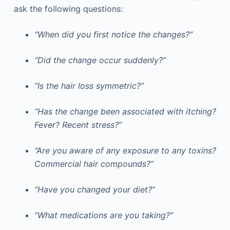
ask the following questions:
“When did you first notice the changes?”
“Did the change occur suddenly?”
“Is the hair loss symmetric?”
“Has the change been associated with itching?
Fever? Recent stress?”
“Are you aware of any exposure to any toxins?
Commercial hair compounds?”
“Have you changed your diet?”
“What medications are you taking?”