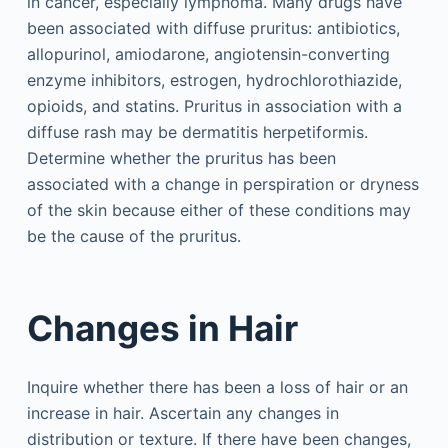
in cancer, especially lymphoma. Many drugs have
been associated with diffuse pruritus: antibiotics,
allopurinol, amiodarone, angiotensin-converting
enzyme inhibitors, estrogen, hydrochlorothiazide,
opioids, and statins. Pruritus in association with a
diffuse rash may be dermatitis herpetiformis.
Determine whether the pruritus has been
associated with a change in perspiration or dryness
of the skin because either of these conditions may
be the cause of the pruritus.
Changes in Hair
Inquire whether there has been a loss of hair or an
increase in hair. Ascertain any changes in
distribution or texture. If there have been changes,