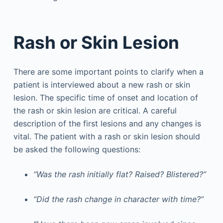
Rash or Skin Lesion
There are some important points to clarify when a
patient is interviewed about a new rash or skin
lesion. The specific time of onset and location of
the rash or skin lesion are critical. A careful
description of the first lesions and any changes is
vital. The patient with a rash or skin lesion should
be asked the following questions:
“Was the rash initially flat? Raised? Blistered?”
“Did the rash change in character with time?”