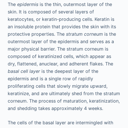
The
epidermis
is the thin, outermost layer of the
skin. It is composed of several layers of
keratocytes, or keratin-producing cells. Keratin is
an insoluble protein that provides the skin with its
protective properties. The
stratum corneum
is the
outermost layer of the epidermis and serves as a
major physical barrier. The stratum corneum is
composed of keratinized cells, which appear as
dry, flattened, anuclear, and adherent flakes. The
basal cell layer
is the deepest layer of the
epidermis and is a single row of rapidly
proliferating cells that slowly migrate upward,
keratinize, and are ultimately shed from the stratum
corneum. The process of maturation, keratinization,
and shedding takes approximately 4 weeks.
The cells of the basal layer are intermingled with