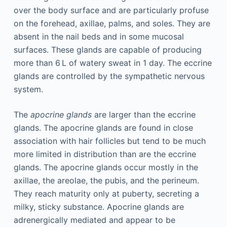
over the body surface and are particularly profuse
on the forehead, axillae, palms, and soles. They are
absent in the nail beds and in some mucosal
surfaces. These glands are capable of producing
more than 6 L of watery sweat in 1 day. The eccrine
glands are controlled by the sympathetic nervous
system.
The
apocrine glands
are larger than the eccrine
glands. The apocrine glands are found in close
association with hair follicles but tend to be much
more limited in distribution than are the eccrine
glands. The apocrine glands occur mostly in the
axillae, the areolae, the pubis, and the perineum.
They reach maturity only at puberty, secreting a
milky, sticky substance. Apocrine glands are
adrenergically mediated and appear to be