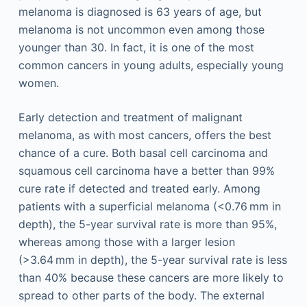
melanoma is diagnosed is 63 years of age, but
melanoma is not uncommon even among those
younger than 30. In fact, it is one of the most
common cancers in young adults, especially young
women.
Early detection and treatment of malignant
melanoma, as with most cancers, offers the best
chance of a cure. Both basal cell carcinoma and
squamous cell carcinoma have a better than 99%
cure rate if detected and treated early. Among
patients with a superficial melanoma (<0.76 mm in
depth), the 5-year survival rate is more than 95%,
whereas among those with a larger lesion
(>3.64 mm in depth), the 5-year survival rate is less
than 40% because these cancers are more likely to
spread to other parts of the body. The external