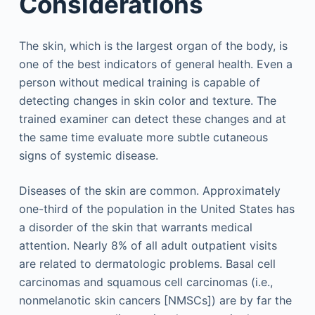
Considerations
The skin, which is the largest organ of the body, is
one of the best indicators of general health. Even a
person without medical training is capable of
detecting changes in skin color and texture. The
trained examiner can detect these changes and at
the same time evaluate more subtle cutaneous
signs of systemic disease.
Diseases of the skin are common. Approximately
one-third of the population in the United States has
a disorder of the skin that warrants medical
attention. Nearly 8% of all adult outpatient visits
are related to dermatologic problems. Basal cell
carcinomas and squamous cell carcinomas (i.e.,
nonmelanotic skin cancers [NMSCs]) are by far the