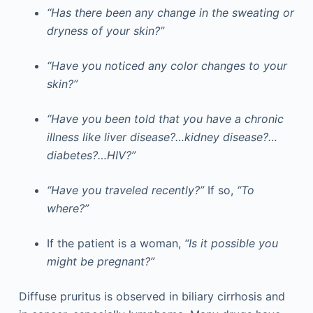
“Has there been any change in the sweating or
dryness of your skin?”
“Have you noticed any color changes to your
skin?”
“Have you been told that you have a chronic
illness like liver disease?…kidney disease?…
diabetes?…HIV?”
“Have you traveled recently?”
If so,
“To
where?”
If the patient is a woman,
“Is it possible you
might be pregnant?”
Diffuse pruritus is observed in biliary cirrhosis and