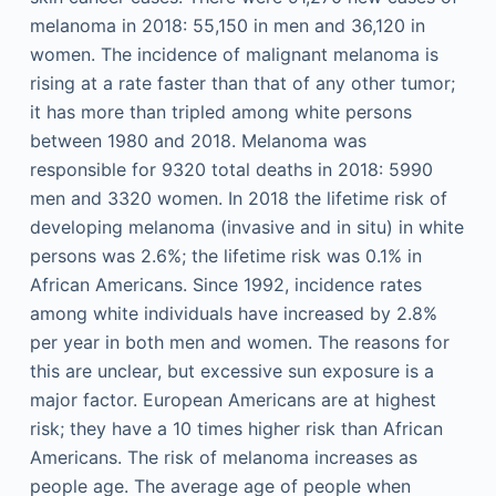
melanoma in 2018: 55,150 in men and 36,120 in
women. The incidence of malignant melanoma is
rising at a rate faster than that of any other tumor;
it has more than tripled among white persons
between 1980 and 2018. Melanoma was
responsible for 9320 total deaths in 2018: 5990
men and 3320 women. In 2018 the lifetime risk of
developing melanoma (invasive and in situ) in white
persons was 2.6%; the lifetime risk was 0.1% in
African Americans. Since 1992, incidence rates
among white individuals have increased by 2.8%
per year in both men and women. The reasons for
this are unclear, but excessive sun exposure is a
major factor. European Americans are at highest
risk; they have a 10 times higher risk than African
Americans. The risk of melanoma increases as
people age. The average age of people when