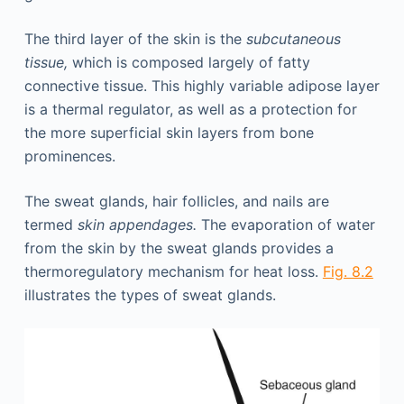
The third layer of the skin is the
subcutaneous
tissue,
which is composed largely of fatty
connective tissue. This highly variable adipose layer
is a thermal regulator, as well as a protection for
the more superficial skin layers from bone
prominences.
The sweat glands, hair follicles, and nails are
termed
skin appendages.
The evaporation of water
from the skin by the sweat glands provides a
thermoregulatory mechanism for heat loss.
Fig. 8.2
illustrates the types of sweat glands.