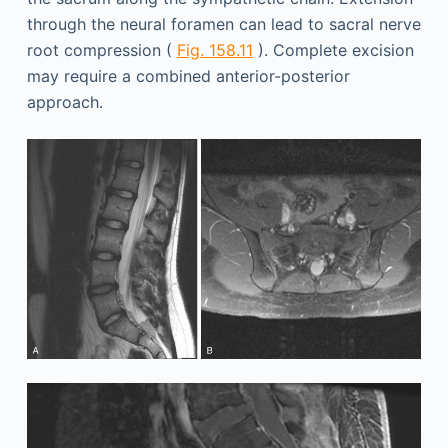
through the neural foramen can lead to sacral nerve
root compression (
Fig. 158.11
). Complete excision
may require a combined anterior-posterior
approach.