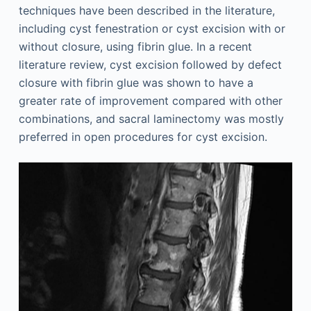
techniques have been described in the literature,
including cyst fenestration or cyst excision with or
without closure, using fibrin glue. In a recent
literature review, cyst excision followed by defect
closure with fibrin glue was shown to have a
greater rate of improvement compared with other
combinations, and sacral laminectomy was mostly
preferred in open procedures for cyst excision.