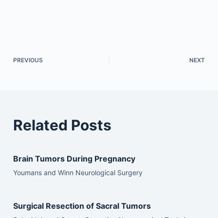
PREVIOUS
NEXT
Related Posts
Brain Tumors During Pregnancy
Youmans and Winn Neurological Surgery
Surgical Resection of Sacral Tumors