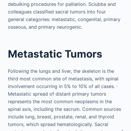
debulking procedures for palliation. Sciubba and
colleagues classified sacral tumors into four
general categories: metastatic, congenital, primary
osseous, and primary neurogenic.
Metastatic Tumors
Following the lungs and liver, the skeleton is the
third most common site of metastasis, with spinal
,
involvement occurring in 5% to 10% of all cases.
Metastatic spread of distant primary tumors
represents the most common neoplasms in the
spinal axis, including the sacrum. Common sources
include lung, breast, prostate, renal, and thyroid
tumors, which spread hematologically. Sacral