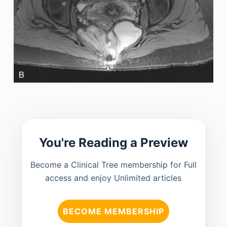
You're Reading a Preview
Become a Clinical Tree membership for Full
access and enjoy Unlimited articles
BECOME MEMBERSHIP