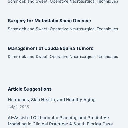
Schmidek and Sweet: Operative Neurosurgical Techniques
Surgery for Metastatic Spine Disease
Schmidek and Sweet: Operative Neurosurgical Techniques
Management of Cauda Equina Tumors
Schmidek and Sweet: Operative Neurosurgical Techniques
Article Suggestions
Hormones, Skin Health, and Healthy Aging
July 1, 2026
AI-Assisted Orthodontic Planning and Predictive
Modeling in Clinical Practice: A South Florida Case