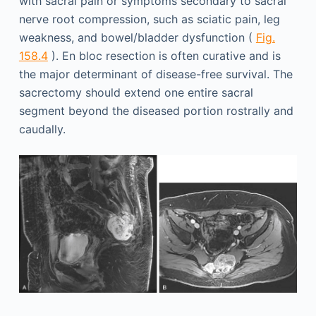
with sacral pain or symptoms secondary to sacral
nerve root compression, such as sciatic pain, leg
weakness, and bowel/bladder dysfunction (
Fig.
158.4
). En bloc resection is often curative and is
the major determinant of disease-free survival. The
sacrectomy should extend one entire sacral
segment beyond the diseased portion rostrally and
caudally.