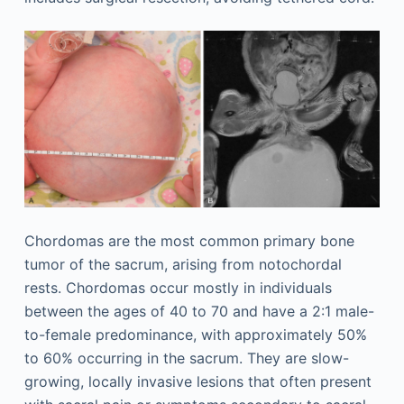
Chordomas are the most common primary bone
tumor of the sacrum, arising from notochordal
rests. Chordomas occur mostly in individuals
between the ages of 40 to 70 and have a 2:1 male-
to-female predominance, with approximately 50%
to 60% occurring in the sacrum. They are slow-
growing, locally invasive lesions that often present