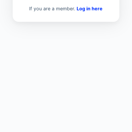
If you are a member.
Log in here