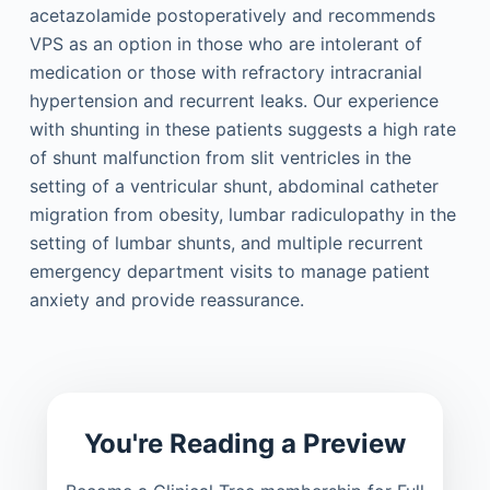
acetazolamide postoperatively and recommends
VPS as an option in those who are intolerant of
medication or those with refractory intracranial
hypertension and recurrent leaks. Our experience
with shunting in these patients suggests a high rate
of shunt malfunction from slit ventricles in the
setting of a ventricular shunt, abdominal catheter
migration from obesity, lumbar radiculopathy in the
setting of lumbar shunts, and multiple recurrent
emergency department visits to manage patient
anxiety and provide reassurance.
You're Reading a Preview