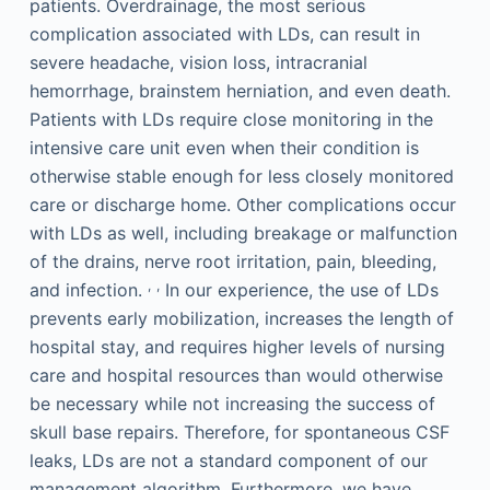
patients. Overdrainage, the most serious
complication associated with LDs, can result in
severe headache, vision loss, intracranial
hemorrhage, brainstem herniation, and even death.
Patients with LDs require close monitoring in the
intensive care unit even when their condition is
otherwise stable enough for less closely monitored
care or discharge home. Other complications occur
with LDs as well, including breakage or malfunction
of the drains, nerve root irritation, pain, bleeding,
,
,
and infection.
In our experience, the use of LDs
prevents early mobilization, increases the length of
hospital stay, and requires higher levels of nursing
care and hospital resources than would otherwise
be necessary while not increasing the success of
skull base repairs. Therefore, for spontaneous CSF
leaks, LDs are not a standard component of our
management algorithm. Furthermore, we have