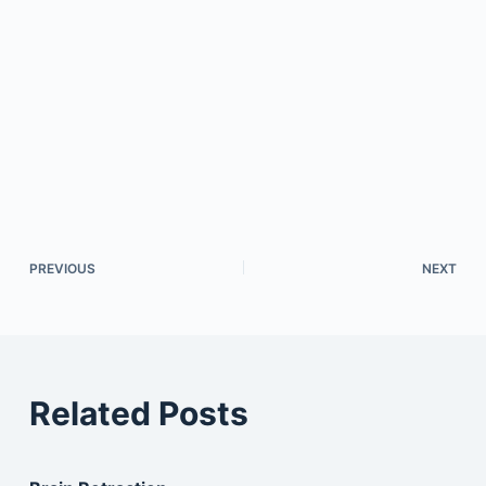
PREVIOUS
NEXT
Related Posts