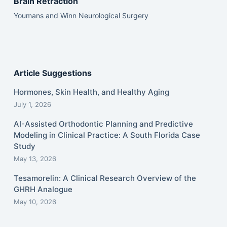
Brain Retraction
Youmans and Winn Neurological Surgery
Article Suggestions
Hormones, Skin Health, and Healthy Aging
July 1, 2026
AI-Assisted Orthodontic Planning and Predictive
Modeling in Clinical Practice: A South Florida Case
Study
May 13, 2026
Tesamorelin: A Clinical Research Overview of the
GHRH Analogue
May 10, 2026