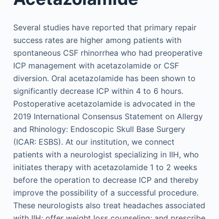
Several studies have reported that primary repair
success rates are higher among patients with
spontaneous CSF rhinorrhea who had preoperative
ICP management with acetazolamide or CSF
diversion. Oral acetazolamide has been shown to
significantly decrease ICP within 4 to 6 hours.
Postoperative acetazolamide is advocated in the
2019 International Consensus Statement on Allergy
and Rhinology: Endoscopic Skull Base Surgery
(ICAR: ESBS). At our institution, we connect
patients with a neurologist specializing in IIH, who
initiates therapy with acetazolamide 1 to 2 weeks
before the operation to decrease ICP and thereby
improve the possibility of a successful procedure.
These neurologists also treat headaches associated
with IIH; offer weight loss counseling; and prescribe