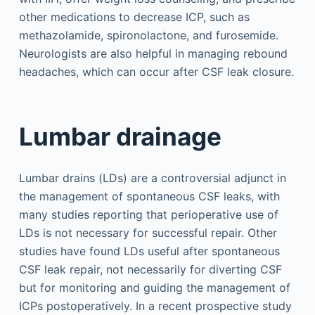
other medications to decrease ICP, such as
methazolamide, spironolactone, and furosemide.
Neurologists are also helpful in managing rebound
headaches, which can occur after CSF leak closure.
Lumbar drainage
Lumbar drains (LDs) are a controversial adjunct in
the management of spontaneous CSF leaks, with
many studies reporting that perioperative use of
LDs is not necessary for successful repair. Other
studies have found LDs useful after spontaneous
CSF leak repair, not necessarily for diverting CSF
but for monitoring and guiding the management of
ICPs postoperatively. In a recent prospective study