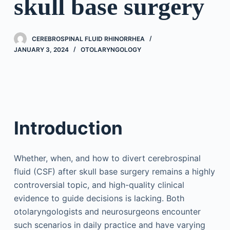
skull base surgery
CEREBROSPINAL FLUID RHINORRHEA
JANUARY 3, 2024
OTOLARYNGOLOGY
Introduction
Whether, when, and how to divert cerebrospinal
fluid (CSF) after skull base surgery remains a highly
controversial topic, and high-quality clinical
evidence to guide decisions is lacking. Both
otolaryngologists and neurosurgeons encounter
such scenarios in daily practice and have varying