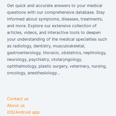
Get quick and accurate answers to your medical
questions with our comprehensive database. Stay
informed about symptoms, diseases, treatments,
and more. Explore our extensive collection of
articles, videos, and interactive tools to deepen
your understanding of the medical specialties such
as radiology, dentistry, musculoskeletal,
gastroenterology, thoracic, obstetrics, nephrology,
neurology, psychiatry, otolaryngology,
ophthalmology, plastic surgery, veterinary, nursing,
oncology, anesthesiology...
Contact us
About us
iOS/Android app