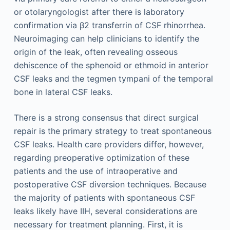
or otolaryngologist after there is laboratory
confirmation via β2 transferrin of CSF rhinorrhea.
Neuroimaging can help clinicians to identify the
origin of the leak, often revealing osseous
dehiscence of the sphenoid or ethmoid in anterior
CSF leaks and the tegmen tympani of the temporal
bone in lateral CSF leaks.
There is a strong consensus that direct surgical
repair is the primary strategy to treat spontaneous
CSF leaks. Health care providers differ, however,
regarding preoperative optimization of these
patients and the use of intraoperative and
postoperative CSF diversion techniques. Because
the majority of patients with spontaneous CSF
leaks likely have IIH, several considerations are
necessary for treatment planning. First, it is