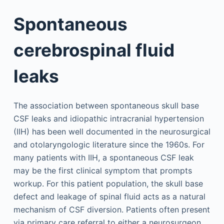
Spontaneous
cerebrospinal fluid
leaks
The association between spontaneous skull base
CSF leaks and idiopathic intracranial hypertension
(IIH) has been well documented in the neurosurgical
and otolaryngologic literature since the 1960s. For
many patients with IIH, a spontaneous CSF leak
may be the first clinical symptom that prompts
workup. For this patient population, the skull base
defect and leakage of spinal fluid acts as a natural
mechanism of CSF diversion. Patients often present
via primary care referral to either a neurosurgeon