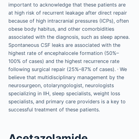
important to acknowledge that these patients are
at high risk of recurrent leakage after direct repair
because of high intracranial pressures (ICPs), often
obese body habitus, and other comorbidities
associated with the diagnosis, such as sleep apnea.
Spontaneous CSF leaks are associated with the
highest rate of encephalocele formation (50%–
100% of cases) and the highest recurrence rate
,
following surgical repair (25%–87% of cases).
We
believe that multidisciplinary management by the
neurosurgeon, otolaryngologist, neurologists
specializing in IIH, sleep specialists, weight loss
specialists, and primary care providers is a key to
successful treatment of these patients.
Acetazolamide