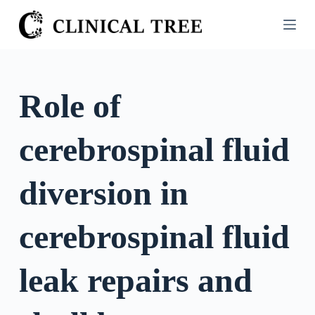
S
k
i
p
t
Role of
o
c
cerebrospinal fluid
o
n
t
diversion in
e
n
cerebrospinal fluid
t
leak repairs and