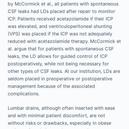
by McCormick et al., all patients with spontaneous
CSF leaks had LDs placed after repair to monitor
ICP. Patients received acetazolamide if their ICP
was elevated, and ventriculoperitoneal shunting
(VPS) was placed if the ICP was not adequately
reduced with acetazolamide therapy. McCormick et
al. argue that for patients with spontaneous CSF
leaks, the LD allows for guided control of ICP
postoperatively, while not being necessary for
other types of CSF leaks. At our institution, LDs are
seldom placed in preoperative or postoperative
management because of the associated
complications.
Lumbar drains, although often inserted with ease
and with minimal patient discomfort, are not
without risks or drawbacks, especially in obese