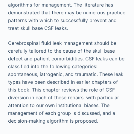
algorithms for management. The literature has
demonstrated that there may be numerous practice
patterns with which to successfully prevent and
treat skull base CSF leaks.
Cerebrospinal fluid leak management should be
carefully tailored to the cause of the skull base
defect and patient comorbidities. CSF leaks can be
classified into the following categories:
spontaneous, iatrogenic, and traumatic. These leak
types have been described in earlier chapters of
this book. This chapter reviews the role of CSF
diversion in each of these repairs, with particular
attention to our own institutional biases. The
management of each group is discussed, and a
decision-making algorithm is proposed.