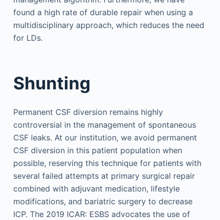
found a high rate of durable repair when using a
multidisciplinary approach, which reduces the need
for LDs.
Shunting
Permanent CSF diversion remains highly
controversial in the management of spontaneous
CSF leaks. At our institution, we avoid permanent
CSF diversion in this patient population when
possible, reserving this technique for patients with
several failed attempts at primary surgical repair
combined with adjuvant medication, lifestyle
modifications, and bariatric surgery to decrease
ICP. The 2019 ICAR: ESBS advocates the use of