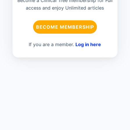
Become a Clinical Tree membership for Full
access and enjoy Unlimited articles
BECOME MEMBERSHIP
If you are a member.
Log in here