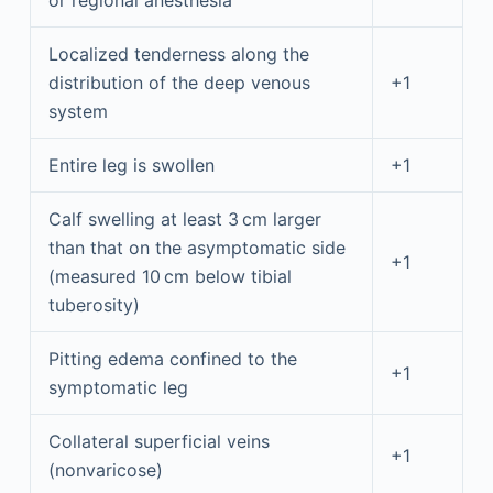
or regional anesthesia
Localized tenderness along the
distribution of the deep venous
+1
system
Entire leg is swollen
+1
Calf swelling at least 3 cm larger
than that on the asymptomatic side
+1
(measured 10 cm below tibial
tuberosity)
Pitting edema confined to the
+1
symptomatic leg
Collateral superficial veins
+1
(nonvaricose)