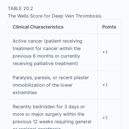
TABLE 20.2
The Wells Score for Deep Vein Thrombosis.
Clinical Characteristics
Points
Active cancer (patient receiving
treatment for cancer within the
+1
previous 6 months or currently
receiving palliative treatment)
Paralysis, paresis, or recent plaster
immobilization of the lower
+1
extremities
Recently bedridden for 3 days or
more or major surgery within the
+1
previous 12 weeks requiring general