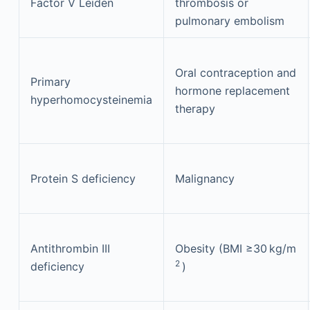
Factor V Leiden
thrombosis or
pulmonary embolism
Oral contraception and
Primary
hormone replacement
hyperhomocysteinemia
therapy
Protein S deficiency
Malignancy
Antithrombin III
Obesity (BMI ≥30 kg/m
2
deficiency
)