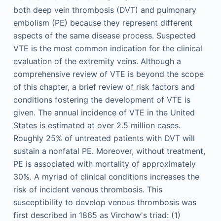
both deep vein thrombosis (DVT) and pulmonary
embolism (PE) because they represent different
aspects of the same disease process. Suspected
VTE is the most common indication for the clinical
evaluation of the extremity veins. Although a
comprehensive review of VTE is beyond the scope
of this chapter, a brief review of risk factors and
conditions fostering the development of VTE is
given. The annual incidence of VTE in the United
States is estimated at over 2.5 million cases.
Roughly 25% of untreated patients with DVT will
sustain a nonfatal PE. Moreover, without treatment,
PE is associated with mortality of approximately
30%. A myriad of clinical conditions increases the
risk of incident venous thrombosis. This
susceptibility to develop venous thrombosis was
first described in 1865 as Virchow's triad: (1)