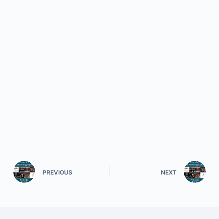
PREVIOUS
NEXT