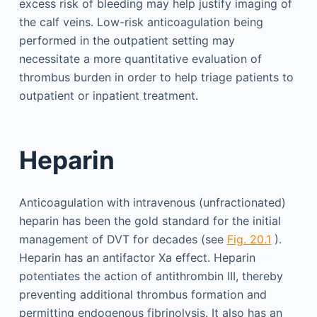
excess risk of bleeding may help justify imaging of
the calf veins. Low-risk anticoagulation being
performed in the outpatient setting may
necessitate a more quantitative evaluation of
thrombus burden in order to help triage patients to
outpatient or inpatient treatment.
Heparin
Anticoagulation with intravenous (unfractionated)
heparin has been the gold standard for the initial
management of DVT for decades (see
Fig. 20.1
).
Heparin has an antifactor Xa effect. Heparin
potentiates the action of antithrombin III, thereby
preventing additional thrombus formation and
permitting endogenous fibrinolysis. It also has an