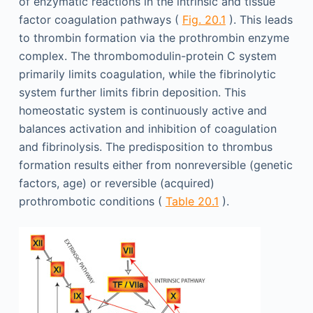
of enzymatic reactions in the intrinsic and tissue
factor coagulation pathways (
Fig. 20.1
). This leads
to thrombin formation via the prothrombin enzyme
complex. The thrombomodulin-protein C system
primarily limits coagulation, while the fibrinolytic
system further limits fibrin deposition. This
homeostatic system is continuously active and
balances activation and inhibition of coagulation
and fibrinolysis. The predisposition to thrombus
formation results either from nonreversible (genetic
factors, age) or reversible (acquired)
prothrombotic conditions (
Table 20.1
).