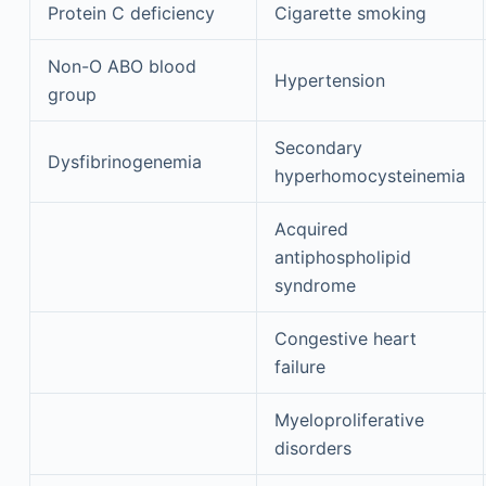
Protein C deficiency
Cigarette smoking
Non-O ABO blood
Hypertension
group
Secondary
Dysfibrinogenemia
hyperhomocysteinemia
Acquired
antiphospholipid
syndrome
Congestive heart
failure
Myeloproliferative
disorders