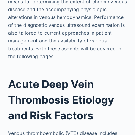
means for determining the extent of chronic venous
disease and the accompanying physiologic
alterations in venous hemodynamics. Performance
of the diagnostic venous ultrasound examination is
also tailored to current approaches in patient
management and the availability of various
treatments. Both these aspects will be covered in
the following pages.
Acute Deep Vein
Thrombosis Etiology
and Risk Factors
Venous thromboembolic (VTE) disease includes