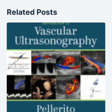
Related Posts