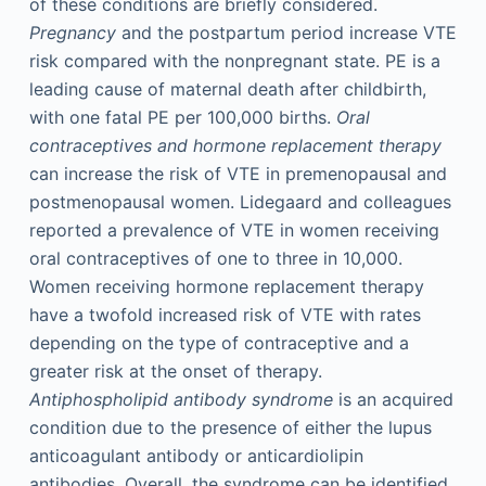
of these conditions are briefly considered.
Pregnancy
and the postpartum period increase VTE
risk compared with the nonpregnant state. PE is a
leading cause of maternal death after childbirth,
with one fatal PE per 100,000 births.
Oral
contraceptives and hormone replacement therapy
can increase the risk of VTE in premenopausal and
postmenopausal women. Lidegaard and colleagues
reported a prevalence of VTE in women receiving
oral contraceptives of one to three in 10,000.
Women receiving hormone replacement therapy
have a twofold increased risk of VTE with rates
depending on the type of contraceptive and a
greater risk at the onset of therapy.
Antiphospholipid antibody syndrome
is an acquired
condition due to the presence of either the lupus
anticoagulant antibody or anticardiolipin
antibodies. Overall, the syndrome can be identified