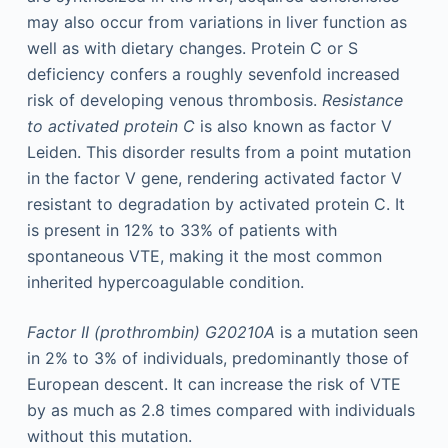
may also occur from variations in liver function as
well as with dietary changes. Protein C or S
deficiency confers a roughly sevenfold increased
risk of developing venous thrombosis.
Resistance
to activated protein C
is also known as factor V
Leiden. This disorder results from a point mutation
in the factor V gene, rendering activated factor V
resistant to degradation by activated protein C. It
is present in 12% to 33% of patients with
spontaneous VTE, making it the most common
inherited hypercoagulable condition.
Factor II (prothrombin) G20210A
is a mutation seen
in 2% to 3% of individuals, predominantly those of
European descent. It can increase the risk of VTE
by as much as 2.8 times compared with individuals
without this mutation.