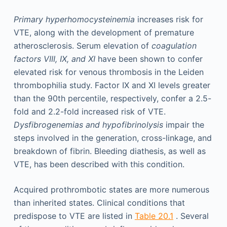
Primary hyperhomocysteinemia
increases risk for
VTE, along with the development of premature
atherosclerosis. Serum elevation of
coagulation
factors VIII, IX, and XI
have been shown to confer
elevated risk for venous thrombosis in the Leiden
thrombophilia study. Factor IX and XI levels greater
than the 90th percentile, respectively, confer a 2.5-
fold and 2.2-fold increased risk of VTE.
Dysfibrogenemias and hypofibrinolysis
impair the
steps involved in the generation, cross-linkage, and
breakdown of fibrin. Bleeding diathesis, as well as
VTE, has been described with this condition.
Acquired prothrombotic states are more numerous
than inherited states. Clinical conditions that
predispose to VTE are listed in
Table 20.1
. Several