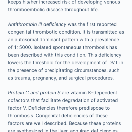
keeps his/her increased risk of developing venous
thromboembolic disease throughout life.
Antithrombin III deficiency
was the first reported
congenital thrombotic condition. It is transmitted as
an autosomal dominant pattern with a prevalence
of 1 : 5000. Isolated spontaneous thrombosis has
been described with this condition. This deficiency
lowers the threshold for the development of DVT in
the presence of precipitating circumstances, such
as trauma, pregnancy, and surgical procedures.
Protein C and protein S
are vitamin K–dependent
cofactors that facilitate degradation of activated
factor V. Deficiencies therefore predispose to
thrombosis. Congenital deficiencies of these
factors are well described. Because these proteins
are synthesized in the liver, acquired deficiencies