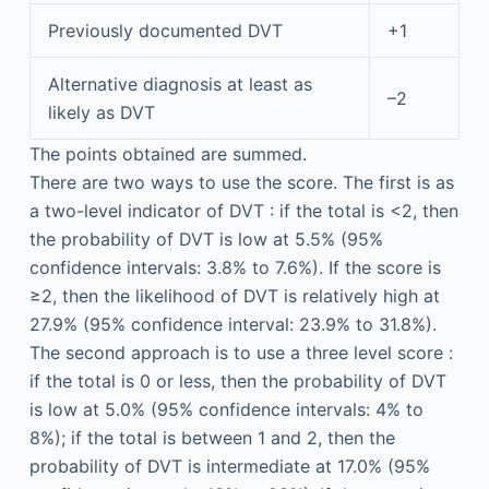
Previously documented DVT
+1
Alternative diagnosis at least as
–2
likely as DVT
The points obtained are summed.
There are two ways to use the score. The first is as
a two-level indicator of DVT : if the total is <2, then
the probability of DVT is low at 5.5% (95%
confidence intervals: 3.8% to 7.6%). If the score is
≥2, then the likelihood of DVT is relatively high at
27.9% (95% confidence interval: 23.9% to 31.8%).
The second approach is to use a three level score :
if the total is 0 or less, then the probability of DVT
is low at 5.0% (95% confidence intervals: 4% to
8%); if the total is between 1 and 2, then the
probability of DVT is intermediate at 17.0% (95%