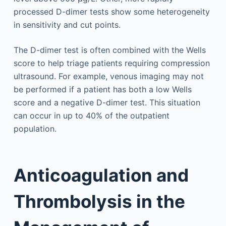
processed D-dimer tests show some heterogeneity
in sensitivity and cut points.
The D-dimer test is often combined with the Wells
score to help triage patients requiring compression
ultrasound. For example, venous imaging may not
be performed if a patient has both a low Wells
score and a negative D-dimer test. This situation
can occur in up to 40% of the outpatient
population.
Anticoagulation and
Thrombolysis in the