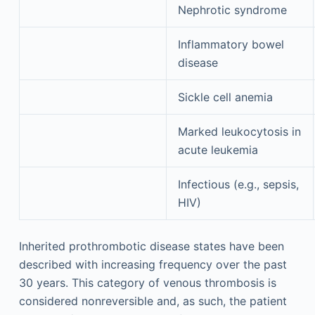
Nephrotic syndrome
Inflammatory bowel
disease
Sickle cell anemia
Marked leukocytosis in
acute leukemia
Infectious (e.g., sepsis,
HIV)
Inherited prothrombotic disease states have been
described with increasing frequency over the past
30 years. This category of venous thrombosis is
considered nonreversible and, as such, the patient