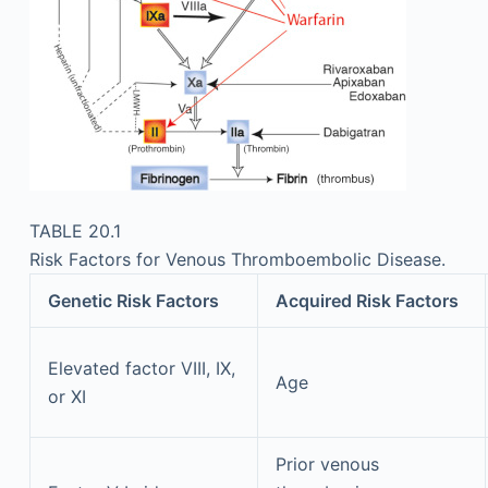
TABLE 20.1
Risk Factors for Venous Thromboembolic Disease.
Genetic Risk Factors
Acquired Risk Factors
Elevated factor VIII, IX,
Age
or XI
Prior venous