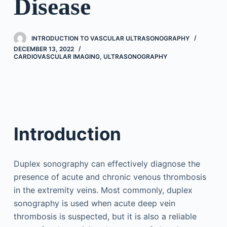
Disease
INTRODUCTION TO VASCULAR ULTRASONOGRAPHY
DECEMBER 13, 2022
CARDIOVASCULAR IMAGING
,
ULTRASONOGRAPHY
Introduction
Duplex sonography can effectively diagnose the
presence of acute and chronic venous thrombosis
in the extremity veins. Most commonly, duplex
sonography is used when acute deep vein
thrombosis is suspected, but it is also a reliable