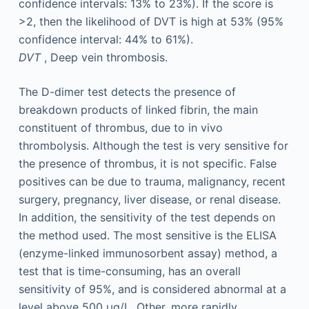
confidence intervals: 13% to 23%). If the score is
>2, then the likelihood of DVT is high at 53% (95%
confidence interval: 44% to 61%).
DVT
, Deep vein thrombosis.
The D-dimer test detects the presence of
breakdown products of linked fibrin, the main
constituent of thrombus, due to in vivo
thrombolysis. Although the test is very sensitive for
the presence of thrombus, it is not specific. False
positives can be due to trauma, malignancy, recent
surgery, pregnancy, liver disease, or renal disease.
In addition, the sensitivity of the test depends on
the method used. The most sensitive is the ELISA
(enzyme-linked immunosorbent assay) method, a
test that is time-consuming, has an overall
sensitivity of 95%, and is considered abnormal at a
level above 500 µg/L. Other, more rapidly