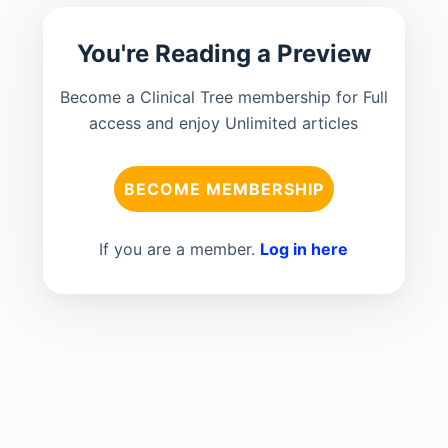
You're Reading a Preview
Become a Clinical Tree membership for Full
access and enjoy Unlimited articles
BECOME MEMBERSHIP
If you are a member.
Log in here