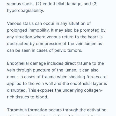
venous stasis, (2) endothelial damage, and (3)
hypercoagulability.
Venous stasis can occur in any situation of
prolonged immobility. It may also be promoted by
any situation where venous return to the heart is
obstructed by compression of the vein lumen as
can be seen in cases of pelvic tumors.
Endothelial damage includes direct trauma to the
vein through puncture of the lumen. It can also
occur in cases of trauma when shearing forces are
applied to the vein wall and the endothelial layer is
disrupted. This exposes the underlying collagen-
rich tissues to blood.
Thrombus formation occurs through the activation