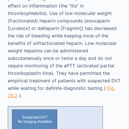
effect on inflammation (the “itis” in
thrombophlebitis). Use of low molecular weight
(fractionated) heparin compounds (enoxaparin
[Lovenox] or dalteparin [Fragmin]) has decreased
the risk of bleeding while keeping most of the
benefits of unfractionated heparin. Low molecular
weight heparins can be administered
subcutaneously once or twice a day and do not
require monitoring of the aPTT (activated partial
thromboplastin time). They have permitted the
empirical treatment of patients with suspected DVT
while waiting for definite diagnostic testing (
Fig.
20.2
).