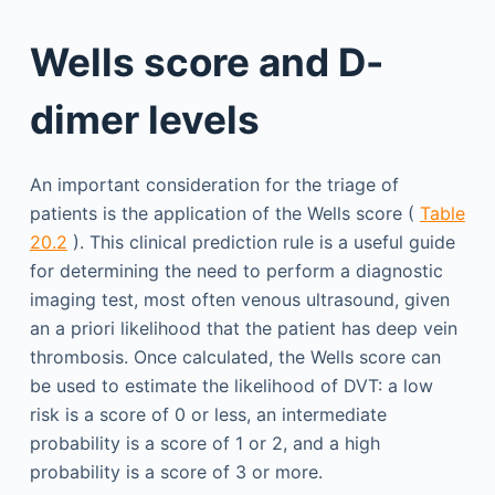
Wells score and D-
dimer levels
An important consideration for the triage of
patients is the application of the Wells score (
Table
20.2
). This clinical prediction rule is a useful guide
for determining the need to perform a diagnostic
imaging test, most often venous ultrasound, given
an a priori likelihood that the patient has deep vein
thrombosis. Once calculated, the Wells score can
be used to estimate the likelihood of DVT: a low
risk is a score of 0 or less, an intermediate
probability is a score of 1 or 2, and a high
probability is a score of 3 or more.