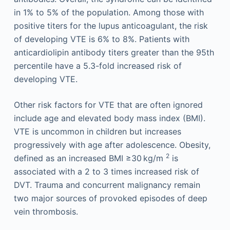
in 1% to 5% of the population. Among those with
positive titers for the lupus anticoagulant, the risk
of developing VTE is 6% to 8%. Patients with
anticardiolipin antibody titers greater than the 95th
percentile have a 5.3-fold increased risk of
developing VTE.
Other risk factors for VTE that are often ignored
include age and elevated body mass index (BMI).
VTE is uncommon in children but increases
progressively with age after adolescence. Obesity,
2
defined as an increased BMI ≥30 kg/m
is
associated with a 2 to 3 times increased risk of
DVT. Trauma and concurrent malignancy remain
two major sources of provoked episodes of deep
vein thrombosis.