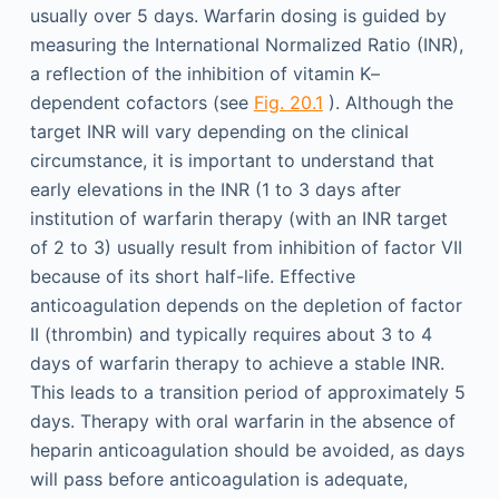
usually over 5 days. Warfarin dosing is guided by
measuring the International Normalized Ratio (INR),
a reflection of the inhibition of vitamin K–
dependent cofactors (see
Fig. 20.1
). Although the
target INR will vary depending on the clinical
circumstance, it is important to understand that
early elevations in the INR (1 to 3 days after
institution of warfarin therapy (with an INR target
of 2 to 3) usually result from inhibition of factor VII
because of its short half-life. Effective
anticoagulation depends on the depletion of factor
II (thrombin) and typically requires about 3 to 4
days of warfarin therapy to achieve a stable INR.
This leads to a transition period of approximately 5
days. Therapy with oral warfarin in the absence of
heparin anticoagulation should be avoided, as days
will pass before anticoagulation is adequate,