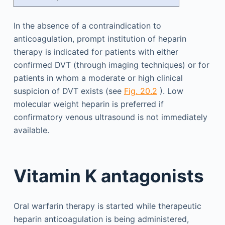
In the absence of a contraindication to
anticoagulation, prompt institution of heparin
therapy is indicated for patients with either
confirmed DVT (through imaging techniques) or for
patients in whom a moderate or high clinical
suspicion of DVT exists (see
Fig. 20.2
). Low
molecular weight heparin is preferred if
confirmatory venous ultrasound is not immediately
available.
Vitamin K antagonists
Oral warfarin therapy is started while therapeutic
heparin anticoagulation is being administered,