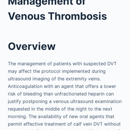
Management of
Venous Thrombosis
Overview
The management of patients with suspected DVT
may affect the protocol implemented during
ultrasound imaging of the extremity veins.
Anticoagulation with an agent that offers a lower
risk of bleeding than unfractionated heparin can
justify postponing a venous ultrasound examination
requested in the middle of the night to the next
morning. The availability of new oral agents that
permit effective treatment of calf vein DVT without