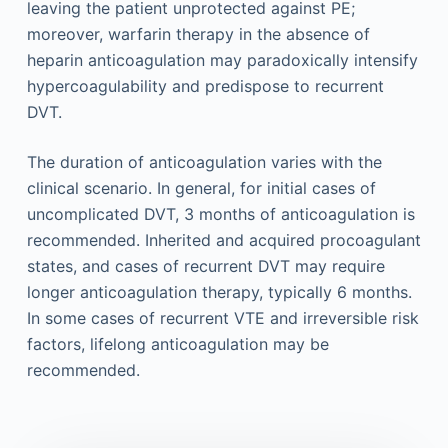
leaving the patient unprotected against PE;
moreover, warfarin therapy in the absence of
heparin anticoagulation may paradoxically intensify
hypercoagulability and predispose to recurrent
DVT.
The duration of anticoagulation varies with the
clinical scenario. In general, for initial cases of
uncomplicated DVT, 3 months of anticoagulation is
recommended. Inherited and acquired procoagulant
states, and cases of recurrent DVT may require
longer anticoagulation therapy, typically 6 months.
In some cases of recurrent VTE and irreversible risk
factors, lifelong anticoagulation may be
recommended.