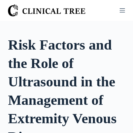
S
k
i
p
t
Risk Factors and
o
c
the Role of
o
n
t
Ultrasound in the
e
n
Management of
t
Extremity Venous