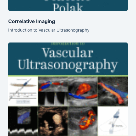
Correlative Imaging
Introduction to Vascular Ultrasonography