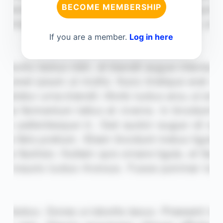
BECOME MEMBERSHIP
If you are a member.
Log in here