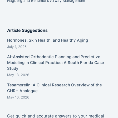
Hagberg and Benumof's Airway Management
Article Suggestions
Hormones, Skin Health, and Healthy Aging
July 1, 2026
AI-Assisted Orthodontic Planning and Predictive
Modeling in Clinical Practice: A South Florida Case
Study
May 13, 2026
Tesamorelin: A Clinical Research Overview of the
GHRH Analogue
May 10, 2026
Get quick and accurate answers to your medical