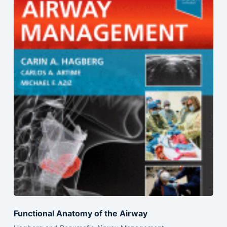
Functional Anatomy of the Airway