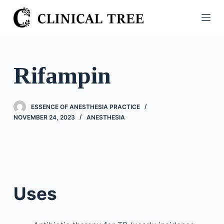
S
k
i
p
t
Rifampin
o
c
o
ESSENCE OF ANESTHESIA PRACTICE
n
NOVEMBER 24, 2023
ANESTHESIA
t
e
n
t
Uses