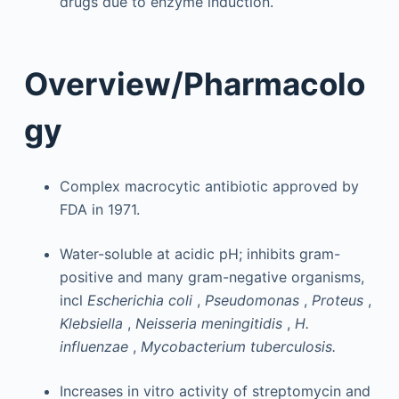
drugs due to enzyme induction.
Overview/Pharmacolo
gy
Complex macrocytic antibiotic approved by
FDA in 1971.
Water-soluble at acidic pH; inhibits gram-
positive and many gram-negative organisms,
incl
Escherichia coli
,
Pseudomonas
,
Proteus
,
Klebsiella
,
Neisseria meningitidis
,
H.
influenzae
,
Mycobacterium tuberculosis.
Increases in vitro activity of streptomycin and