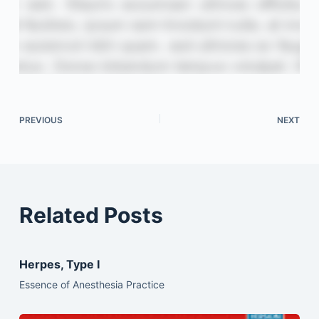
PREVIOUS
NEXT
Related Posts
Herpes, Type I
Essence of Anesthesia Practice