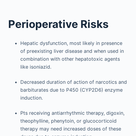
Perioperative Risks
Hepatic dysfunction, most likely in presence
of preexisting liver disease and when used in
combination with other hepatotoxic agents
like isoniazid.
Decreased duration of action of narcotics and
barbiturates due to P450 (CYP2D6) enzyme
induction.
Pts receiving antiarrhythmic therapy, digoxin,
theophylline, phenytoin, or glucocorticoid
therapy may need increased doses of these