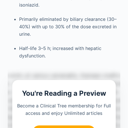
isoniazid.
Primarily eliminated by biliary clearance (30–
40%) with up to 30% of the dose excreted in
urine.
Half-life 3–5 h; increased with hepatic
dysfunction.
You're Reading a Preview
Become a Clinical Tree membership for Full
access and enjoy Unlimited articles