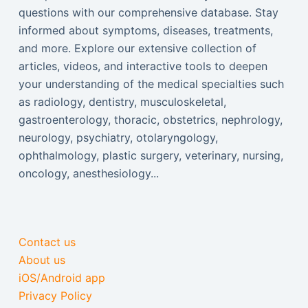
questions with our comprehensive database. Stay
informed about symptoms, diseases, treatments,
and more. Explore our extensive collection of
articles, videos, and interactive tools to deepen
your understanding of the medical specialties such
as radiology, dentistry, musculoskeletal,
gastroenterology, thoracic, obstetrics, nephrology,
neurology, psychiatry, otolaryngology,
ophthalmology, plastic surgery, veterinary, nursing,
oncology, anesthesiology...
Contact us
About us
iOS/Android app
Privacy Policy