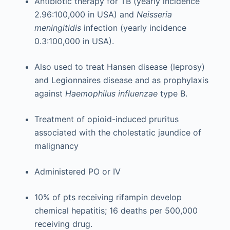
Antibiotic therapy for TB (yearly incidence
2.96:100,000 in USA) and
Neisseria
meningitidis
infection (yearly incidence
0.3:100,000 in USA).
Also used to treat Hansen disease (leprosy)
and Legionnaires disease and as prophylaxis
against
Haemophilus influenzae
type B.
Treatment of opioid-induced pruritus
associated with the cholestatic jaundice of
malignancy
Administered PO or IV
10% of pts receiving rifampin develop
chemical hepatitis; 16 deaths per 500,000
receiving drug.