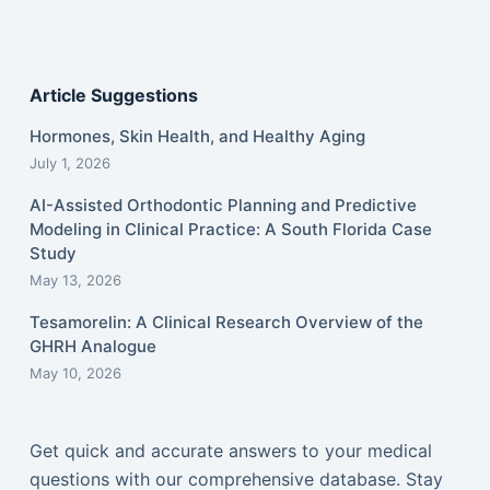
Article Suggestions
Hormones, Skin Health, and Healthy Aging
July 1, 2026
AI-Assisted Orthodontic Planning and Predictive
Modeling in Clinical Practice: A South Florida Case
Study
May 13, 2026
Tesamorelin: A Clinical Research Overview of the
GHRH Analogue
May 10, 2026
Get quick and accurate answers to your medical
questions with our comprehensive database. Stay