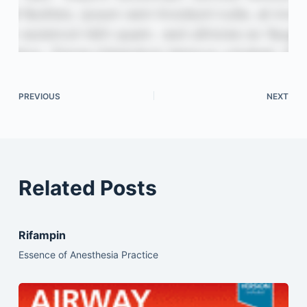
PREVIOUS
NEXT
Related Posts
Rifampin
Essence of Anesthesia Practice