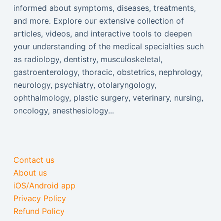
informed about symptoms, diseases, treatments,
and more. Explore our extensive collection of
articles, videos, and interactive tools to deepen
your understanding of the medical specialties such
as radiology, dentistry, musculoskeletal,
gastroenterology, thoracic, obstetrics, nephrology,
neurology, psychiatry, otolaryngology,
ophthalmology, plastic surgery, veterinary, nursing,
oncology, anesthesiology...
Contact us
About us
iOS/Android app
Privacy Policy
Refund Policy