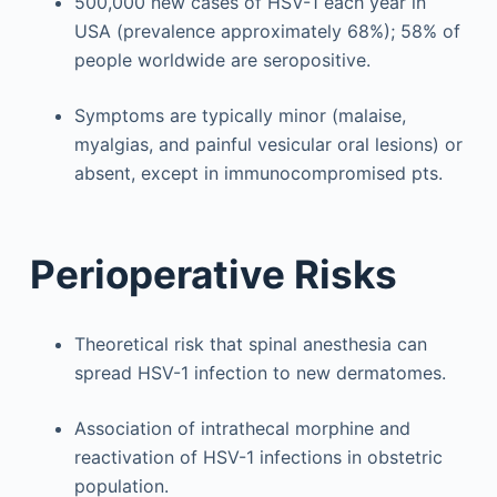
500,000 new cases of HSV-1 each year in
USA (prevalence approximately 68%); 58% of
people worldwide are seropositive.
Symptoms are typically minor (malaise,
myalgias, and painful vesicular oral lesions) or
absent, except in immunocompromised pts.
Perioperative Risks
Theoretical risk that spinal anesthesia can
spread HSV-1 infection to new dermatomes.
Association of intrathecal morphine and
reactivation of HSV-1 infections in obstetric
population.