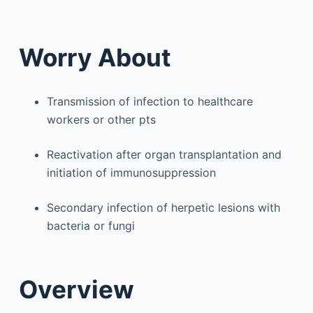
Worry About
Transmission of infection to healthcare
workers or other pts
Reactivation after organ transplantation and
initiation of immunosuppression
Secondary infection of herpetic lesions with
bacteria or fungi
Overview