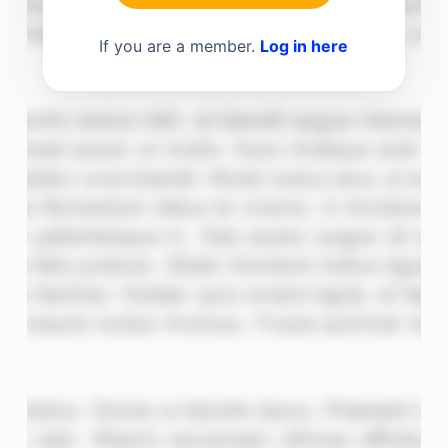
If you are a member.
Log in here