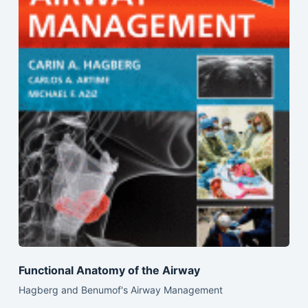
Functional Anatomy of the Airway
Hagberg and Benumof's Airway Management