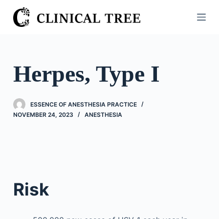
S
k
i
p
t
Herpes, Type I
o
c
o
ESSENCE OF ANESTHESIA PRACTICE
n
NOVEMBER 24, 2023
ANESTHESIA
t
e
n
t
Risk