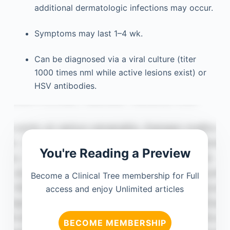
additional dermatologic infections may occur.
Symptoms may last 1–4 wk.
Can be diagnosed via a viral culture (titer
1000 times nml while active lesions exist) or
HSV antibodies.
You're Reading a Preview
Become a Clinical Tree membership for Full
access and enjoy Unlimited articles
BECOME MEMBERSHIP