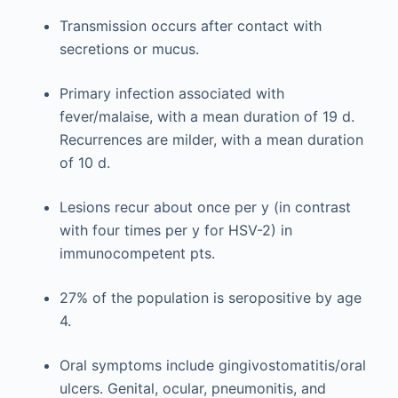
Transmission occurs after contact with
secretions or mucus.
Primary infection associated with
fever/malaise, with a mean duration of 19 d.
Recurrences are milder, with a mean duration
of 10 d.
Lesions recur about once per y (in contrast
with four times per y for HSV-2) in
immunocompetent pts.
27% of the population is seropositive by age
4.
Oral symptoms include gingivostomatitis/oral
ulcers. Genital, ocular, pneumonitis, and