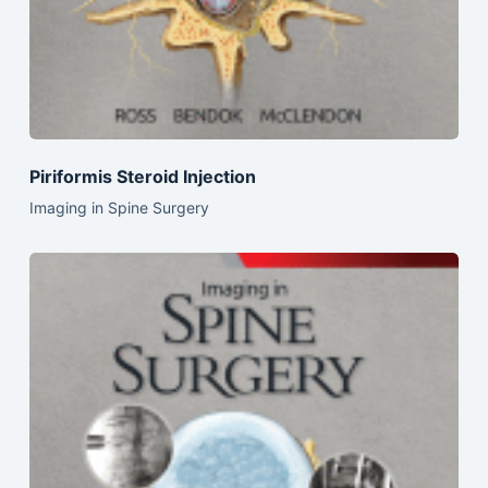
Piriformis Steroid Injection
Imaging in Spine Surgery