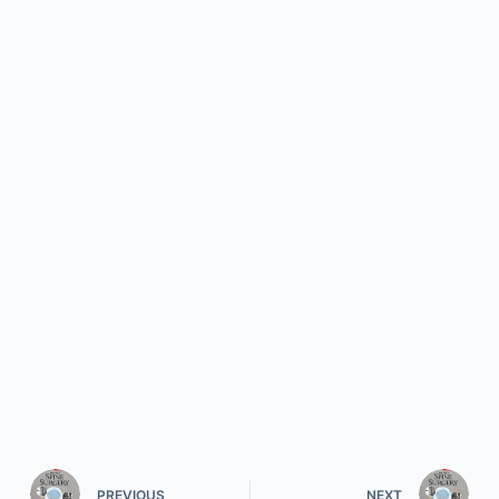
PREVIOUS
NEXT