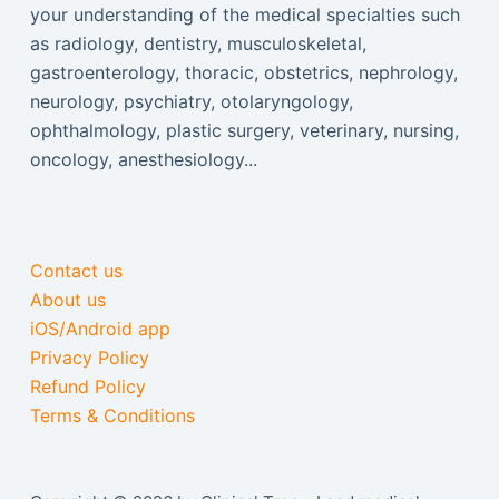
your understanding of the medical specialties such
as radiology, dentistry, musculoskeletal,
gastroenterology, thoracic, obstetrics, nephrology,
neurology, psychiatry, otolaryngology,
ophthalmology, plastic surgery, veterinary, nursing,
oncology, anesthesiology...
Contact us
About us
iOS/Android app
Privacy Policy
Refund Policy
Terms & Conditions