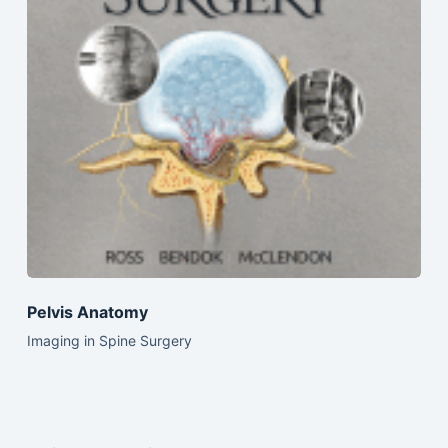
Pelvis Anatomy
Imaging in Spine Surgery