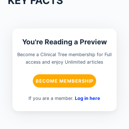
KEY FACTS
You're Reading a Preview
Become a Clinical Tree membership for Full
access and enjoy Unlimited articles
BECOME MEMBERSHIP
If you are a member.
Log in here