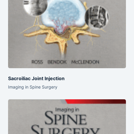
Sacroiliac Joint Injection
Imaging in Spine Surgery