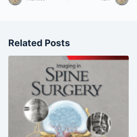
Related Posts