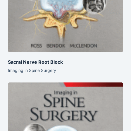
Sacral Nerve Root Block
Imaging in Spine Surgery