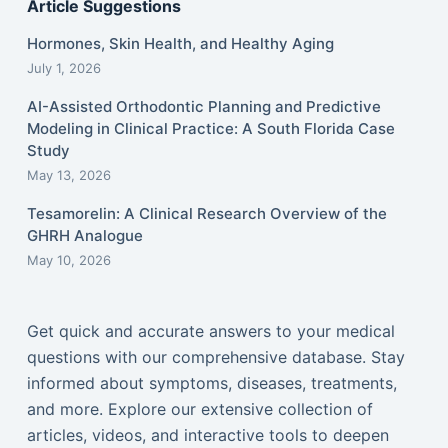
Article Suggestions
Hormones, Skin Health, and Healthy Aging
July 1, 2026
AI-Assisted Orthodontic Planning and Predictive
Modeling in Clinical Practice: A South Florida Case
Study
May 13, 2026
Tesamorelin: A Clinical Research Overview of the
GHRH Analogue
May 10, 2026
Get quick and accurate answers to your medical
questions with our comprehensive database. Stay
informed about symptoms, diseases, treatments,
and more. Explore our extensive collection of
articles, videos, and interactive tools to deepen