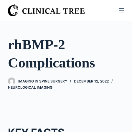
S
k
i
p
t
rhBMP-2
o
c
Complications
o
n
t
IMAGING IN SPINE SURGERY
DECEMBER 12, 2022
e
NEUROLOGICAL IMAGING
n
t