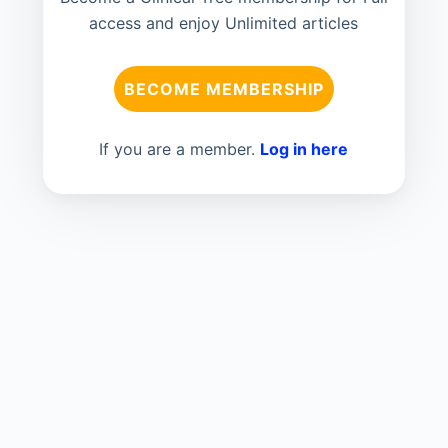
access and enjoy Unlimited articles
BECOME MEMBERSHIP
If you are a member.
Log in here