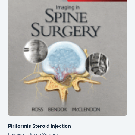
Piriformis Steroid Injection
Imaging in Spine Surgery