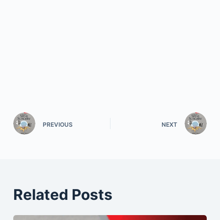
PREVIOUS
NEXT
Related Posts