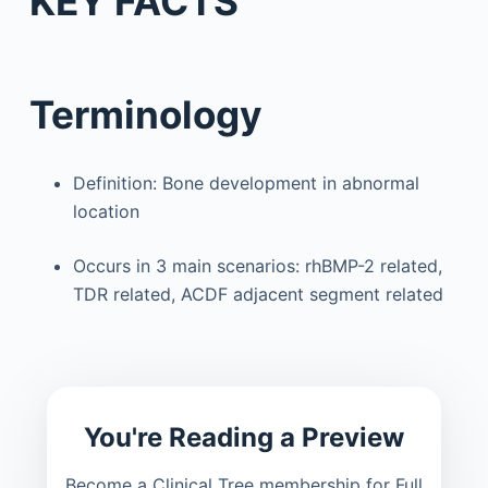
KEY FACTS
Terminology
Definition: Bone development in abnormal
location
Occurs in 3 main scenarios: rhBMP-2 related,
TDR related, ACDF adjacent segment related
You're Reading a Preview
Become a Clinical Tree membership for Full