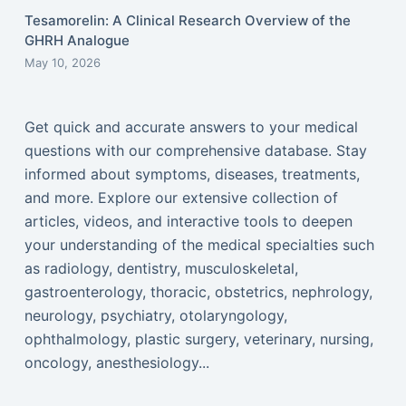
Tesamorelin: A Clinical Research Overview of the
GHRH Analogue
May 10, 2026
Get quick and accurate answers to your medical
questions with our comprehensive database. Stay
informed about symptoms, diseases, treatments,
and more. Explore our extensive collection of
articles, videos, and interactive tools to deepen
your understanding of the medical specialties such
as radiology, dentistry, musculoskeletal,
gastroenterology, thoracic, obstetrics, nephrology,
neurology, psychiatry, otolaryngology,
ophthalmology, plastic surgery, veterinary, nursing,
oncology, anesthesiology...