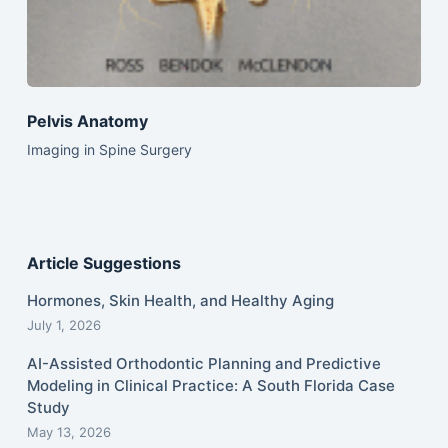
Pelvis Anatomy
Imaging in Spine Surgery
Article Suggestions
Hormones, Skin Health, and Healthy Aging
July 1, 2026
AI-Assisted Orthodontic Planning and Predictive
Modeling in Clinical Practice: A South Florida Case
Study
May 13, 2026