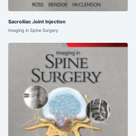
Sacroiliac Joint Injection
Imaging in Spine Surgery