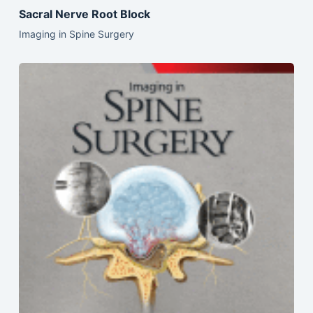
Sacral Nerve Root Block
Imaging in Spine Surgery