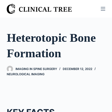
S
k
i
p
t
Heterotopic Bone
o
c
Formation
o
n
t
IMAGING IN SPINE SURGERY
DECEMBER 12, 2022
e
NEUROLOGICAL IMAGING
n
t