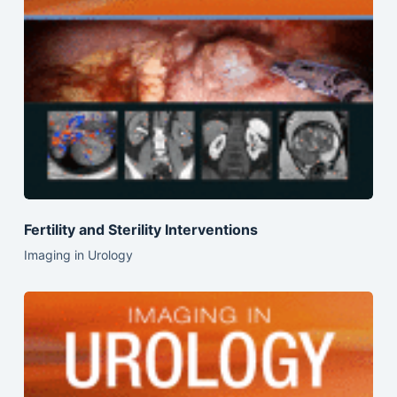
Fertility and Sterility Interventions
Imaging in Urology