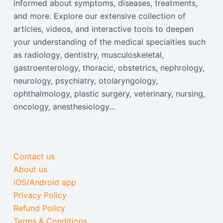
informed about symptoms, diseases, treatments,
and more. Explore our extensive collection of
articles, videos, and interactive tools to deepen
your understanding of the medical specialties such
as radiology, dentistry, musculoskeletal,
gastroenterology, thoracic, obstetrics, nephrology,
neurology, psychiatry, otolaryngology,
ophthalmology, plastic surgery, veterinary, nursing,
oncology, anesthesiology...
Contact us
About us
iOS/Android app
Privacy Policy
Refund Policy
Terms & Conditions