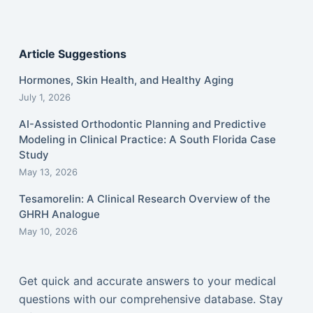
Article Suggestions
Hormones, Skin Health, and Healthy Aging
July 1, 2026
AI-Assisted Orthodontic Planning and Predictive
Modeling in Clinical Practice: A South Florida Case
Study
May 13, 2026
Tesamorelin: A Clinical Research Overview of the
GHRH Analogue
May 10, 2026
Get quick and accurate answers to your medical
questions with our comprehensive database. Stay