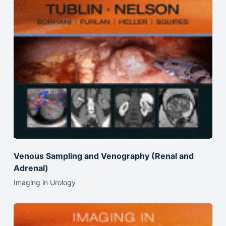
Venous Sampling and Venography (Renal and
Adrenal)
Imaging in Urology