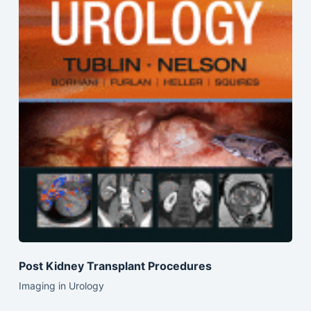
Post Kidney Transplant Procedures
Imaging in Urology