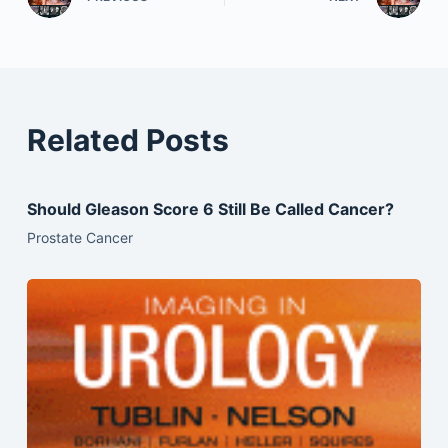
Related Posts
Should Gleason Score 6 Still Be Called Cancer?
Prostate Cancer