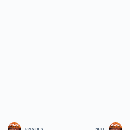
PREVIOUS
NEXT