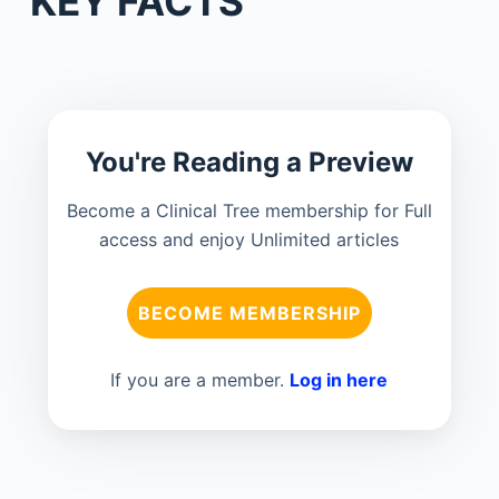
KEY FACTS
You're Reading a Preview
Become a Clinical Tree membership for Full
access and enjoy Unlimited articles
BECOME MEMBERSHIP
If you are a member.
Log in here