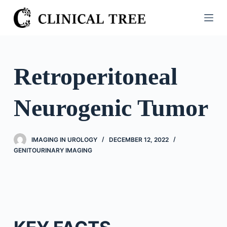
S
k
i
p
t
Retroperitoneal
o
c
Neurogenic Tumor
o
n
t
IMAGING IN UROLOGY
DECEMBER 12, 2022
e
GENITOURINARY IMAGING
n
t