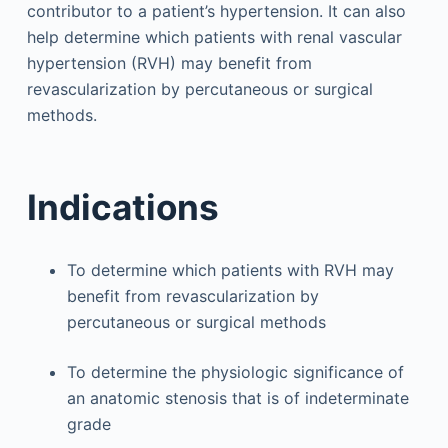
contributor to a patient’s hypertension. It can also
help determine which patients with renal vascular
hypertension (RVH) may benefit from
revascularization by percutaneous or surgical
methods.
Indications
To determine which patients with RVH may
benefit from revascularization by
percutaneous or surgical methods
To determine the physiologic significance of
an anatomic stenosis that is of indeterminate
grade