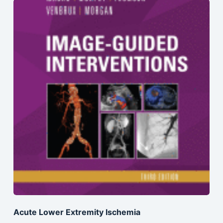
Acute Lower Extremity Ischemia