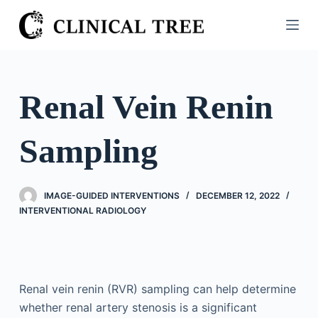
S
k
i
p
t
Renal Vein Renin
o
c
Sampling
o
n
t
IMAGE-GUIDED INTERVENTIONS
DECEMBER 12, 2022
e
INTERVENTIONAL RADIOLOGY
n
t
Renal vein renin (RVR) sampling can help determine
whether renal artery stenosis is a significant