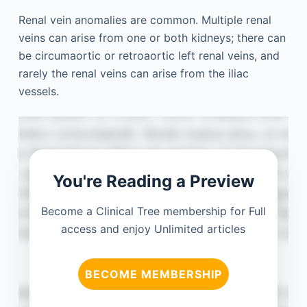
Renal vein anomalies are common. Multiple renal
veins can arise from one or both kidneys; there can
be circumaortic or retroaortic left renal veins, and
rarely the renal veins can arise from the iliac
vessels.
You're Reading a Preview
Become a Clinical Tree membership for Full
access and enjoy Unlimited articles
BECOME MEMBERSHIP