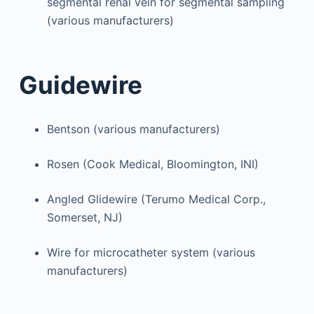
segmental renal vein for segmental sampling
(various manufacturers)
Guidewire
Bentson (various manufacturers)
Rosen (Cook Medical, Bloomington, INI)
Angled Glidewire (Terumo Medical Corp.,
Somerset, NJ)
Wire for microcatheter system (various
manufacturers)