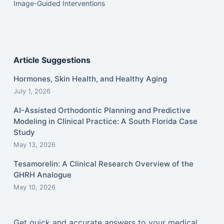
Image-Guided Interventions
Article Suggestions
Hormones, Skin Health, and Healthy Aging
July 1, 2026
AI-Assisted Orthodontic Planning and Predictive
Modeling in Clinical Practice: A South Florida Case
Study
May 13, 2026
Tesamorelin: A Clinical Research Overview of the
GHRH Analogue
May 10, 2026
Get quick and accurate answers to your medical