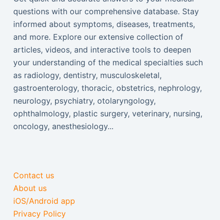
questions with our comprehensive database. Stay
informed about symptoms, diseases, treatments,
and more. Explore our extensive collection of
articles, videos, and interactive tools to deepen
your understanding of the medical specialties such
as radiology, dentistry, musculoskeletal,
gastroenterology, thoracic, obstetrics, nephrology,
neurology, psychiatry, otolaryngology,
ophthalmology, plastic surgery, veterinary, nursing,
oncology, anesthesiology...
Contact us
About us
iOS/Android app
Privacy Policy