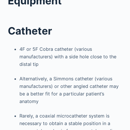
Equipment
Catheter
4F or 5F Cobra catheter (various
manufacturers) with a side hole close to the
distal tip
Alternatively, a Simmons catheter (various
manufacturers) or other angled catheter may
be a better fit for a particular patient’s
anatomy
Rarely, a coaxial microcatheter system is
necessary to obtain a stable position in a