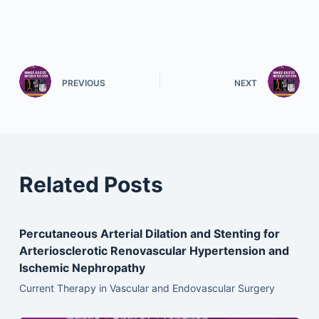
PREVIOUS
NEXT
Related Posts
Percutaneous Arterial Dilation and Stenting for
Arteriosclerotic Renovascular Hypertension and
Ischemic Nephropathy
Current Therapy in Vascular and Endovascular Surgery