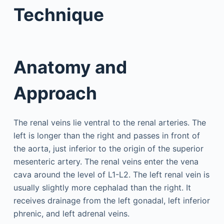
Technique
Anatomy and
Approach
The renal veins lie ventral to the renal arteries. The
left is longer than the right and passes in front of
the aorta, just inferior to the origin of the superior
mesenteric artery. The renal veins enter the vena
cava around the level of L1-L2. The left renal vein is
usually slightly more cephalad than the right. It
receives drainage from the left gonadal, left inferior
phrenic, and left adrenal veins.