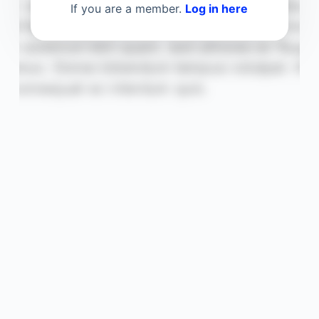
If you are a member.
Log in here