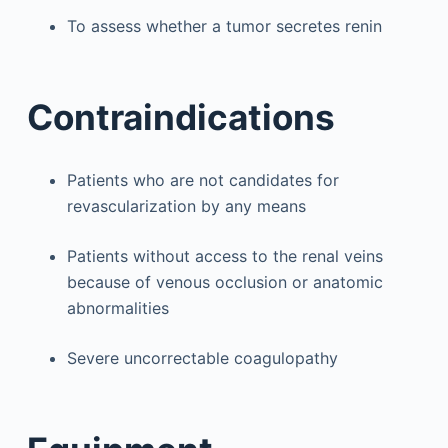
To assess whether a tumor secretes renin
Contraindications
Patients who are not candidates for
revascularization by any means
Patients without access to the renal veins
because of venous occlusion or anatomic
abnormalities
Severe uncorrectable coagulopathy