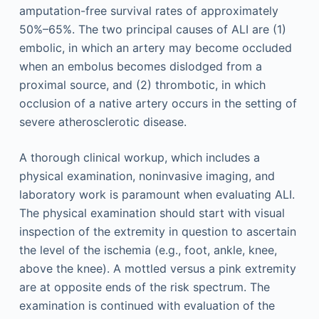
amputation-free survival rates of approximately
50%–65%. The two principal causes of ALI are (1)
embolic, in which an artery may become occluded
when an embolus becomes dislodged from a
proximal source, and (2) thrombotic, in which
occlusion of a native artery occurs in the setting of
severe atherosclerotic disease.
A thorough clinical workup, which includes a
physical examination, noninvasive imaging, and
laboratory work is paramount when evaluating ALI.
The physical examination should start with visual
inspection of the extremity in question to ascertain
the level of the ischemia (e.g., foot, ankle, knee,
above the knee). A mottled versus a pink extremity
are at opposite ends of the risk spectrum. The
examination is continued with evaluation of the