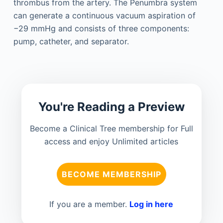
thrombus from the artery. The Penumbra system
can generate a continuous vacuum aspiration of
−29 mmHg and consists of three components:
pump, catheter, and separator.
You're Reading a Preview
Become a Clinical Tree membership for Full
access and enjoy Unlimited articles
BECOME MEMBERSHIP
If you are a member.
Log in here