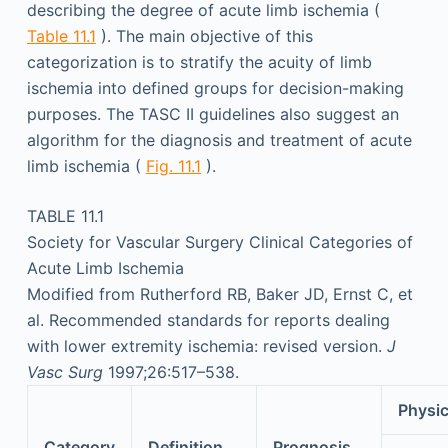
describing the degree of acute limb ischemia (
Table 11.1
). The main objective of this
categorization is to stratify the acuity of limb
ischemia into defined groups for decision-making
purposes. The TASC II guidelines also suggest an
algorithm for the diagnosis and treatment of acute
limb ischemia (
Fig. 11.1
).
TABLE 11.1
Society for Vascular Surgery Clinical Categories of
Acute Limb Ischemia
Modified from Rutherford RB, Baker JD, Ernst C, et
al. Recommended standards for reports dealing
with lower extremity ischemia: revised version.
J
Vasc Surg
1997;26:517–538.
Physic
Category
Definition
Prognosis