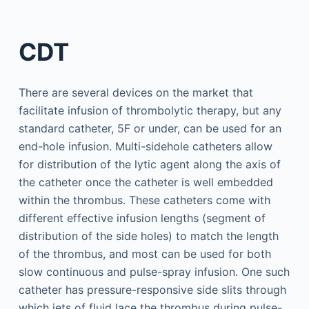
CDT
There are several devices on the market that
facilitate infusion of thrombolytic therapy, but any
standard catheter, 5F or under, can be used for an
end-hole infusion. Multi-sidehole catheters allow
for distribution of the lytic agent along the axis of
the catheter once the catheter is well embedded
within the thrombus. These catheters come with
different effective infusion lengths (segment of
distribution of the side holes) to match the length
of the thrombus, and most can be used for both
slow continuous and pulse-spray infusion. One such
catheter has pressure-responsive side slits through
which jets of fluid lace the thrombus during pulse-