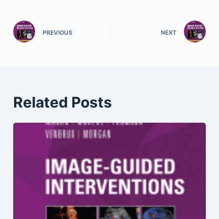
PREVIOUS
NEXT
Related Posts