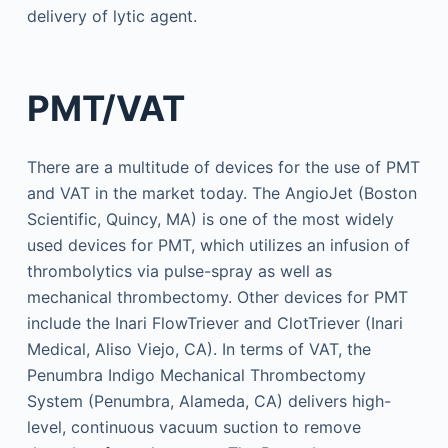
delivery of lytic agent.
PMT/VAT
There are a multitude of devices for the use of PMT
and VAT in the market today. The AngioJet (Boston
Scientific, Quincy, MA) is one of the most widely
used devices for PMT, which utilizes an infusion of
thrombolytics via pulse-spray as well as
mechanical thrombectomy. Other devices for PMT
include the Inari FlowTriever and ClotTriever (Inari
Medical, Aliso Viejo, CA). In terms of VAT, the
Penumbra Indigo Mechanical Thrombectomy
System (Penumbra, Alameda, CA) delivers high-
level, continuous vacuum suction to remove