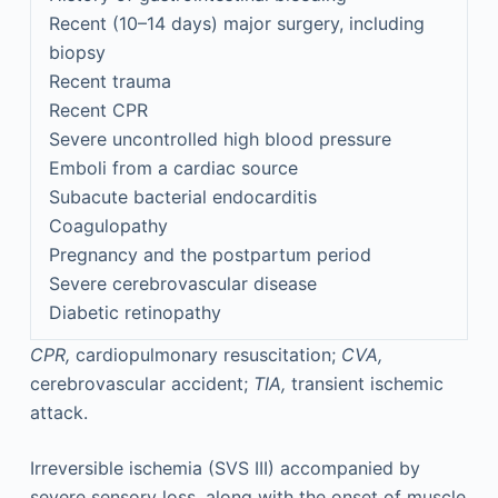
Recent (10–14 days) major surgery, including
biopsy
Recent trauma
Recent CPR
Severe uncontrolled high blood pressure
Emboli from a cardiac source
Subacute bacterial endocarditis
Coagulopathy
Pregnancy and the postpartum period
Severe cerebrovascular disease
Diabetic retinopathy
CPR,
cardiopulmonary resuscitation;
CVA,
cerebrovascular accident;
TIA,
transient ischemic
attack.
Irreversible ischemia (SVS III) accompanied by
severe sensory loss, along with the onset of muscle