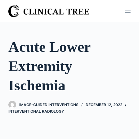
S
k
i
p
t
Acute Lower
o
c
Extremity
o
n
t
Ischemia
e
n
t
IMAGE-GUIDED INTERVENTIONS
DECEMBER 12, 2022
INTERVENTIONAL RADIOLOGY