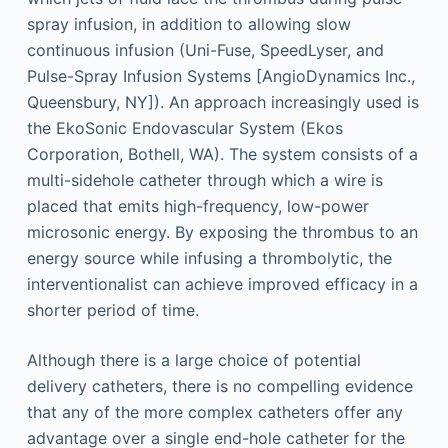
spray infusion, in addition to allowing slow
continuous infusion (Uni-Fuse, SpeedLyser, and
Pulse-Spray Infusion Systems [AngioDynamics Inc.,
Queensbury, NY]). An approach increasingly used is
the EkoSonic Endovascular System (Ekos
Corporation, Bothell, WA). The system consists of a
multi-sidehole catheter through which a wire is
placed that emits high-frequency, low-power
microsonic energy. By exposing the thrombus to an
energy source while infusing a thrombolytic, the
interventionalist can achieve improved efficacy in a
shorter period of time.
Although there is a large choice of potential
delivery catheters, there is no compelling evidence
that any of the more complex catheters offer any
advantage over a single end-hole catheter for the