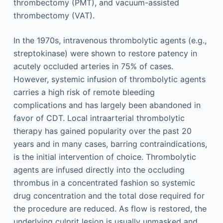
thrombectomy (PMT), and vacuum-assisted
thrombectomy (VAT).
In the 1970s, intravenous thrombolytic agents (e.g.,
streptokinase) were shown to restore patency in
acutely occluded arteries in 75% of cases.
However, systemic infusion of thrombolytic agents
carries a high risk of remote bleeding
complications and has largely been abandoned in
favor of CDT. Local intraarterial thrombolytic
therapy has gained popularity over the past 20
years and in many cases, barring contraindications,
is the initial intervention of choice. Thrombolytic
agents are infused directly into the occluding
thrombus in a concentrated fashion so systemic
drug concentration and the total dose required for
the procedure are reduced. As flow is restored, the
underlying culprit lesion is usually unmasked and