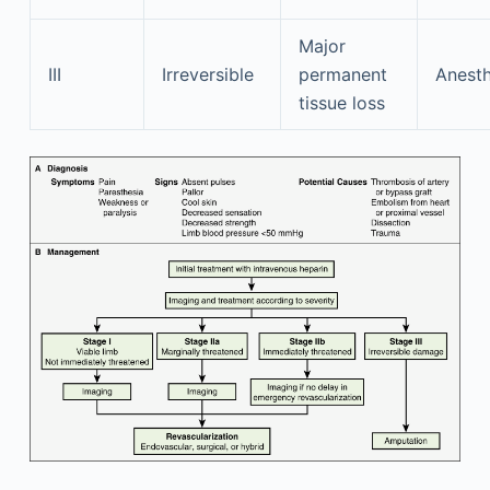
Major
III
Irreversible
permanent
Anesth
tissue loss