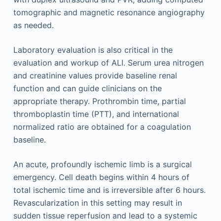
tomographic and magnetic resonance angiography
as needed.
Laboratory evaluation is also critical in the
evaluation and workup of ALI. Serum urea nitrogen
and creatinine values provide baseline renal
function and can guide clinicians on the
appropriate therapy. Prothrombin time, partial
thromboplastin time (PTT), and international
normalized ratio are obtained for a coagulation
baseline.
An acute, profoundly ischemic limb is a surgical
emergency. Cell death begins within 4 hours of
total ischemic time and is irreversible after 6 hours.
Revascularization in this setting may result in
sudden tissue reperfusion and lead to a systemic