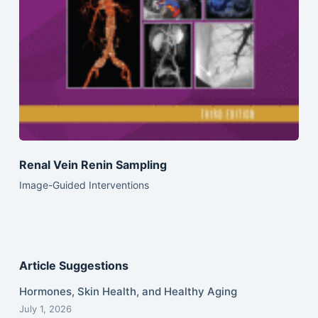
Renal Vein Renin Sampling
Image-Guided Interventions
Article Suggestions
Hormones, Skin Health, and Healthy Aging
July 1, 2026