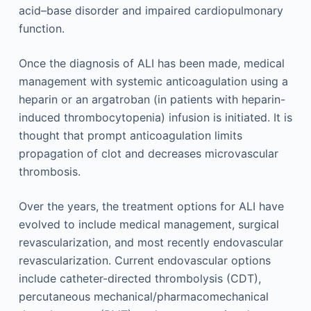
acid–base disorder and impaired cardiopulmonary
function.
Once the diagnosis of ALI has been made, medical
management with systemic anticoagulation using a
heparin or an argatroban (in patients with heparin-
induced thrombocytopenia) infusion is initiated. It is
thought that prompt anticoagulation limits
propagation of clot and decreases microvascular
thrombosis.
Over the years, the treatment options for ALI have
evolved to include medical management, surgical
revascularization, and most recently endovascular
revascularization. Current endovascular options
include catheter-directed thrombolysis (CDT),
percutaneous mechanical/pharmacomechanical