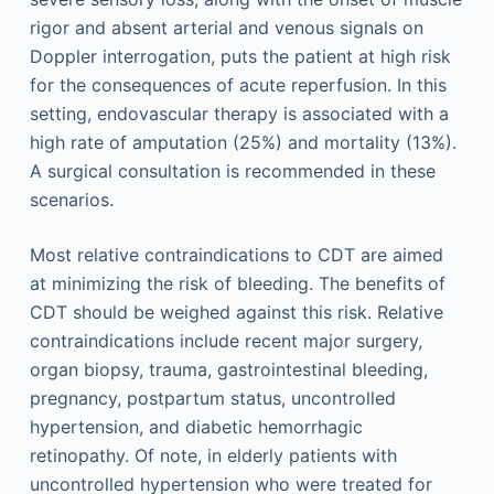
rigor and absent arterial and venous signals on
Doppler interrogation, puts the patient at high risk
for the consequences of acute reperfusion. In this
setting, endovascular therapy is associated with a
high rate of amputation (25%) and mortality (13%).
A surgical consultation is recommended in these
scenarios.
Most relative contraindications to CDT are aimed
at minimizing the risk of bleeding. The benefits of
CDT should be weighed against this risk. Relative
contraindications include recent major surgery,
organ biopsy, trauma, gastrointestinal bleeding,
pregnancy, postpartum status, uncontrolled
hypertension, and diabetic hemorrhagic
retinopathy. Of note, in elderly patients with
uncontrolled hypertension who were treated for