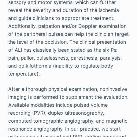
sensory and motor systems, which can further
reveal the severity and duration of the ischemia
and guide clinicians to appropriate treatment.
Additionally, palpation and/or Doppler examination
of the peripheral pulses can help the clinician target
the level of the occlusion. The clinical presentation
of ALI has classically been stated as the six Ps:
pain, pallor, pulselessness, paresthesia, paralysis,
and poikilothermia (inability to regulate body
temperature).
After a thorough physical examination, noninvasive
imaging is performed to supplement the evaluation.
Available modalities include pulsed volume
recording (PVR), duplex ultrasonography,
computed tomographic angiography, and magnetic
resonance angiography. In our practice, we start
with duplex ultrasound and PVR, adding computed