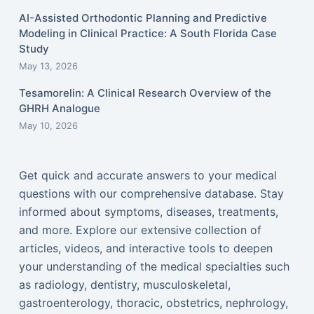
AI-Assisted Orthodontic Planning and Predictive
Modeling in Clinical Practice: A South Florida Case
Study
May 13, 2026
Tesamorelin: A Clinical Research Overview of the
GHRH Analogue
May 10, 2026
Get quick and accurate answers to your medical
questions with our comprehensive database. Stay
informed about symptoms, diseases, treatments,
and more. Explore our extensive collection of
articles, videos, and interactive tools to deepen
your understanding of the medical specialties such
as radiology, dentistry, musculoskeletal,
gastroenterology, thoracic, obstetrics, nephrology,