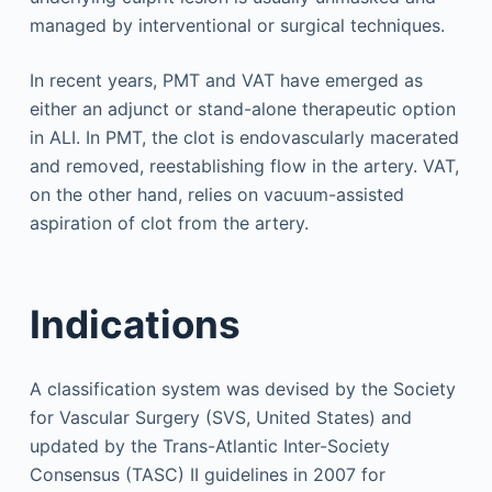
managed by interventional or surgical techniques.
In recent years, PMT and VAT have emerged as
either an adjunct or stand-alone therapeutic option
in ALI. In PMT, the clot is endovascularly macerated
and removed, reestablishing flow in the artery. VAT,
on the other hand, relies on vacuum-assisted
aspiration of clot from the artery.
Indications
A classification system was devised by the Society
for Vascular Surgery (SVS, United States) and
updated by the Trans-Atlantic Inter-Society
Consensus (TASC) II guidelines in 2007 for