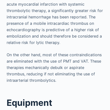
acute myocardial infarction with systemic
thrombolytic therapy, a significantly greater risk for
intracranial hemorrhage has been reported. The
presence of a mobile intracardiac thrombus on
echocardiography is predictive of a higher risk of
embolization and should therefore be considered a
relative risk for lytic therapy.
On the other hand, most of these contraindications
are eliminated with the use of PMT and VAT. These
therapies mechanically debulk or aspirate
thrombus, reducing if not eliminating the use of
intraarterial thrombolytics.
Equipment