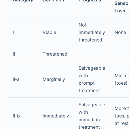
Senso
Loss
Not
I
Viable
immediately
None
threatened
II
Threatened
Salvageable
with
Minima
II-a
Marginally
prompt
(toes)
treatment
Salvageable
More 
with
II-b
Immediately
toes, 
immediate
at rest
treatment