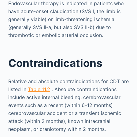
Endovascular therapy is indicated in patients who
have acute-onset claudication (SVS I, the limb is
generally viable) or limb-threatening ischemia
(generally SVS II-a, but also SVS II-b) due to
thrombotic or embolic arterial occlusion.
Contraindications
Relative and absolute contraindications for CDT are
listed in
Table 11.2
. Absolute contraindications
include active internal bleeding, cerebrovascular
events such as a recent (within 6–12 months)
cerebrovascular accident or a transient ischemic
attack (within 2 months), known intracranial
neoplasm, or craniotomy within 2 months.