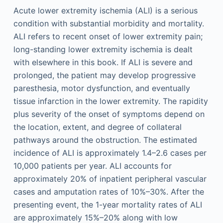
Acute lower extremity ischemia (ALI) is a serious
condition with substantial morbidity and mortality.
ALI refers to recent onset of lower extremity pain;
long-standing lower extremity ischemia is dealt
with elsewhere in this book. If ALI is severe and
prolonged, the patient may develop progressive
paresthesia, motor dysfunction, and eventually
tissue infarction in the lower extremity. The rapidity
plus severity of the onset of symptoms depend on
the location, extent, and degree of collateral
pathways around the obstruction. The estimated
incidence of ALI is approximately 1.4–2.6 cases per
10,000 patients per year. ALI accounts for
approximately 20% of inpatient peripheral vascular
cases and amputation rates of 10%–30%. After the
presenting event, the 1-year mortality rates of ALI
are approximately 15%–20% along with low