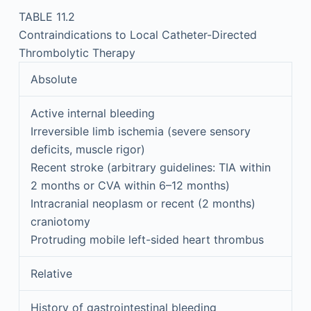
TABLE 11.2
Contraindications to Local Catheter-Directed
Thrombolytic Therapy
Absolute
Active internal bleeding
Irreversible limb ischemia (severe sensory
deficits, muscle rigor)
Recent stroke (arbitrary guidelines: TIA within
2 months or CVA within 6–12 months)
Intracranial neoplasm or recent (2 months)
craniotomy
Protruding mobile left-sided heart thrombus
Relative
History of gastrointestinal bleeding