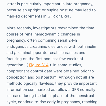
latter is particularly important in late pregnancy,
because an upright or supine posture may lead to
marked decrements in GFR or ERPF.
More recently, investigators reexamined the time
course of renal hemodynamic changes in
pregnancy, often combining serial 24-h
endogenous creatinine clearances with both inulin
and
p
-aminohippurate renal clearances and
focusing on the first and last few weeks of
gestation ; (
Figure 81.4
). In some studies,
nonpregnant control data were obtained prior to
conception and postpartum. Although not all are
methodologically flawless, they provide important
information summarized as follows: GFR normally
increase during the luteal phase of the menstrual
cycle, continue to rise early in pregnancy, reaching