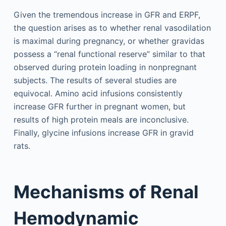
Given the tremendous increase in GFR and ERPF,
the question arises as to whether renal vasodilation
is maximal during pregnancy, or whether gravidas
possess a “renal functional reserve” similar to that
observed during protein loading in nonpregnant
subjects. The results of several studies are
equivocal. Amino acid infusions consistently
increase GFR further in pregnant women, but
results of high protein meals are inconclusive.
Finally, glycine infusions increase GFR in gravid
rats.
Mechanisms of Renal
Hemodynamic