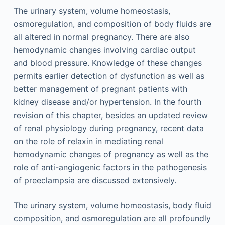
The urinary system, volume homeostasis,
osmoregulation, and composition of body fluids are
all altered in normal pregnancy. There are also
hemodynamic changes involving cardiac output
and blood pressure. Knowledge of these changes
permits earlier detection of dysfunction as well as
better management of pregnant patients with
kidney disease and/or hypertension. In the fourth
revision of this chapter, besides an updated review
of renal physiology during pregnancy, recent data
on the role of relaxin in mediating renal
hemodynamic changes of pregnancy as well as the
role of anti-angiogenic factors in the pathogenesis
of preeclampsia are discussed extensively.
The urinary system, volume homeostasis, body fluid
composition, and osmoregulation are all profoundly