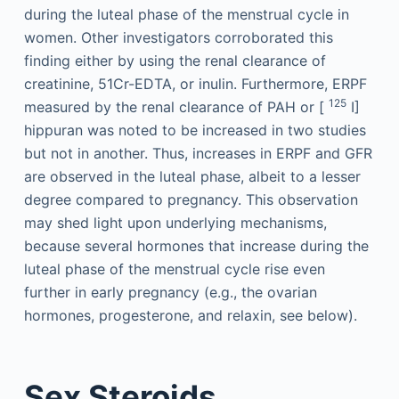
during the luteal phase of the menstrual cycle in
women. Other investigators corroborated this
finding either by using the renal clearance of
creatinine, 51Cr-EDTA, or inulin. Furthermore, ERPF
125
measured by the renal clearance of PAH or [
I]
hippuran was noted to be increased in two studies
but not in another. Thus, increases in ERPF and GFR
are observed in the luteal phase, albeit to a lesser
degree compared to pregnancy. This observation
may shed light upon underlying mechanisms,
because several hormones that increase during the
luteal phase of the menstrual cycle rise even
further in early pregnancy (e.g., the ovarian
hormones, progesterone, and relaxin, see below).
Sex Steroids