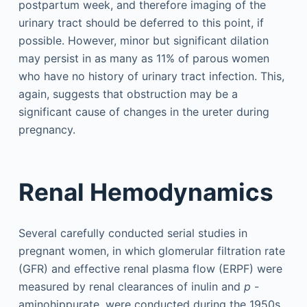
postpartum week, and therefore imaging of the
urinary tract should be deferred to this point, if
possible. However, minor but significant dilation
may persist in as many as 11% of parous women
who have no history of urinary tract infection. This,
again, suggests that obstruction may be a
significant cause of changes in the ureter during
pregnancy.
Renal Hemodynamics
Several carefully conducted serial studies in
pregnant women, in which glomerular filtration rate
(GFR) and effective renal plasma flow (ERPF) were
measured by renal clearances of inulin and
p
-
aminohippurate, were conducted during the 1950s