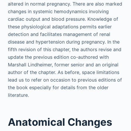
altered in normal pregnancy. There are also marked
changes in systemic hemodynamics involving
cardiac output and blood pressure. Knowledge of
these physiological adaptations permits earlier
detection and facilitates management of renal
disease and hypertension during pregnancy. In the
fifth revision of this chapter, the authors revise and
update the previous edition co-authored with
Marshall Lindheimer, former senior and an original
author of the chapter. As before, space limitations
lead us to refer on occasion to previous editions of
the book especially for details from the older
literature.
Anatomical Changes