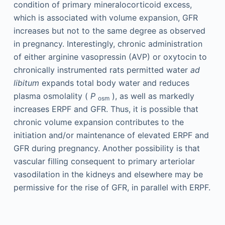
condition of primary mineralocorticoid excess,
which is associated with volume expansion, GFR
increases but not to the same degree as observed
in pregnancy. Interestingly, chronic administration
of either arginine vasopressin (AVP) or oxytocin to
chronically instrumented rats permitted water
ad
libitum
expands total body water and reduces
plasma osmolality (
P
), as well as markedly
osm
increases ERPF and GFR. Thus, it is possible that
chronic volume expansion contributes to the
initiation and/or maintenance of elevated ERPF and
GFR during pregnancy. Another possibility is that
vascular filling consequent to primary arteriolar
vasodilation in the kidneys and elsewhere may be
permissive for the rise of GFR, in parallel with ERPF.