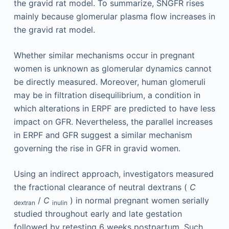
the gravid rat model. To summarize, SNGFR rises
mainly because glomerular plasma flow increases in
the gravid rat model.
Whether similar mechanisms occur in pregnant
women is unknown as glomerular dynamics cannot
be directly measured. Moreover, human glomeruli
may be in filtration disequilibrium, a condition in
which alterations in ERPF are predicted to have less
impact on GFR. Nevertheless, the parallel increases
in ERPF and GFR suggest a similar mechanism
governing the rise in GFR in gravid women.
Using an indirect approach, investigators measured
the fractional clearance of neutral dextrans (
C
/
C
) in normal pregnant women serially
dextran
inulin
studied throughout early and late gestation
followed by retesting 6 weeks postpartum. Such