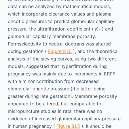
data can be analyzed by mathematical models,
which incorporate clearance values and plasma
oncotic pressures to predict glomerular capillary
pressure, the ultrafiltration coefficient (
K
) and
f
glomerular capillary membrane porosity.
Permselectivity to neutral dextrans was altered
during gestation (
Figure 81.5
), and the theoretical
analysis of the sieving curves, using two different
models, suggested that hyperfiltration during
pregnancy was mainly due to increments in ERPF
with a minor contribution from decreased
glomerular oncotic pressure (the latter being
greater during late gestation). Membrane porosity
appeared to be altered, but comparable to
micropuncture studies in rats, there was no
evidence of increased glomerular capillary pressure
in human pregnancy (
Figure 81.5
). It should be