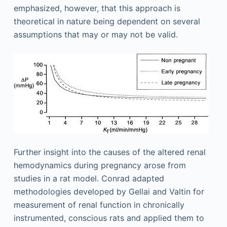
emphasized, however, that this approach is
theoretical in nature being dependent on several
assumptions that may or may not be valid.
Further insight into the causes of the altered renal
hemodynamics during pregnancy arose from
studies in a rat model. Conrad adapted
methodologies developed by Gellai and Valtin for
measurement of renal function in chronically
instrumented, conscious rats and applied them to