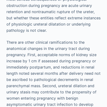
obstruction during pregnancy are acute urinary
retention and nontraumatic rupture of the ureter,
but whether these entities reflect extreme instances
of physiologic ureteral dilatation or underlying
pathology is not clear.
There are other clinical ramifications to the
anatomical changes in the urinary tract during
pregnancy. First, acceptable norms of kidney size
increase by 1 cm if assessed during pregnancy or
immediately postpartum, and reductions in renal
length noted several months after delivery need not
be ascribed to pathological decrements in renal
parenchymal mass. Second, ureteral dilation and
urinary stasis may contribute to the propensity of
women entering pregnancy with benign
asymptomatic urinary tract infection to develop