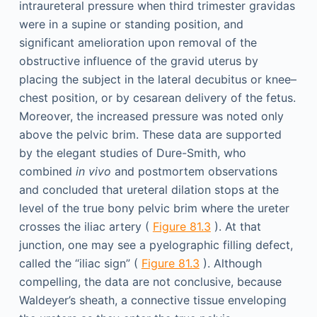
intraureteral pressure when third trimester gravidas
were in a supine or standing position, and
significant amelioration upon removal of the
obstructive influence of the gravid uterus by
placing the subject in the lateral decubitus or knee–
chest position, or by cesarean delivery of the fetus.
Moreover, the increased pressure was noted only
above the pelvic brim. These data are supported
by the elegant studies of Dure-Smith, who
combined
in vivo
and postmortem observations
and concluded that ureteral dilation stops at the
level of the true bony pelvic brim where the ureter
crosses the iliac artery (
Figure 81.3
). At that
junction, one may see a pyelographic filling defect,
called the “iliac sign” (
Figure 81.3
). Although
compelling, the data are not conclusive, because
Waldeyer’s sheath, a connective tissue enveloping