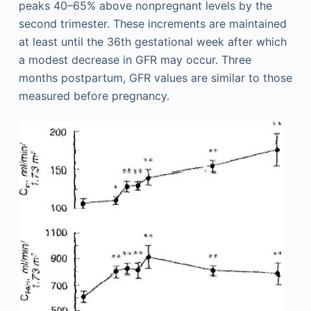
peaks 40–65% above nonpregnant levels by the
second trimester. These increments are maintained
at least until the 36th gestational week after which
a modest decrease in GFR may occur. Three
months postpartum, GFR values are similar to those
measured before pregnancy.