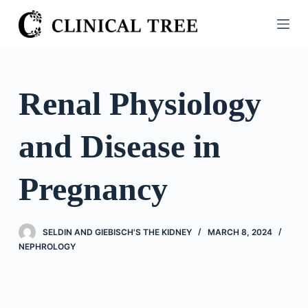
S
k
i
p
t
Renal Physiology
o
c
and Disease in
o
n
t
Pregnancy
e
n
t
SELDIN AND GIEBISCH'S THE KIDNEY
MARCH 8, 2024
NEPHROLOGY