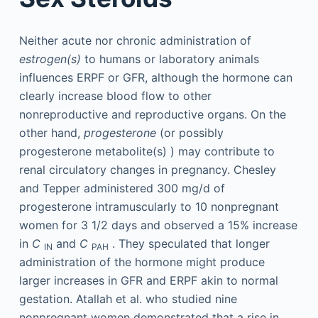
Neither acute nor chronic administration of
estrogen(s)
to humans or laboratory animals
influences ERPF or GFR, although the hormone can
clearly increase blood flow to other
nonreproductive and reproductive organs. On the
other hand,
progesterone
(or possibly
progesterone metabolite(s) ) may contribute to
renal circulatory changes in pregnancy. Chesley
and Tepper administered 300 mg/d of
progesterone intramuscularly to 10 nonpregnant
women for 3 1/2 days and observed a 15% increase
in
C
and
C
. They speculated that longer
IN
PAH
administration of the hormone might produce
larger increases in GFR and ERPF akin to normal
gestation. Atallah et al. who studied nine
nonpregnant women demonstrated that a rise in