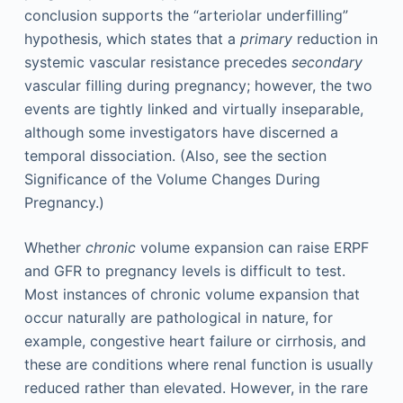
conclusion supports the “arteriolar underfilling”
hypothesis, which states that a
primary
reduction in
systemic vascular resistance precedes
secondary
vascular filling during pregnancy; however, the two
events are tightly linked and virtually inseparable,
although some investigators have discerned a
temporal dissociation. (Also, see the section
Significance of the Volume Changes During
Pregnancy.)
Whether
chronic
volume expansion can raise ERPF
and GFR to pregnancy levels is difficult to test.
Most instances of chronic volume expansion that
occur naturally are pathological in nature, for
example, congestive heart failure or cirrhosis, and
these are conditions where renal function is usually
reduced rather than elevated. However, in the rare