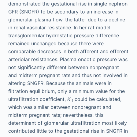
demonstrated the gestational rise in single nephron
GFR (SNGFR) to be secondary to an increase in
glomerular plasma flow, the latter due to a decline
in renal vascular resistance. In her rat model,
transglomerular hydrostatic pressure difference
remained unchanged because there were
comparable decreases in both afferent and efferent
arteriolar resistances. Plasma oncotic pressure was
not significantly different between nonpregnant
and midterm pregnant rats and thus not involved in
altering SNGFR. Because the animals were in
filtration equilibrium, only a minimum value for the
ultrafiltration coefficient,
K
could be calculated,
f
which was similar between nonpregnant and
midterm pregnant rats; nevertheless, this
determinant of glomerular ultrafiltration most likely
contributed little to the gestational rise in SNGFR in