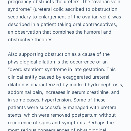
pregnancy obstructs the ureters. The “ovarian vein
syndrome” (ureteral colic ascribed to obstruction
secondary to enlargement of the ovarian vein) was
described in a patient taking oral contraceptives,
an observation that combines the humoral and
obstructive theories.
Also supporting obstruction as a cause of the
physiological dilation is the occurrence of an
“overdistention” syndrome in late gestation. This
clinical entity caused by exaggerated ureteral
dilation is characterized by marked hydronephrosis,
abdominal pain, increases in serum creatinine, and
in some cases, hypertension. Some of these
patients were successfully managed with ureteral
stents, which were removed postpartum without
recurrence of signs and symptoms. Perhaps the
most serious consequences of physiological