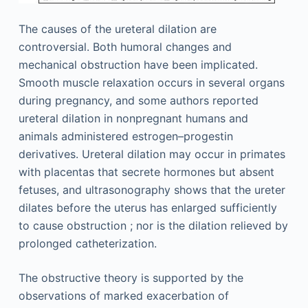
The causes of the ureteral dilation are
controversial. Both humoral changes and
mechanical obstruction have been implicated.
Smooth muscle relaxation occurs in several organs
during pregnancy, and some authors reported
ureteral dilation in nonpregnant humans and
animals administered estrogen–progestin
derivatives. Ureteral dilation may occur in primates
with placentas that secrete hormones but absent
fetuses, and ultrasonography shows that the ureter
dilates before the uterus has enlarged sufficiently
to cause obstruction ; nor is the dilation relieved by
prolonged catheterization.
The obstructive theory is supported by the
observations of marked exacerbation of