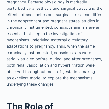
pregnancy. Because physiology is markedly
perturbed by anesthesia and surgical stress and the
effects of anesthetics and surgical stress can differ
in the nonpregnant and pregnant states, studies in
chronically instrumented, conscious animals are an
essential first step in the investigation of
mechanisms underlying maternal circulatory
adaptations to pregnancy. Thus, when the same
chronically instrumented, conscious rats were
serially studied before, during, and after pregnancy,
both renal vasodilation and hyperfiltration were
observed throughout most of gestation, making it
an excellent model to explore the mechanisms
underlying these changes.
The Role of