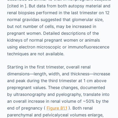
[cited in ]. But data from both autopsy material and
renal biopsies performed in the last trimester on 12
normal gravidas suggested that glomerular size,
but not number of cells, may be increased in
pregnant women. Detailed descriptions of the
kidneys of normal pregnant women or animals
using electron microscopic or immunofluorescence
techniques are not available.
Starting in the first trimester, overall renal
dimensions—length, width, and thickness—increase
and peak during the third trimester at 1 cm above
prepregnant values. These changes, documented
by ultrasonography and pyelography, translate into
an overall increase in renal volume of ~50% by the
end of pregnancy (
Figure 81.1
). Both renal
parenchymal and pelvicalyceal volumes enlarge,