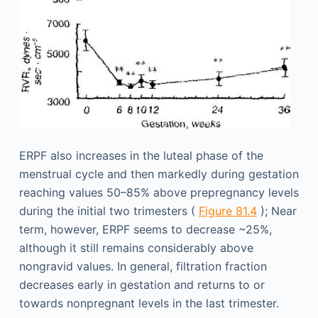
ERPF also increases in the luteal phase of the
menstrual cycle and then markedly during gestation
reaching values 50–85% above prepregnancy levels
during the initial two trimesters (
Figure 81.4
); Near
term, however, ERPF seems to decrease ~25%,
although it still remains considerably above
nongravid values. In general, filtration fraction
decreases early in gestation and returns to or
towards nonpregnant levels in the last trimester.