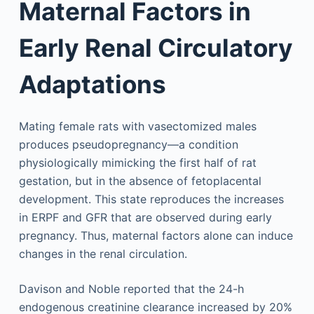
Maternal Factors in
Early Renal Circulatory
Adaptations
Mating female rats with vasectomized males
produces pseudopregnancy—a condition
physiologically mimicking the first half of rat
gestation, but in the absence of fetoplacental
development. This state reproduces the increases
in ERPF and GFR that are observed during early
pregnancy. Thus, maternal factors alone can induce
changes in the renal circulation.
Davison and Noble reported that the 24-h
endogenous creatinine clearance increased by 20%