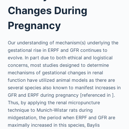
Changes During
Pregnancy
Our understanding of mechanism(s) underlying the
gestational rise in ERPF and GFR continues to
evolve. In part due to both ethical and logistical
concerns, most studies designed to determine
mechanisms of gestational changes in renal
function have utilized animal models as there are
several species also known to manifest increases in
GFR and ERPF during pregnancy [referenced in ].
Thus, by applying the renal micropuncture
technique to Munich-Wistar rats during
midgestation, the period when ERPF and GFR are
maximally increased in this species, Baylis