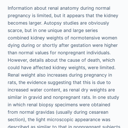
Information about renal anatomy during normal
pregnancy is limited, but it appears that the kidney
becomes larger. Autopsy studies are obviously
scarce, but in one unique and large series
combined kidney weights of normotensive women
dying during or shortly after gestation were higher
than normal values for nonpregnant individuals.
However, details about the cause of death, which
could have affected kidney weights, were limited.
Renal weight also increases during pregnancy in
rats, the evidence suggesting that this is due to
increased water content, as renal dry weights are
similar in gravid and nonpregnant rats. In one study
in which renal biopsy specimens were obtained
from normal gravidas (usually during cesarean
section), the light microscopic appearance was
described as similar to that in nonpregnant subjects