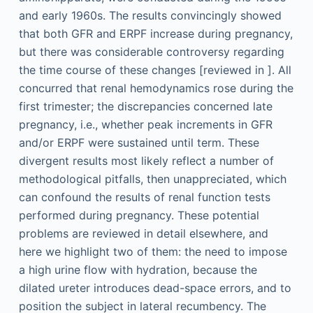
and early 1960s. The results convincingly showed
that both GFR and ERPF increase during pregnancy,
but there was considerable controversy regarding
the time course of these changes [reviewed in ]. All
concurred that renal hemodynamics rose during the
first trimester; the discrepancies concerned late
pregnancy, i.e., whether peak increments in GFR
and/or ERPF were sustained until term. These
divergent results most likely reflect a number of
methodological pitfalls, then unappreciated, which
can confound the results of renal function tests
performed during pregnancy. These potential
problems are reviewed in detail elsewhere, and
here we highlight two of them: the need to impose
a high urine flow with hydration, because the
dilated ureter introduces dead-space errors, and to
position the subject in lateral recumbency. The