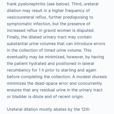
frank pyelonephritis (see below). Third, ureteral
dilation may result in a higher frequency of
vesicoureteral reflux, further predisposing to
symptomatic infection, but the presence of
increased reflux in gravid women is disputed.
Finally, the dilated urinary tract may contain
substantial urine volumes that can introduce errors
in the collection of timed urine volume. This
eventuality may be minimized, however, by having
the patient hydrated and positioned in lateral
recumbency for 1 h prior to starting and again
before completing the collection. A modest diuresis
minimizes the dead-space error and concurrently
ensures that any residual urine in the urinary tract
or bladder is dilute and of recent origin.
Ureteral dilation mostly abates by the 12th