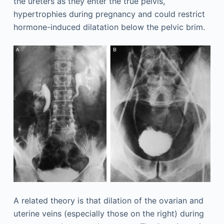
the ureters as they enter the true pelvis,
hypertrophies during pregnancy and could restrict
hormone-induced dilatation below the pelvic brim.
A related theory is that dilation of the ovarian and
uterine veins (especially those on the right) during