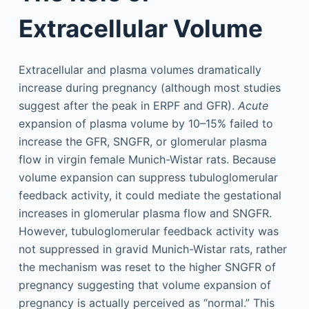
Extracellular Volume
Extracellular and plasma volumes dramatically
increase during pregnancy (although most studies
suggest after the peak in ERPF and GFR).
Acute
expansion of plasma volume by 10–15% failed to
increase the GFR, SNGFR, or glomerular plasma
flow in virgin female Munich-Wistar rats. Because
volume expansion can suppress tubuloglomerular
feedback activity, it could mediate the gestational
increases in glomerular plasma flow and SNGFR.
However, tubuloglomerular feedback activity was
not suppressed in gravid Munich-Wistar rats, rather
the mechanism was reset to the higher SNGFR of
pregnancy suggesting that volume expansion of
pregnancy is actually perceived as “normal.” This