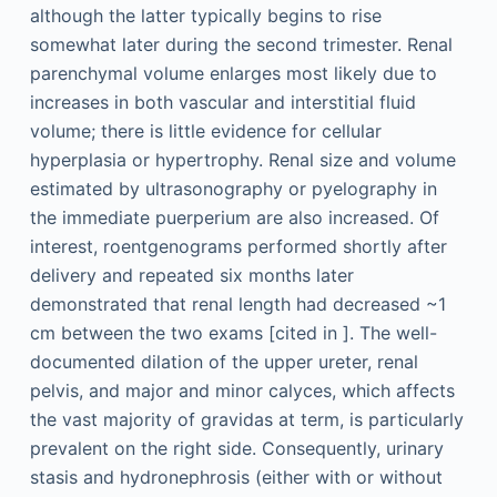
although the latter typically begins to rise
somewhat later during the second trimester. Renal
parenchymal volume enlarges most likely due to
increases in both vascular and interstitial fluid
volume; there is little evidence for cellular
hyperplasia or hypertrophy. Renal size and volume
estimated by ultrasonography or pyelography in
the immediate puerperium are also increased. Of
interest, roentgenograms performed shortly after
delivery and repeated six months later
demonstrated that renal length had decreased ~1
cm between the two exams [cited in ]. The well-
documented dilation of the upper ureter, renal
pelvis, and major and minor calyces, which affects
the vast majority of gravidas at term, is particularly
prevalent on the right side. Consequently, urinary
stasis and hydronephrosis (either with or without