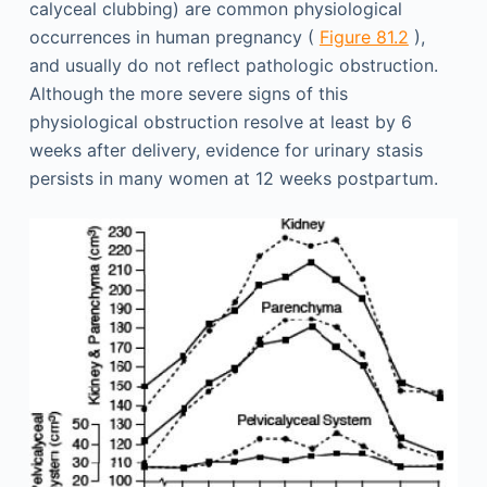
calyceal clubbing) are common physiological
occurrences in human pregnancy (
Figure 81.2
),
and usually do not reflect pathologic obstruction.
Although the more severe signs of this
physiological obstruction resolve at least by 6
weeks after delivery, evidence for urinary stasis
persists in many women at 12 weeks postpartum.