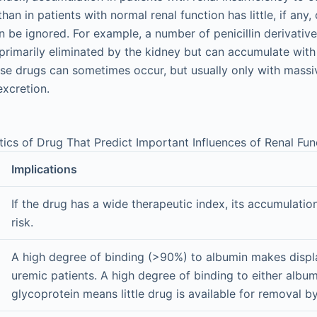
than in patients with normal renal function has little, if an
 be ignored. For example, a number of penicillin derivati
rimarily eliminated by the kidney but can accumulate with li
se drugs can sometimes occur, but usually only with massi
xcretion.
tics of Drug That Predict Important Influences of Renal Fun
Implications
If the drug has a wide therapeutic index, its accumulatio
risk.
A high degree of binding (>90%) to albumin makes displa
uremic patients. A high degree of binding to either album
glycoprotein means little drug is available for removal by