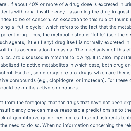
neral, if about 40% or more of a drug dose is excreted in u
tients with renal insufficiency—assuming the drug in questi
index to be of concern. An exception to this rule of thumb 
oing a “futile cycle,” which refers to the fact that the meta
 parent drug. Thus, the metabolic step is “futile” (see the s
ch agents, little (if any) drug itself is normally excreted i
sult in its accumulation in plasma. The mechanism of this e
plies, are discussed in material following. It is also importa
bolized to active metabolites in which case, both drug an
otent. Further, some drugs are pro-drugs, which are themse
tive compounds (e.g., clopidogrel or irnotecan). For these 
should be on the active compounds.
t from the foregoing that for drugs that have not been expl
 insufficiency one can make reasonable predictions as to th
ack of quantitative guidelines makes dose adjustments tent
 the need to do so. When no information concerning the re