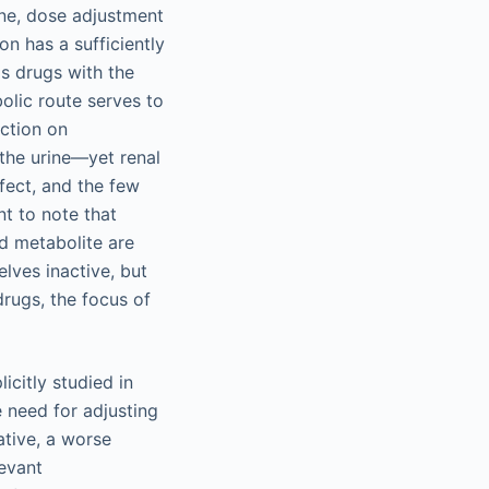
rine, dose adjustment
on has a sufficiently
is drugs with the
bolic route serves to
ection on
n the urine—yet renal
ffect, and the few
nt to note that
d metabolite are
lves inactive, but
drugs, the focus of
icitly studied in
e need for adjusting
ative, a worse
levant