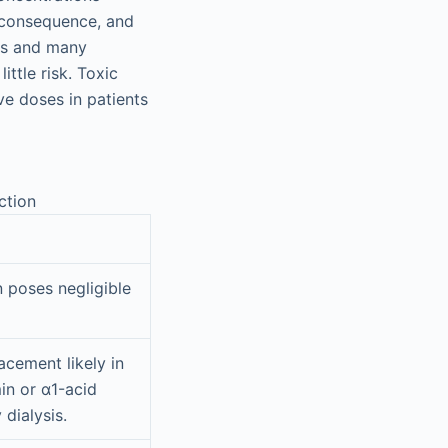
y, consequence, and
ves and many
ttle risk. Toxic
ve doses in patients
ction
n poses negligible
cement likely in
in or α1-acid
 dialysis.