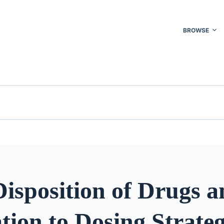
BROWSE
isposition of Drugs 
tion to Dosing Strateg