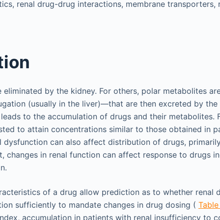
ics, renal drug-drug interactions, membrane transporters, re
tion
eliminated by the kidney. For others, polar metabolites a
gation (usually in the liver)—that are then excreted by the
leads to the accumulation of drugs and their metabolites. 
ted to attain concentrations similar to those obtained in p
l dysfunction can also affect distribution of drugs, primaril
st, changes in renal function can affect response to drugs 
n.
acteristics of a drug allow prediction as to whether renal d
ition sufficiently to mandate changes in drug dosing (
Table
ndex, accumulation in patients with renal insufficiency to 