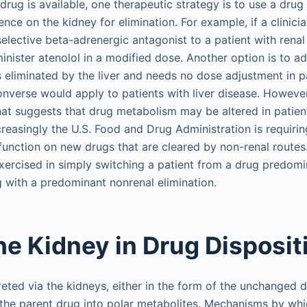
 drug is available, one therapeutic strategy is to use a dru
ce on the kidney for elimination. For example, if a clinici
elective beta-adrenergic antagonist to a patient with renal
minister atenolol in a modified dose. Another option is to a
s eliminated by the liver and needs no dose adjustment in pa
converse would apply to patients with liver disease. However
that suggests that drug metabolism may be altered in patien
reasingly the U.S. Food and Drug Administration is requirin
sfunction on new drugs that are cleared by non-renal route
xercised in simply switching a patient from a drug predomi
g with a predominant nonrenal elimination.
the Kidney in Drug Disposit
eted via the kidneys, either in the form of the unchanged 
 the parent drug into polar metabolites. Mechanisms by whi