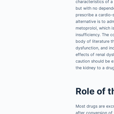
characteristics of a
but with no dependen
prescribe a cardio-s
alternative is to ad
metoprolol, which i
insufficiency. The 
body of literature 
dysfunction, and inc
effects of renal dy
caution should be e
the kidney to a dru
Role of 
Most drugs are excr
after conversion of