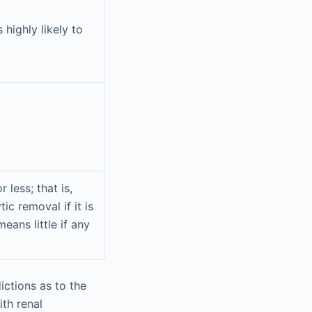
 highly likely to
 less; that is,
ic removal if it is
eans little if any
ictions as to the
ith renal