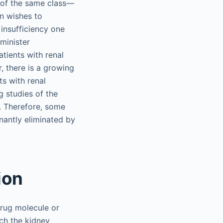
g of the same class—
an wishes to
 insufficiency one
dminister
tients with renal
, there is a growing
ts with renal
g studies of the
s. Therefore, some
nantly eliminated by
ion
drug molecule or
ch the kidney