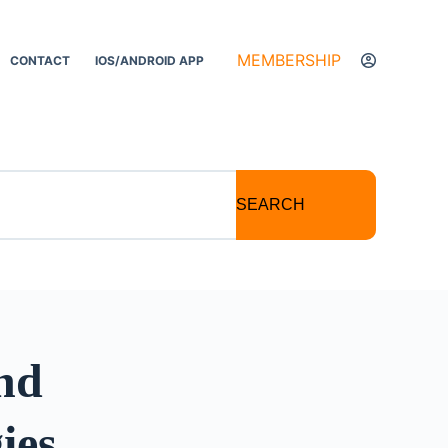
MEMBERSHIP
CONTACT
IOS/ANDROID APP
SEARCH
and
ies