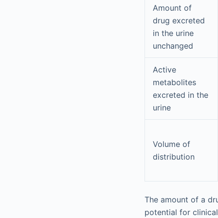
Amount of
drug excreted
in the urine
unchanged
Active
metabolites
excreted in the
urine
Volume of
distribution
The amount of a dru
potential for clinic