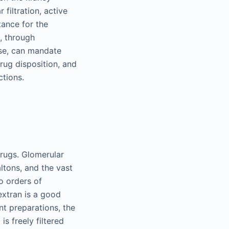
filtration, active
tance for the
., through
ase, can mandate
rug disposition, and
ctions.
drugs. Glomerular
ltons, and the vast
o orders of
extran is a good
nt preparations, the
is freely filtered