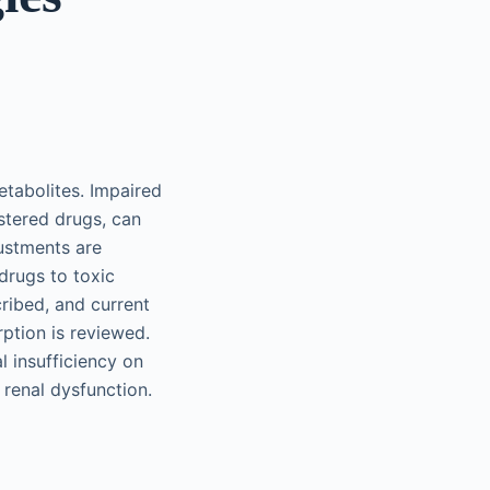
etabolites. Impaired
istered drugs, can
ustments are
drugs to toxic
cribed, and current
rption is reviewed.
l insufficiency on
 renal dysfunction.