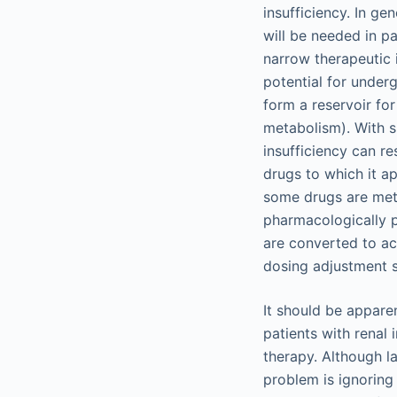
insufficiency. In ge
will be needed in pa
narrow therapeutic 
potential for underg
form a reservoir for
metabolism). With su
insufficiency can re
drugs to which it ap
some drugs are meta
pharmacologically p
are converted to ac
dosing adjustment 
It should be apparen
patients with renal
therapy. Although l
problem is ignoring