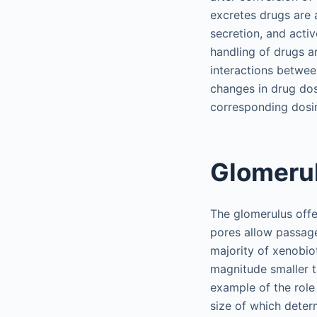
excretes drugs are a
secretion, and acti
handling of drugs ar
interactions betwee
changes in drug dos
corresponding dosin
Glomerul
The glomerulus offer
pores allow passage
majority of xenobio
magnitude smaller t
example of the role 
size of which determ