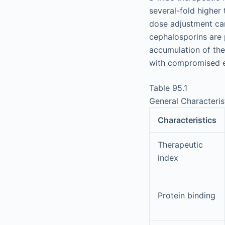
several-fold higher 
dose adjustment can
cephalosporins are p
accumulation of the
with compromised e
Table 95.1
General Characteris
Characteristics
Therapeutic
index
Protein binding