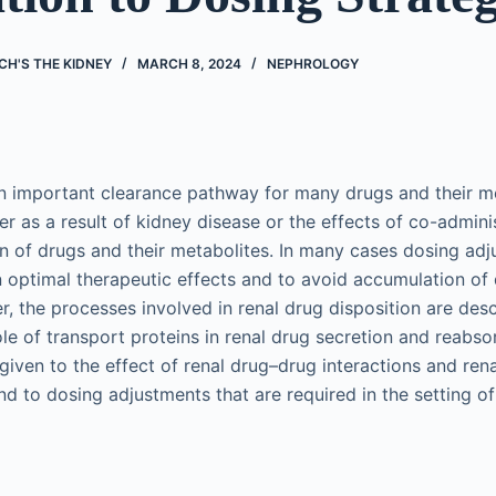
CH'S THE KIDNEY
MARCH 8, 2024
NEPHROLOGY
an important clearance pathway for many drugs and their m
her as a result of kidney disease or the effects of co-admin
n of drugs and their metabolites. In many cases dosing adj
n optimal therapeutic effects and to avoid accumulation of 
ter, the processes involved in renal drug disposition are des
le of transport proteins in renal drug secretion and reabso
 given to the effect of renal drug–drug interactions and rena
d to dosing adjustments that are required in the setting of