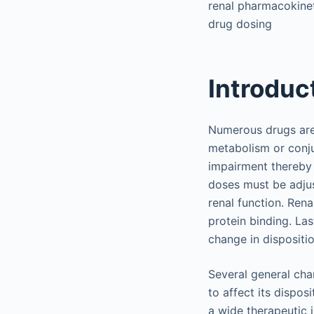
renal pharmacokinet
drug dosing
Introduc
Numerous drugs are 
metabolism or conju
impairment thereby 
doses must be adjus
renal function. Rena
protein binding. La
change in dispositio
Several general char
to affect its dispos
a wide therapeutic i