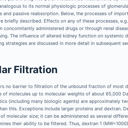
nalogous to its normal physiologic processes of glomerular 
ve and passive reabsorption. Below, the processes of impor
e briefly described. Effects on any of these processes, e.g
n concomitantly administered drugs or through renal dise
ing. The influence of altered kidney function on systemic d
g strategies are discussed in more detail in subsequent se
ar Filtration
s no barrier to filtration of the unbound fraction of most 
 of molecules up to molecular weights of about 65,000 Da
tics (including many biologic agents) are approximately tw
han this. Exceptions include larger proteins and dextran. D
of molecular size; it can be administered as several differe
ines their ability to be filtered. Thus, dextran 1 (MW=1000) 