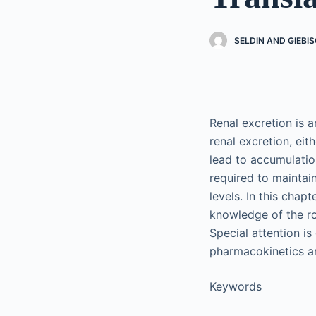
SELDIN AND GIEBIS
Renal excretion is 
renal excretion, eit
lead to accumulatio
required to maintai
levels. In this chap
knowledge of the ro
Special attention is
pharmacokinetics an
Keywords