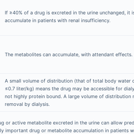
If ≥40% of a drug is excreted in the urine unchanged, it is
accumulate in patients with renal insufficiency.
The metabolites can accumulate, with attendant effects.
A small volume of distribution (that of total body water or
≤0.7 liter/kg) means the drug may be accessible for dialyt
not highly protein bound. A large volume of distribution m
removal by dialysis.
g or active metabolite excreted in the urine can allow pred
ally important drug or metabolite accumulation in patients w