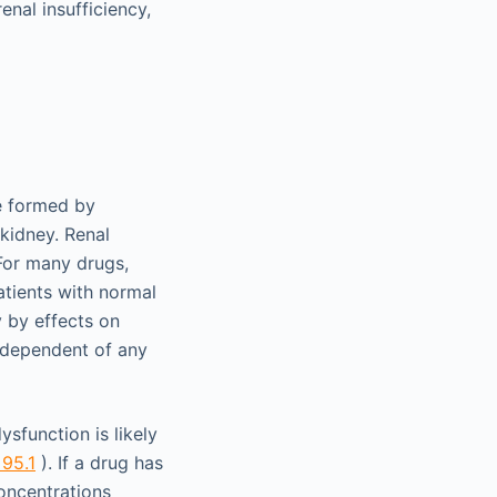
nal insufficiency,
re formed by
 kidney. Renal
For many drugs,
atients with normal
y by effects on
independent of any
ysfunction is likely
 95.1
). If a drug has
concentrations