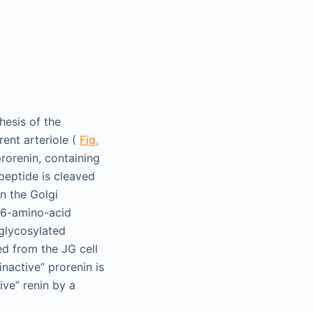
hesis of the
rent arteriole (
Fig.
rorenin, containing
peptide is cleaved
n the Golgi
 46-amino-acid
 glycosylated
ed from the JG cell
inactive” prorenin is
ive” renin by a