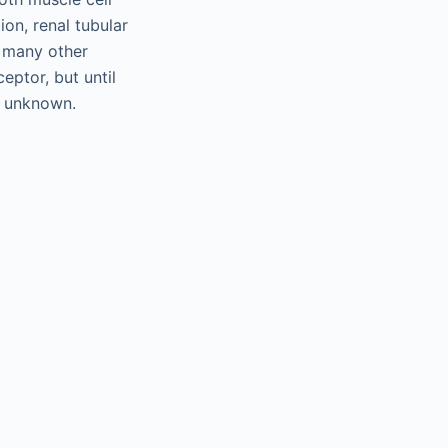
ion, renal tubular
 many other
ceptor, but until
 unknown.