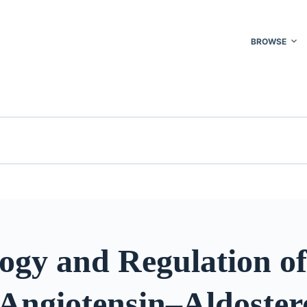
BROWSE
ogy and Regulation of
Angiotensin–Aldoster