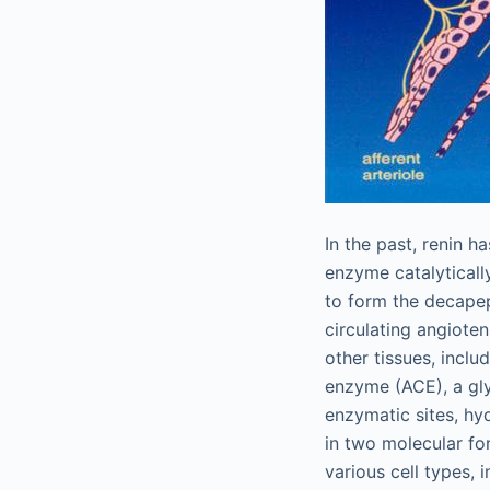
In the past, renin h
enzyme catalyticall
to form the decapep
circulating angioten
other tissues, inclu
enzyme (ACE), a gly
enzymatic sites, hyd
in two molecular fo
various cell types, 