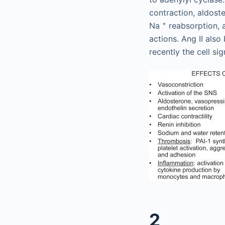
contraction, aldoste
+
Na
reabsorption, 
actions. Ang II als
recently the cell s
2