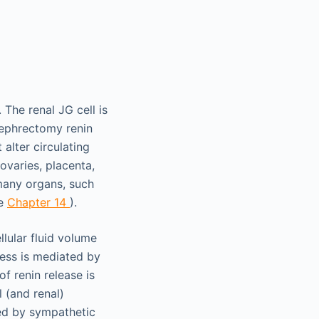
 The renal JG cell is
 nephrectomy renin
alter circulating
 ovaries, placenta,
 many organs, such
ee
Chapter 14
).
lular fluid volume
cess is mediated by
f renin release is
l (and renal)
ted by sympathetic