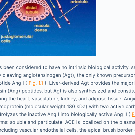
as been considered to have no intrinsic biological activity, s
y cleaving angiotensinogen (Agt), the only known precursor
tide Ang I (
Fig. 1.1
). Liver-derived Agt provides the major
sin (Ang) peptides, but Agt is also synthesized and constitu
ding the heart, vasculature, kidney, and adipose tissue. Ang
coprotein (molecular weight 180 kDa) with two active car
rolyzes the inactive Ang I into biologically active Ang II (
F
rms: soluble and particulate. ACE is localized on the plas
including vascular endothelial cells, the apical brush border (