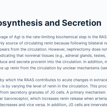
osynthesis and Secretion
vage of Agt is the rate-limiting biochemical step in the RAS.
nly source of circulating renin because following bilateral
ppears from the circulation. However, nephrectomy does not 
ndicating that nonrenal tissues (e.g., adrenal glands, testes,
uce and secrete prorenin into the circulation. In addition,
ake up renin from the circulation by unclear mechanisms (s
y which the RAAS contributes to acute changes in extracel
s by varying the level of renin in the circulation. This pro
 from secretory granules of JG cells. A primary mechanism o
lar baroreceptor, which increases renin release when arteria
decreases and vice versa. In addition, JG cells are innerva