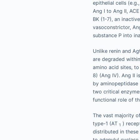
epithelial cells (e.g
Ang I to Ang II, ACE
BK (1-7), an inactiv
vasoconstrictor, An
substance P into in
Unlike renin and Agt
are degraded within
amino acid sites, t
8) (Ang IV). Ang II 
by aminopeptidase N
two critical enzymes
functional role of 
The vast majority o
type-1 (AT
) recep
1
distributed in these
to adenylyl cyclase