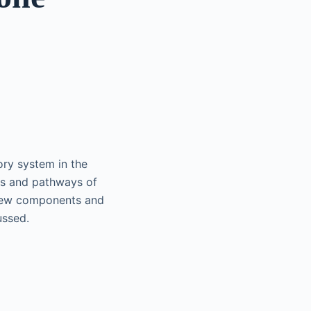
ry system in the
ts and pathways of
 new components and
ussed.