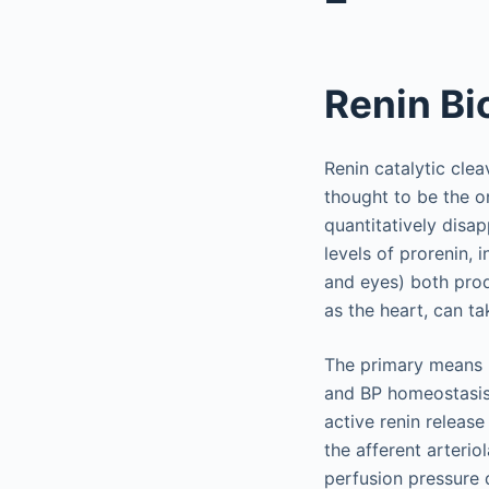
Renin Bi
Renin catalytic clea
thought to be the o
quantitatively disa
levels of prorenin, i
and eyes) both prod
as the heart, can t
The primary means b
and BP homeostasis i
active renin release
the afferent arterio
perfusion pressure 