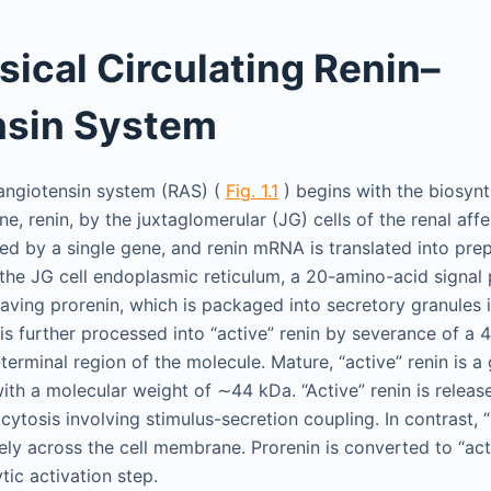
sical Circulating Renin–
nsin System
–angiotensin system (RAS) (
Fig. 1.1
) begins with the biosynt
, renin, by the juxtaglomerular (JG) cells of the renal affe
ed by a single gene, and renin mRNA is translated into prep
 the JG cell endoplasmic reticulum, a 20-amino-acid signal 
eaving prorenin, which is packaged into secretory granules i
 is further processed into “active” renin by severance of a
erminal region of the molecule. Mature, “active” renin is a
th a molecular weight of ∼44 kDa. “Active” renin is releas
ytosis involving stimulus-secretion coupling. In contrast, “
ely across the cell membrane. Prorenin is converted to “act
ytic activation step.