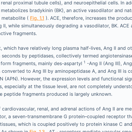
., renal proximal tubule cells), and neuroepithelial cells. In a
 metabolizes bradykinin (BK), an active vasodilator and natr
e metabolite (
Fig. 1.1
). ACE, therefore, increases the produc
g II, while simultaneously degrading a vasodilator, BK. ACE
active fragments.
, which have relatively long plasma half-lives, Ang II and 
 seconds by peptidases, collectively termed angiotensinases
1
o form fragments, mainly des-aspartyl
-Ang II (Ang III), An
is converted to Ang III by aminopeptidase A, and Ang III is 
 (APN). However, the expression levels and functional sign
, especially at the tissue level, are not completely unders
the peptide fragments produced is largely unknown.
f cardiovascular, renal, and adrenal actions of Ang II are m
tor, a seven-transmembrane G protein–coupled receptor tha
 tissues, which is coupled positively to protein kinase C a
. As shown in
Fig. 1.3
, AT
receptors mediate vascular smoo