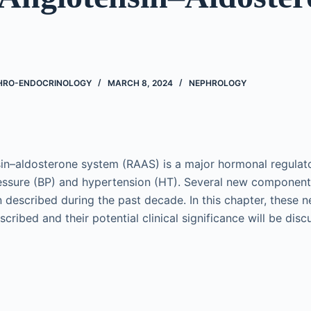
PHRO-ENDOCRINOLOGY
MARCH 8, 2024
NEPHROLOGY
in–aldosterone system (RAAS) is a major hormonal regulato
ressure (BP) and hypertension (HT). Several new componen
 described during the past decade. In this chapter, these
cribed and their potential clinical significance will be disc