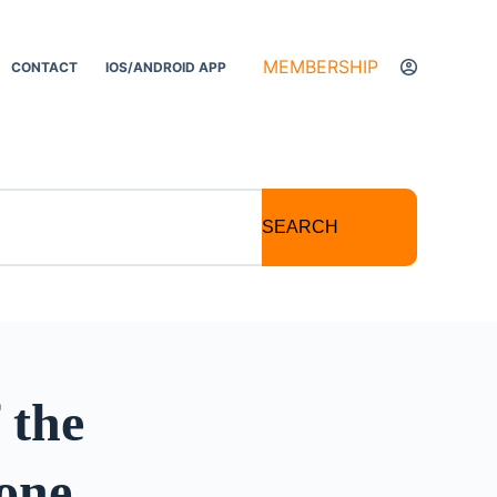
MEMBERSHIP
CONTACT
IOS/ANDROID APP
SEARCH
 the
one