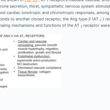
1
rone secretion, thirst, sympathetic nervous system stimulat
and cardiac ionotropic and chronotropic responses, among
o binds to another cloned receptor, the Ang type-2 (AT
) re
2
ignaling mechanisms and functions of the AT
receptor were
2