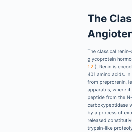
The Clas
Angiote
The classical renin
glycoprotein hormone
1.2
). Renin is encod
401 amino acids. In
from preprorenin, l
apparatus, where it
peptide from the N-t
carboxypeptidase wi
by a process of exoc
released constitutiv
trypsin-like proteol