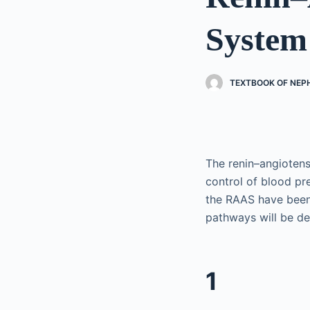
System
TEXTBOOK OF NE
The renin–angiotens
control of blood p
the RAAS have been
pathways will be des
1