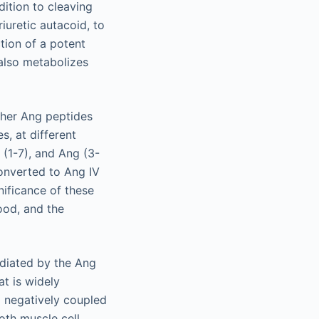
ddition to cleaving
iuretic autacoid, to
tion of a potent
 also metabolizes
other Ang peptides
, at different
g (1-7), and Ang (3-
converted to Ang IV
ificance of these
tood, and the
ediated by the Ang
t is widely
nd negatively coupled
th muscle cell