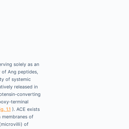
erving solely as an
 of Ang peptides,
ity of systemic
tively released in
iotensin-converting
boxy-terminal
ig. 1.1
). ACE exists
ma membranes of
microvilli) of