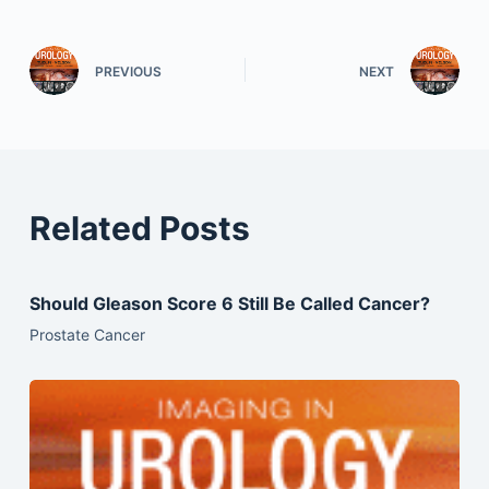
PREVIOUS
NEXT
Related Posts
Should Gleason Score 6 Still Be Called Cancer?
Prostate Cancer