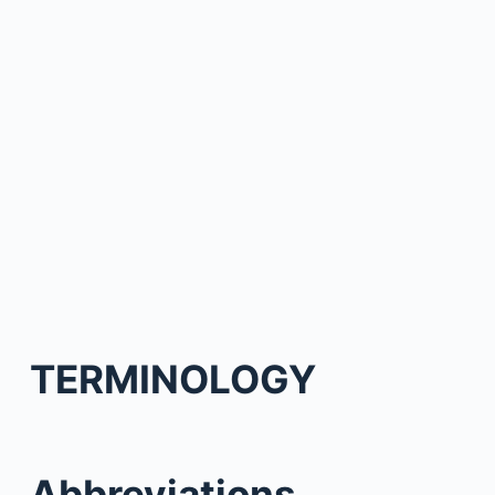
TERMINOLOGY
Abbreviations