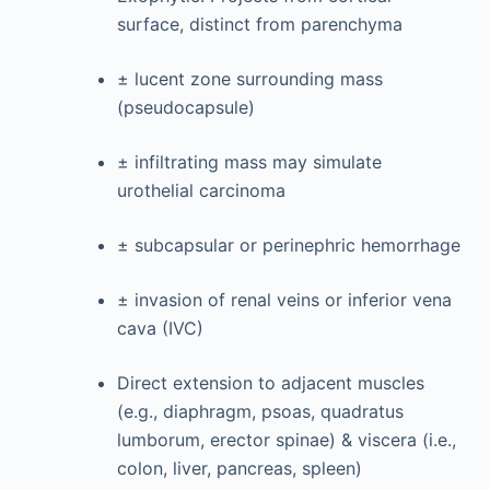
surface, distinct from parenchyma
± lucent zone surrounding mass
(pseudocapsule)
± infiltrating mass may simulate
urothelial carcinoma
± subcapsular or perinephric hemorrhage
± invasion of renal veins or inferior vena
cava (IVC)
Direct extension to adjacent muscles
(e.g., diaphragm, psoas, quadratus
lumborum, erector spinae) & viscera (i.e.,
colon, liver, pancreas, spleen)