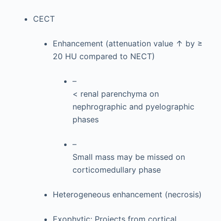
CECT
Enhancement (attenuation value ↑ by ≥
20 HU compared to NECT)
–
< renal parenchyma on
nephrographic and pyelographic
phases
–
Small mass may be missed on
corticomedullary phase
Heterogeneous enhancement (necrosis)
Exophytic: Projects from cortical