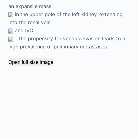
an expansile mass
in the upper pole of the left kidney, extending
into the renal vein
and IVC
. The propensity for venous invasion leads to a
high prevalence of pulmonary metastases.
Open full size image