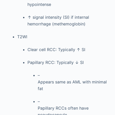
hypointense
↑ signal intensity (SI) if internal
hemorrhage (methemoglobin)
T2WI
Clear cell RCC: Typically ↑ SI
Papillary RCC: Typically ↓ SI
–
Appears same as AML with minimal
fat
–
Papillary RCCs often have
pseudocapsule