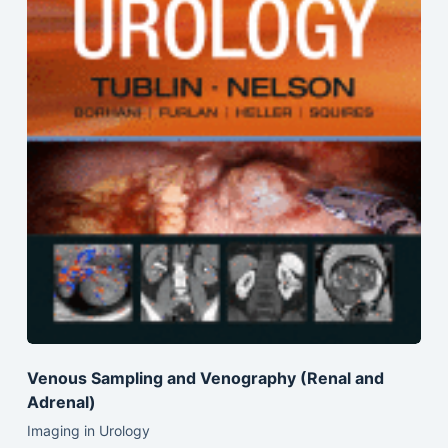
Venous Sampling and Venography (Renal and
Adrenal)
Imaging in Urology