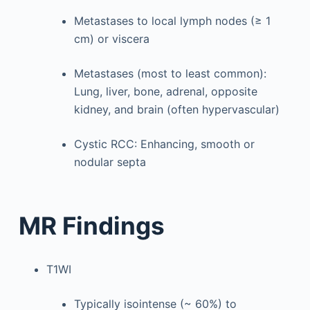
Metastases to local lymph nodes (≥ 1
cm) or viscera
Metastases (most to least common):
Lung, liver, bone, adrenal, opposite
kidney, and brain (often hypervascular)
Cystic RCC: Enhancing, smooth or
nodular septa
MR Findings
T1WI
Typically isointense (~ 60%) to