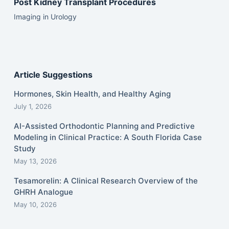
Post Kidney Transplant Procedures
Imaging in Urology
Article Suggestions
Hormones, Skin Health, and Healthy Aging
July 1, 2026
AI-Assisted Orthodontic Planning and Predictive
Modeling in Clinical Practice: A South Florida Case
Study
May 13, 2026
Tesamorelin: A Clinical Research Overview of the
GHRH Analogue
May 10, 2026