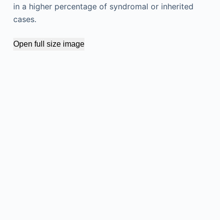
in a higher percentage of syndromal or inherited
cases.
Open full size image