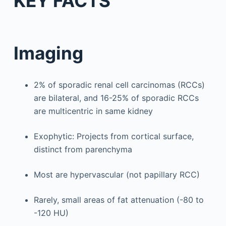
KEY FACTS
Imaging
2% of sporadic renal cell carcinomas (RCCs)
are bilateral, and 16-25% of sporadic RCCs
are multicentric in same kidney
Exophytic: Projects from cortical surface,
distinct from parenchyma
Most are hypervascular (not papillary RCC)
Rarely, small areas of fat attenuation (-80 to
-120 HU)