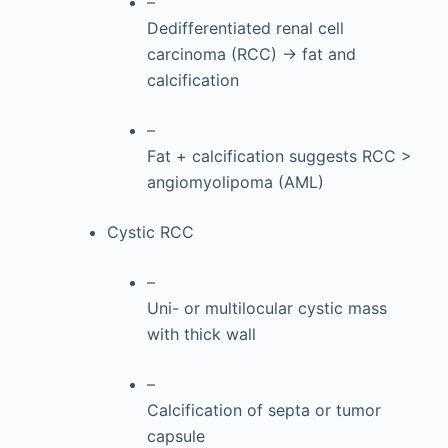
–
Dedifferentiated renal cell
carcinoma (RCC) → fat and
calcification
–
Fat + calcification suggests RCC >
angiomyolipoma (AML)
Cystic RCC
–
Uni- or multilocular cystic mass
with thick wall
–
Calcification of septa or tumor
capsule