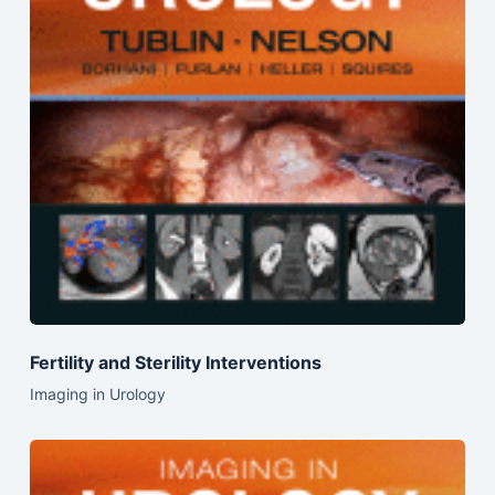
Fertility and Sterility Interventions
Imaging in Urology