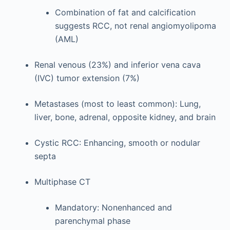
Combination of fat and calcification
suggests RCC, not renal angiomyolipoma
(AML)
Renal venous (23%) and inferior vena cava
(IVC) tumor extension (7%)
Metastases (most to least common): Lung,
liver, bone, adrenal, opposite kidney, and brain
Cystic RCC: Enhancing, smooth or nodular
septa
Multiphase CT
Mandatory: Nonenhanced and
parenchymal phase