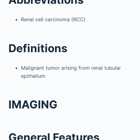
Renal cell carcinoma (RCC)
Definitions
Malignant tumor arising from renal tubular
epithelium
IMAGING
General Features