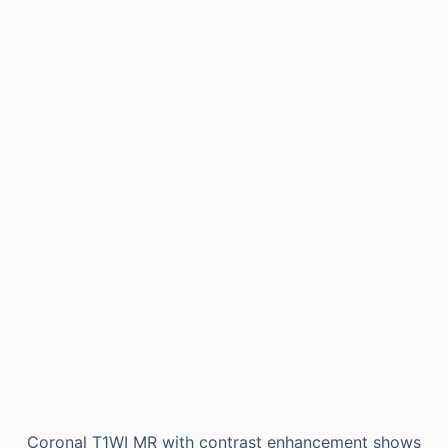
Coronal T1WI MR with contrast enhancement shows