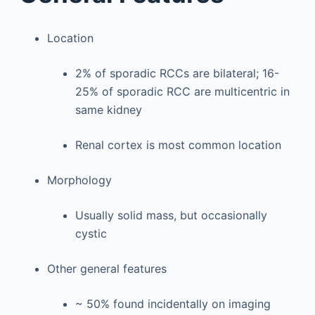
Location
2% of sporadic RCCs are bilateral; 16-
25% of sporadic RCC are multicentric in
same kidney
Renal cortex is most common location
Morphology
Usually solid mass, but occasionally
cystic
Other general features
~ 50% found incidentally on imaging