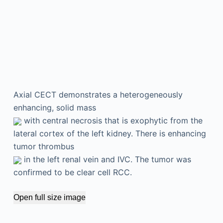
Axial CECT demonstrates a heterogeneously
enhancing, solid mass
with central necrosis that is exophytic from the
lateral cortex of the left kidney. There is enhancing
tumor thrombus
in the left renal vein and IVC. The tumor was
confirmed to be clear cell RCC.
Open full size image