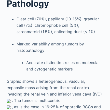
Pathology
Clear cell (70%), papillary (10-15%), granular
cell (7%), chromophobe cell (5%),
sarcomatoid (1.5%), collecting duct (< 1%)
Marked variability among tumors by
histopathology
Accurate distinction relies on molecular
and cytogenetic markers
Graphic shows a heterogeneous, vascular,
expansile mass arising from the renal cortex,
invading the renal vein and inferior vena cava (IVC)
. The tumor is multicentric
, as is the case in 16-25% of sporadic RCCs and