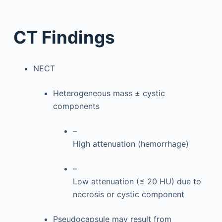
CT Findings
NECT
Heterogeneous mass ± cystic
components
–
High attenuation (hemorrhage)
–
Low attenuation (≤ 20 HU) due to
necrosis or cystic component
Pseudocapsule may result from