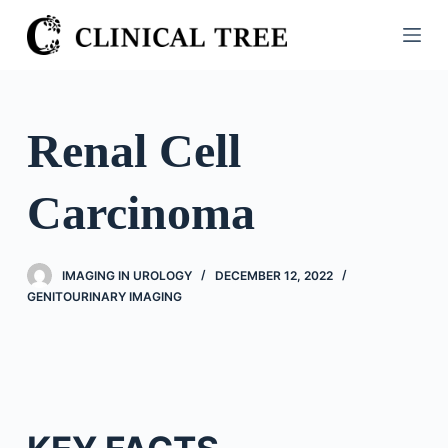
S
k
i
p
t
Renal Cell
o
c
Carcinoma
o
n
t
IMAGING IN UROLOGY
DECEMBER 12, 2022
e
GENITOURINARY IMAGING
n
t