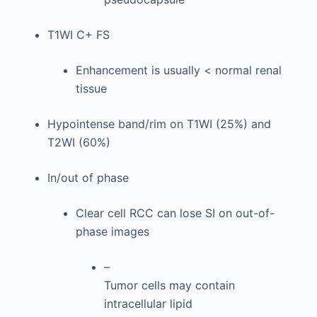
T1WI C+ FS
Enhancement is usually < normal renal
tissue
Hypointense band/rim on T1WI (25%) and
T2WI (60%)
In/out of phase
Clear cell RCC can lose SI on out-of-
phase images
–
Tumor cells may contain
intracellular lipid