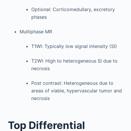
Optional: Corticomedullary, excretory
phases
Multiphase MR
T1WI: Typically low signal intensity (SI)
T2WI: High to heterogeneous SI due to
necrosis
Post contrast: Heterogeneous due to
areas of viable, hypervascular tumor and
necrosis
Top Differential