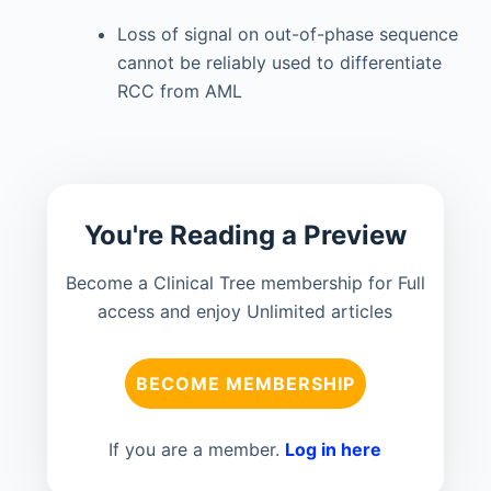
Loss of signal on out-of-phase sequence
cannot be reliably used to differentiate
RCC from AML
You're Reading a Preview
Become a Clinical Tree membership for Full
access and enjoy Unlimited articles
BECOME MEMBERSHIP
If you are a member.
Log in here