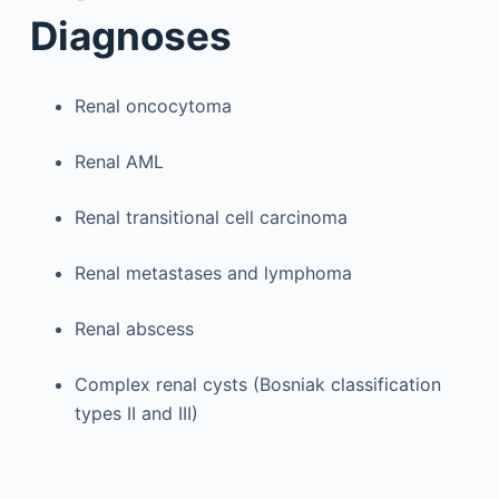
Diagnoses
Renal oncocytoma
Renal AML
Renal transitional cell carcinoma
Renal metastases and lymphoma
Renal abscess
Complex renal cysts (Bosniak classification
types II and III)