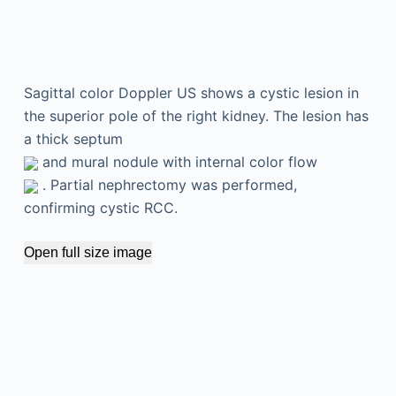
Sagittal color Doppler US shows a cystic lesion in
the superior pole of the right kidney. The lesion has
a thick septum
and mural nodule with internal color flow
. Partial nephrectomy was performed,
confirming cystic RCC.
Open full size image