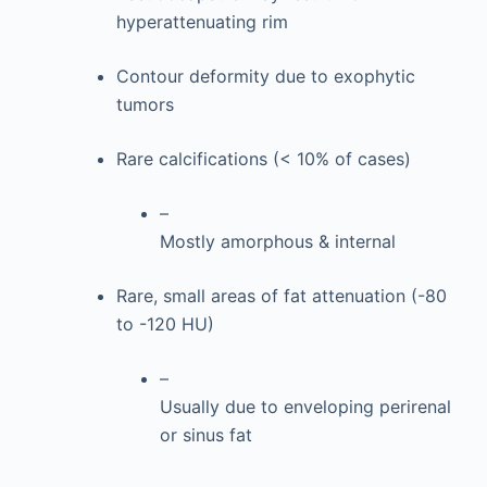
hyperattenuating rim
Contour deformity due to exophytic
tumors
Rare calcifications (< 10% of cases)
–
Mostly amorphous & internal
Rare, small areas of fat attenuation (-80
to -120 HU)
–
Usually due to enveloping perirenal
or sinus fat