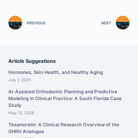
PREVIOUS
NEXT
Article Suggestions
Hormones, Skin Health, and Healthy Aging
July 1, 2026
AI-Assisted Orthodontic Planning and Predictive
Modeling in Clinical Practice: A South Florida Case
Study
May 13, 2026
Tesamorelin: A Clinical Research Overview of the
GHRH Analogue