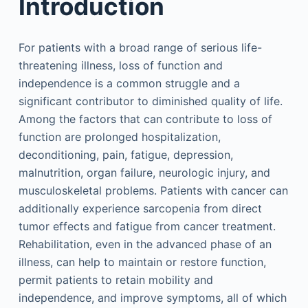
Introduction
For patients with a broad range of serious life-
threatening illness, loss of function and
independence is a common struggle and a
significant contributor to diminished quality of life.
Among the factors that can contribute to loss of
function are prolonged hospitalization,
deconditioning, pain, fatigue, depression,
malnutrition, organ failure, neurologic injury, and
musculoskeletal problems. Patients with cancer can
additionally experience sarcopenia from direct
tumor effects and fatigue from cancer treatment.
Rehabilitation, even in the advanced phase of an
illness, can help to maintain or restore function,
permit patients to retain mobility and
independence, and improve symptoms, all of which