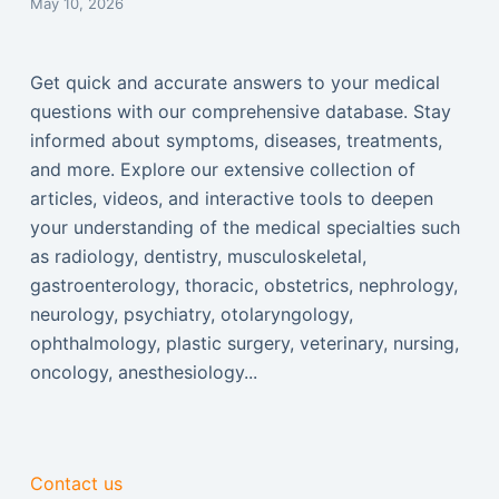
May 10, 2026
Get quick and accurate answers to your medical
questions with our comprehensive database. Stay
informed about symptoms, diseases, treatments,
and more. Explore our extensive collection of
articles, videos, and interactive tools to deepen
your understanding of the medical specialties such
as radiology, dentistry, musculoskeletal,
gastroenterology, thoracic, obstetrics, nephrology,
neurology, psychiatry, otolaryngology,
ophthalmology, plastic surgery, veterinary, nursing,
oncology, anesthesiology...
Contact us