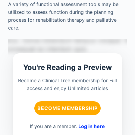
A variety of functional assessment tools may be
utilized to assess function during the planning
process for rehabilitation therapy and palliative
care.
You're Reading a Preview
Become a Clinical Tree membership for Full
access and enjoy Unlimited articles
BECOME MEMBERSHIP
If you are a member.
Log in here