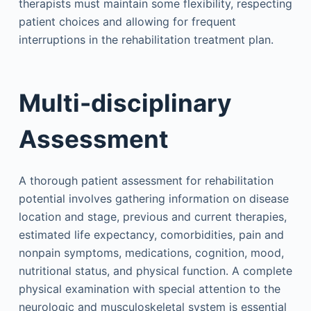
therapists must maintain some flexibility, respecting
patient choices and allowing for frequent
interruptions in the rehabilitation treatment plan.
Multi-disciplinary
Assessment
A thorough patient assessment for rehabilitation
potential involves gathering information on disease
location and stage, previous and current therapies,
estimated life expectancy, comorbidities, pain and
nonpain symptoms, medications, cognition, mood,
nutritional status, and physical function. A complete
physical examination with special attention to the
neurologic and musculoskeletal system is essential