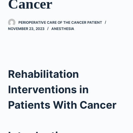
Cancer
PERIOPERATIVE CARE OF THE CANCER PATIENT
NOVEMBER 23, 2023
ANESTHESIA
Rehabilitation
Interventions in
Patients With Cancer