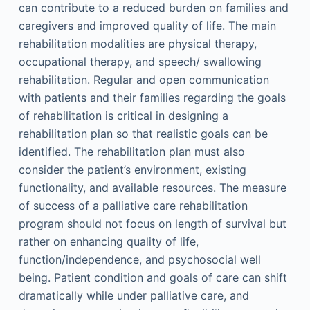
can contribute to a reduced burden on families and
caregivers and improved quality of life. The main
rehabilitation modalities are physical therapy,
occupational therapy, and speech/ swallowing
rehabilitation. Regular and open communication
with patients and their families regarding the goals
of rehabilitation is critical in designing a
rehabilitation plan so that realistic goals can be
identified. The rehabilitation plan must also
consider the patient’s environment, existing
functionality, and available resources. The measure
of success of a palliative care rehabilitation
program should not focus on length of survival but
rather on enhancing quality of life,
function/independence, and psychosocial well
being. Patient condition and goals of care can shift
dramatically while under palliative care, and