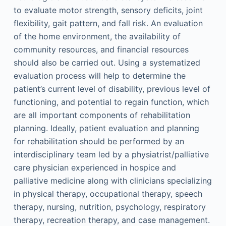
to evaluate motor strength, sensory deficits, joint
flexibility, gait pattern, and fall risk. An evaluation
of the home environment, the availability of
community resources, and financial resources
should also be carried out. Using a systematized
evaluation process will help to determine the
patient’s current level of disability, previous level of
functioning, and potential to regain function, which
are all important components of rehabilitation
planning. Ideally, patient evaluation and planning
for rehabilitation should be performed by an
interdisciplinary team led by a physiatrist/palliative
care physician experienced in hospice and
palliative medicine along with clinicians specializing
in physical therapy, occupational therapy, speech
therapy, nursing, nutrition, psychology, respiratory
therapy, recreation therapy, and case management.