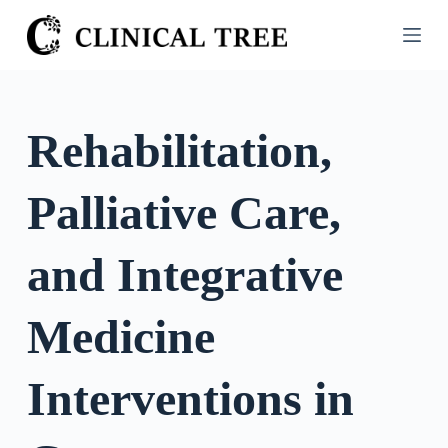
S
k
i
p
t
Rehabilitation,
o
c
Palliative Care,
o
n
t
and Integrative
e
n
Medicine
t
Interventions in