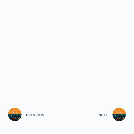
PREVIOUS
NEXT