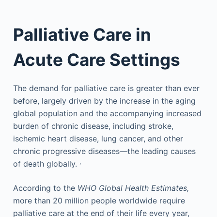
Palliative Care in
Acute Care Settings
The demand for palliative care is greater than ever
before, largely driven by the increase in the aging
global population and the accompanying increased
burden of chronic disease, including stroke,
ischemic heart disease, lung cancer, and other
chronic progressive diseases—the leading causes
,
of death globally.
According to the
WHO Global Health Estimates,
more than 20 million people worldwide require
palliative care at the end of their life every year,