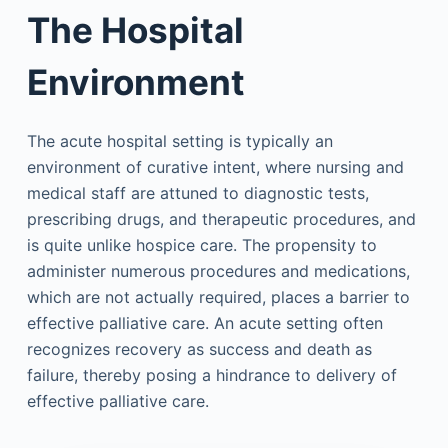
The Hospital
Environment
The acute hospital setting is typically an
environment of curative intent, where nursing and
medical staff are attuned to diagnostic tests,
prescribing drugs, and therapeutic procedures, and
is quite unlike hospice care. The propensity to
administer numerous procedures and medications,
which are not actually required, places a barrier to
effective palliative care. An acute setting often
recognizes recovery as success and death as
failure, thereby posing a hindrance to delivery of
effective palliative care.