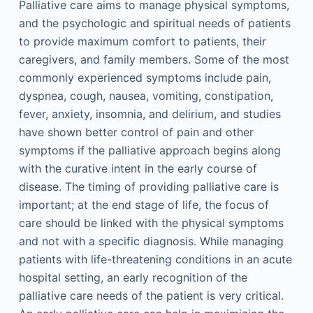
Palliative care aims to manage physical symptoms,
and the psychologic and spiritual needs of patients
to provide maximum comfort to patients, their
caregivers, and family members. Some of the most
commonly experienced symptoms include pain,
dyspnea, cough, nausea, vomiting, constipation,
fever, anxiety, insomnia, and delirium, and studies
have shown better control of pain and other
symptoms if the palliative approach begins along
with the curative intent in the early course of
disease. The timing of providing palliative care is
important; at the end stage of life, the focus of
care should be linked with the physical symptoms
and not with a specific diagnosis. While managing
patients with life-threatening conditions in an acute
hospital setting, an early recognition of the
palliative care needs of the patient is very critical.