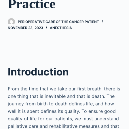
Practice
PERIOPERATIVE CARE OF THE CANCER PATIENT
NOVEMBER 23, 2023
ANESTHESIA
Introduction
From the time that we take our first breath, there is
one thing that is inevitable and that is death. The
journey from birth to death defines life, and how
well it is spent defines its quality. To ensure good
quality of life for our patients, we must understand
palliative care and rehabilitative measures and that