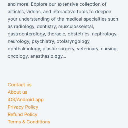
and more. Explore our extensive collection of
articles, videos, and interactive tools to deepen
your understanding of the medical specialties such
as radiology, dentistry, musculoskeletal,
gastroenterology, thoracic, obstetrics, nephrology,
neurology, psychiatry, otolaryngology,
ophthalmology, plastic surgery, veterinary, nursing,
oncology, anesthesiology...
Contact us
About us
iOS/Android app
Privacy Policy
Refund Policy
Terms & Conditions