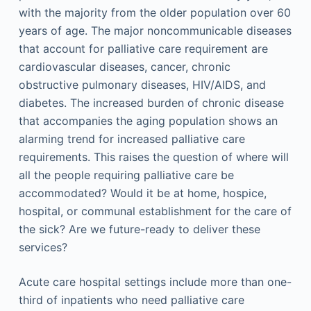
with the majority from the older population over 60
years of age. The major noncommunicable diseases
that account for palliative care requirement are
cardiovascular diseases, cancer, chronic
obstructive pulmonary diseases, HIV/AIDS, and
diabetes. The increased burden of chronic disease
that accompanies the aging population shows an
alarming trend for increased palliative care
requirements. This raises the question of where will
all the people requiring palliative care be
accommodated? Would it be at home, hospice,
hospital, or communal establishment for the care of
the sick? Are we future-ready to deliver these
services?
Acute care hospital settings include more than one-
third of inpatients who need palliative care