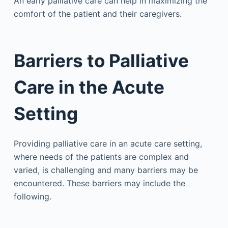
An early palliative care can help in maximizing the
comfort of the patient and their caregivers.
Barriers to Palliative
Care in the Acute
Setting
Providing palliative care in an acute care setting,
where needs of the patients are complex and
varied, is challenging and many barriers may be
encountered. These barriers may include the
following.