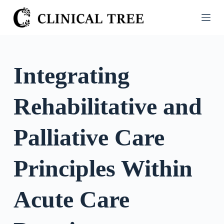
S
k
i
p
t
Integrating
o
c
Rehabilitative and
o
n
t
Palliative Care
e
n
Principles Within
t
Acute Care