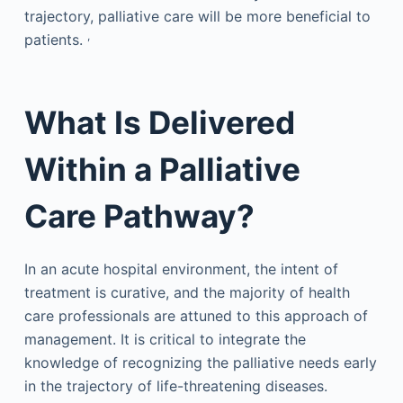
trajectory, palliative care will be more beneficial to
,
patients.
What Is Delivered
Within a Palliative
Care Pathway?
In an acute hospital environment, the intent of
treatment is curative, and the majority of health
care professionals are attuned to this approach of
management. It is critical to integrate the
knowledge of recognizing the palliative needs early
in the trajectory of life-threatening diseases.