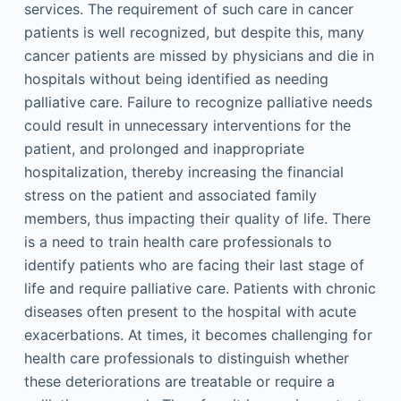
services. The requirement of such care in cancer
patients is well recognized, but despite this, many
cancer patients are missed by physicians and die in
hospitals without being identified as needing
palliative care. Failure to recognize palliative needs
could result in unnecessary interventions for the
patient, and prolonged and inappropriate
hospitalization, thereby increasing the financial
stress on the patient and associated family
members, thus impacting their quality of life. There
is a need to train health care professionals to
identify patients who are facing their last stage of
life and require palliative care. Patients with chronic
diseases often present to the hospital with acute
exacerbations. At times, it becomes challenging for
health care professionals to distinguish whether
these deteriorations are treatable or require a