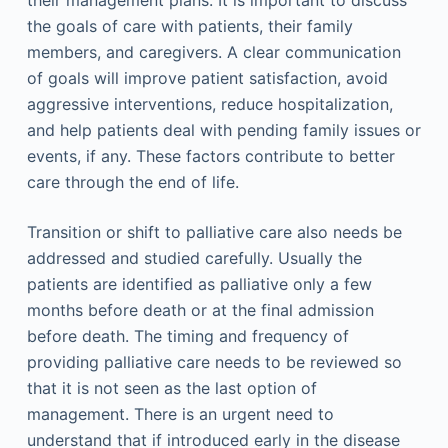
their management plans. It is important to discuss
the goals of care with patients, their family
members, and caregivers. A clear communication
of goals will improve patient satisfaction, avoid
aggressive interventions, reduce hospitalization,
and help patients deal with pending family issues or
events, if any. These factors contribute to better
care through the end of life.
Transition or shift to palliative care also needs be
addressed and studied carefully. Usually the
patients are identified as palliative only a few
months before death or at the final admission
before death. The timing and frequency of
providing palliative care needs to be reviewed so
that it is not seen as the last option of
management. There is an urgent need to
understand that if introduced early in the disease