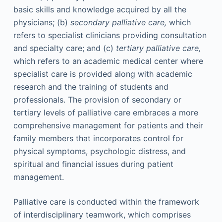
basic skills and knowledge acquired by all the
physicians; (b)
secondary palliative care,
which
refers to specialist clinicians providing consultation
and specialty care; and (c)
tertiary palliative care,
which refers to an academic medical center where
specialist care is provided along with academic
research and the training of students and
professionals. The provision of secondary or
tertiary levels of palliative care embraces a more
comprehensive management for patients and their
family members that incorporates control for
physical symptoms, psychologic distress, and
spiritual and financial issues during patient
management.
Palliative care is conducted within the framework
of interdisciplinary teamwork, which comprises