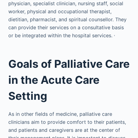
physician, specialist clinician, nursing staff, social
worker, physical and occupational therapist,
dietitian, pharmacist, and spiritual counsellor. They
can provide their services on a consultative basis
,
or be integrated within the hospital services.
Goals of Palliative Care
in the Acute Care
Setting
As in other fields of medicine, palliative care
clinicians aim to provide comfort to their patients,
and patients and caregivers are at the center of