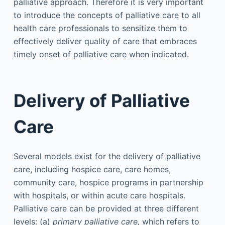
palliative approach. Therefore it is very important
to introduce the concepts of palliative care to all
health care professionals to sensitize them to
effectively deliver quality of care that embraces
timely onset of palliative care when indicated.
Delivery of Palliative
Care
Several models exist for the delivery of palliative
care, including hospice care, care homes,
community care, hospice programs in partnership
with hospitals, or within acute care hospitals.
Palliative care can be provided at three different
levels: (a)
primary palliative care,
which refers to