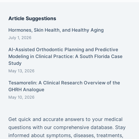
Article Suggestions
Hormones, Skin Health, and Healthy Aging
July 1, 2026
AI-Assisted Orthodontic Planning and Predictive
Modeling in Clinical Practice: A South Florida Case
Study
May 13, 2026
Tesamorelin: A Clinical Research Overview of the
GHRH Analogue
May 10, 2026
Get quick and accurate answers to your medical
questions with our comprehensive database. Stay
informed about symptoms, diseases, treatments,