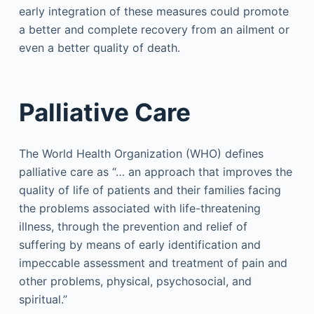
early integration of these measures could promote
a better and complete recovery from an ailment or
even a better quality of death.
Palliative Care
The World Health Organization (WHO) defines
palliative care as “… an approach that improves the
quality of life of patients and their families facing
the problems associated with life-threatening
illness, through the prevention and relief of
suffering by means of early identification and
impeccable assessment and treatment of pain and
other problems, physical, psychosocial, and
spiritual.”