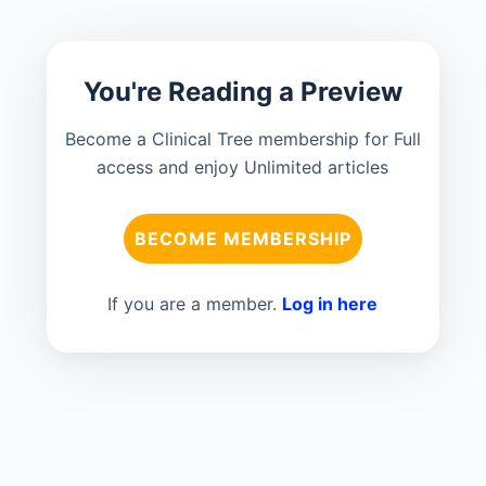
You're Reading a Preview
Become a Clinical Tree membership for Full
access and enjoy Unlimited articles
BECOME MEMBERSHIP
If you are a member.
Log in here