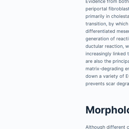
Evidence from both 
periportal fibrobla
primarily in cholest
transition, by which 
differentiated mese
generation of react
ductular reaction, 
increasingly linked
are also the princip
matrix-degrading e
down a variety of E
prevents scar degra
Morpholo
Although different c