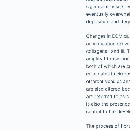
significant tissue 
eventually overwhel
deposition and degra
Changes in ECM duri
accumulation skewed
collagens I and III.
amplify fibrosis and
both of which are c
culminates in cirrho
efferent venules an
are also altered be
are referred to as si
is also the presence
central to the deve
The process of fibr