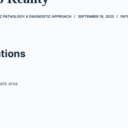
IC PATHOLOGY: A DIAGNOSTIC APPROACH
SEPTEMBER 18, 2023
PAT
tions
ate area