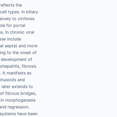
reflects the
ll types. In biliary
sively to cirrhosis
le for portal
s. In chronic viral
ese include
rtal septa) and more
ing to the onset of
he development of
hepatitis, fibrosis
. It manifests as
 sinusoids and
 later extends to
of fibrous bridges,
y in morphogenesis
 and regression.
g systems have been