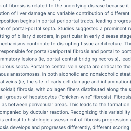
of fibrosis is related to the underlying disease because it 
tion of liver damage and variable contribution of different ce
eposition begins in portal-periportal tracts, leading progres
on of portal-portal septa. Studies suggested a prominent ro
tting of biliary disorders, in particular in early disease stage
 mechanisms contribute to disrupting tissue architecture. Th
(responsible for portal/periportal fibrosis and portal to po
mmatory lesions (ie, portal-central bridging necrosis), lead
fibrous septa. Portal to central vein septa are critical to t
ous anastomoses. In both alcoholic and nonalcoholic steato
l veins (ie, the site of early cell damage and inflammation)
nusoidal) fibrosis, with collagen fibers distributed along the
ll groups of hepatocytes (“chicken-wire” fibrosis). Fibrosis
l as between perivenular areas. This leads to the formation 
ompanied by ductular reaction. Recognizing this variabilit
s is critical to histologic assessment of fibrosis progression
brosis develops and progresses differently, different scorin