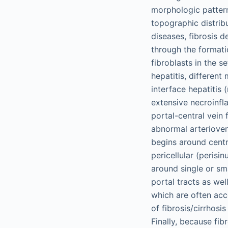
morphologic pattern 
topographic distribu
diseases, fibrosis d
through the formati
fibroblasts in the se
hepatitis, different
interface hepatitis 
extensive necroinfla
portal-central vein 
abnormal arterioven
begins around centra
pericellular (perisi
around single or sma
portal tracts as wel
which are often acc
of fibrosis/cirrhosi
Finally, because fi