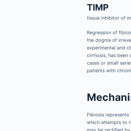
TIMP
tissue inhibitor of 
Regression of fibro
the dogma of irrever
experimental and cli
cirrhosis, has been 
cases or small serie
patients with chroni
Mechani
Fibrosis represents 
which attempts to r
may be rectified by