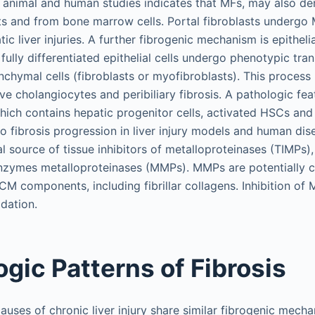
animal and human studies indicates that MFs, may also der
sts and from bone marrow cells. Portal fibroblasts undergo 
atic liver injuries. A further fibrogenic mechanism is epithe
fully differentiated epithelial cells undergo phenotypic trans
nchymal cells (fibroblasts or myofibroblasts). This process
ive cholangiocytes and peribiliary fibrosis. A pathologic fe
which contains hepatic progenitor cells, activated HSCs and
 to fibrosis progression in liver injury models and human di
al source of tissue inhibitors of metalloproteinases (TIMPs),
nzymes metalloproteinases (MMPs). MMPs are potentially c
CM components, including fibrillar collagens. Inhibition o
dation.
gic Patterns of Fibrosis
auses of chronic liver injury share similar fibrogenic mecha