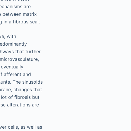
mechanisms are
ce between matrix
 in a fibrous scar.
ve, with
redominantly
thways that further
 microvasculature,
 eventually
of afferent and
unts. The sinusoids
brane, changes that
lot of fibrosis but
ese alterations are
r cells, as well as