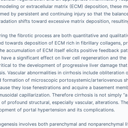
remodeling or extracellular matrix (ECM) deposition, these 
med by persistent and continuing injury so that the balan
dation shifts toward excessive matrix deposition, resulting
ng the fibrotic process are both quantitative and qualitati
 towards deposition of ECM rich in fibrillary collagens, p
 The accumulation of ECM itself elicits positive feedback pa
 have a significant effect on liver cell regeneration and the
ritical to the development of progressive liver damage that
sis. Vascular abnormalities in cirrhosis include obliteration 
d formation of microscopic portosystemic/arteriovenous sh
cause they lose fenestrations and acquire a basement mem
nusoidal capillarization. Therefore cirrhosis is not simply “a 
 of profound structural, especially vascular, alterations. Th
lopment of portal hypertension and its complications.
ogenesis involves both parenchymal and nonparenchymal live