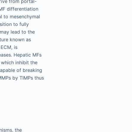
ive from portal-
MF differentiation
lial to mesenchymal
ition to fully
 may lead to the
ature known as
 ECM, is
seases. Hepatic MFs
 which inhibit the
apable of breaking
f MMPs by TIMPs thus
nisms, the