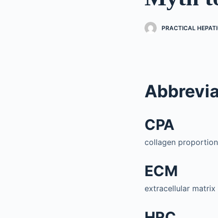
PRACTICAL HEPAT
Abbrevia
CPA
collagen proportion
ECM
extracellular matrix
HRC