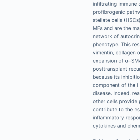
infiltrating immune 
profibrogenic pathw
stellate cells (HSCs)
MFs and are the maj
network of autocrin
phenotype. This resu
vimentin, collagen 
expansion of α−SMA 
posttransplant recur
because its inhibit
component of the HS
disease. Indeed, r
other cells provide 
contribute to the e
inflammatory respon
cytokines and chem