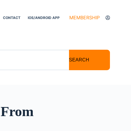
MEMBERSHIP
CONTACT
IOS/ANDROID APP
SEARCH
: From