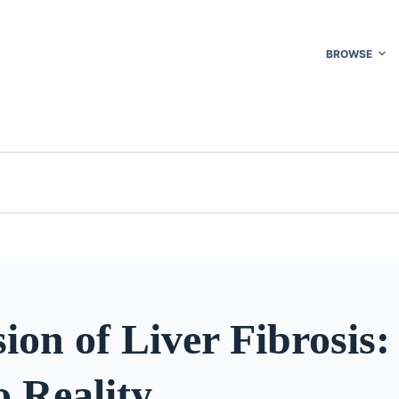
BROWSE
ion of Liver Fibrosis
 Reality