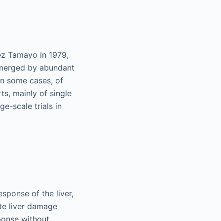
rez Tamayo in 1979,
submerged by abundant
 in some cases, of
ts, mainly of single
ge-scale trials in
esponse of the liver,
te liver damage
ponse without