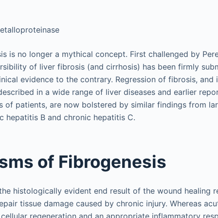
metalloproteinase
sis is no longer a mythical concept. First challenged by Pe
sibility of liver fibrosis (and cirrhosis) has been firmly 
nical evidence to the contrary. Regression of fibrosis, and
described in a wide range of liver diseases and earlier repor
s of patients, are now bolstered by similar findings from lar
c hepatitis B and chronic hepatitis C.
sms of Fibrogenesis
the histologically evident end result of the wound healing r
epair tissue damage caused by chronic injury. Whereas acu
 cellular regeneration and an appropriate inflammatory res