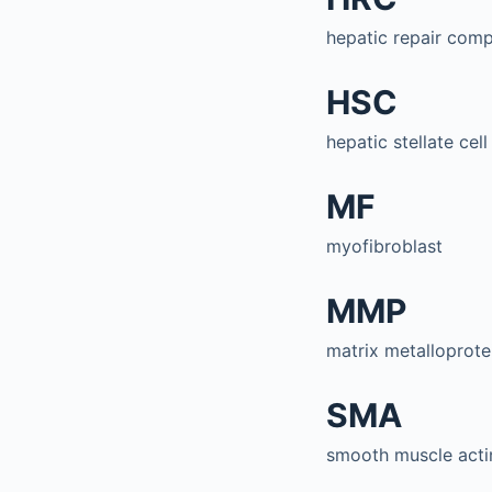
hepatic repair com
HSC
hepatic stellate cell
MF
myofibroblast
MMP
matrix metalloprote
SMA
smooth muscle acti