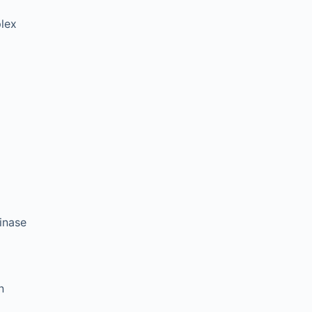
plex
inase
n