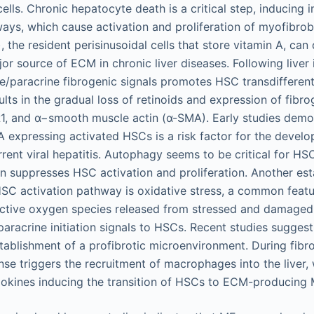
cells. Chronic hepatocyte death is a critical step, inducing
ays, which cause activation and proliferation of myofibrob
, the resident perisinusoidal cells that store vitamin A, can 
or source of ECM in chronic liver diseases. Following liver 
e/paracrine fibrogenic signals promotes HSC transdifferent
lts in the gradual loss of retinoids and expression of fibro
α1, and α−smooth muscle actin (α-SMA). Early studies demo
expressing activated HSCs is a risk factor for the develop
rent viral hepatitis. Autophagy seems to be critical for HS
ion suppresses HSC activation and proliferation. Another es
C activation pathway is oxidative stress, a common featur
eactive oxygen species released from stressed and damage
paracrine initiation signals to HSCs. Recent studies suggest 
stablishment of a profibrotic microenvironment. During fibro
se triggers the recruitment of macrophages into the liver
okines inducing the transition of HSCs to ECM-producing 