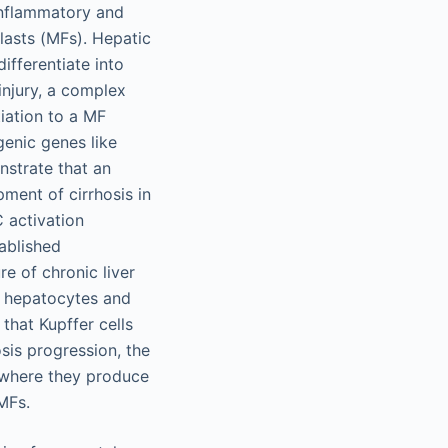
 inflammatory and
lasts (MFs). Hepatic
differentiate into
injury, a complex
iation to a MF
genic genes like
nstrate that an
ment of cirrhosis in
C activation
tablished
e of chronic liver
d hepatocytes and
that Kupffer cells
sis progression, the
, where they produce
MFs.