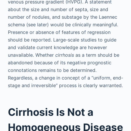
venous pressure gradient (HVPG). A statement
about the size and number of septa, size and
number of nodules, and substage by the Laennec
schema (see later) would be clinically meaningful.
Presence or absence of features of regression
should be reported. Large-scale studies to guide
and validate current knowledge are however
unavailable. Whether
cirrhosis
as a term should be
abandoned because of its negative prognostic
connotations remains to be determined.
Regardless, a change in concept of a “uniform, end-
stage and irreversible” process is clearly warranted.
Cirrhosis Is Not a
Homogeneous Disease