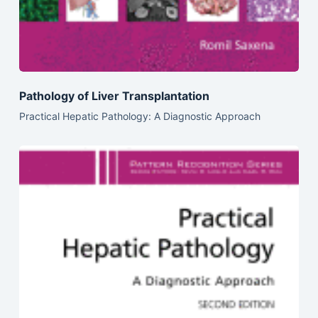
Pathology of Liver Transplantation
Practical Hepatic Pathology: A Diagnostic Approach