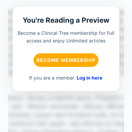
You're Reading a Preview
Become a Clinical Tree membership for Full
access and enjoy Unlimited articles
BECOME MEMBERSHIP
If you are a member.
Log in here