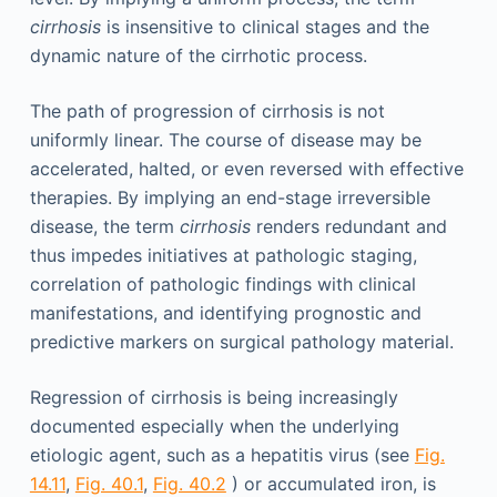
cirrhosis
is insensitive to clinical stages and the
dynamic nature of the cirrhotic process.
The path of progression of cirrhosis is not
uniformly linear. The course of disease may be
accelerated, halted, or even reversed with effective
therapies. By implying an end-stage irreversible
disease, the term
cirrhosis
renders redundant and
thus impedes initiatives at pathologic staging,
correlation of pathologic findings with clinical
manifestations, and identifying prognostic and
predictive markers on surgical pathology material.
Regression of cirrhosis is being increasingly
documented especially when the underlying
etiologic agent, such as a hepatitis virus (see
Fig.
14.11
,
Fig. 40.1
,
Fig. 40.2
) or accumulated iron, is