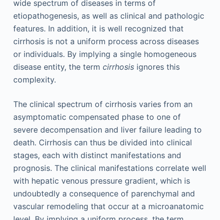
wide spectrum of diseases in terms of
etiopathogenesis, as well as clinical and pathologic
features. In addition, it is well recognized that
cirrhosis is not a uniform process across diseases
or individuals. By implying a single homogeneous
disease entity, the term
cirrhosis
ignores this
complexity.
The clinical spectrum of cirrhosis varies from an
asymptomatic compensated phase to one of
severe decompensation and liver failure leading to
death. Cirrhosis can thus be divided into clinical
stages, each with distinct manifestations and
prognosis. The clinical manifestations correlate well
with hepatic venous pressure gradient, which is
undoubtedly a consequence of parenchymal and
vascular remodeling that occur at a microanatomic
level. By implying a uniform process, the term