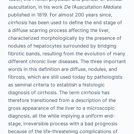
auscultation, in his work
De l’Auscultation Médiate
published in 1819. For almost 200 years since,
cirrhosis
has been used to define the end stage of
a diffuse scarring process affecting the liver,
characterized morphologically by the presence of
nodules of hepatocytes surrounded by bridging
fibrotic bands, resulting from the evolution of many
different chronic liver diseases. The three important
words in this definition are diffuse, nodules, and
fibrosis, which are still used today by pathologists
as seminal criteria to establish a histologic
diagnosis of cirrhosis. The term
cirrhosis
has
therefore transitioned from a description of the
gross appearance of the liver to a microscopic
diagnosis, all the while implying a uniform end-
stage, irreversible process with a bad prognosis
because of the life-threatening complications of