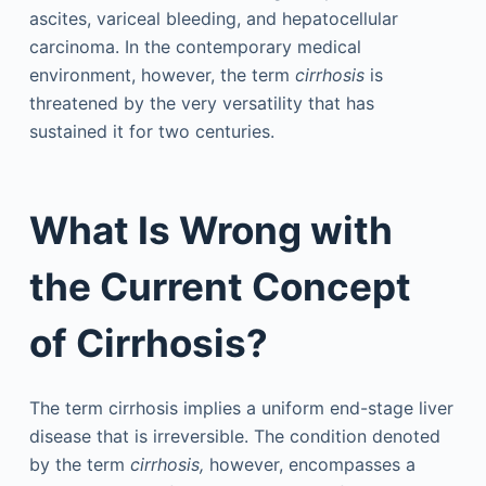
ascites, variceal bleeding, and hepatocellular
carcinoma. In the contemporary medical
environment, however, the term
cirrhosis
is
threatened by the very versatility that has
sustained it for two centuries.
What Is Wrong with
the Current Concept
of Cirrhosis?
The term cirrhosis implies a uniform end-stage liver
disease that is irreversible. The condition denoted
by the term
cirrhosis,
however, encompasses a