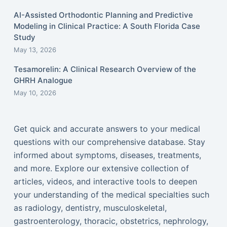
AI-Assisted Orthodontic Planning and Predictive
Modeling in Clinical Practice: A South Florida Case
Study
May 13, 2026
Tesamorelin: A Clinical Research Overview of the
GHRH Analogue
May 10, 2026
Get quick and accurate answers to your medical
questions with our comprehensive database. Stay
informed about symptoms, diseases, treatments,
and more. Explore our extensive collection of
articles, videos, and interactive tools to deepen
your understanding of the medical specialties such
as radiology, dentistry, musculoskeletal,
gastroenterology, thoracic, obstetrics, nephrology,