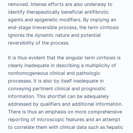
removed. Intense efforts are also underway to
identify therapeutically beneficial antifibrotic
agents and epigenetic modifiers. By implying an
end-stage irreversible process, the term
cirrhosis
ignores the dynamic nature and potential
reversibility of the process.
It is thus evident that the singular term
cirrhosis
is
clearly inadequate in describing a multiplicity of
nonhomogeneous clinical and pathologic
processes. It is also by itself inadequate in
conveying pertinent clinical and prognostic
information. This shortfall can be adequately
addressed by qualifiers and additional information.
There is thus an emphasis on more comprehensive
reporting of microscopic features and an attempt
to correlate them with clinical data such as hepatic