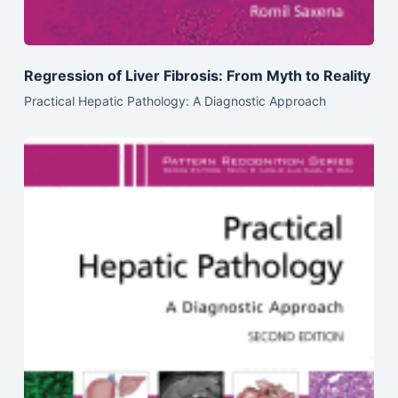
Regression of Liver Fibrosis: From Myth to Reality
Practical Hepatic Pathology: A Diagnostic Approach