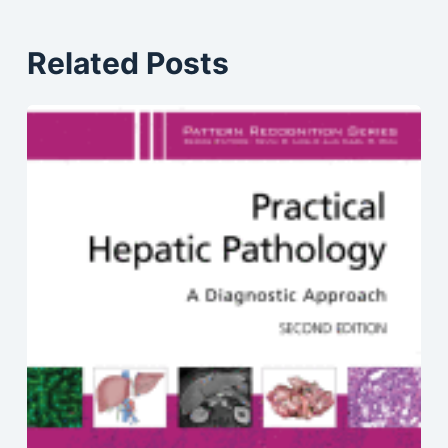
Related Posts