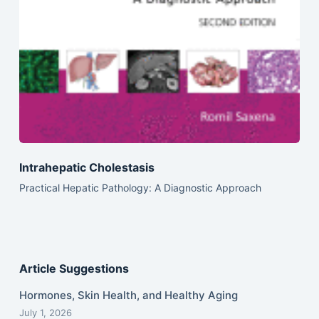
Intrahepatic Cholestasis
Practical Hepatic Pathology: A Diagnostic Approach
Article Suggestions
Hormones, Skin Health, and Healthy Aging
July 1, 2026