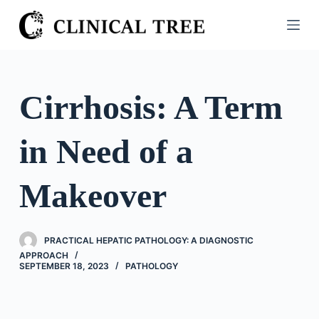
S
k
i
p
t
Cirrhosis: A Term
o
c
in Need of a
o
n
t
Makeover
e
n
t
PRACTICAL HEPATIC PATHOLOGY: A DIAGNOSTIC
APPROACH
SEPTEMBER 18, 2023
PATHOLOGY