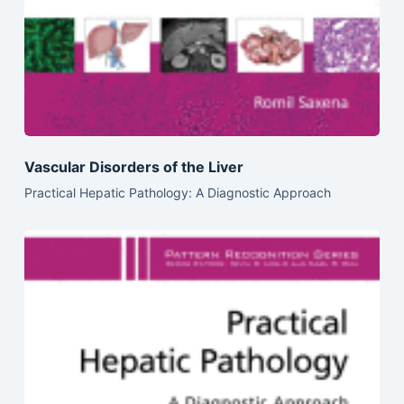
Vascular Disorders of the Liver
Practical Hepatic Pathology: A Diagnostic Approach