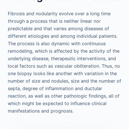
Fibrosis and nodularity evolve over a long time
through a process that is neither linear nor
predictable and that varies among diseases of
different etiologies and among individual patients.
The process is also dynamic with continuous
remodeling, which is affected by the activity of the
underlying disease, therapeutic interventions, and
local factors such as vascular obliteration. Thus, no
one biopsy looks like another with variation in the
number of size and nodules, size and the number of
septa, degree of inflammation and ductular
reaction, as well as other pathologic findings, all of
which might be expected to influence clinical
manifestations and prognosis.