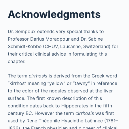
Acknowledgments
Dr. Sempoux extends very special thanks to
Professor Darius Moradpour and Dr. Sabine
Schmidt-Kobbe (CHUV, Lausanne, Switzerland) for
their critical clinical advice in formulating this
chapter.
The term
cirrhosis
is derived from the Greek word
“kirrhos” meaning “yellow” or “tawny” in reference
to the color of the nodules observed at the liver
surface. The first known description of this
condition dates back to Hippocrates in the fifth
century BC. However the term
cirrhosis
was first
used by René Théophile Hyacinthe Laënnec (1781–
1826), the French physician and pioneer of clinical