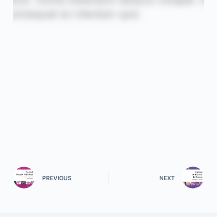
PREVIOUS
NEXT