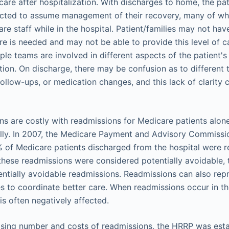
are after hospitalization. With discharges to home, the pat
ected to assume management of their recovery, many of w
re staff while in the hospital. Patient/families may not ha
e is needed and may not be able to provide this level of c
iple teams are involved in different aspects of the patient's
ation. On discharge, there may be confusion as to different 
llow-ups, or medication changes, and this lack of clarity c
ns are costly with readmissions for Medicare patients alon
ually. In 2007, the Medicare Payment and Advisory Commis
% of Medicare patients discharged from the hospital were 
f these readmissions were considered potentially avoidable, 
tentially avoidable readmissions. Readmissions can also rep
s to coordinate better care. When readmissions occur in th
 is often negatively affected.
rising number and costs of readmissions, the HRRP was est