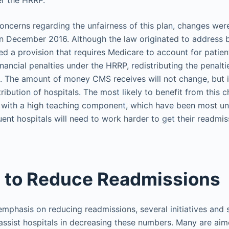
er the HRRP.
ncerns regarding the unfairness of this plan, changes wer
n December 2016. Although the law originated to address 
uded a provision that requires Medicare to account for patie
nancial penalties under the HRRP, redistributing the penalti
. The amount of money CMS receives will not change, but 
tribution of hospitals. The most likely to benefit from this 
 with a high teaching component, which have been most unf
luent hospitals will need to work harder to get their readmi
 to Reduce Readmissions
emphasis on reducing readmissions, several initiatives and 
ssist hospitals in decreasing these numbers. Many are aim