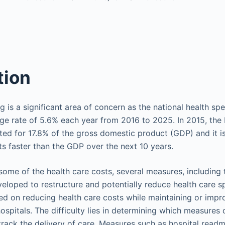
tion
 is a significant area of concern as the national health sp
ge rate of 5.6% each year from 2016 to 2025. In 2015, the 
ed for 17.8% of the gross domestic product (GDP) and it i
ts faster than the GDP over the next 10 years.
t some of the health care costs, several measures, including
eloped to restructure and potentially reduce health care 
d on reducing health care costs while maintaining or impro
hospitals. The difficulty lies in determining which measures 
rack the delivery of care. Measures such as hospital readmi