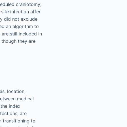
cheduled craniotomy;
site infection after
y did not exclude
ed an algorithm to
re still included in
 though they are
s, location,
 between medical
 the index
fections, are
 transitioning to