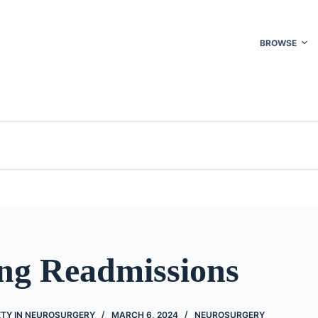
BROWSE
ng Readmissions
ETY IN NEUROSURGERY
MARCH 6, 2024
NEUROSURGERY