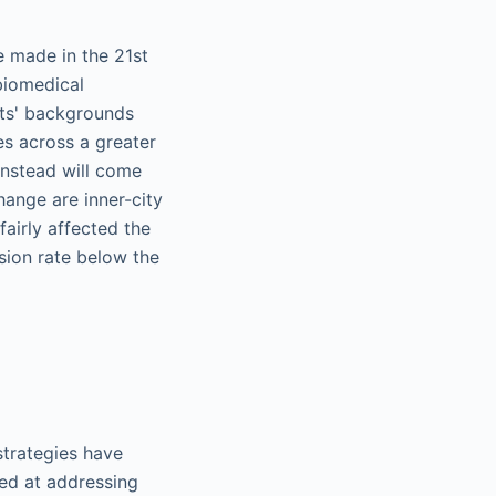
e made in the 21st
biomedical
nts' backgrounds
es across a greater
instead will come
change are inner-city
airly affected the
ssion rate below the
strategies have
ed at addressing