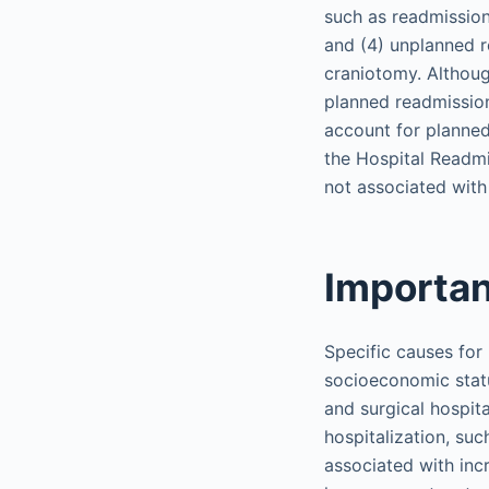
such as readmission
and (4) unplanned re
craniotomy. Althoug
planned readmission
account for planned
the Hospital Readm
not associated with
Importan
Specific causes for
socioeconomic statu
and surgical hospit
hospitalization, suc
associated with incr