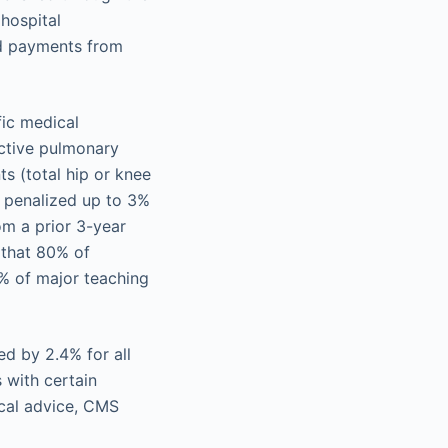
 hospital
ed payments from
fic medical
uctive pulmonary
s (total hip or knee
e penalized up to 3%
om a prior 3-year
7 that 80% of
0% of major teaching
d by 2.4% for all
 with certain
ical advice, CMS