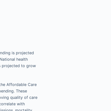
ending is projected
National health
s projected to grow
 the Affordable Care
spending. These
ving quality of care
correlate with
ssions, mortality,