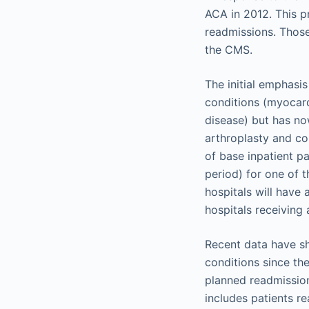
ACA in 2012. This p
readmissions. Those
the CMS.
The initial emphasi
conditions (myocard
disease) but has no
arthroplasty and co
of base inpatient p
period) for one of t
hospitals will have
hospitals receiving 
Recent data have sh
conditions since th
planned readmission
includes patients re