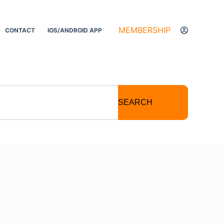
MEMBERSHIP
CONTACT
IOS/ANDROID APP
SEARCH