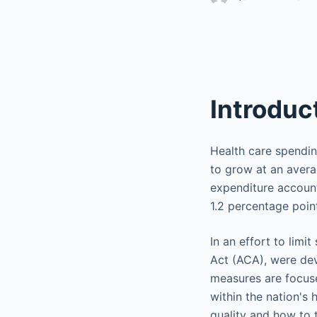
Introduc
Health care spending
to grow at an avera
expenditure account
1.2 percentage poin
In an effort to limi
Act (ACA), were dev
measures are focuse
within the nation's 
quality and how to t