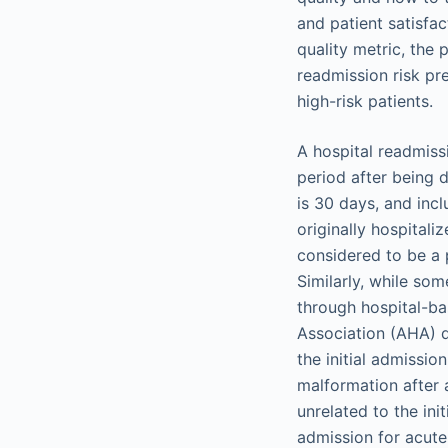
and patient satisfac
quality metric, the 
readmission risk pr
high-risk patients.
A hospital readmiss
period after being d
is 30 days, and incl
originally hospital
considered to be a 
Similarly, while so
through hospital-ba
Association (AHA) d
the initial admissi
malformation after 
unrelated to the in
admission for acute 