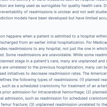
tion are being used as surrogates for quality health care. D
preventability of readmissions is unclear and not well studie
ediction models have been developed but have limited accur
ion happens when a patient is admitted to a hospital within
ischarged from an earlier initial hospitalization. For Medica
udes readmissions to any hospital, not just the one in whic
ized. Some readmissions are unavoidable. While some readm
planned stage in a patient's care, many are unplanned and
me are unrelated to the previous hospitalization, many can 
sed initiatives to decrease readmission rates. The America
efines the following types of readmissions: (1) planned rea
on, such as a scheduled craniotomy for treatment of an arte
a prior admission for intracerebral hemorrhage; (2) planne
itial admission, such as readmission for scheduled craniotom
femur fracture; (3) unplanned readmission unrelated to the 