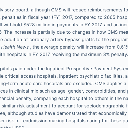
visory board, although CMS will reduce reimbursements fo
 penalties in fiscal year (FY) 2017, compared to 2665 hospi
l withhold $528 million in payments in FY 2017, and an in
6. The increase is partially due to changes in how CMS m
e addition of coronary artery bypass grafts to the program'
r Health News
, the average penalty will increase from 0.61
ith hospitals in FY 2017 receiving the maximum 3% penalty.
spitals paid under the Inpatient Prospective Payment System 
e critical access hospitals, inpatient psychiatric facilities,
ong-term acute care hospitals are excluded. CMS applies a 
ces in clinical mix such as age, gender, comorbidities, and p
inancial penalty, comparing each hospital to others in the n
a similar risk adjustment to account for sociodemographic f
area, although studies have demonstrated that economicall
er risk of readmission making hospitals caring for these pa