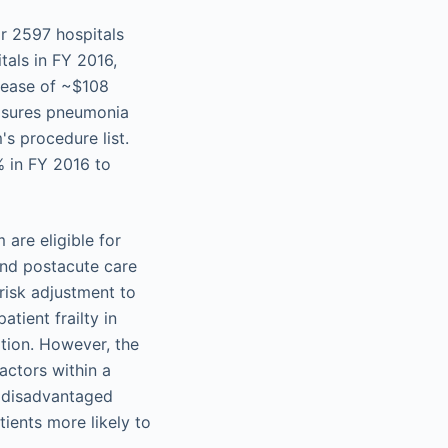
r 2597 hospitals
tals in FY 2016,
crease of ~$108
easures pneumonia
s procedure list.
% in FY 2016 to
are eligible for
 and postacute care
risk adjustment to
atient frailty in
ation. However, the
actors within a
y disadvantaged
tients more likely to