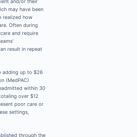
ient and/or their
hich may have been
ve realized how
are. Often during
 care and require
teams'
an result in repeat
e adding up to $26
sion (MedPAC)
readmitted within 30
totaling over $12
resent poor care or
ese settings,
ablished through the