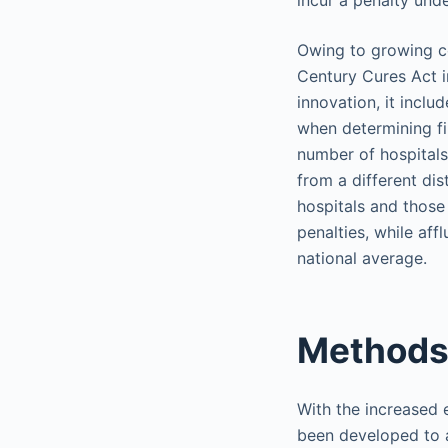
incur a penalty und
Owing to growing co
Century Cures Act i
innovation, it incl
when determining fi
number of hospitals
from a different dis
hospitals and those
penalties, while aff
national average.
Methods
With the increased 
been developed to a