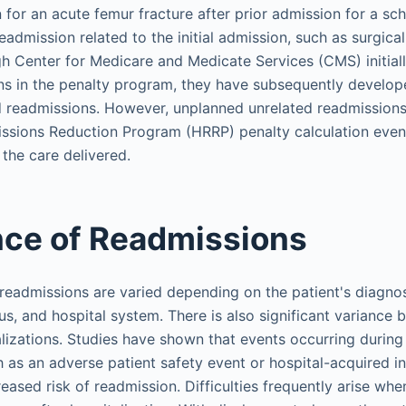
 for an acute femur fracture after prior admission for a s
admission related to the initial admission, such as surgical 
h Center for Medicare and Medicate Services (CMS) initiall
s in the penalty program, they have subsequently develop
 readmissions. However, unplanned unrelated readmissions a
issions Reduction Program (HRRP) penalty calculation even
 the care delivered.
ce of Readmissions
 readmissions are varied depending on the patient's diagnosi
s, and hospital system. There is also significant variance
alizations. Studies have shown that events occurring during
h as an adverse patient safety event or hospital-acquired in
eased risk of readmission. Difficulties frequently arise when