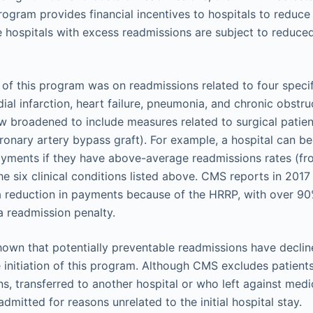
rogram provides financial incentives to hospitals to reduce
 hospitals with excess readmissions are subject to reduc
s of this program was on readmissions related to four speci
ial infarction, heart failure, pneumonia, and chronic obstr
w broadened to include measures related to surgical patient
ronary artery bypass graft). For example, a hospital can b
ayments if they have above-average readmissions rates (fr
he six clinical conditions listed above. CMS reports in 201
 a reduction in payments because of the HRRP, with over 9
a readmission penalty.
own that potentially preventable readmissions have decline
e initiation of this program. Although CMS excludes patients
s, transferred to another hospital or who left against med
admitted for reasons unrelated to the initial hospital stay.