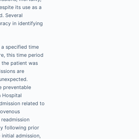
espite its use as a
d. Several
acy in identifying
 a specified time
re, this time period
h the patient was
issions are
 unexpected.
be preventable
n Hospital
dmission related to
riovenous
d readmission
y following prior
initial admission,