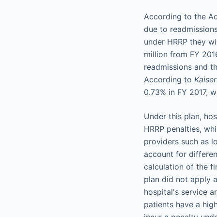
According to the Ad
due to readmissions
under HRRP they wil
million from FY 201
readmissions and th
According to
Kaise
0.73% in FY 2017, w
Under this plan, ho
HRRP penalties, whil
providers such as l
account for differen
calculation of the f
plan did not apply 
hospital's service 
patients have a high