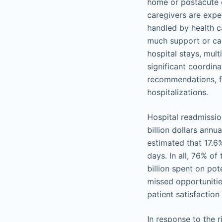
home or postacute c
caregivers are exp
handled by health ca
much support or car
hospital stays, mult
significant coordin
recommendations, fo
hospitalizations.
Hospital readmissio
billion dollars ann
estimated that 17.6
days. In all, 76% o
billion spent on po
missed opportunitie
patient satisfaction
In response to the 