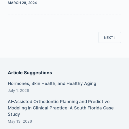
MARCH 28, 2024
NEXT
Article Suggestions
Hormones, Skin Health, and Healthy Aging
July 1, 2026
AI-Assisted Orthodontic Planning and Predictive
Modeling in Clinical Practice: A South Florida Case
Study
May 13, 2026