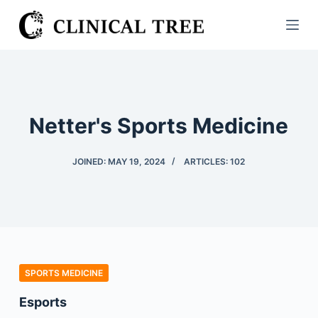
S
k
i
p
t
o
Netter's Sports Medicine
c
o
JOINED: MAY 19, 2024
ARTICLES: 102
n
t
e
n
t
SPORTS MEDICINE
Esports