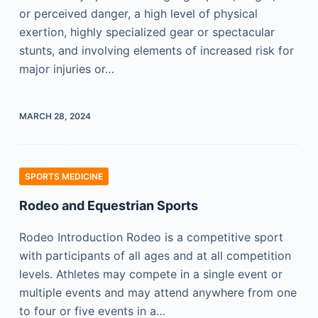
or perceived danger, a high level of physical
exertion, highly specialized gear or spectacular
stunts, and involving elements of increased risk for
major injuries or…
MARCH 28, 2024
SPORTS MEDICINE
Rodeo and Equestrian Sports
Rodeo Introduction Rodeo is a competitive sport
with participants of all ages and at all competition
levels. Athletes may compete in a single event or
multiple events and may attend anywhere from one
to four or five events in a…