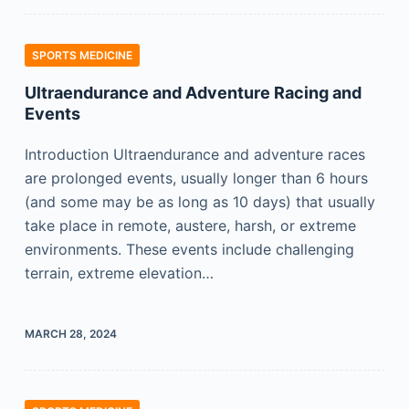
SPORTS MEDICINE
Ultraendurance and Adventure Racing and
Events
Introduction Ultraendurance and adventure races
are prolonged events, usually longer than 6 hours
(and some may be as long as 10 days) that usually
take place in remote, austere, harsh, or extreme
environments. These events include challenging
terrain, extreme elevation…
MARCH 28, 2024