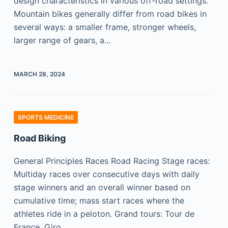
design characteristics in various off-road settings.
Mountain bikes generally differ from road bikes in
several ways: a smaller frame, stronger wheels,
larger range of gears, a…
MARCH 28, 2024
SPORTS MEDICINE
Road Biking
General Principles Races Road Racing Stage races:
Multiday races over consecutive days with daily
stage winners and an overall winner based on
cumulative time; mass start races where the
athletes ride in a peloton. Grand tours: Tour de
France, Giro…