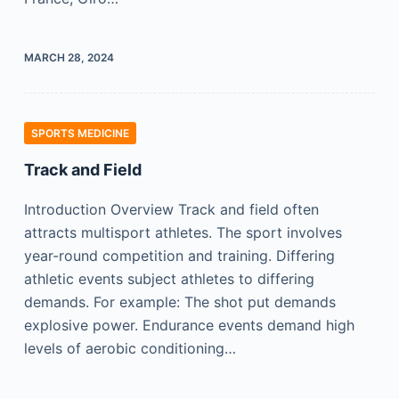
MARCH 28, 2024
SPORTS MEDICINE
Track and Field
Introduction Overview Track and field often
attracts multisport athletes. The sport involves
year-round competition and training. Differing
athletic events subject athletes to differing
demands. For example: The shot put demands
explosive power. Endurance events demand high
levels of aerobic conditioning…