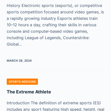
History Electronic sports (esports), or competitive
sports competition focused around video games, is
a rapidly growing industry Esports athletes train
10–12 hours a day, crafting their skills in various
console and computer-based video games,
including League of Legends, Counterstrike:
Global…
MARCH 28, 2024
SPORTS MEDICINE
The Extreme Athlete
Introduction The definition of extreme sports (ES)
includes any sport featuring high speed, height, real