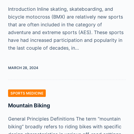
Introduction Inline skating, skateboarding, and
bicycle motocross (BMX) are relatively new sports
that are often included in the category of
adventure and extreme sports (AES). These sports
have had increased participation and popularity in
the last couple of decades, in…
MARCH 28, 2024
SPORTS MEDICINE
Mountain Biking
General Principles Definitions The term “mountain
biking” broadly refers to riding bikes with specific