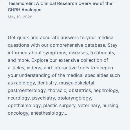
Tesamorelin: A Clinical Research Overview of the
GHRH Analogue
May 10, 2026
Get quick and accurate answers to your medical
questions with our comprehensive database. Stay
informed about symptoms, diseases, treatments,
and more. Explore our extensive collection of
articles, videos, and interactive tools to deepen
your understanding of the medical specialties such
as radiology, dentistry, musculoskeletal,
gastroenterology, thoracic, obstetrics, nephrology,
neurology, psychiatry, otolaryngology,
ophthalmology, plastic surgery, veterinary, nursing,
oncology, anesthesiology...