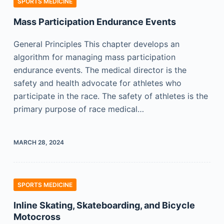
SPORTS MEDICINE
Mass Participation Endurance Events
General Principles This chapter develops an
algorithm for managing mass participation
endurance events. The medical director is the
safety and health advocate for athletes who
participate in the race. The safety of athletes is the
primary purpose of race medical…
MARCH 28, 2024
SPORTS MEDICINE
Inline Skating, Skateboarding, and Bicycle
Motocross