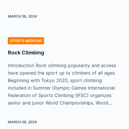
MARCH 28, 2024
SPORTS MEDICINE
Rock Climbing
Introduction Rock climbing popularity and access
have opened the sport up to climbers of all ages.
Beginning with Tokyo 2020, sport climbing
included in Summer Olympic Games International
Federation of Sports Climbing (IFSC) organizes
senior and junior World Championships, World…
MARCH 28, 2024