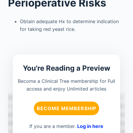
Perioperative Risks
Obtain adequate Hx to determine indication
for taking red yeast rice.
You're Reading a Preview
Become a Clinical Tree membership for Full
access and enjoy Unlimited articles
BECOME MEMBERSHIP
If you are a member.
Log in here