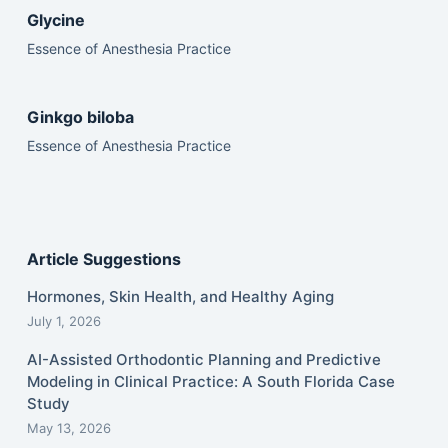
Glycine
Essence of Anesthesia Practice
Ginkgo biloba
Essence of Anesthesia Practice
Article Suggestions
Hormones, Skin Health, and Healthy Aging
July 1, 2026
AI-Assisted Orthodontic Planning and Predictive
Modeling in Clinical Practice: A South Florida Case
Study
May 13, 2026