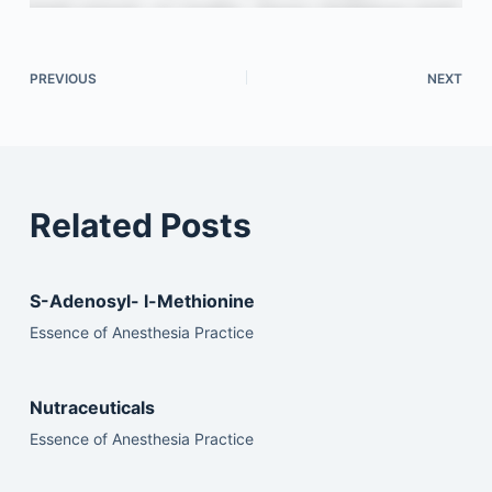
PREVIOUS
NEXT
Related Posts
S-Adenosyl- l-Methionine
Essence of Anesthesia Practice
Nutraceuticals
Essence of Anesthesia Practice