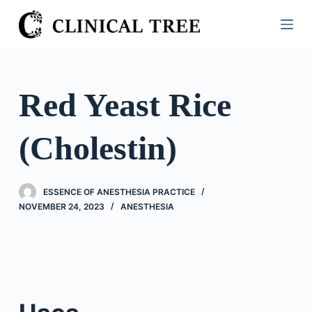
S
k
i
p
t
Red Yeast Rice
o
c
(Cholestin)
o
n
t
ESSENCE OF ANESTHESIA PRACTICE
e
NOVEMBER 24, 2023
ANESTHESIA
n
t