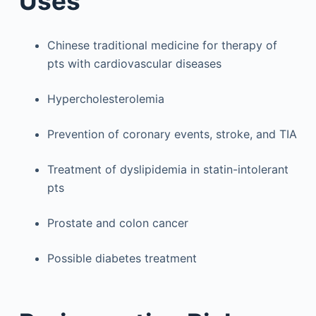
Uses
Chinese traditional medicine for therapy of
pts with cardiovascular diseases
Hypercholesterolemia
Prevention of coronary events, stroke, and TIA
Treatment of dyslipidemia in statin-intolerant
pts
Prostate and colon cancer
Possible diabetes treatment