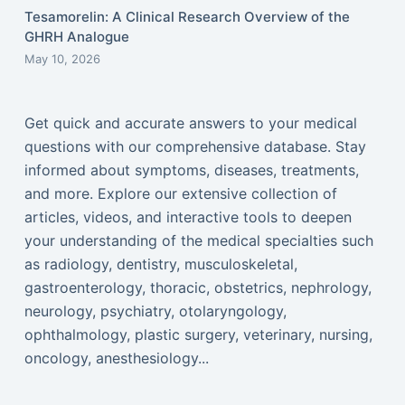
Tesamorelin: A Clinical Research Overview of the
GHRH Analogue
May 10, 2026
Get quick and accurate answers to your medical
questions with our comprehensive database. Stay
informed about symptoms, diseases, treatments,
and more. Explore our extensive collection of
articles, videos, and interactive tools to deepen
your understanding of the medical specialties such
as radiology, dentistry, musculoskeletal,
gastroenterology, thoracic, obstetrics, nephrology,
neurology, psychiatry, otolaryngology,
ophthalmology, plastic surgery, veterinary, nursing,
oncology, anesthesiology...