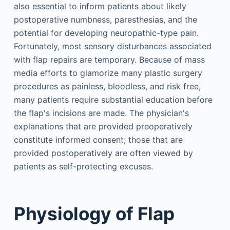
also essential to inform patients about likely
postoperative numbness, paresthesias, and the
potential for developing neuropathic-type pain.
Fortunately, most sensory disturbances associated
with flap repairs are temporary. Because of mass
media efforts to glamorize many plastic surgery
procedures as painless, bloodless, and risk free,
many patients require substantial education before
the flap's incisions are made. The physician's
explanations that are provided preoperatively
constitute informed consent; those that are
provided postoperatively are often viewed by
patients as self-protecting excuses.
Physiology of Flap