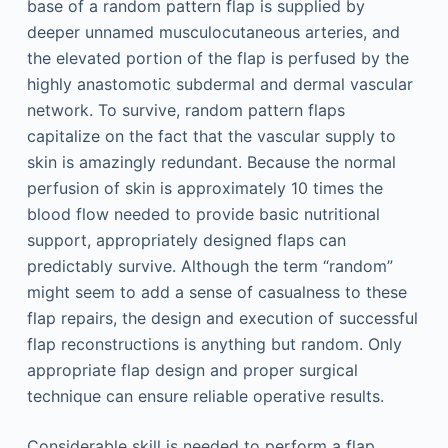
base of a random pattern flap is supplied by
deeper unnamed musculocutaneous arteries, and
the elevated portion of the flap is perfused by the
highly anastomotic subdermal and dermal vascular
network. To survive, random pattern flaps
capitalize on the fact that the vascular supply to
skin is amazingly redundant. Because the normal
perfusion of skin is approximately 10 times the
blood flow needed to provide basic nutritional
support, appropriately designed flaps can
predictably survive. Although the term “random”
might seem to add a sense of casualness to these
flap repairs, the design and execution of successful
flap reconstructions is anything but random. Only
appropriate flap design and proper surgical
technique can ensure reliable operative results.
Considerable skill is needed to perform a flap