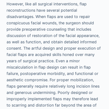
However, like all surgical interventions, flap
reconstructions have several potential
disadvantages. When flaps are used to repair
conspicuous facial wounds, the surgeon should
provide preoperative counseling that includes
discussion of restoration of the facial appearance,
as well as function, and obtain detailed informed
consent. The artful design and proper execution of
facial flaps are acquired skills honed over many
years of surgical practice. Even a minor
miscalculation in flap design can result in flap
failure, postoperative morbidity, and functional or
aesthetic compromise. For proper mobilization,
flaps generally require relatively long incision lines
and generous undermining. Poorly designed or
improperly implemented flaps may therefore lead
to scarring and distortion far beyond the area of