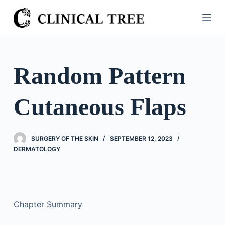
S
k
i
p
t
Random Pattern
o
c
Cutaneous Flaps
o
n
t
SURGERY OF THE SKIN
SEPTEMBER 12, 2023
e
DERMATOLOGY
n
t
Chapter Summary