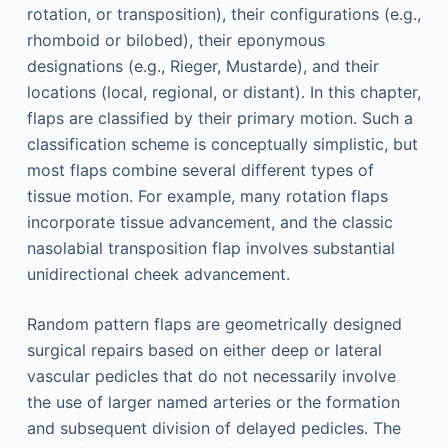
rotation, or transposition), their configurations (e.g.,
rhomboid or bilobed), their eponymous
designations (e.g., Rieger, Mustarde), and their
locations (local, regional, or distant). In this chapter,
flaps are classified by their primary motion. Such a
classification scheme is conceptually simplistic, but
most flaps combine several different types of
tissue motion. For example, many rotation flaps
incorporate tissue advancement, and the classic
nasolabial transposition flap involves substantial
unidirectional cheek advancement.
Random pattern flaps are geometrically designed
surgical repairs based on either deep or lateral
vascular pedicles that do not necessarily involve
the use of larger named arteries or the formation
and subsequent division of delayed pedicles. The