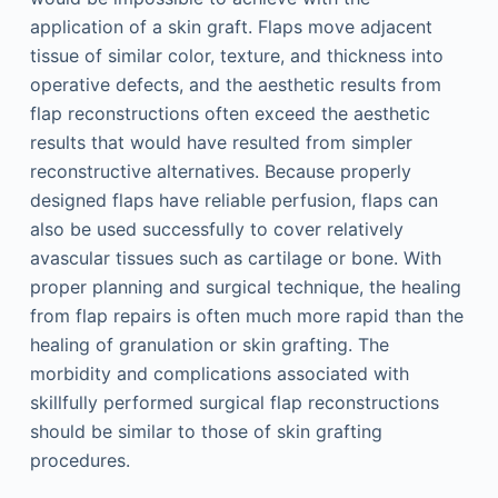
application of a skin graft. Flaps move adjacent
tissue of similar color, texture, and thickness into
operative defects, and the aesthetic results from
flap reconstructions often exceed the aesthetic
results that would have resulted from simpler
reconstructive alternatives. Because properly
designed flaps have reliable perfusion, flaps can
also be used successfully to cover relatively
avascular tissues such as cartilage or bone. With
proper planning and surgical technique, the healing
from flap repairs is often much more rapid than the
healing of granulation or skin grafting. The
morbidity and complications associated with
skillfully performed surgical flap reconstructions
should be similar to those of skin grafting
procedures.