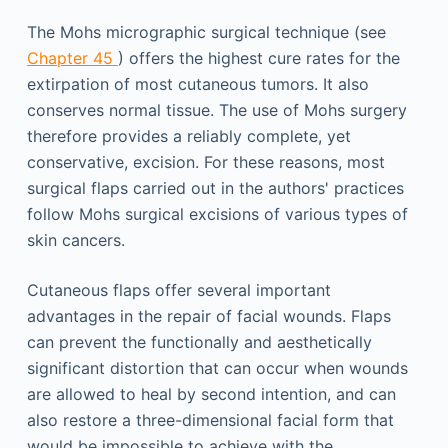
The Mohs micrographic surgical technique (see
Chapter 45
) offers the highest cure rates for the
extirpation of most cutaneous tumors. It also
conserves normal tissue. The use of Mohs surgery
therefore provides a reliably complete, yet
conservative, excision. For these reasons, most
surgical flaps carried out in the authors' practices
follow Mohs surgical excisions of various types of
skin cancers.
Cutaneous flaps offer several important
advantages in the repair of facial wounds. Flaps
can prevent the functionally and aesthetically
significant distortion that can occur when wounds
are allowed to heal by second intention, and can
also restore a three-dimensional facial form that
would be impossible to achieve with the