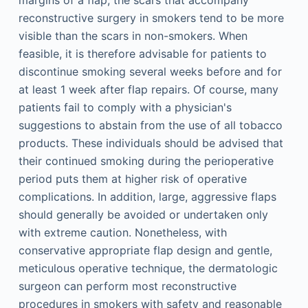
margins of a flap, the scars that accompany
reconstructive surgery in smokers tend to be more
visible than the scars in non-smokers. When
feasible, it is therefore advisable for patients to
discontinue smoking several weeks before and for
at least 1 week after flap repairs. Of course, many
patients fail to comply with a physician's
suggestions to abstain from the use of all tobacco
products. These individuals should be advised that
their continued smoking during the perioperative
period puts them at higher risk of operative
complications. In addition, large, aggressive flaps
should generally be avoided or undertaken only
with extreme caution. Nonetheless, with
conservative appropriate flap design and gentle,
meticulous operative technique, the dermatologic
surgeon can perform most reconstructive
procedures in smokers with safety and reasonable