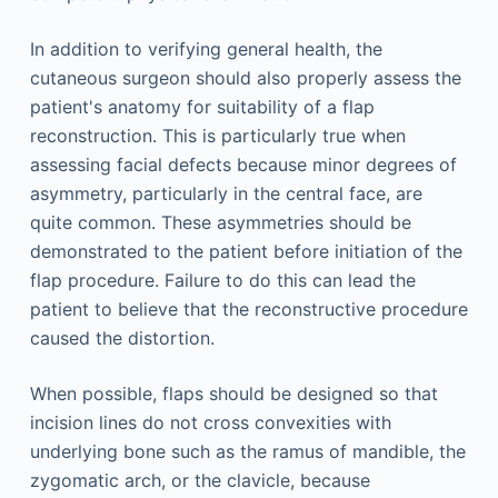
In addition to verifying general health, the
cutaneous surgeon should also properly assess the
patient's anatomy for suitability of a flap
reconstruction. This is particularly true when
assessing facial defects because minor degrees of
asymmetry, particularly in the central face, are
quite common. These asymmetries should be
demonstrated to the patient before initiation of the
flap procedure. Failure to do this can lead the
patient to believe that the reconstructive procedure
caused the distortion.
When possible, flaps should be designed so that
incision lines do not cross convexities with
underlying bone such as the ramus of mandible, the
zygomatic arch, or the clavicle, because