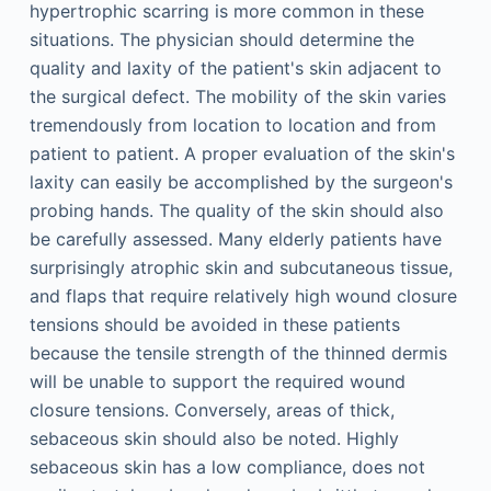
hypertrophic scarring is more common in these
situations. The physician should determine the
quality and laxity of the patient's skin adjacent to
the surgical defect. The mobility of the skin varies
tremendously from location to location and from
patient to patient. A proper evaluation of the skin's
laxity can easily be accomplished by the surgeon's
probing hands. The quality of the skin should also
be carefully assessed. Many elderly patients have
surprisingly atrophic skin and subcutaneous tissue,
and flaps that require relatively high wound closure
tensions should be avoided in these patients
because the tensile strength of the thinned dermis
will be unable to support the required wound
closure tensions. Conversely, areas of thick,
sebaceous skin should also be noted. Highly
sebaceous skin has a low compliance, does not