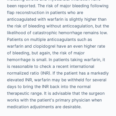
been reported. The risk of major bleeding following
flap reconstruction in patients who are
anticoagulated with warfarin is slightly higher than
the risk of bleeding without anticoagulation, but the
likelihood of catastrophic hemorrhage remains low.
Patients on multiple anticoagulants such as
warfarin and clopidogrel have an even higher rate
of bleeding, but again, the risk of major
hemorrhage is small. In patients taking warfarin, it
is reasonable to check a recent international
normalized ratio (INR). If the patient has a markedly
elevated INR, warfarin may be withheld for several
days to bring the INR back into the normal
therapeutic range. It is advisable that the surgeon
works with the patient's primary physician when
medication adjustments are desirable.