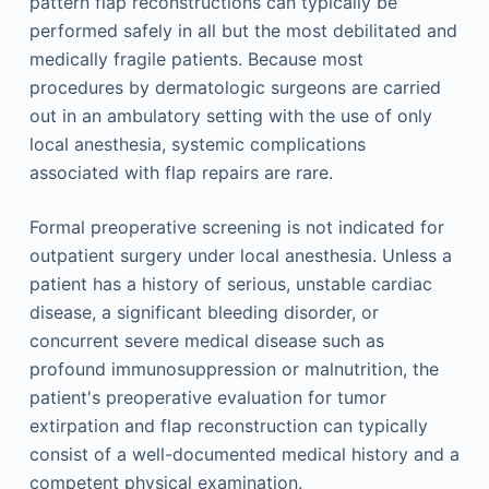
pattern flap reconstructions can typically be
performed safely in all but the most debilitated and
medically fragile patients. Because most
procedures by dermatologic surgeons are carried
out in an ambulatory setting with the use of only
local anesthesia, systemic complications
associated with flap repairs are rare.
Formal preoperative screening is not indicated for
outpatient surgery under local anesthesia. Unless a
patient has a history of serious, unstable cardiac
disease, a significant bleeding disorder, or
concurrent severe medical disease such as
profound immunosuppression or malnutrition, the
patient's preoperative evaluation for tumor
extirpation and flap reconstruction can typically
consist of a well-documented medical history and a
competent physical examination.