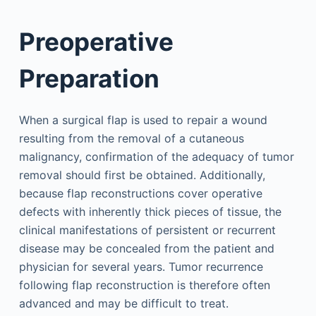
Preoperative
Preparation
When a surgical flap is used to repair a wound
resulting from the removal of a cutaneous
malignancy, confirmation of the adequacy of tumor
removal should first be obtained. Additionally,
because flap reconstructions cover operative
defects with inherently thick pieces of tissue, the
clinical manifestations of persistent or recurrent
disease may be concealed from the patient and
physician for several years. Tumor recurrence
following flap reconstruction is therefore often
advanced and may be difficult to treat.