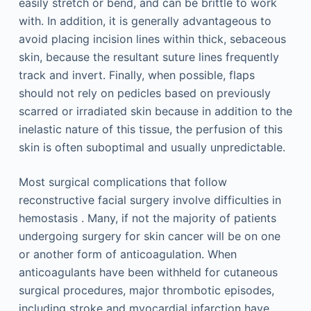
easily stretch or bend, and can be brittle to work
with. In addition, it is generally advantageous to
avoid placing incision lines within thick, sebaceous
skin, because the resultant suture lines frequently
track and invert. Finally, when possible, flaps
should not rely on pedicles based on previously
scarred or irradiated skin because in addition to the
inelastic nature of this tissue, the perfusion of this
skin is often suboptimal and usually unpredictable.
Most surgical complications that follow
reconstructive facial surgery involve difficulties in
hemostasis . Many, if not the majority of patients
undergoing surgery for skin cancer will be on one
or another form of anticoagulation. When
anticoagulants have been withheld for cutaneous
surgical procedures, major thrombotic episodes,
including stroke and myocardial infarction have