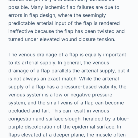
possible. Many ischemic flap failures are due to
errors in flap design, where the seemingly
predictable arterial input of the flap is rendered
ineffective because the flap has been twisted and
turned under elevated wound closure tension.
The venous drainage of a flap is equally important
to its arterial supply. In general, the venous
drainage of a flap parallels the arterial supply, but it
is not always an exact match. While the arterial
supply of a flap has a pressure-based viability, the
venous system is a low or negative pressure
system, and the small veins of a flap can become
occluded and fail. This can result in venous
congestion and surface slough, heralded by a blue–
purple discoloration of the epidermal surface. In
flaps elevated at a deeper plane, the muscle often