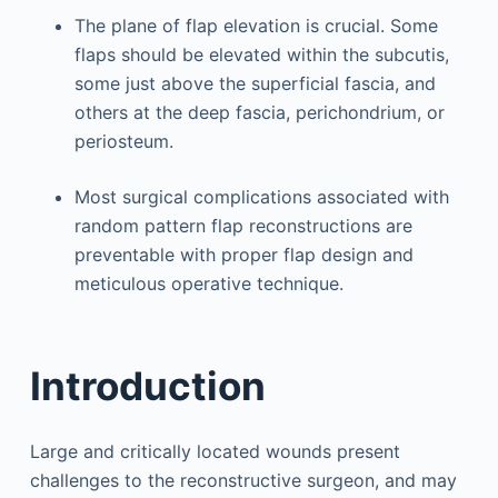
The plane of flap elevation is crucial. Some
flaps should be elevated within the subcutis,
some just above the superficial fascia, and
others at the deep fascia, perichondrium, or
periosteum.
Most surgical complications associated with
random pattern flap reconstructions are
preventable with proper flap design and
meticulous operative technique.
Introduction
Large and critically located wounds present
challenges to the reconstructive surgeon, and may