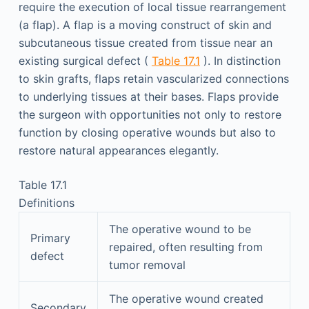
require the execution of local tissue rearrangement
(a flap). A flap is a moving construct of skin and
subcutaneous tissue created from tissue near an
existing surgical defect (
Table 17.1
). In distinction
to skin grafts, flaps retain vascularized connections
to underlying tissues at their bases. Flaps provide
the surgeon with opportunities not only to restore
function by closing operative wounds but also to
restore natural appearances elegantly.
Table 17.1
Definitions
The operative wound to be
Primary
repaired, often resulting from
defect
tumor removal
The operative wound created
Secondary