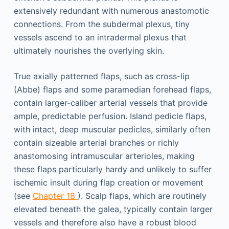
extensively redundant with numerous anastomotic
connections. From the subdermal plexus, tiny
vessels ascend to an intradermal plexus that
ultimately nourishes the overlying skin.
True axially patterned flaps, such as cross-lip
(Abbe) flaps and some paramedian forehead flaps,
contain larger-caliber arterial vessels that provide
ample, predictable perfusion. Island pedicle flaps,
with intact, deep muscular pedicles, similarly often
contain sizeable arterial branches or richly
anastomosing intramuscular arterioles, making
these flaps particularly hardy and unlikely to suffer
ischemic insult during flap creation or movement
(see
Chapter 18
). Scalp flaps, which are routinely
elevated beneath the galea, typically contain larger
vessels and therefore also have a robust blood