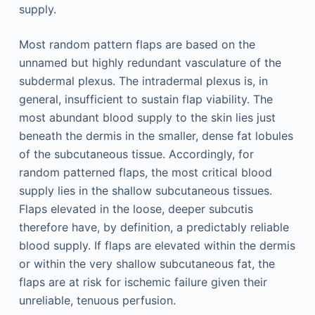
supply.
Most random pattern flaps are based on the
unnamed but highly redundant vasculature of the
subdermal plexus. The intradermal plexus is, in
general, insufficient to sustain flap viability. The
most abundant blood supply to the skin lies just
beneath the dermis in the smaller, dense fat lobules
of the subcutaneous tissue. Accordingly, for
random patterned flaps, the most critical blood
supply lies in the shallow subcutaneous tissues.
Flaps elevated in the loose, deeper subcutis
therefore have, by definition, a predictably reliable
blood supply. If flaps are elevated within the dermis
or within the very shallow subcutaneous fat, the
flaps are at risk for ischemic failure given their
unreliable, tenuous perfusion.