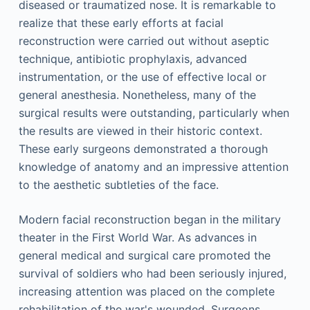
diseased or traumatized nose. It is remarkable to
realize that these early efforts at facial
reconstruction were carried out without aseptic
technique, antibiotic prophylaxis, advanced
instrumentation, or the use of effective local or
general anesthesia. Nonetheless, many of the
surgical results were outstanding, particularly when
the results are viewed in their historic context.
These early surgeons demonstrated a thorough
knowledge of anatomy and an impressive attention
to the aesthetic subtleties of the face.
Modern facial reconstruction began in the military
theater in the First World War. As advances in
general medical and surgical care promoted the
survival of soldiers who had been seriously injured,
increasing attention was placed on the complete
rehabilitation of the war's wounded. Surgeons