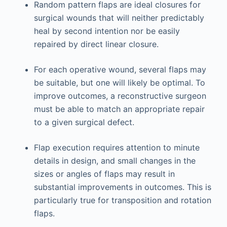
Random pattern flaps are ideal closures for
surgical wounds that will neither predictably
heal by second intention nor be easily
repaired by direct linear closure.
For each operative wound, several flaps may
be suitable, but one will likely be optimal. To
improve outcomes, a reconstructive surgeon
must be able to match an appropriate repair
to a given surgical defect.
Flap execution requires attention to minute
details in design, and small changes in the
sizes or angles of flaps may result in
substantial improvements in outcomes. This is
particularly true for transposition and rotation
flaps.