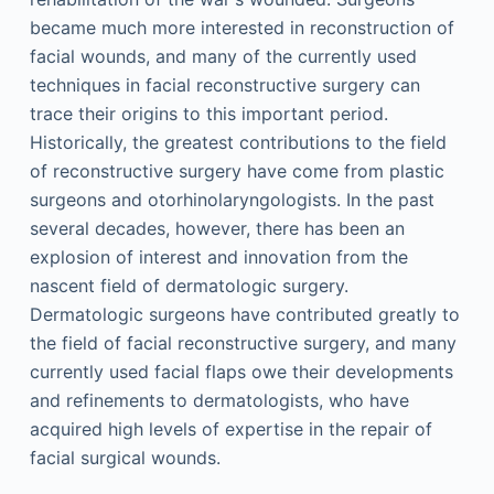
became much more interested in reconstruction of
facial wounds, and many of the currently used
techniques in facial reconstructive surgery can
trace their origins to this important period.
Historically, the greatest contributions to the field
of reconstructive surgery have come from plastic
surgeons and otorhinolaryngologists. In the past
several decades, however, there has been an
explosion of interest and innovation from the
nascent field of dermatologic surgery.
Dermatologic surgeons have contributed greatly to
the field of facial reconstructive surgery, and many
currently used facial flaps owe their developments
and refinements to dermatologists, who have
acquired high levels of expertise in the repair of
facial surgical wounds.