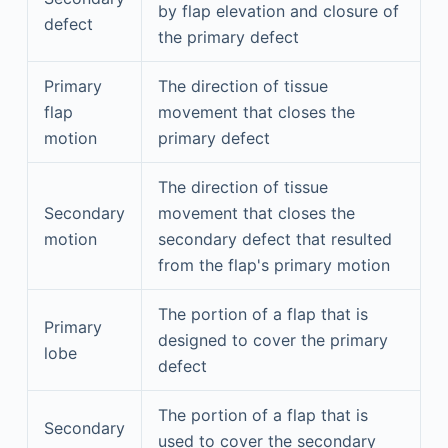
by flap elevation and closure of
defect
the primary defect
Primary
The direction of tissue
flap
movement that closes the
motion
primary defect
The direction of tissue
Secondary
movement that closes the
motion
secondary defect that resulted
from the flap's primary motion
The portion of a flap that is
Primary
designed to cover the primary
lobe
defect
The portion of a flap that is
Secondary
used to cover the secondary