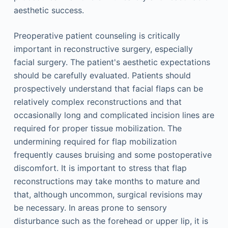
aesthetic success.
Preoperative patient counseling is critically
important in reconstructive surgery, especially
facial surgery. The patient's aesthetic expectations
should be carefully evaluated. Patients should
prospectively understand that facial flaps can be
relatively complex reconstructions and that
occasionally long and complicated incision lines are
required for proper tissue mobilization. The
undermining required for flap mobilization
frequently causes bruising and some postoperative
discomfort. It is important to stress that flap
reconstructions may take months to mature and
that, although uncommon, surgical revisions may
be necessary. In areas prone to sensory
disturbance such as the forehead or upper lip, it is