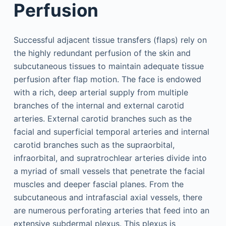
Perfusion
Successful adjacent tissue transfers (flaps) rely on
the highly redundant perfusion of the skin and
subcutaneous tissues to maintain adequate tissue
perfusion after flap motion. The face is endowed
with a rich, deep arterial supply from multiple
branches of the internal and external carotid
arteries. External carotid branches such as the
facial and superficial temporal arteries and internal
carotid branches such as the supraorbital,
infraorbital, and supratrochlear arteries divide into
a myriad of small vessels that penetrate the facial
muscles and deeper fascial planes. From the
subcutaneous and intrafascial axial vessels, there
are numerous perforating arteries that feed into an
extensive subdermal plexus. This plexus is