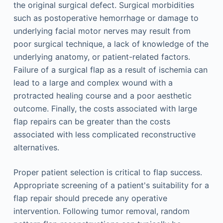
the original surgical defect. Surgical morbidities
such as postoperative hemorrhage or damage to
underlying facial motor nerves may result from
poor surgical technique, a lack of knowledge of the
underlying anatomy, or patient-related factors.
Failure of a surgical flap as a result of ischemia can
lead to a large and complex wound with a
protracted healing course and a poor aesthetic
outcome. Finally, the costs associated with large
flap repairs can be greater than the costs
associated with less complicated reconstructive
alternatives.
Proper patient selection is critical to flap success.
Appropriate screening of a patient's suitability for a
flap repair should precede any operative
intervention. Following tumor removal, random