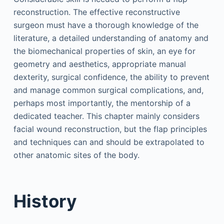
reconstruction. The effective reconstructive
surgeon must have a thorough knowledge of the
literature, a detailed understanding of anatomy and
the biomechanical properties of skin, an eye for
geometry and aesthetics, appropriate manual
dexterity, surgical confidence, the ability to prevent
and manage common surgical complications, and,
perhaps most importantly, the mentorship of a
dedicated teacher. This chapter mainly considers
facial wound reconstruction, but the flap principles
and techniques can and should be extrapolated to
other anatomic sites of the body.
History