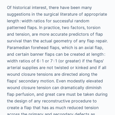
Of historical interest, there have been many
suggestions in the surgical literature of appropriate
length : width ratios for successful random
patterned flaps. In practice, two factors, torsion
and tension, are more accurate predictors of flap
survival than the actual geometry of any flap repair.
Paramedian forehead flaps, which is an axial flap,
and certain banner flaps can be created at length :
width ratios of 6 : 1 or 7 : 1 (or greater) if the flaps'
arterial supplies are not twisted or kinked and if all
wound closure tensions are directed along the
flaps' secondary motion. Even modestly elevated
wound closure tension can dramatically diminish
flap perfusion, and great care must be taken during
the design of any reconstructive procedure to
create a flap that has as much reduced tension
across the primary and secondary defects as