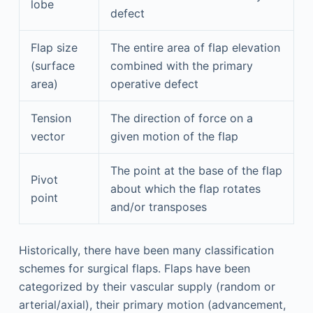
lobe
defect
Flap size
The entire area of flap elevation
(surface
combined with the primary
area)
operative defect
Tension
The direction of force on a
vector
given motion of the flap
The point at the base of the flap
Pivot
about which the flap rotates
point
and/or transposes
Historically, there have been many classification
schemes for surgical flaps. Flaps have been
categorized by their vascular supply (random or
arterial/axial), their primary motion (advancement,