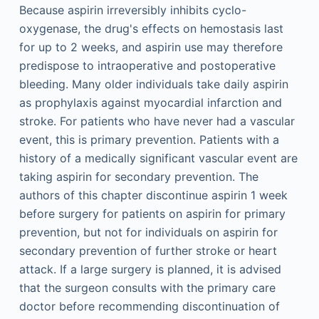
Because aspirin irreversibly inhibits cyclo-
oxygenase, the drug's effects on hemostasis last
for up to 2 weeks, and aspirin use may therefore
predispose to intraoperative and postoperative
bleeding. Many older individuals take daily aspirin
as prophylaxis against myocardial infarction and
stroke. For patients who have never had a vascular
event, this is primary prevention. Patients with a
history of a medically significant vascular event are
taking aspirin for secondary prevention. The
authors of this chapter discontinue aspirin 1 week
before surgery for patients on aspirin for primary
prevention, but not for individuals on aspirin for
secondary prevention of further stroke or heart
attack. If a large surgery is planned, it is advised
that the surgeon consults with the primary care
doctor before recommending discontinuation of