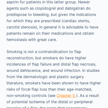
aspirin for patients in this latter group. Newer
agents such as clopidogrel and dabigatran do
predispose to bleeding, but given the indications
for which they are prescribed (cardiac stents,
carotid stenosis), in general it is advisable to have
patients remain on their medications and obtain
hemostasis with great care.
Smoking is not a contraindication to flap
reconstruction, but smokers do have higher
incidences of flap failure and distal flap necrosis,
wound dehiscence, and wound infection. In studies
from the dermatologic and plastic surgery
literature, smokers have been shown to have higher
risks of focal flap loss than their age-matched,
non-smoking controls (see
Chapter 5
). As a result
of potential ischemia of the distal or peripheral