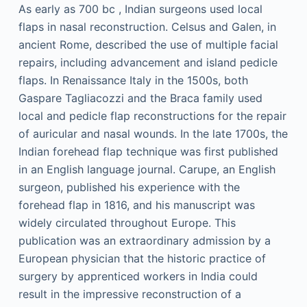
As early as 700
bc
, Indian surgeons used local
flaps in nasal reconstruction. Celsus and Galen, in
ancient Rome, described the use of multiple facial
repairs, including advancement and island pedicle
flaps. In Renaissance Italy in the 1500s, both
Gaspare Tagliacozzi and the Braca family used
local and pedicle flap reconstructions for the repair
of auricular and nasal wounds. In the late 1700s, the
Indian forehead flap technique was first published
in an English language journal. Carupe, an English
surgeon, published his experience with the
forehead flap in 1816, and his manuscript was
widely circulated throughout Europe. This
publication was an extraordinary admission by a
European physician that the historic practice of
surgery by apprenticed workers in India could
result in the impressive reconstruction of a