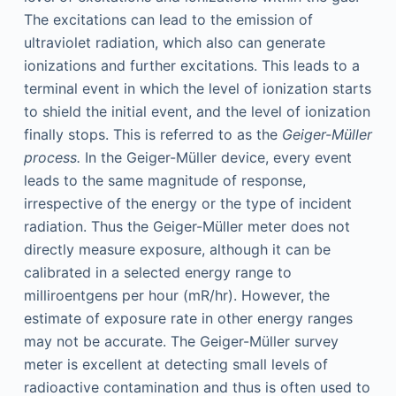
The excitations can lead to the emission of
ultraviolet radiation, which also can generate
ionizations and further excitations. This leads to a
terminal event in which the level of ionization starts
to shield the initial event, and the level of ionization
finally stops. This is referred to as the
Geiger-Müller
process.
In the Geiger-Müller device, every event
leads to the same magnitude of response,
irrespective of the energy or the type of incident
radiation. Thus the Geiger-Müller meter does not
directly measure exposure, although it can be
calibrated in a selected energy range to
milliroentgens per hour (mR/hr). However, the
estimate of exposure rate in other energy ranges
may not be accurate. The Geiger-Müller survey
meter is excellent at detecting small levels of
radioactive contamination and thus is often used to