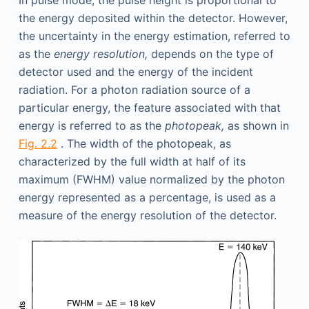
In pulse mode, the pulse height is proportional to
the energy deposited within the detector. However,
the uncertainty in the energy estimation, referred to
as the
energy resolution,
depends on the type of
detector used and the energy of the incident
radiation. For a photon radiation source of a
particular energy, the feature associated with that
energy is referred to as the
photopeak,
as shown in
Fig. 2.2
. The width of the photopeak, as
characterized by the full width at half of its
maximum (FWHM) value normalized by the photon
energy represented as a percentage, is used as a
measure of the energy resolution of the detector.