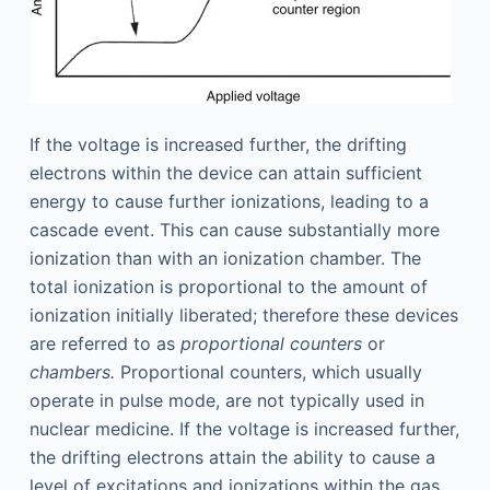
If the voltage is increased further, the drifting
electrons within the device can attain sufficient
energy to cause further ionizations, leading to a
cascade event. This can cause substantially more
ionization than with an ionization chamber. The
total ionization is proportional to the amount of
ionization initially liberated; therefore these devices
are referred to as
proportional counters
or
chambers.
Proportional counters, which usually
operate in pulse mode, are not typically used in
nuclear medicine. If the voltage is increased further,
the drifting electrons attain the ability to cause a
level of excitations and ionizations within the gas.