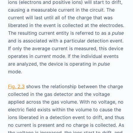
ions (electrons and positive ions) will start to drift,
causing a measurable current in the circuit. The
current will last until all of the charge that was
liberated in the event is collected at the electrodes.
The resulting current entity is referred to as a
pulse
and is associated with a particular detection event.
If only the average current is measured, this device
operates in
current
mode. If the individual events
are analyzed, the device is operating in
pulse
mode.
Fig. 2.3
shows the relationship between the charge
collected in the gas detector and the voltage
applied across the gas volume. With no voltage, no
electric field exists within the volume to cause the
ions liberated in a detection event to drift, and thus
no current is present and no charge is collected. As
the voltage is increased, the ions start to drift, and