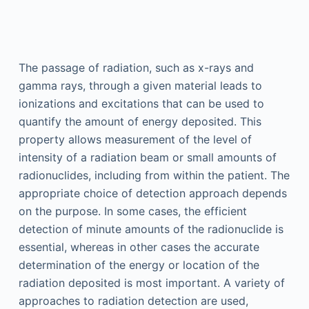
The passage of radiation, such as x-rays and
gamma rays, through a given material leads to
ionizations and excitations that can be used to
quantify the amount of energy deposited. This
property allows measurement of the level of
intensity of a radiation beam or small amounts of
radionuclides, including from within the patient. The
appropriate choice of detection approach depends
on the purpose. In some cases, the efficient
detection of minute amounts of the radionuclide is
essential, whereas in other cases the accurate
determination of the energy or location of the
radiation deposited is most important. A variety of
approaches to radiation detection are used,