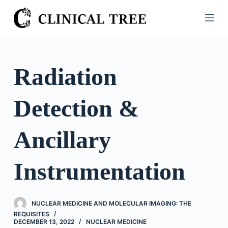
S
k
i
p
t
Radiation
o
c
Detection &
o
n
t
Ancillary
e
n
Instrumentation
t
NUCLEAR MEDICINE AND MOLECULAR IMAGING: THE
REQUISITES
DECEMBER 13, 2022
NUCLEAR MEDICINE