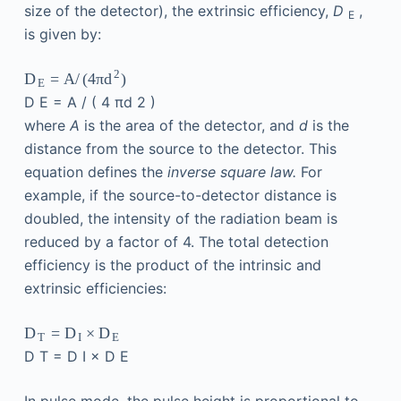
size of the detector), the extrinsic efficiency,
D
,
E
is given by:
2
D
=
A
/
(
4
π
d
)
E
D
E
=
A
/
(
4
πd
2
)
where
A
is the area of the detector, and
d
is the
distance from the source to the detector. This
equation defines the
inverse square law.
For
example, if the source-to-detector distance is
doubled, the intensity of the radiation beam is
reduced by a factor of 4. The total detection
efficiency is the product of the intrinsic and
extrinsic efficiencies:
D
=
D
×
D
T
I
E
D
T
=
D
I
×
D
E