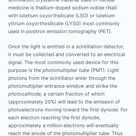
medicine is thallium-doped sodium iodide (NaI)
with lutetium oxyorthsilicate (LSO) or lutetium
yttrium oxyorthosilicate (LYSO) most commonly
used in positron emission tomography (PET).
Once the light is emitted in a scintillation detector,
it must be collected and converted to an electrical
signal. The most commonly used device for this
purpose is the
photomultiplier tube
(PMT). Light
photons from the scintillator enter through the
photomultiplier entrance window and strike the
photocathode,
a certain fraction of which
(approximately 20%) will lead to the emission of
photoelectrons moving toward the first dynode. For
each electron reaching the first dynode,
approximately a million electrons will eventually
reach the anode of the photomultiplier tube. Thus