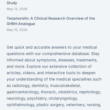
Study
May 13, 2026
Tesamorelin: A Clinical Research Overview of the
GHRH Analogue
May 10, 2026
Get quick and accurate answers to your medical
questions with our comprehensive database. Stay
informed about symptoms, diseases, treatments,
and more. Explore our extensive collection of
articles, videos, and interactive tools to deepen
your understanding of the medical specialties such
as radiology, dentistry, musculoskeletal,
gastroenterology, thoracic, obstetrics, nephrology,
neurology, psychiatry, otolaryngology,
ophthalmology, plastic surgery, veterinary, nursing,