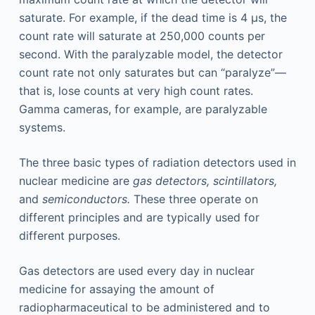
saturate. For example, if the dead time is 4 μs, the
count rate will saturate at 250,000 counts per
second. With the paralyzable model, the detector
count rate not only saturates but can “paralyze”—
that is, lose counts at very high count rates.
Gamma cameras, for example, are paralyzable
systems.
The three basic types of radiation detectors used in
nuclear medicine are
gas detectors, scintillators,
and
semiconductors.
These three operate on
different principles and are typically used for
different purposes.
Gas detectors are used every day in nuclear
medicine for assaying the amount of
radiopharmaceutical to be administered and to