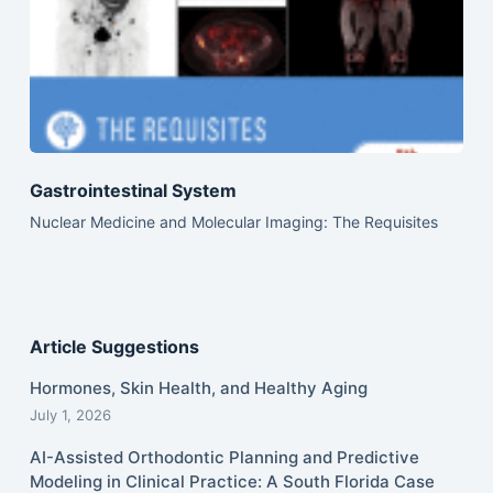
Gastrointestinal System
Nuclear Medicine and Molecular Imaging: The Requisites
Article Suggestions
Hormones, Skin Health, and Healthy Aging
July 1, 2026
AI-Assisted Orthodontic Planning and Predictive
Modeling in Clinical Practice: A South Florida Case