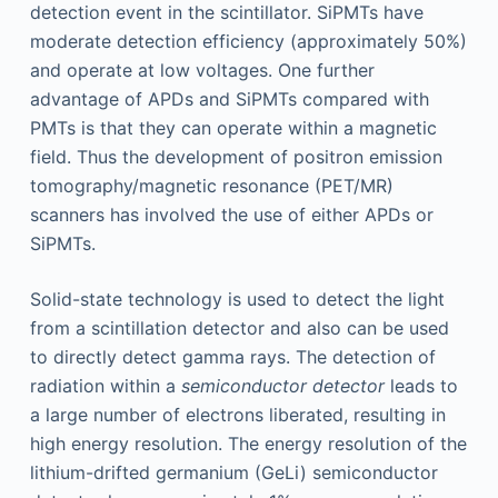
detection event in the scintillator. SiPMTs have
moderate detection efficiency (approximately 50%)
and operate at low voltages. One further
advantage of APDs and SiPMTs compared with
PMTs is that they can operate within a magnetic
field. Thus the development of positron emission
tomography/magnetic resonance (PET/MR)
scanners has involved the use of either APDs or
SiPMTs.
Solid-state technology is used to detect the light
from a scintillation detector and also can be used
to directly detect gamma rays. The detection of
radiation within a
semiconductor detector
leads to
a large number of electrons liberated, resulting in
high energy resolution. The energy resolution of the
lithium-drifted germanium (GeLi) semiconductor