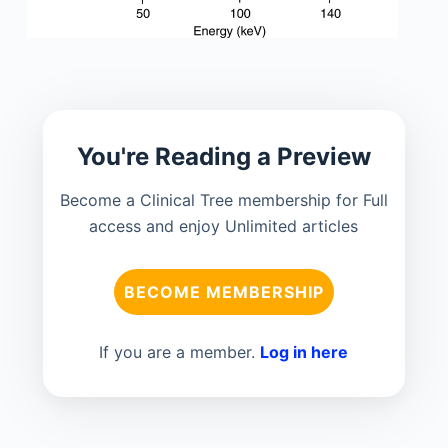
You're Reading a Preview
Become a Clinical Tree membership for Full
access and enjoy Unlimited articles
BECOME MEMBERSHIP
If you are a member.
Log in here