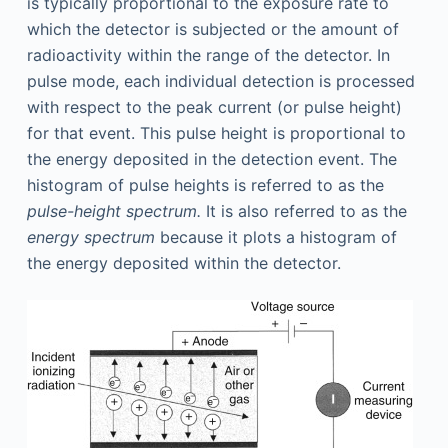
is typically proportional to the exposure rate to
which the detector is subjected or the amount of
radioactivity within the range of the detector. In
pulse mode, each individual detection is processed
with respect to the peak current (or pulse height)
for that event. This pulse height is proportional to
the energy deposited in the detection event. The
histogram of pulse heights is referred to as the
pulse-height spectrum.
It is also referred to as the
energy spectrum
because it plots a histogram of
the energy deposited within the detector.