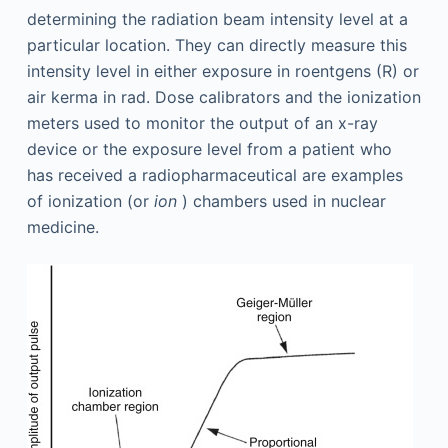
determining the radiation beam intensity level at a
particular location. They can directly measure this
intensity level in either exposure in roentgens (R) or
air kerma in rad. Dose calibrators and the ionization
meters used to monitor the output of an x-ray
device or the exposure level from a patient who
has received a radiopharmaceutical are examples
of ionization (or
ion
) chambers used in nuclear
medicine.