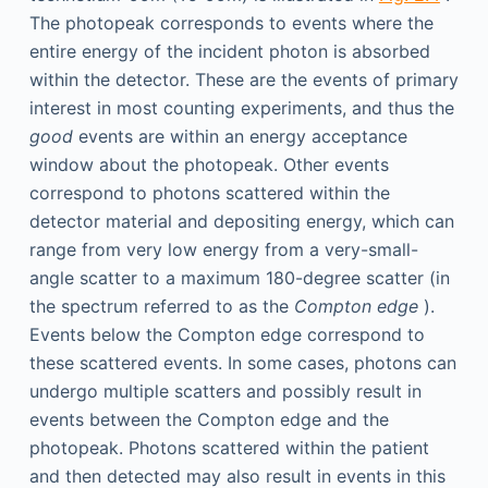
The photopeak corresponds to events where the
entire energy of the incident photon is absorbed
within the detector. These are the events of primary
interest in most counting experiments, and thus the
good
events are within an energy acceptance
window about the photopeak. Other events
correspond to photons scattered within the
detector material and depositing energy, which can
range from very low energy from a very-small-
angle scatter to a maximum 180-degree scatter (in
the spectrum referred to as the
Compton edge
).
Events below the Compton edge correspond to
these scattered events. In some cases, photons can
undergo multiple scatters and possibly result in
events between the Compton edge and the
photopeak. Photons scattered within the patient
and then detected may also result in events in this