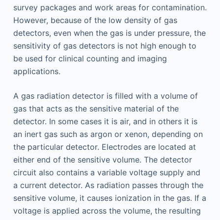
survey packages and work areas for contamination.
However, because of the low density of gas
detectors, even when the gas is under pressure, the
sensitivity of gas detectors is not high enough to
be used for clinical counting and imaging
applications.
A gas radiation detector is filled with a volume of
gas that acts as the sensitive material of the
detector. In some cases it is air, and in others it is
an inert gas such as argon or xenon, depending on
the particular detector. Electrodes are located at
either end of the sensitive volume. The detector
circuit also contains a variable voltage supply and
a current detector. As radiation passes through the
sensitive volume, it causes ionization in the gas. If a
voltage is applied across the volume, the resulting