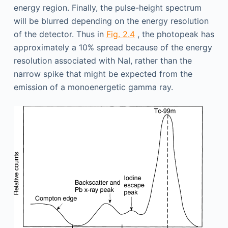
energy region. Finally, the pulse-height spectrum
will be blurred depending on the energy resolution
of the detector. Thus in
Fig. 2.4
, the photopeak has
approximately a 10% spread because of the energy
resolution associated with NaI, rather than the
narrow spike that might be expected from the
emission of a monoenergetic gamma ray.