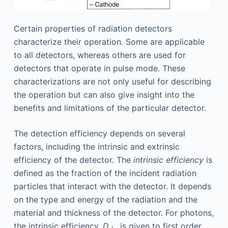
Certain properties of radiation detectors
characterize their operation. Some are applicable
to all detectors, whereas others are used for
detectors that operate in pulse mode. These
characterizations are not only useful for describing
the operation but can also give insight into the
benefits and limitations of the particular detector.
The detection efficiency depends on several
factors, including the intrinsic and extrinsic
efficiency of the detector. The
intrinsic efficiency
is
defined as the fraction of the incident radiation
particles that interact with the detector. It depends
on the type and energy of the radiation and the
material and thickness of the detector. For photons,
the intrinsic efficiency,
D
, is given to first order