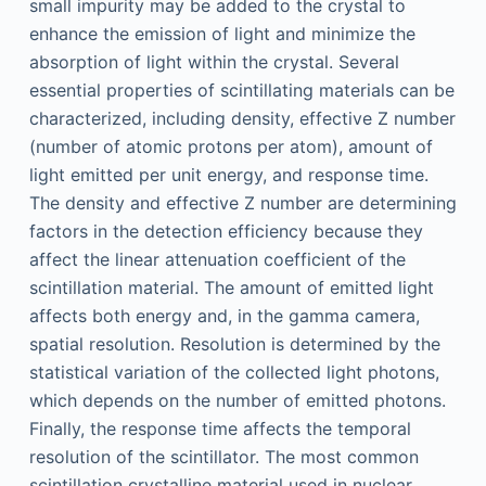
small impurity may be added to the crystal to
enhance the emission of light and minimize the
absorption of light within the crystal. Several
essential properties of scintillating materials can be
characterized, including density, effective Z number
(number of atomic protons per atom), amount of
light emitted per unit energy, and response time.
The density and effective Z number are determining
factors in the detection efficiency because they
affect the linear attenuation coefficient of the
scintillation material. The amount of emitted light
affects both energy and, in the gamma camera,
spatial resolution. Resolution is determined by the
statistical variation of the collected light photons,
which depends on the number of emitted photons.
Finally, the response time affects the temporal
resolution of the scintillator. The most common
scintillation crystalline material used in nuclear