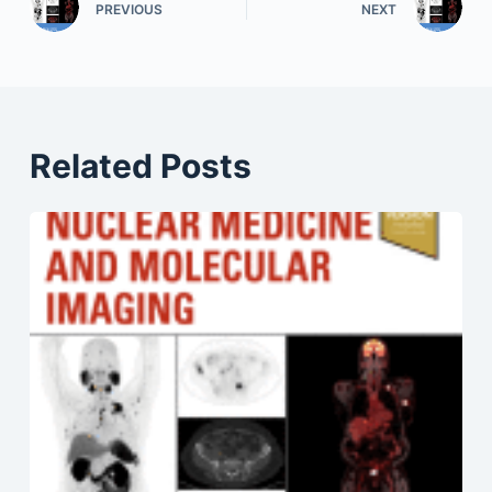
PREVIOUS
NEXT
Related Posts