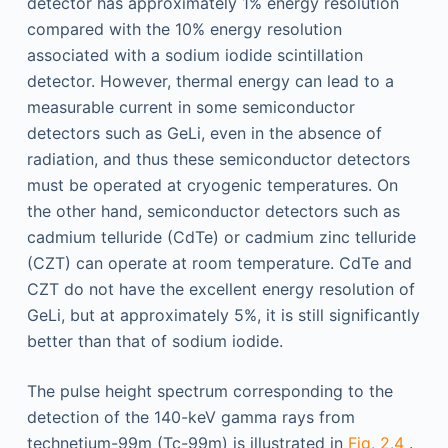
detector has approximately 1% energy resolution
compared with the 10% energy resolution
associated with a sodium iodide scintillation
detector. However, thermal energy can lead to a
measurable current in some semiconductor
detectors such as GeLi, even in the absence of
radiation, and thus these semiconductor detectors
must be operated at cryogenic temperatures. On
the other hand, semiconductor detectors such as
cadmium telluride (CdTe) or cadmium zinc telluride
(CZT) can operate at room temperature. CdTe and
CZT do not have the excellent energy resolution of
GeLi, but at approximately 5%, it is still significantly
better than that of sodium iodide.
The pulse height spectrum corresponding to the
detection of the 140-keV gamma rays from
technetium-99m (Tc-99m) is illustrated in
Fig. 2.4
.