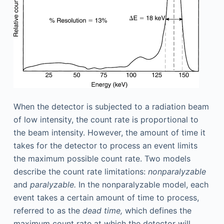
When the detector is subjected to a radiation beam
of low intensity, the count rate is proportional to
the beam intensity. However, the amount of time it
takes for the detector to process an event limits
the maximum possible count rate. Two models
describe the count rate limitations:
nonparalyzable
and
paralyzable.
In the nonparalyzable model, each
event takes a certain amount of time to process,
referred to as the
dead time,
which defines the
maximum count rate at which the detector will