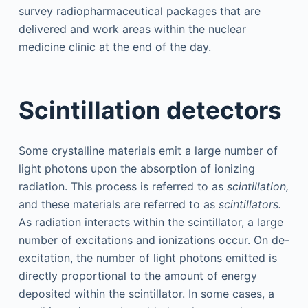
survey radiopharmaceutical packages that are
delivered and work areas within the nuclear
medicine clinic at the end of the day.
Scintillation detectors
Some crystalline materials emit a large number of
light photons upon the absorption of ionizing
radiation. This process is referred to as
scintillation,
and these materials are referred to as
scintillators.
As radiation interacts within the scintillator, a large
number of excitations and ionizations occur. On de-
excitation, the number of light photons emitted is
directly proportional to the amount of energy
deposited within the scintillator. In some cases, a