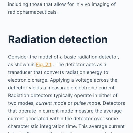
including those that allow for in vivo imaging of
radiopharmaceuticals.
Radiation detection
Consider the model of a basic radiation detector,
as shown in
Fig. 2.1
. The detector acts as a
transducer that converts radiation energy to
electronic charge. Applying a voltage across the
detector yields a measurable electronic current.
Radiation detectors typically operate in either of
two modes,
current mode
or
pulse mode.
Detectors
that operate in current mode measure the average
current generated within the detector over some
characteristic integration time. This average current