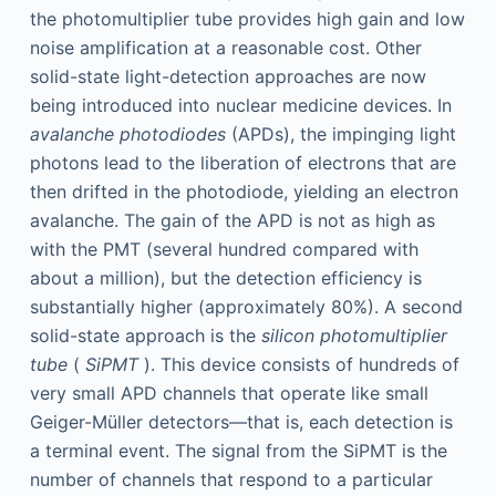
the photomultiplier tube provides high gain and low
noise amplification at a reasonable cost. Other
solid-state light-detection approaches are now
being introduced into nuclear medicine devices. In
avalanche photodiodes
(APDs), the impinging light
photons lead to the liberation of electrons that are
then drifted in the photodiode, yielding an electron
avalanche. The gain of the APD is not as high as
with the PMT (several hundred compared with
about a million), but the detection efficiency is
substantially higher (approximately 80%). A second
solid-state approach is the
silicon photomultiplier
tube
(
SiPMT
). This device consists of hundreds of
very small APD channels that operate like small
Geiger-Müller detectors—that is, each detection is
a terminal event. The signal from the SiPMT is the
number of channels that respond to a particular