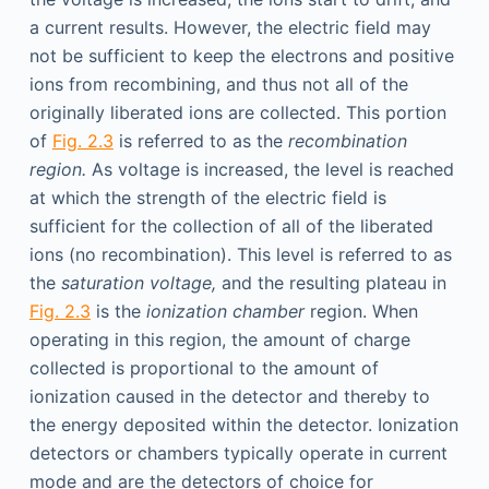
a current results. However, the electric field may
not be sufficient to keep the electrons and positive
ions from recombining, and thus not all of the
originally liberated ions are collected. This portion
of
Fig. 2.3
is referred to as the
recombination
region.
As voltage is increased, the level is reached
at which the strength of the electric field is
sufficient for the collection of all of the liberated
ions (no recombination). This level is referred to as
the
saturation voltage,
and the resulting plateau in
Fig. 2.3
is the
ionization chamber
region. When
operating in this region, the amount of charge
collected is proportional to the amount of
ionization caused in the detector and thereby to
the energy deposited within the detector. Ionization
detectors or chambers typically operate in current
mode and are the detectors of choice for