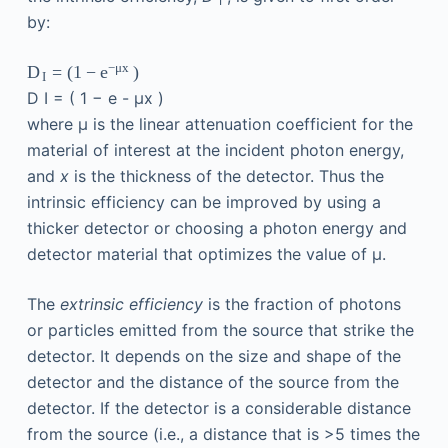
I
by:
−
μ
x
D
=
(
1
−
e
)
I
D
I
=
(
1
−
e
-
μx
)
where μ is the linear attenuation coefficient for the
material of interest at the incident photon energy,
and
x
is the thickness of the detector. Thus the
intrinsic efficiency can be improved by using a
thicker detector or choosing a photon energy and
detector material that optimizes the value of μ.
The
extrinsic efficiency
is the fraction of photons
or particles emitted from the source that strike the
detector. It depends on the size and shape of the
detector and the distance of the source from the
detector. If the detector is a considerable distance
from the source (i.e., a distance that is >5 times the