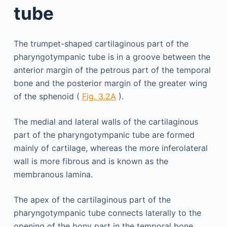
tube
The trumpet-shaped cartilaginous part of the
pharyngotympanic tube is in a groove between the
anterior margin of the petrous part of the temporal
bone and the posterior margin of the greater wing
of the sphenoid (
Fig. 3.2A
).
The medial and lateral walls of the cartilaginous
part of the pharyngotympanic tube are formed
mainly of cartilage, whereas the more inferolateral
wall is more fibrous and is known as the
membranous lamina.
The apex of the cartilaginous part of the
pharyngotympanic tube connects laterally to the
opening of the bony part in the temporal bone.