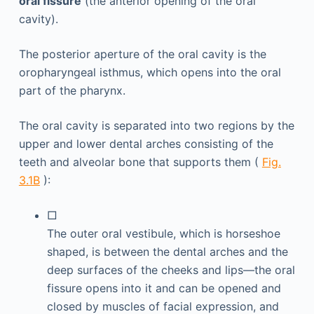
oral fissure
(the anterior opening of the oral
cavity).
The posterior aperture of the oral cavity is the
oropharyngeal isthmus, which opens into the oral
part of the pharynx.
The oral cavity is separated into two regions by the
upper and lower dental arches consisting of the
teeth and alveolar bone that supports them (
Fig.
3.1B
):
□
The outer oral vestibule, which is horseshoe
shaped, is between the dental arches and the
deep surfaces of the cheeks and lips—the oral
fissure opens into it and can be opened and
closed by muscles of facial expression, and