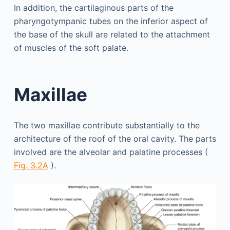
In addition, the cartilaginous parts of the
pharyngotympanic tubes on the inferior aspect of
the base of the skull are related to the attachment
of muscles of the soft palate.
Maxillae
The two maxillae contribute substantially to the
architecture of the roof of the oral cavity. The parts
involved are the alveolar and palatine processes (
Fig. 3.2A
).