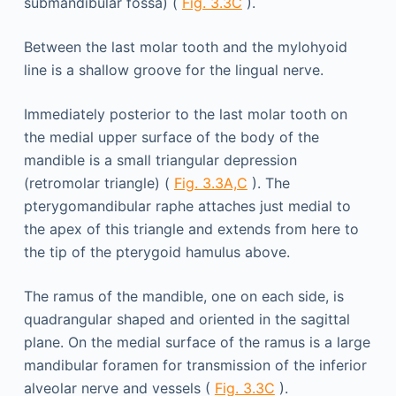
submandibular fossa) (
Fig. 3.3C
).
Between the last molar tooth and the mylohyoid
line is a shallow groove for the lingual nerve.
Immediately posterior to the last molar tooth on
the medial upper surface of the body of the
mandible is a small triangular depression
(retromolar triangle) (
Fig. 3.3A,C
). The
pterygomandibular raphe attaches just medial to
the apex of this triangle and extends from here to
the tip of the pterygoid hamulus above.
The ramus of the mandible, one on each side, is
quadrangular shaped and oriented in the sagittal
plane. On the medial surface of the ramus is a large
mandibular foramen for transmission of the inferior
alveolar nerve and vessels (
Fig. 3.3C
).