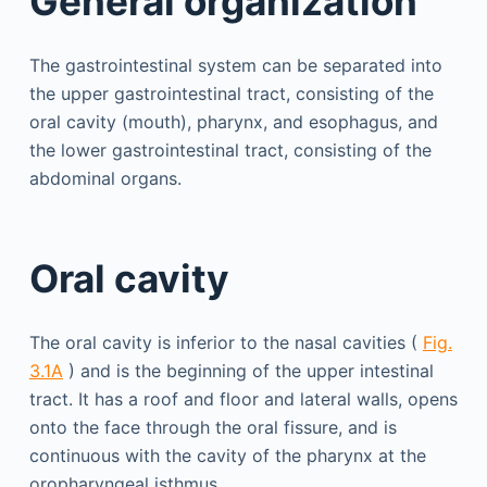
General organization
The gastrointestinal system can be separated into
the upper gastrointestinal tract, consisting of the
oral cavity (mouth), pharynx, and esophagus, and
the lower gastrointestinal tract, consisting of the
abdominal organs.
Oral cavity
The oral cavity is inferior to the nasal cavities (
Fig.
3.1A
) and is the beginning of the upper intestinal
tract. It has a roof and floor and lateral walls, opens
onto the face through the oral fissure, and is
continuous with the cavity of the pharynx at the
oropharyngeal isthmus.