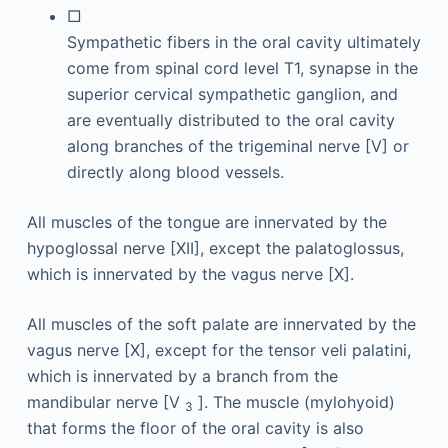
□
Sympathetic fibers in the oral cavity ultimately
come from spinal cord level T1, synapse in the
superior cervical sympathetic ganglion, and
are eventually distributed to the oral cavity
along branches of the trigeminal nerve [V] or
directly along blood vessels.
All muscles of the tongue are innervated by the
hypoglossal nerve [XII], except the palatoglossus,
which is innervated by the vagus nerve [X].
All muscles of the soft palate are innervated by the
vagus nerve [X], except for the tensor veli palatini,
which is innervated by a branch from the
mandibular nerve [V
]. The muscle (mylohyoid)
3
that forms the floor of the oral cavity is also