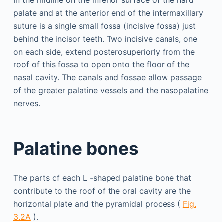
palate and at the anterior end of the intermaxillary
suture is a single small fossa (incisive fossa) just
behind the incisor teeth. Two incisive canals, one
on each side, extend posterosuperiorly from the
roof of this fossa to open onto the floor of the
nasal cavity. The canals and fossae allow passage
of the greater palatine vessels and the nasopalatine
nerves.
Palatine bones
The parts of each L -shaped palatine bone that
contribute to the roof of the oral cavity are the
horizontal plate and the pyramidal process (
Fig.
3.2A
).