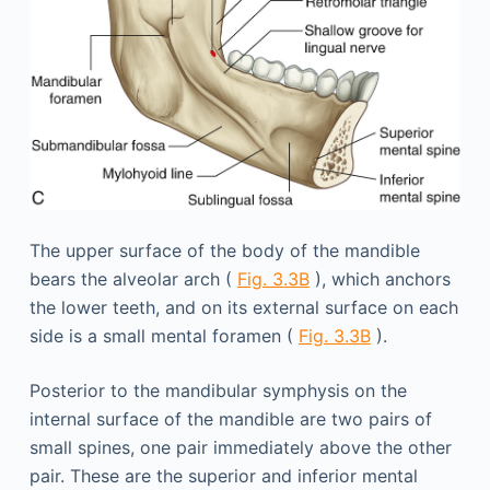
The upper surface of the body of the mandible
bears the alveolar arch (
Fig. 3.3B
), which anchors
the lower teeth, and on its external surface on each
side is a small mental foramen (
Fig. 3.3B
).
Posterior to the mandibular symphysis on the
internal surface of the mandible are two pairs of
small spines, one pair immediately above the other
pair. These are the superior and inferior mental