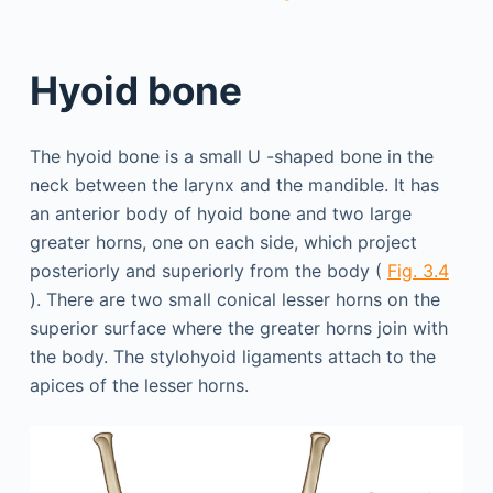
Hyoid bone
The hyoid bone is a small U -shaped bone in the
neck between the larynx and the mandible. It has
an anterior body of hyoid bone and two large
greater horns, one on each side, which project
posteriorly and superiorly from the body (
Fig. 3.4
). There are two small conical lesser horns on the
superior surface where the greater horns join with
the body. The stylohyoid ligaments attach to the
apices of the lesser horns.