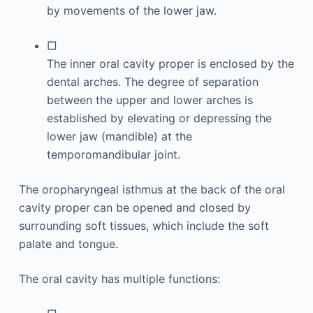
by movements of the lower jaw.
□
The inner oral cavity proper is enclosed by the
dental arches. The degree of separation
between the upper and lower arches is
established by elevating or depressing the
lower jaw (mandible) at the
temporomandibular joint.
The oropharyngeal isthmus at the back of the oral
cavity proper can be opened and closed by
surrounding soft tissues, which include the soft
palate and tongue.
The oral cavity has multiple functions: