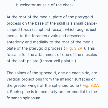
buccinator muscle of the cheek.
At the root of the medial plate of the pterygoid
process on the base of the skull is a small canoe-
shaped fossa (scaphoid fossa), which begins just
medial to the foramen ovale and descends
anteriorly and medially to the root of the medial
plate of the pterygoid process (
Fig. 3.2A
). This
fossa is for the attachment of one of the muscles
of the soft palate (tensor veli palatini).
The spines of the sphenoid, one on each side, are
vertical projections from the inferior surfaces of
the greater wings of the sphenoid bone (
Fig. 3.2A
). Each spine is immediately posteromedial to the
foramen spinosum.