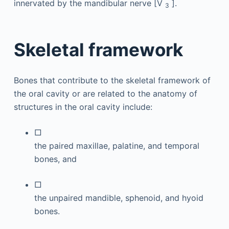
innervated by the mandibular nerve [V
].
3
Skeletal framework
Bones that contribute to the skeletal framework of
the oral cavity or are related to the anatomy of
structures in the oral cavity include:
□
the paired maxillae, palatine, and temporal
bones, and
□
the unpaired mandible, sphenoid, and hyoid
bones.