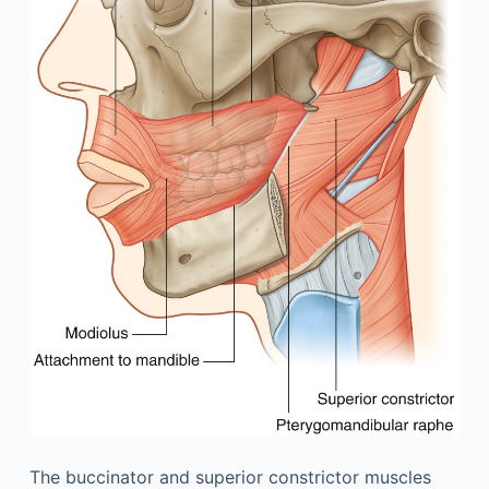
The buccinator and superior constrictor muscles