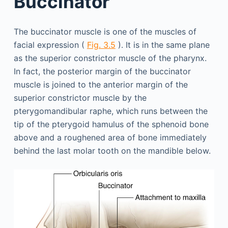
Buccinator
The buccinator muscle is one of the muscles of
facial expression (
Fig. 3.5
). It is in the same plane
as the superior constrictor muscle of the pharynx.
In fact, the posterior margin of the buccinator
muscle is joined to the anterior margin of the
superior constrictor muscle by the
pterygomandibular raphe, which runs between the
tip of the pterygoid hamulus of the sphenoid bone
above and a roughened area of bone immediately
behind the last molar tooth on the mandible below.