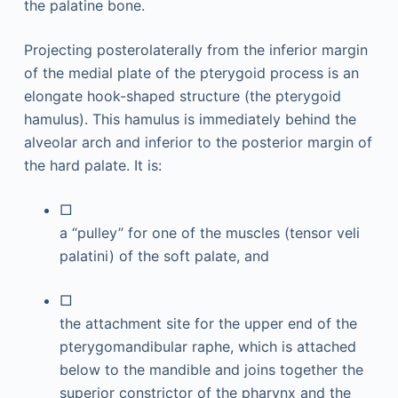
the palatine bone.
Projecting posterolaterally from the inferior margin
of the medial plate of the pterygoid process is an
elongate hook-shaped structure (the pterygoid
hamulus). This hamulus is immediately behind the
alveolar arch and inferior to the posterior margin of
the hard palate. It is:
□
a “pulley” for one of the muscles (tensor veli
palatini) of the soft palate, and
□
the attachment site for the upper end of the
pterygomandibular raphe, which is attached
below to the mandible and joins together the
superior constrictor of the pharynx and the