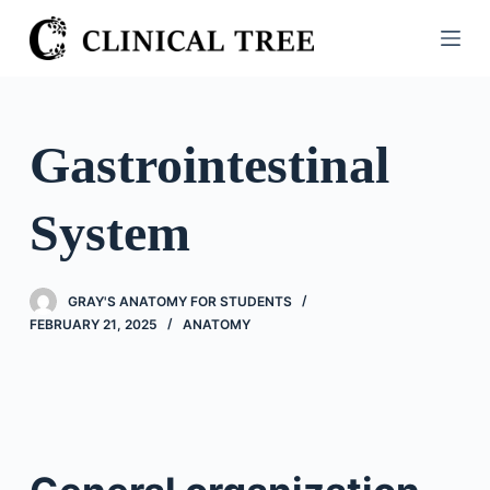
S
k
i
p
t
Gastrointestinal
o
c
System
o
n
t
GRAY'S ANATOMY FOR STUDENTS
e
FEBRUARY 21, 2025
ANATOMY
n
t