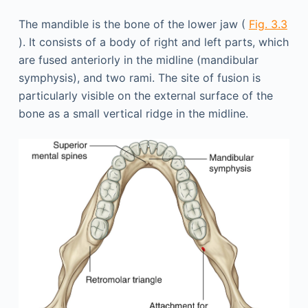
The mandible is the bone of the lower jaw (
Fig. 3.3
). It consists of a body of right and left parts, which
are fused anteriorly in the midline (mandibular
symphysis), and two rami. The site of fusion is
particularly visible on the external surface of the
bone as a small vertical ridge in the midline.