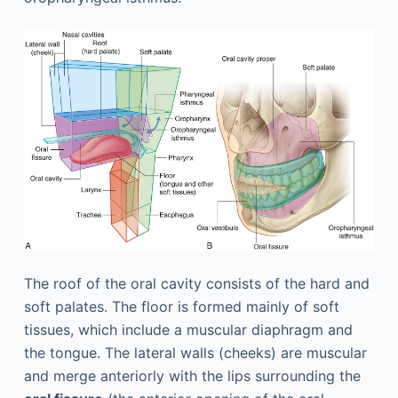
The roof of the oral cavity consists of the hard and
soft palates. The floor is formed mainly of soft
tissues, which include a muscular diaphragm and
the tongue. The lateral walls (cheeks) are muscular
and merge anteriorly with the lips surrounding the