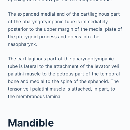
The expanded medial end of the cartilaginous part
of the pharyngotympanic tube is immediately
posterior to the upper margin of the medial plate of
the pterygoid process and opens into the
nasopharynx.
The cartilaginous part of the pharyngotympanic
tube is lateral to the attachment of the levator veli
palatini muscle to the petrous part of the temporal
bone and medial to the spine of the sphenoid. The
tensor veli palatini muscle is attached, in part, to
the membranous lamina.
Mandible