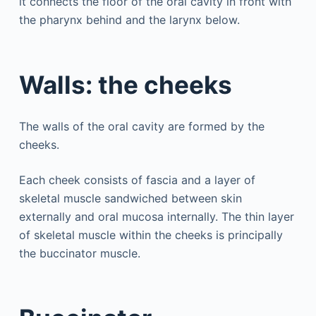
it connects the floor of the oral cavity in front with
the pharynx behind and the larynx below.
Walls: the cheeks
The walls of the oral cavity are formed by the
cheeks.
Each cheek consists of fascia and a layer of
skeletal muscle sandwiched between skin
externally and oral mucosa internally. The thin layer
of skeletal muscle within the cheeks is principally
the buccinator muscle.