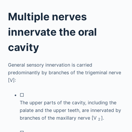
Multiple nerves
innervate the oral
cavity
General sensory innervation is carried
predominantly by branches of the trigeminal nerve
[V]:
□
The upper parts of the cavity, including the
palate and the upper teeth, are innervated by
branches of the maxillary nerve [V
].
2