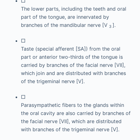
□
The lower parts, including the teeth and oral
part of the tongue, are innervated by
branches of the mandibular nerve [V
].
3
□
Taste (special afferent [SA]) from the oral
part or anterior two-thirds of the tongue is
carried by branches of the facial nerve [VII],
which join and are distributed with branches
of the trigeminal nerve [V].
□
Parasympathetic fibers to the glands within
the oral cavity are also carried by branches of
the facial nerve [VII], which are distributed
with branches of the trigeminal nerve [V].