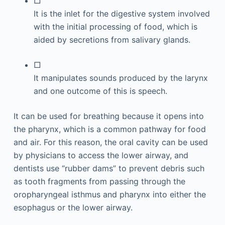
□
It is the inlet for the digestive system involved
with the initial processing of food, which is
aided by secretions from salivary glands.
□
It manipulates sounds produced by the larynx
and one outcome of this is speech.
It can be used for breathing because it opens into
the pharynx, which is a common pathway for food
and air. For this reason, the oral cavity can be used
by physicians to access the lower airway, and
dentists use “rubber dams” to prevent debris such
as tooth fragments from passing through the
oropharyngeal isthmus and pharynx into either the
esophagus or the lower airway.