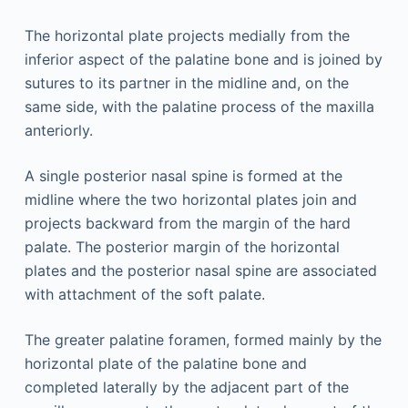
The horizontal plate projects medially from the
inferior aspect of the palatine bone and is joined by
sutures to its partner in the midline and, on the
same side, with the palatine process of the maxilla
anteriorly.
A single posterior nasal spine is formed at the
midline where the two horizontal plates join and
projects backward from the margin of the hard
palate. The posterior margin of the horizontal
plates and the posterior nasal spine are associated
with attachment of the soft palate.
The greater palatine foramen, formed mainly by the
horizontal plate of the palatine bone and
completed laterally by the adjacent part of the