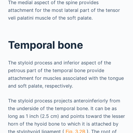
The medial aspect of the spine provides
attachment for the most lateral part of the tensor
veli palatini muscle of the soft palate.
Temporal bone
The styloid process and inferior aspect of the
petrous part of the temporal bone provide
attachment for muscles associated with the tongue
and soft palate, respectively.
The styloid process projects anteroinferiorly from
the underside of the temporal bone. It can be as
long as 1 inch (2.5 cm) and points toward the lesser
horn of the hyoid bone to which it is attached by
the stylohyoid ligament (
Fig. 3.2B
). The root of