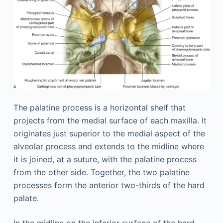
The palatine process is a horizontal shelf that
projects from the medial surface of each maxilla. It
originates just superior to the medial aspect of the
alveolar process and extends to the midline where
it is joined, at a suture, with the palatine process
from the other side. Together, the two palatine
processes form the anterior two-thirds of the hard
palate.
In the midline on the inferior surface of the hard