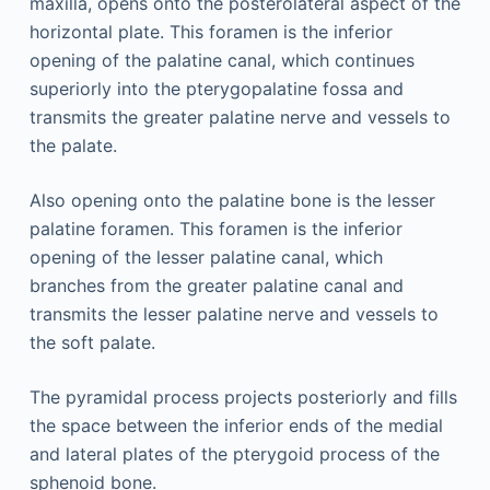
maxilla, opens onto the posterolateral aspect of the
horizontal plate. This foramen is the inferior
opening of the palatine canal, which continues
superiorly into the pterygopalatine fossa and
transmits the greater palatine nerve and vessels to
the palate.
Also opening onto the palatine bone is the lesser
palatine foramen. This foramen is the inferior
opening of the lesser palatine canal, which
branches from the greater palatine canal and
transmits the lesser palatine nerve and vessels to
the soft palate.
The pyramidal process projects posteriorly and fills
the space between the inferior ends of the medial
and lateral plates of the pterygoid process of the
sphenoid bone.