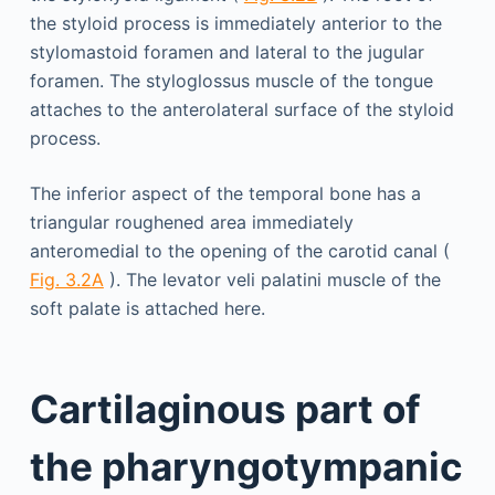
the styloid process is immediately anterior to the
stylomastoid foramen and lateral to the jugular
foramen. The styloglossus muscle of the tongue
attaches to the anterolateral surface of the styloid
process.
The inferior aspect of the temporal bone has a
triangular roughened area immediately
anteromedial to the opening of the carotid canal (
Fig. 3.2A
). The levator veli palatini muscle of the
soft palate is attached here.
Cartilaginous part of
the pharyngotympanic