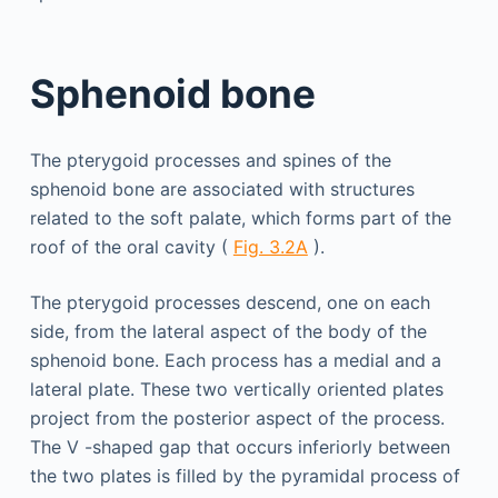
Sphenoid bone
The pterygoid processes and spines of the
sphenoid bone are associated with structures
related to the soft palate, which forms part of the
roof of the oral cavity (
Fig. 3.2A
).
The pterygoid processes descend, one on each
side, from the lateral aspect of the body of the
sphenoid bone. Each process has a medial and a
lateral plate. These two vertically oriented plates
project from the posterior aspect of the process.
The V -shaped gap that occurs inferiorly between
the two plates is filled by the pyramidal process of