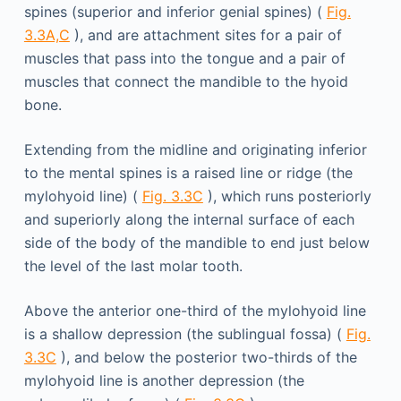
spines (superior and inferior genial spines) (
Fig.
3.3A,C
), and are attachment sites for a pair of
muscles that pass into the tongue and a pair of
muscles that connect the mandible to the hyoid
bone.
Extending from the midline and originating inferior
to the mental spines is a raised line or ridge (the
mylohyoid line) (
Fig. 3.3C
), which runs posteriorly
and superiorly along the internal surface of each
side of the body of the mandible to end just below
the level of the last molar tooth.
Above the anterior one-third of the mylohyoid line
is a shallow depression (the sublingual fossa) (
Fig.
3.3C
), and below the posterior two-thirds of the
mylohyoid line is another depression (the