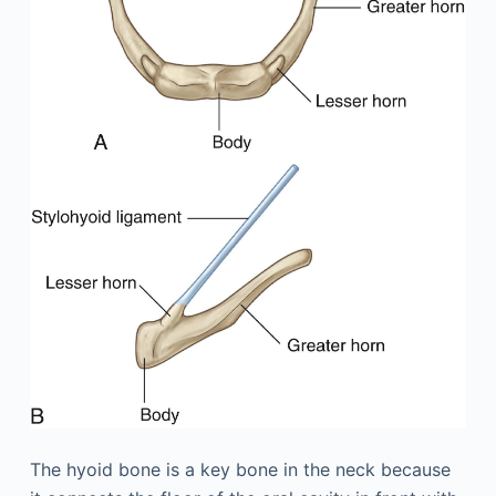
The hyoid bone is a key bone in the neck because