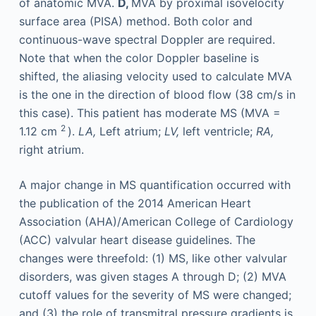
of anatomic MVA.
D,
MVA by proximal isovelocity
surface area (PISA) method. Both color and
continuous-wave spectral Doppler are required.
Note that when the color Doppler baseline is
shifted, the aliasing velocity used to calculate MVA
is the one in the direction of blood flow (38 cm/s in
this case). This patient has moderate MS (MVA =
2
1.12 cm
).
LA,
Left atrium;
LV,
left ventricle;
RA,
right atrium.
A major change in MS quantification occurred with
the publication of the 2014 American Heart
Association (AHA)/American College of Cardiology
(ACC) valvular heart disease guidelines. The
changes were threefold: (1) MS, like other valvular
disorders, was given stages A through D; (2) MVA
cutoff values for the severity of MS were changed;
and (3) the role of transmitral pressure gradients is