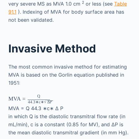
2
very severe MS as MVA 1.0 cm
or less (see
Table
91.1
). Indexing of MVA for body surface area has
not been validated.
Invasive Method
The most common invasive method for estimating
MVA is based on the Gorlin equation published in
1951:
Q
MVA
=
√
44.3
∗c∗
Δ
P
MVA
=
Q
44.3
∗c∗
Δ
P
in which Q is the diastolic transmitral flow rate (in
mL/min), c is a constant (0.85 for MV), and ΔP is
the mean diastolic transmitral gradient (in mm Hg).