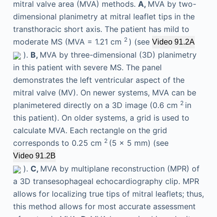
mitral valve area (MVA) methods.
A,
MVA by two-
dimensional planimetry at mitral leaflet tips in the
transthoracic short axis. The patient has mild to
2
moderate MS (MVA = 1.21 cm
) (see
Video 91.2A
).
B,
MVA by three-dimensional (3D) planimetry
in this patient with severe MS. The panel
demonstrates the left ventricular aspect of the
mitral valve (MV). On newer systems, MVA can be
2
planimetered directly on a 3D image (0.6 cm
in
this patient). On older systems, a grid is used to
calculate MVA. Each rectangle on the grid
2
corresponds to 0.25 cm
(5 × 5 mm) (see
Video 91.2B
).
C,
MVA by multiplane reconstruction (MPR) of
a 3D transesophageal echocardiography clip. MPR
allows for localizing true tips of mitral leaflets; thus,
this method allows for most accurate assessment