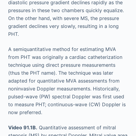
diastolic pressure gradient declines rapidly as the
pressures in these two chambers quickly equalize.
On the other hand, with severe MS, the pressure
gradient declines very slowly, resulting in a long
PHT.
A semiquantitative method for estimating MVA
from PHT was originally a cardiac catheterization
technique using direct pressure measurements
(thus the PHT name). The technique was later
adapted for quantitative MVA assessments from
noninvasive Doppler measurements. Historically,
pulsed-wave (PW) spectral Doppler was first used
to measure PHT; continuous-wave (CW) Doppler is
now preferred.
Video 91.1B.
Quantitative assessment of mitral
stenosis (MS) by spectral Doppler. Mitral valve area