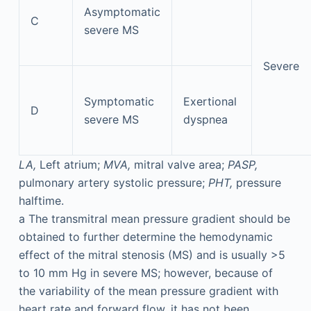
Asymptomatic
C
severe MS
Severe
Symptomatic
Exertional
D
severe MS
dyspnea
LA,
Left atrium;
MVA,
mitral valve area;
PASP,
pulmonary artery systolic pressure;
PHT,
pressure
halftime.
a
The transmitral mean pressure gradient should be
obtained to further determine the hemodynamic
effect of the mitral stenosis (MS) and is usually >5
to 10 mm Hg in severe MS; however, because of
the variability of the mean pressure gradient with
heart rate and forward flow, it has not been