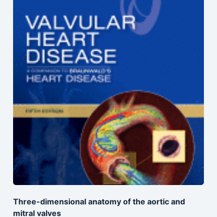
Three-dimensional anatomy of the aortic and
mitral valves