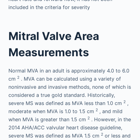
included in the criteria for severity
Mitral Valve Area
Measurements
Normal MVA in an adult is approximately 4.0 to 6.0
2
cm
. MVA can be calculated using a variety of
noninvasive and invasive methods, none of which is
considered a true gold standard. Historically,
2
severe MS was defined as MVA less than 1.0 cm
,
2
moderate when MVA is 1.0 to 1.5 cm
, and mild
2
when MVA is greater than 1.5 cm
. However, in the
2014 AHA/ACC valvular heart disease guideline,
2
severe MS was defined as MVA 1.5 cm
or less and