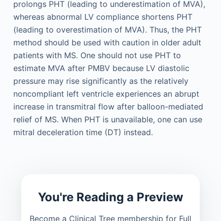
prolongs PHT (leading to underestimation of MVA),
whereas abnormal LV compliance shortens PHT
(leading to overestimation of MVA). Thus, the PHT
method should be used with caution in older adult
patients with MS. One should not use PHT to
estimate MVA after PMBV because LV diastolic
pressure may rise significantly as the relatively
noncompliant left ventricle experiences an abrupt
increase in transmitral flow after balloon-mediated
relief of MS. When PHT is unavailable, one can use
mitral deceleration time (DT) instead.
You're Reading a Preview
Become a Clinical Tree membership for Full