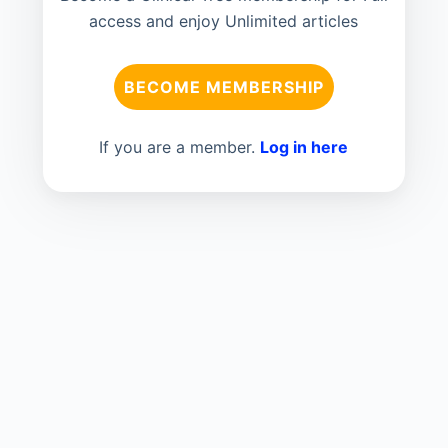
access and enjoy Unlimited articles
BECOME MEMBERSHIP
If you are a member.
Log in here