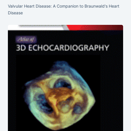
Valvular Heart Disease: A Companion to Braunwald's Heart
Disease