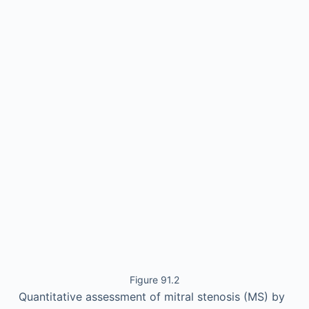
Figure 91.2
Quantitative assessment of mitral stenosis (MS) by