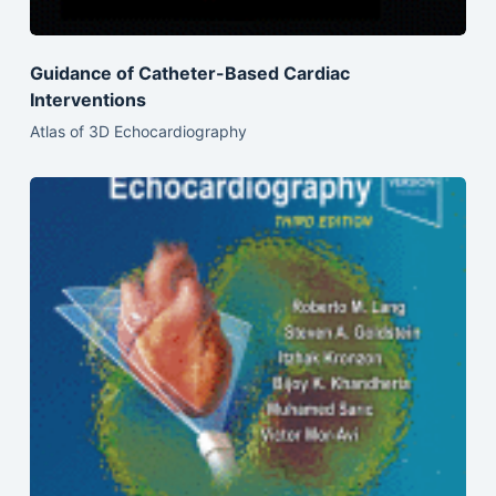
Guidance of Catheter-Based Cardiac
Interventions
Atlas of 3D Echocardiography