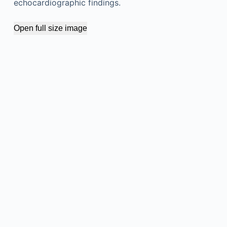
echocardiographic findings.
Open full size image