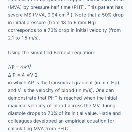
(MVA) by pressure half time (PHT). This patient has
2
severe MS (MVA, 0.94 cm
). Note that a 50% drop
in initial pressure (from 18 to 9 mm Hg)
corresponds to a 70% drop in initial velocity (from
2.1 to 1.5 m/s).
Using the simplified Bernoulli equation:
2
Δ
P
=
4
∗V
Δ
P
=
4
∗V
2
in which ΔP is the transmitral gradient (in mm Hg)
and V is the velocity of blood (in m/s). One can
demonstrate that PHT is reached when the initial
maximal velocity of blood across the MV during
diastole drops to 70% of its initial value. Hatle and
colleagues developed an empirical equation for
calculating MVA from PHT: