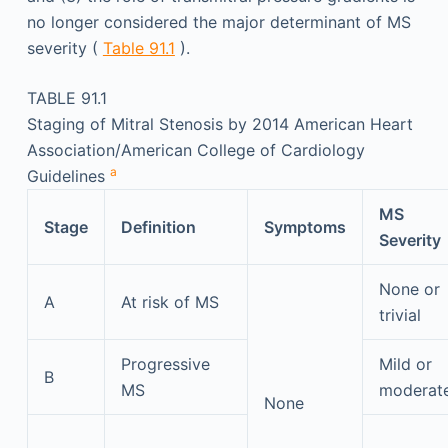
no longer considered the major determinant of MS
severity (
Table 91.1
).
TABLE 91.1
Staging of Mitral Stenosis by 2014 American Heart
Association/American College of Cardiology
a
Guidelines
MS
Stage
Definition
Symptoms
Severity
None or
A
At risk of MS
trivial
Progressive
Mild or
B
MS
moderat
None