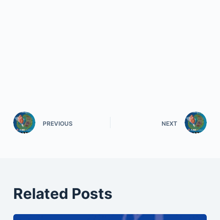
PREVIOUS
NEXT
Related Posts