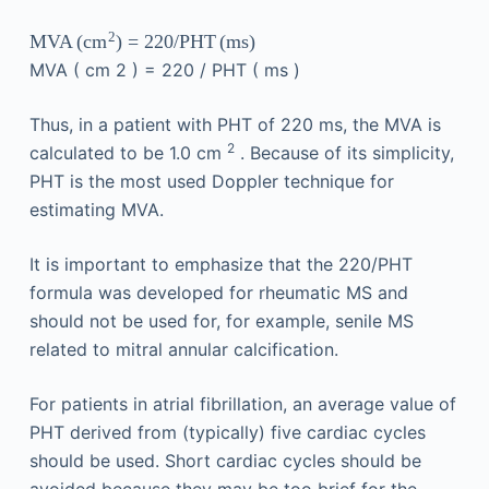
2
MVA
(
)
=
220
/
PHT
(
ms
)
cm
MVA
(
cm
2
)
=
220
/
PHT
(
ms
)
Thus, in a patient with PHT of 220 ms, the MVA is
2
calculated to be 1.0 cm
. Because of its simplicity,
PHT is the most used Doppler technique for
estimating MVA.
It is important to emphasize that the 220/PHT
formula was developed for rheumatic MS and
should not be used for, for example, senile MS
related to mitral annular calcification.
For patients in atrial fibrillation, an average value of
PHT derived from (typically) five cardiac cycles
should be used. Short cardiac cycles should be