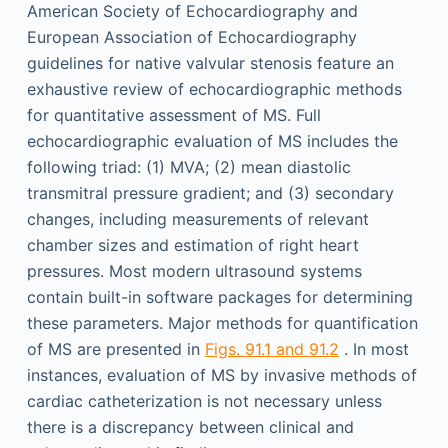
American Society of Echocardiography and
European Association of Echocardiography
guidelines for native valvular stenosis feature an
exhaustive review of echocardiographic methods
for quantitative assessment of MS. Full
echocardiographic evaluation of MS includes the
following triad: (1) MVA; (2) mean diastolic
transmitral pressure gradient; and (3) secondary
changes, including measurements of relevant
chamber sizes and estimation of right heart
pressures. Most modern ultrasound systems
contain built-in software packages for determining
these parameters. Major methods for quantification
of MS are presented in
Figs. 91.1 and 91.2
. In most
instances, evaluation of MS by invasive methods of
cardiac catheterization is not necessary unless
there is a discrepancy between clinical and