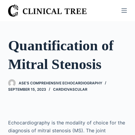
S
k
i
p
t
Quantification of
o
c
Mitral Stenosis
o
n
t
ASE’S COMPREHENSIVE ECHOCARDIOGRAPHY
e
SEPTEMBER 15, 2023
CARDIOVASCULAR
n
t
Echocardiography is the modality of choice for the
diagnosis of mitral stenosis (MS). The joint