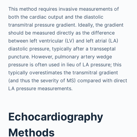
This method requires invasive measurements of
both the cardiac output and the diastolic
transmitral pressure gradient. Ideally, the gradient
should be measured directly as the difference
between left ventricular (LV) and left atrial (LA)
diastolic pressure, typically after a transseptal
puncture. However, pulmonary artery wedge
pressure is often used in lieu of LA pressure; this
typically overestimates the transmitral gradient
(and thus the severity of MS) compared with direct
LA pressure measurements.
Echocardiography
Methods