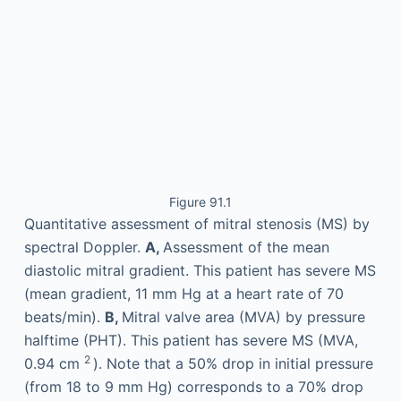
Figure 91.1
Quantitative assessment of mitral stenosis (MS) by
spectral Doppler.
A,
Assessment of the mean
diastolic mitral gradient. This patient has severe MS
(mean gradient, 11 mm Hg at a heart rate of 70
beats/min).
B,
Mitral valve area (MVA) by pressure
halftime (PHT). This patient has severe MS (MVA,
2
0.94 cm
). Note that a 50% drop in initial pressure
(from 18 to 9 mm Hg) corresponds to a 70% drop