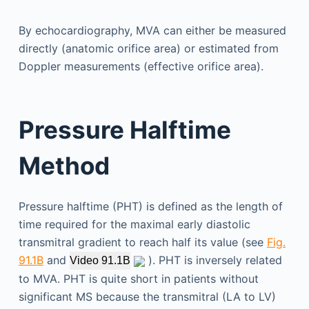
By echocardiography, MVA can either be measured
directly (anatomic orifice area) or estimated from
Doppler measurements (effective orifice area).
Pressure Halftime
Method
Pressure halftime (PHT) is defined as the length of
time required for the maximal early diastolic
transmitral gradient to reach half its value (see
Fig.
91.1B
and
). PHT is inversely related
Video 91.1B
to MVA. PHT is quite short in patients without
significant MS because the transmitral (LA to LV)