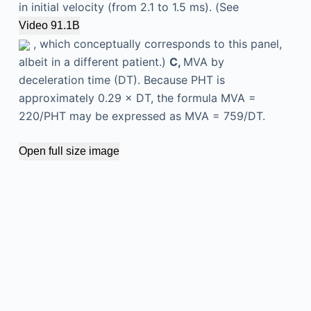
in initial velocity (from 2.1 to 1.5 ms). (See
Video 91.1B
, which conceptually corresponds to this panel,
albeit in a different patient.)
C,
MVA by
deceleration time (DT). Because PHT is
approximately 0.29 × DT, the formula MVA =
220/PHT may be expressed as MVA = 759/DT.
Open full size image