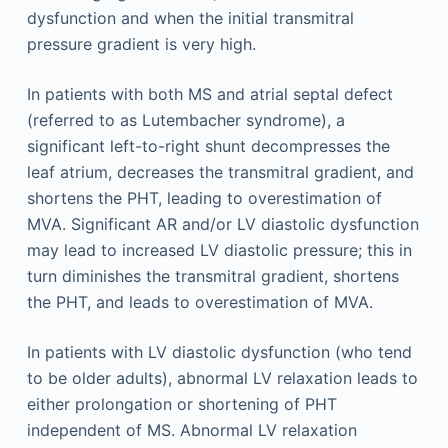
dysfunction and when the initial transmitral
pressure gradient is very high.
In patients with both MS and atrial septal defect
(referred to as Lutembacher syndrome), a
significant left-to-right shunt decompresses the
leaf atrium, decreases the transmitral gradient, and
shortens the PHT, leading to overestimation of
MVA. Significant AR and/or LV diastolic dysfunction
may lead to increased LV diastolic pressure; this in
turn diminishes the transmitral gradient, shortens
the PHT, and leads to overestimation of MVA.
In patients with LV diastolic dysfunction (who tend
to be older adults), abnormal LV relaxation leads to
either prolongation or shortening of PHT
independent of MS. Abnormal LV relaxation