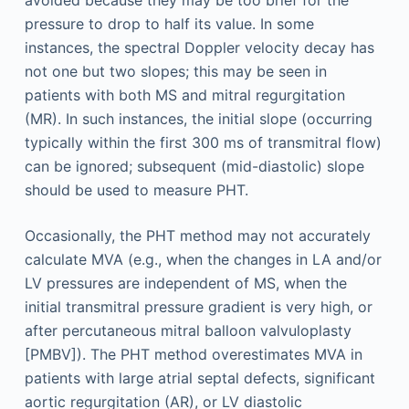
avoided because they may be too brief for the
pressure to drop to half its value. In some
instances, the spectral Doppler velocity decay has
not one but two slopes; this may be seen in
patients with both MS and mitral regurgitation
(MR). In such instances, the initial slope (occurring
typically within the first 300 ms of transmitral flow)
can be ignored; subsequent (mid-diastolic) slope
should be used to measure PHT.
Occasionally, the PHT method may not accurately
calculate MVA (e.g., when the changes in LA and/or
LV pressures are independent of MS, when the
initial transmitral pressure gradient is very high, or
after percutaneous mitral balloon valvuloplasty
[PMBV]). The PHT method overestimates MVA in
patients with large atrial septal defects, significant
aortic regurgitation (AR), or LV diastolic