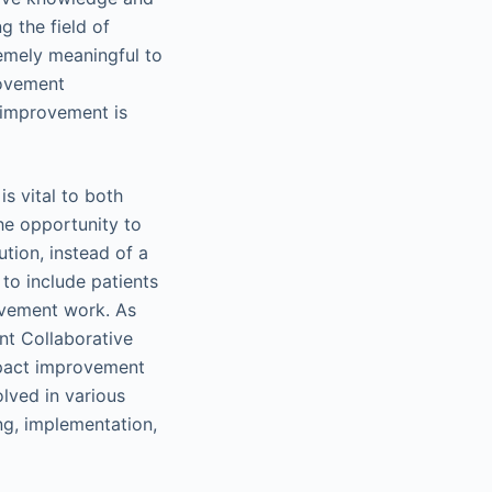
 the field of
remely meaningful to
rovement
 improvement is
is vital to both
he opportunity to
ution, instead of a
 to include patients
rovement work. As
nt Collaborative
mpact improvement
olved in various
ng, implementation,