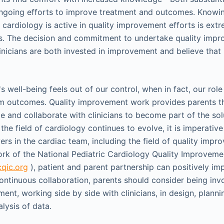
going efforts to improve treatment and outcomes. Knowing
 cardiology is active in quality improvement efforts is ext
ts. The decision and commitment to undertake quality imp
inicians are both invested in improvement and believe that
s well-being feels out of our control, when in fact, our role 
rm outcomes. Quality improvement work provides parents t
le and collaborate with clinicians to become part of the sol
 the field of cardiology continues to evolve, it is imperative
ers in the cardiac team, including the field of quality imp
rk of the National Pediatric Cardiology Quality Improveme
qic.org
), patient and parent partnership can positively i
continuous collaboration, parents should consider being inv
ent, working side by side with clinicians, in design, planni
lysis of data.