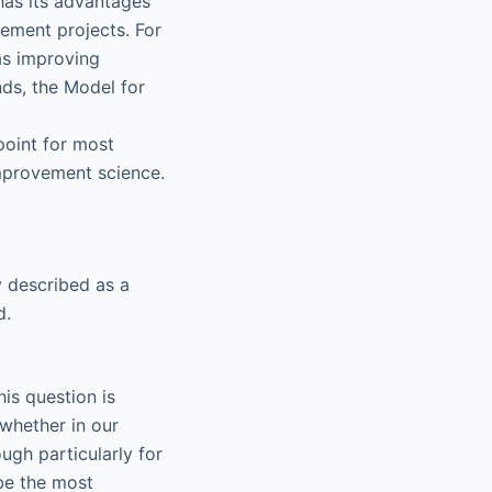
has its advantages
ement projects. For
as improving
ds, the Model for
point for most
improvement science.
y described as a
d.
is question is
whether in our
ough particularly for
 be the most