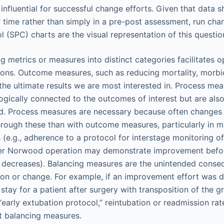
influential for successful change efforts. Given that data s
time rather than simply in a pre-post assessment, run chart
l (SPC) charts are the visual representation of this questio
g metrics or measures into distinct categories facilitates o
ions. Outcome measures, such as reducing mortality, morbid
 the ultimate results we are most interested in. Process me
logically connected to the outcomes of interest but are als
ed. Process measures are necessary because often changes
hrough these than with outcome measures, particularly in m
(e.g., adherence to a protocol for interstage monitoring of
ter Norwood operation may demonstrate improvement befor
y decreases). Balancing measures are the unintended conse
ion or change. For example, if an improvement effort was 
 stay for a patient after surgery with transposition of the g
“early extubation protocol,” reintubation or readmission ra
t balancing measures.