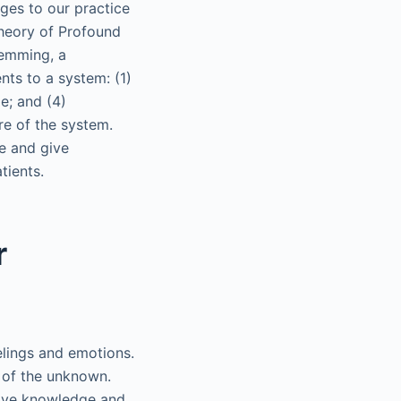
ges to our practice
 theory of Profound
emming, a
ts to a system: (1)
e; and (4)
re of the system.
re and give
tients.
r
elings and emotions.
r of the unknown.
tive knowledge and