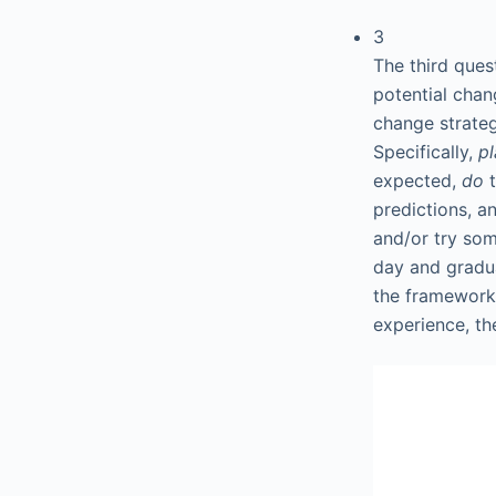
3
The third ques
potential chan
change strateg
Specifically,
p
expected,
do
predictions, 
and/or try som
day and gradua
the framework 
experience, th