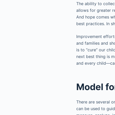
The ability to coll
allows for greater r
And hope comes when
best practices. In 
Improvement efforts
and families and sh
is to “cure” our chi
next best thing is 
and every child—can
Model f
There are several o
can be used to guid