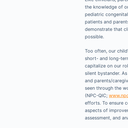
the knowledge of on
pediatric congenital
patients and paren
demonstrate that cl
possible.
Too often, our child'
short- and long-te
capitalize on our ro
silent bystander. As
and parents/caregiv
seen through the wo
(NPC-QIC;
www.npc
efforts. To ensure 
aspects of improvem
assessment, and ana