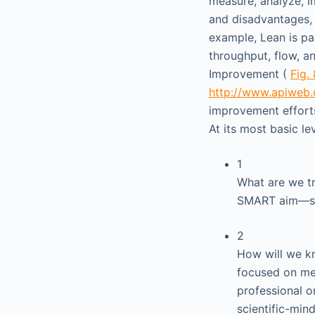
measure, analyze, i
and disadvantages, 
example, Lean is pa
throughput, flow, a
Improvement (
Fig. 
http://www.apiweb.
improvement efforts
At its most basic le
1
What are we tr
SMART aim—spe
2
How will we kn
focused on me
professional or
scientific-min