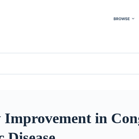
BROWSE
y Improvement in Con
c Disease