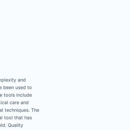
mplexity and
ve been used to
 tools include
ical care and
al techniques. The
l tool that has
ld. Quality