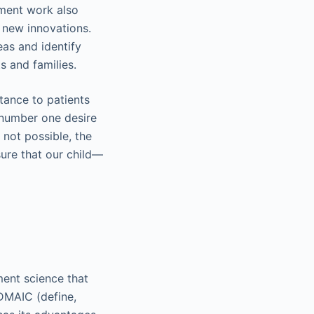
ement work also
o new innovations.
as and identify
s and families.
tance to patients
 number one desire
 not possible, the
sure that our child—
ent science that
DMAIC (define,