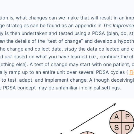
tion is, what changes can we make that will result in an im
ge strategies can be found as an appendix in
The Improve
y is then undertaken and tested using a PDSA (plan, do, stu
lan
the details of the “test of change” and develop a hypoth
the change and collect data,
study
the data collected and 
and
act
based on what you have learned (i.e., continue the ch
ething else). A test of change may start with one patient, 
lly ramp up to an entire unit over several PDSA cycles (
F
to test, adapt, and implement change. Although deceivingly
e PDSA concept may be unfamiliar in clinical settings.