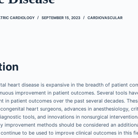
ATRIC CARDIOLOGY
SEPTEMBER 15, 2023
CARDIOVASCULAR
tion
ital heart disease is expansive in the breadth of patient co
tinuous improvement in patient outcomes. Several tools ha
 in patient outcomes over the past several decades. These
congenital heart surgeons, advances in anesthesiology, crit
iagnostic tools, and innovations in nonsurgical intervention
ity improvement methods should be considered an additiona
ontinue to be used to improve clinical outcomes in this fie