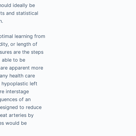
hould ideally be
s and statistical
n.
ptimal learning from
ity, or length of
asures are the steps
o able to be
 are apparent more
any health care
 hypoplastic left
e interstage
quences of an
designed to reduce
reat arteries by
tes would be