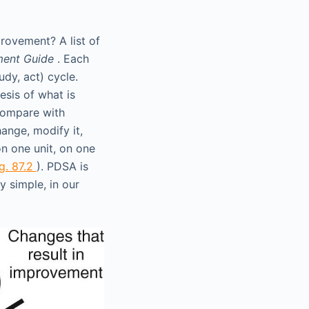
provement? A list of
ment Guide
. Each
dy, act) cycle.
esis of what is
compare with
ange, modify it,
on one unit, on one
ig. 87.2
). PDSA is
 simple, in our