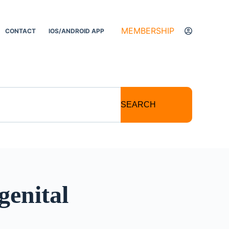
MEMBERSHIP
CONTACT
IOS/ANDROID APP
SEARCH
genital