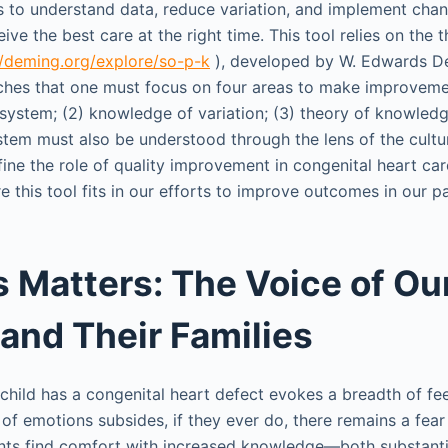
 to understand data, reduce variation, and implement chan
eive the best care at the right time. This tool relies on the
//deming.org/explore/so-p-k
), developed by W. Edwards D
hes that one must focus on four areas to make improvemen
 system; (2) knowledge of variation; (3) theory of knowledg
tem must also be understood through the lens of the cultu
fine the role of quality improvement in congenital heart ca
 this tool fits in our efforts to improve outcomes in our pa
 Matters: The Voice of Ou
 and Their Families
child has a congenital heart defect evokes a breadth of fe
of emotions subsides, if they ever do, there remains a fea
rents find comfort with increased knowledge—both substan