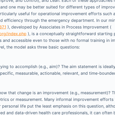
mprove, and control), and Lean. Each of these approaches 
and one may be better suited for different types of improv
rticularly useful for operational improvement efforts such 
nd efficiency through the emergency department. In our min
87.1
), developed by Associates in Process Improvement (
org/index.php
), is a conceptually straightforward starting 
 and accessible even to those with no formal training in 
vel, the model asks three basic questions:
ying to accomplish (e.g., aim)? The aim statement is ideall
cific, measurable, actionable, relevant, and time-bounde
ow that change is an improvement (e.g., measurement)? Th
trics or measurement. Many informal improvement efforts 
 personal life put the least emphasis on this question, alth
ded and data-driven health care professionals, it can often