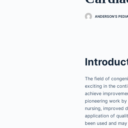
ANDERSON'S PEDI
Introduc
The field of congen
exciting in the con
achieve improvement
pioneering work by 
nursing, improved d
application of qual
been used and may c