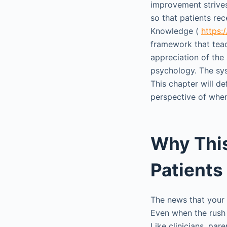
improvement strives
so that patients rec
Knowledge (
https:
framework that teac
appreciation of the
psychology. The sys
This chapter will de
perspective of where
Why This
Patients
The news that your 
Even when the rush 
Like clinicians, pa