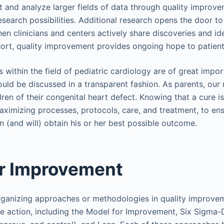
ect and analyze larger fields of data through quality improv
esearch possibilities. Additional research opens the door t
 clinicians and centers actively share discoveries and ide
short, quality improvement provides ongoing hope to patient
 within the field of pediatric cardiology are of great impor
ould be discussed in a transparent fashion. As parents, our
ldren of their congenital heart defect. Knowing that a cure is
maximizing processes, protocols, care, and treatment, to en
 (and will) obtain his or her best possible outcome.
or Improvement
rganizing approaches or methodologies in quality improvem
e action, including the Model for Improvement, Six Sigma-