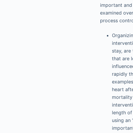
important and 
examined over 
process contro
Organizin
intervent
stay, are
that are 
influenc
rapidly t
examples 
heart af
mortalit
intervent
length of
using an 
importan