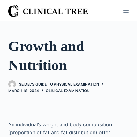
S
k
i
p
t
Growth and
o
c
Nutrition
o
n
t
SEIDEL'S GUIDE TO PHYSICAL EXAMINATION
e
MARCH 18, 2024
CLINICAL EXAMINATION
n
t
An individual’s weight and body composition
(proportion of fat and fat distribution) offer