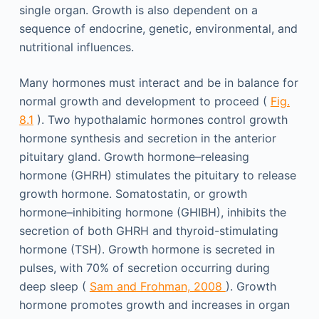
single organ. Growth is also dependent on a
sequence of endocrine, genetic, environmental, and
nutritional influences.
Many hormones must interact and be in balance for
normal growth and development to proceed (
Fig.
8.1
). Two hypothalamic hormones control growth
hormone synthesis and secretion in the anterior
pituitary gland. Growth hormone–releasing
hormone (GHRH) stimulates the pituitary to release
growth hormone. Somatostatin, or growth
hormone–inhibiting hormone (GHIBH), inhibits the
secretion of both GHRH and thyroid-stimulating
hormone (TSH). Growth hormone is secreted in
pulses, with 70% of secretion occurring during
deep sleep (
Sam and Frohman, 2008
). Growth
hormone promotes growth and increases in organ