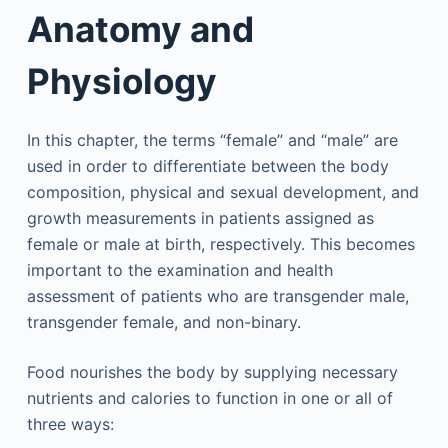
Anatomy and
Physiology
In this chapter, the terms “female” and “male” are
used in order to differentiate between the body
composition, physical and sexual development, and
growth measurements in patients assigned as
female or male at birth, respectively. This becomes
important to the examination and health
assessment of patients who are transgender male,
transgender female, and non-binary.
Food nourishes the body by supplying necessary
nutrients and calories to function in one or all of
three ways: