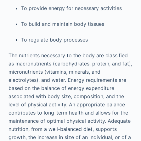
To provide energy for necessary activities
To build and maintain body tissues
To regulate body processes
The nutrients necessary to the body are classified
as macronutrients (carbohydrates, protein, and fat),
micronutrients (vitamins, minerals, and
electrolytes), and water. Energy requirements are
based on the balance of energy expenditure
associated with body size, composition, and the
level of physical activity. An appropriate balance
contributes to long-term health and allows for the
maintenance of optimal physical activity. Adequate
nutrition, from a well-balanced diet, supports
growth, the increase in size of an individual, or of a