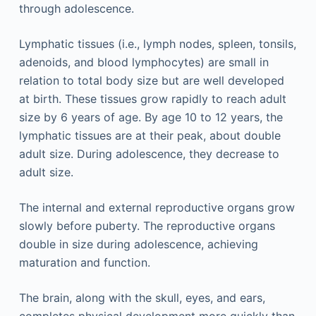
through adolescence.
Lymphatic tissues (i.e., lymph nodes, spleen, tonsils,
adenoids, and blood lymphocytes) are small in
relation to total body size but are well developed
at birth. These tissues grow rapidly to reach adult
size by 6 years of age. By age 10 to 12 years, the
lymphatic tissues are at their peak, about double
adult size. During adolescence, they decrease to
adult size.
The internal and external reproductive organs grow
slowly before puberty. The reproductive organs
double in size during adolescence, achieving
maturation and function.
The brain, along with the skull, eyes, and ears,