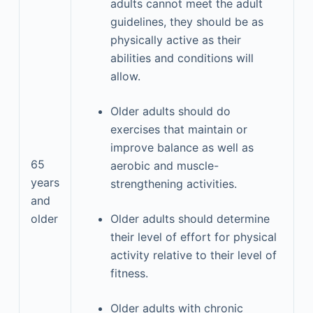
adults cannot meet the adult
guidelines, they should be as
physically active as their
abilities and conditions will
allow.
Older adults should do
exercises that maintain or
improve balance as well as
65
aerobic and muscle-
years
strengthening activities.
and
older
Older adults should determine
their level of effort for physical
activity relative to their level of
fitness.
Older adults with chronic