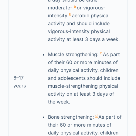
a
moderate-
or vigorous-
b
intensity
aerobic physical
activity and should include
vigorous-intensity physical
activity at least 3 days a week.
c
Muscle strengthening:
As part
of their 60 or more minutes of
daily physical activity, children
6–17
and adolescents should include
years
muscle-strengthening physical
activity on at least 3 days of
the week.
d
Bone strengthening:
As part of
their 60 or more minutes of
daily physical activity, children