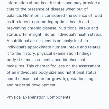
information about health status and may provide a
clue to the presence of disease when out of
balance. Nutrition is considered the science of food
as it relates to promoting optimal health and
preventing chronic disease. Nutritional intake and
status offer insight into an individual’s health status.
A nutritional assessment is an analysis of an
individual’s approximate nutrient intake and relates
it to the history, physical examination findings,
body size measurements, and biochemical
measures. This chapter focuses on the assessment
of an individual’s body size and nutritional status
and the examination for growth, gestational age,
and pubertal development.
Physical Examination Components