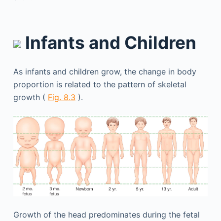
Infants and Children
As infants and children grow, the change in body
proportion is related to the pattern of skeletal
growth (
Fig. 8.3
).
Growth of the head predominates during the fetal