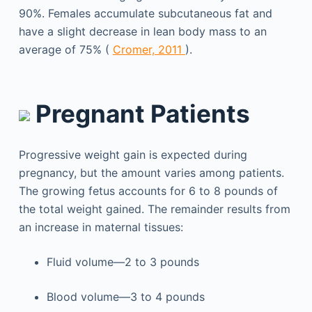
90%. Females accumulate subcutaneous fat and
have a slight decrease in lean body mass to an
average of 75% (
Cromer, 2011
).
Pregnant Patients
Progressive weight gain is expected during
pregnancy, but the amount varies among patients.
The growing fetus accounts for 6 to 8 pounds of
the total weight gained. The remainder results from
an increase in maternal tissues:
Fluid volume—2 to 3 pounds
Blood volume—3 to 4 pounds