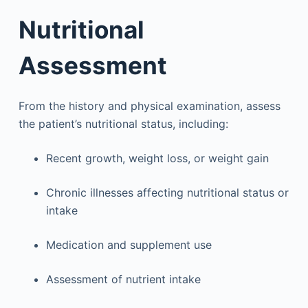
Nutritional
Assessment
From the history and physical examination, assess
the patient’s nutritional status, including:
Recent growth, weight loss, or weight gain
Chronic illnesses affecting nutritional status or
intake
Medication and supplement use
Assessment of nutrient intake