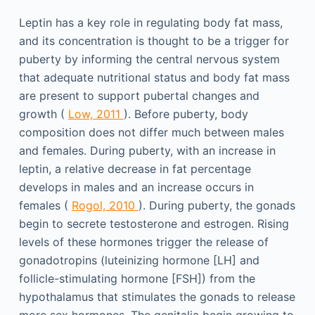
Leptin has a key role in regulating body fat mass,
and its concentration is thought to be a trigger for
puberty by informing the central nervous system
that adequate nutritional status and body fat mass
are present to support pubertal changes and
growth (
Low, 2011
). Before puberty, body
composition does not differ much between males
and females. During puberty, with an increase in
leptin, a relative decrease in fat percentage
develops in males and an increase occurs in
females (
Rogol, 2010
). During puberty, the gonads
begin to secrete testosterone and estrogen. Rising
levels of these hormones trigger the release of
gonadotropins (luteinizing hormone [LH] and
follicle-stimulating hormone [FSH]) from the
hypothalamus that stimulates the gonads to release
more sex hormones. The genitalia begin growing to