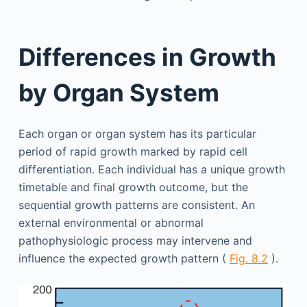
Differences in Growth
by Organ System
Each organ or organ system has its particular
period of rapid growth marked by rapid cell
differentiation. Each individual has a unique growth
timetable and final growth outcome, but the
sequential growth patterns are consistent. An
external environmental or abnormal
pathophysiologic process may intervene and
influence the expected growth pattern (
Fig. 8.2
).