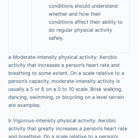
conditions should understand
whether and how their
conditions affect their ability to
do regular physical activity
safely.
a
Moderate-intensity physical activity: Aerobic
activity that increases a person’s heart rate and
breathing to some extent. On a scale relative to a
person’s capacity, moderate-intensity activity is
usually a 5 or 6 on a 0 to 10 scale. Brisk walking,
dancing, swimming, or bicycling on a level terrain
are examples.
b
Vigorous-intensity physical activity: Aerobic
activity that greatly increases a person’s heart rate
and breathing. On a scale relative to a person’s