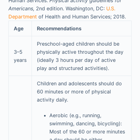
Human Services.
Physical activity guidelines for
Americans,
2nd edition. Washington, DC:
U.S.
Department
of Health and Human Services; 2018.
Age
Recommendations
Preschool-aged children should be
3–5
physically active throughout the day
years
(ideally 3 hours per day of active
play and structured activities).
Children and adolescents should do
60 minutes or more of physical
activity daily.
Aerobic (e.g., running,
swimming, dancing, bicycling):
Most of the 60 or more minutes
a day should be either