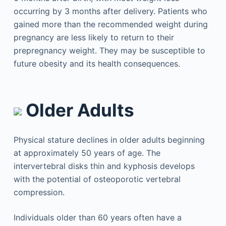
occurring by 3 months after delivery. Patients who
gained more than the recommended weight during
pregnancy are less likely to return to their
prepregnancy weight. They may be susceptible to
future obesity and its health consequences.
Older Adults
Physical stature declines in older adults beginning
at approximately 50 years of age. The
intervertebral disks thin and kyphosis develops
with the potential of osteoporotic vertebral
compression.
Individuals older than 60 years often have a