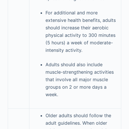
For additional and more
extensive health benefits, adults
should increase their aerobic
physical activity to 300 minutes
(5 hours) a week of moderate-
intensity activity.
Adults should also include
muscle-strengthening activities
that involve all major muscle
groups on 2 or more days a
week.
Older adults should follow the
adult guidelines. When older