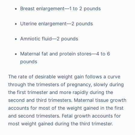
Breast enlargement—1 to 2 pounds
Uterine enlargement—2 pounds
Amniotic fluid—2 pounds
Maternal fat and protein stores—4 to 6
pounds
The rate of desirable weight gain follows a curve
through the trimesters of pregnancy, slowly during
the first trimester and more rapidly during the
second and third trimesters. Maternal tissue growth
accounts for most of the weight gained in the first
and second trimesters. Fetal growth accounts for
most weight gained during the third trimester.