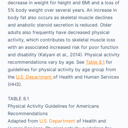
decrease in weight for height and BMI and a loss of
5% body weight over several years. An increase in
body fat also occurs as skeletal muscle declines
and anabolic steroid secretion is reduced. Older
adults also frequently have decreased physical
activity, which contributes to skeletal muscle loss
with an associated increased risk for poor function
and disability (Kalyani et al., 2014). Physical activity
recommendations vary by age. See
Table 8.1
for
guidelines for physical activity by age group from
the
U.S. Department
of Health and Human Services
(HHS).
TABLE 8.1
Physical Activity Guidelines for Americans
Recommendations
Adapted from
U.S. Department
of Health and