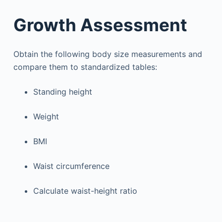
Growth Assessment
Obtain the following body size measurements and
compare them to standardized tables:
Standing height
Weight
BMI
Waist circumference
Calculate waist-height ratio