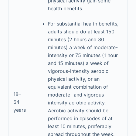
physical activity gain some
health benefits.
For substantial health benefits,
adults should do at least 150
minutes (2 hours and 30
minutes) a week of moderate-
intensity or 75 minutes (1 hour
and 15 minutes) a week of
vigorous-intensity aerobic
physical activity, or an
equivalent combination of
18–
moderate- and vigorous-
64
intensity aerobic activity.
years
Aerobic activity should be
performed in episodes of at
least 10 minutes, preferably
spread throughout the week.