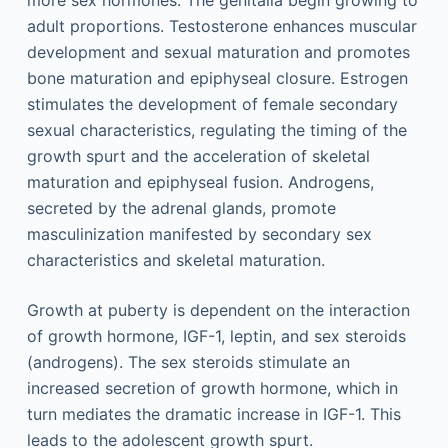
adult proportions. Testosterone enhances muscular
development and sexual maturation and promotes
bone maturation and epiphyseal closure. Estrogen
stimulates the development of female secondary
sexual characteristics, regulating the timing of the
growth spurt and the acceleration of skeletal
maturation and epiphyseal fusion. Androgens,
secreted by the adrenal glands, promote
masculinization manifested by secondary sex
characteristics and skeletal maturation.
Growth at puberty is dependent on the interaction
of growth hormone, IGF-1, leptin, and sex steroids
(androgens). The sex steroids stimulate an
increased secretion of growth hormone, which in
turn mediates the dramatic increase in IGF-1. This
leads to the adolescent growth spurt.