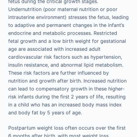
fetus during the critical growth stages.
Undernutrition (poor maternal nutrition or poor
intrauterine environment) stresses the fetus, leading
to adaptive and permanent changes in the infant’s
endocrine and metabolic processes. Restricted
fetal growth and a low birth weight for gestational
age are associated with increased adult
cardiovascular risk factors such as hypertension,
insulin resistance, and abnormal lipid metabolism.
These risk factors are further influenced by
nutrition and growth after birth. Increased nutrition
can lead to compensatory growth in these higher-
risk infants during the first 2 years of life, resulting
in a child who has an increased body mass index
and body fat by 5 years of age.
Postpartum weight loss often occurs over the first
6 months after birth, with most weight loss