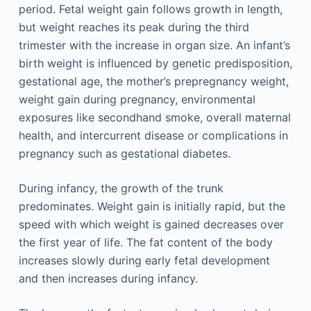
period. Fetal weight gain follows growth in length,
but weight reaches its peak during the third
trimester with the increase in organ size. An infant’s
birth weight is influenced by genetic predisposition,
gestational age, the mother’s prepregnancy weight,
weight gain during pregnancy, environmental
exposures like secondhand smoke, overall maternal
health, and intercurrent disease or complications in
pregnancy such as gestational diabetes.
During infancy, the growth of the trunk
predominates. Weight gain is initially rapid, but the
speed with which weight is gained decreases over
the first year of life. The fat content of the body
increases slowly during early fetal development
and then increases during infancy.