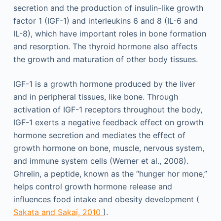
secretion and the production of insulin-like growth
factor 1 (IGF-1) and interleukins 6 and 8 (IL-6 and
IL-8), which have important roles in bone formation
and resorption. The thyroid hormone also affects
the growth and maturation of other body tissues.
IGF-1 is a growth hormone produced by the liver
and in peripheral tissues, like bone. Through
activation of IGF-1 receptors throughout the body,
IGF-1 exerts a negative feedback effect on growth
hormone secretion and mediates the effect of
growth hormone on bone, muscle, nervous system,
and immune system cells (Werner et al., 2008).
Ghrelin, a peptide, known as the “hunger hor mone,”
helps control growth hormone release and
influences food intake and obesity development (
Sakata and Sakai, 2010
).