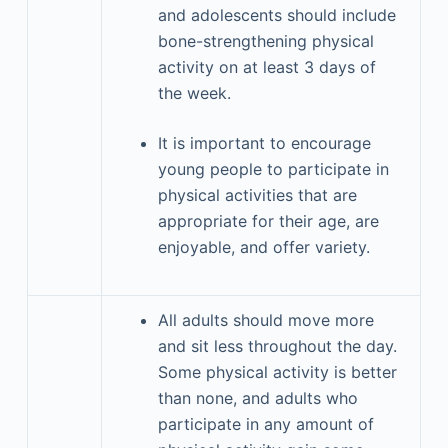
and adolescents should include
bone-strengthening physical
activity on at least 3 days of
the week.
It is important to encourage
young people to participate in
physical activities that are
appropriate for their age, are
enjoyable, and offer variety.
All adults should move more
and sit less throughout the day.
Some physical activity is better
than none, and adults who
participate in any amount of