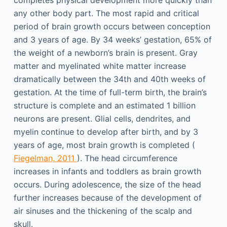
completes physical development more quickly than
any other body part. The most rapid and critical
period of brain growth occurs between conception
and 3 years of age. By 34 weeks’ gestation, 65% of
the weight of a newborn’s brain is present. Gray
matter and myelinated white matter increase
dramatically between the 34th and 40th weeks of
gestation. At the time of full-term birth, the brain’s
structure is complete and an estimated 1 billion
neurons are present. Glial cells, dendrites, and
myelin continue to develop after birth, and by 3
years of age, most brain growth is completed (
Fiegelman, 2011
). The head circumference
increases in infants and toddlers as brain growth
occurs. During adolescence, the size of the head
further increases because of the development of
air sinuses and the thickening of the scalp and
skull.