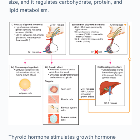
size, and it regulates carbohydrate, protein, and
lipid metabolism.
Thyroid hormone stimulates growth hormone