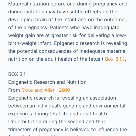
Maternal nutrition before and during pregnancy and
during lactation may have subtle effects on the
developing brain of the infant and on the outcome
of the pregnancy. Patients who have inadequate
weight gain are at greater risk for delivering a low-
birth-weight infant. Epigenetic research is revealing
the potential consequences of inadequate maternal
nutrition on the adult health of the fetus (
Box 8.1
).
BOX 8.1
Epigenetic Research and Nutrition
From
Cota and Allen (2010)
.
Epigenetic research is revealing an association
between an individual’s genome and environmental
exposures during fetal life and adult health.
Undernutrition during the second and third
trimesters of pregnancy is believed to influence the