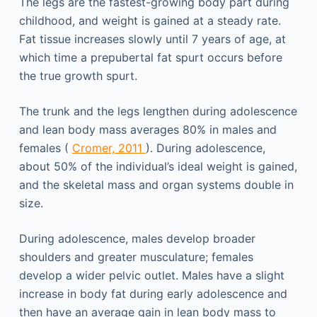
The legs are the fastest-growing body part during
childhood, and weight is gained at a steady rate.
Fat tissue increases slowly until 7 years of age, at
which time a prepubertal fat spurt occurs before
the true growth spurt.
The trunk and the legs lengthen during adolescence
and lean body mass averages 80% in males and
females (
Cromer, 2011
). During adolescence,
about 50% of the individual’s ideal weight is gained,
and the skeletal mass and organ systems double in
size.
During adolescence, males develop broader
shoulders and greater musculature; females
develop a wider pelvic outlet. Males have a slight
increase in body fat during early adolescence and
then have an average gain in lean body mass to