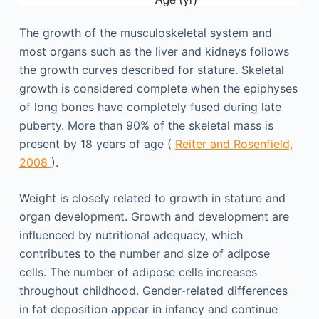
The growth of the musculoskeletal system and
most organs such as the liver and kidneys follows
the growth curves described for stature. Skeletal
growth is considered complete when the epiphyses
of long bones have completely fused during late
puberty. More than 90% of the skeletal mass is
present by 18 years of age (
Reiter and Rosenfield,
2008
).
Weight is closely related to growth in stature and
organ development. Growth and development are
influenced by nutritional adequacy, which
contributes to the number and size of adipose
cells. The number of adipose cells increases
throughout childhood. Gender-related differences
in fat deposition appear in infancy and continue