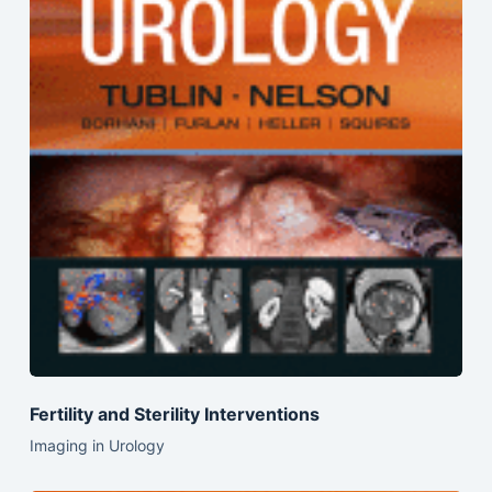
Fertility and Sterility Interventions
Imaging in Urology