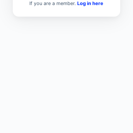
If you are a member.
Log in here