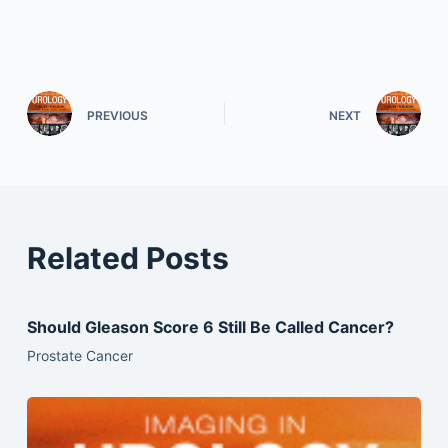
PREVIOUS
NEXT
Related Posts
Should Gleason Score 6 Still Be Called Cancer?
Prostate Cancer