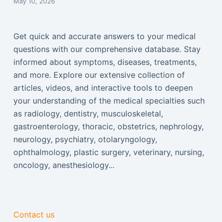
May 10, 2026
Get quick and accurate answers to your medical
questions with our comprehensive database. Stay
informed about symptoms, diseases, treatments,
and more. Explore our extensive collection of
articles, videos, and interactive tools to deepen
your understanding of the medical specialties such
as radiology, dentistry, musculoskeletal,
gastroenterology, thoracic, obstetrics, nephrology,
neurology, psychiatry, otolaryngology,
ophthalmology, plastic surgery, veterinary, nursing,
oncology, anesthesiology...
Contact us