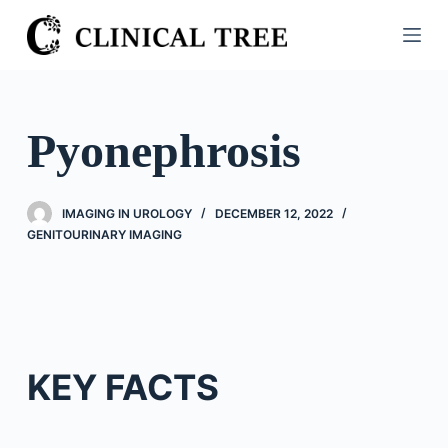
S
k
i
p
t
Pyonephrosis
o
c
o
IMAGING IN UROLOGY
DECEMBER 12, 2022
n
GENITOURINARY IMAGING
t
e
n
t
KEY FACTS