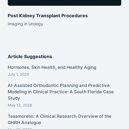
Post Kidney Transplant Procedures
Imaging in Urology
Article Suggestions
Hormones, Skin Health, and Healthy Aging
July 1, 2026
AI-Assisted Orthodontic Planning and Predictive
Modeling in Clinical Practice: A South Florida Case
Study
May 13, 2026
Tesamorelin: A Clinical Research Overview of the
GHRH Analogue