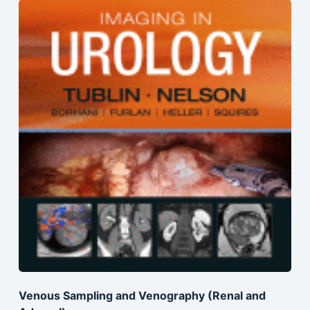
Venous Sampling and Venography (Renal and