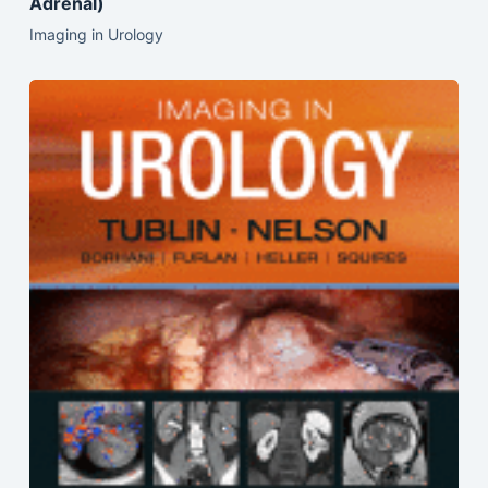
Adrenal)
Imaging in Urology