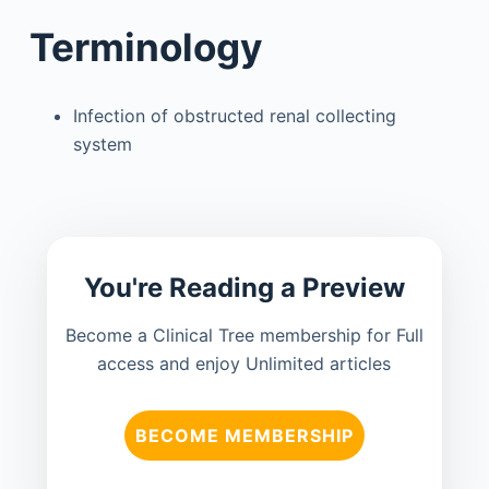
Terminology
Infection of obstructed renal collecting
system
You're Reading a Preview
Become a Clinical Tree membership for Full
access and enjoy Unlimited articles
BECOME MEMBERSHIP