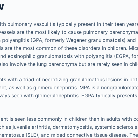
w
ith pulmonary vasculitis typically present in their teen years
 vessels are the most likely to cause pulmonary parenchyma
 polyangiitis (GPA, formerly Wegener granulomatosis) and 
tis are the most common of these disorders in children. Mi
and eosinophilic granulomatosis with polyangiitis (EGPA, f
lso involve the lung parenchyma but are rarely seen in chil
nts with a triad of necrotizing granulomatous lesions in bo
ract, as well as glomerulonephritis. MPA is a nongranulomat
lways seen with glomerulonephritis. EGPA typically present
nt is seen less commonly in children than in adults with c
h as juvenile arthritis, dermatomyositis, systemic sclerosis
hematosus (SLE), and mixed connective tissue disease. The