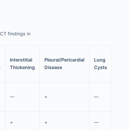
 CT findings in
Interstitial
Pleural/Pericardial
Lung
e
Thickening
Disease
Cysts
—
+
—
+
+
—