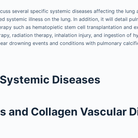
scuss several specific systemic diseases affecting the lung 
d systemic illness on the lung. In addition, it will detail pu
erapy such as hematopietic stem cell transplantation and ex
apy, radiation therapy, inhalation injury, and ingestion of
, near drowning events and conditions with pulmonary calcifi
 Systemic Diseases
is and Collagen Vascular 