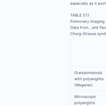
especially as it evol
TABLE 57.1
Pulmonary Imaging 
Data from , and Feng
Churg-Strauss syn
Granulomatosis
with polyangiitis
(Wegener)
Microscopic
polyangiitis