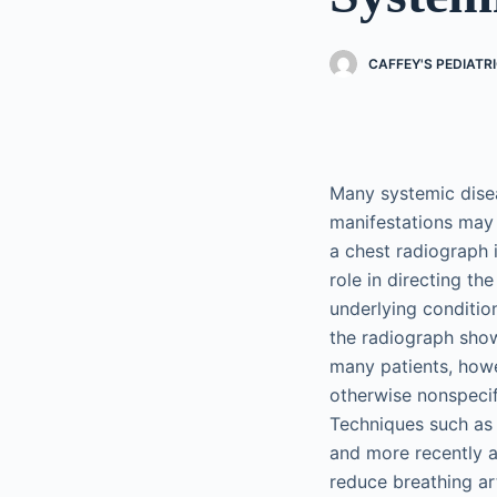
CAFFEY'S PEDIATR
Many systemic dise
manifestations may 
a chest radiograph i
role in directing t
underlying conditio
the radiograph show
many patients, howev
otherwise nonspeci
Techniques such as 
and more recently a
reduce breathing ar