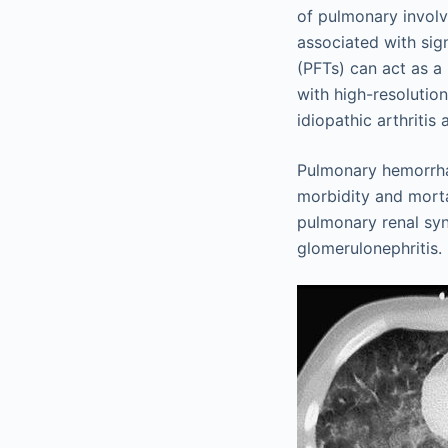
of pulmonary involv
associated with sig
(PFTs) can act as a
with high-resolutio
idiopathic arthritis
Pulmonary hemorrha
morbidity and morta
pulmonary renal sy
glomerulonephritis.