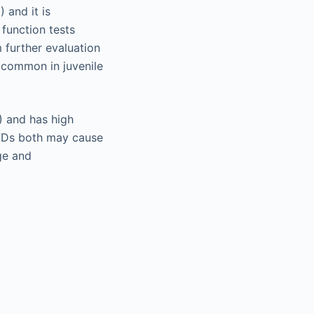
 and it is
function tests
 further evaluation
s common in juvenile
) and has high
CVDs both may cause
ge and