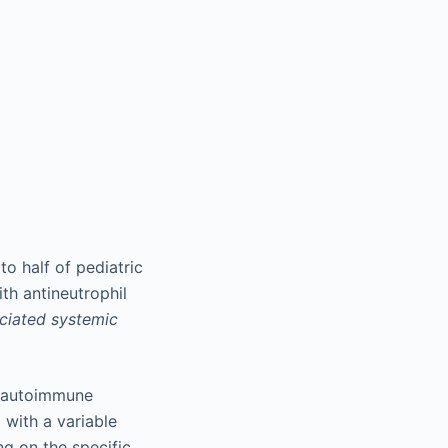
o half of pediatric
th antineutrophil
iated systemic
c autoimmune
 with a variable
ng on the specific