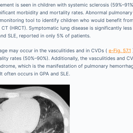
ement is seen in children with systemic sclerosis (59%–91%)
nificant morbidity and mortality rates. Abnormal pulmonary 
 monitoring tool to identify children who would benefit from
n CT (HRCT). Symptomatic lung disease is significantly les
 and SLE, reported in only 5% of patients.
ge may occur in the vasculitides and in CVDs (
e-Fig. 57.1
lity rates (50%–90%). Additionally, the vasculitides and 
ndrome, which is the manifestation of pulmonary hemorrha
 It often occurs in GPA and SLE.