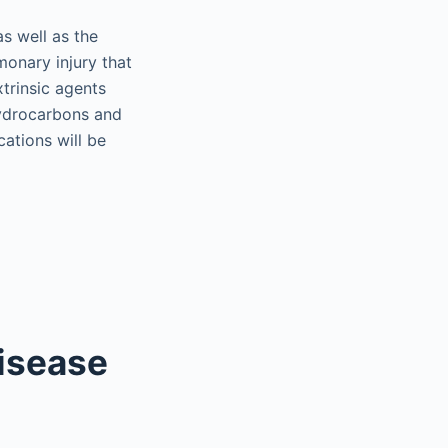
as well as the
lmonary injury that
trinsic agents
 hydrocarbons and
cations will be
Disease