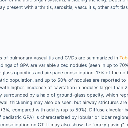
y present with arthritis, serositis, vasculitis, other soft ti
gs of pulmonary vasculitis and CVDs are summarized in
Tabl
ndings of GPA are variable sized nodules (seen in up to 70%
glass opacities and airspace consolidation; 17% of the n
atric population, and up to 50% of nodules are reported to 
with higher incidence of cavitation in nodules larger than 
lly surrounded by a halo of ground-glass opacity, which re
wall thickening may also be seen, but airway strictures are 
 (3%) compared with adults (up to 59%). Diffuse alveolar 
f pediatric GPA) is characterized by lobular or lobar regio
 consolidation on CT. It may also show the “crazy paving” 