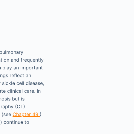
 pulmonary
ntion and frequently
an play an important
ngs reflect an
sickle cell disease,
 clinical care. In
osis but is
graphy (CT).
g (see
Chapter 49
)
) continue to