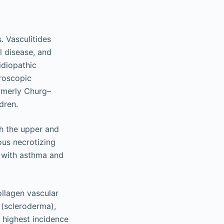
. Vasculitides
l disease, and
idiopathic
croscopic
ormerly Churg–
dren.
th the upper and
ous necrotizing
s with asthma and
ollagen vascular
 (scleroderma),
 highest incidence