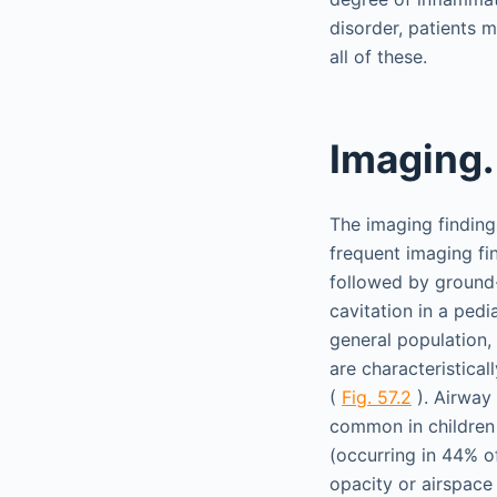
disorder, patients ma
all of these.
Imaging.
The imaging findin
frequent imaging fi
followed by ground-
cavitation in a pedi
general population, 
are characteristica
(
Fig. 57.2
). Airway 
common in children
(occurring in 44% o
opacity or airspace