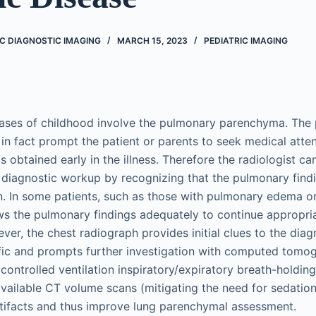
IC DIAGNOSTIC IMAGING
MARCH 15, 2023
PEDIATRIC IMAGING
ases of childhood involve the pulmonary parenchyma. The
in fact prompt the patient or parents to seek medical atte
s obtained early in the illness. Therefore the radiologist c
he diagnostic workup by recognizing that the pulmonary findi
n. In some patients, such as those with pulmonary edema or 
s the pulmonary findings adequately to continue appropriate
er, the chest radiograph provides initial clues to the diagn
fic and prompts further investigation with computed tomo
controlled ventilation inspiratory/expiratory breath-holdin
vailable CT volume scans (mitigating the need for sedation
tifacts and thus improve lung parenchymal assessment.