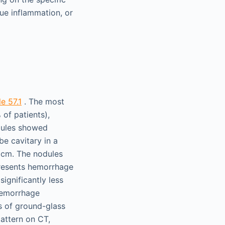
ssue inflammation, or
e 57.1
. The most
 of patients),
odules showed
be cavitary in a
2 cm. The nodules
presents hemorrhage
significantly less
hemorrhage
ns of ground-glass
pattern on CT,