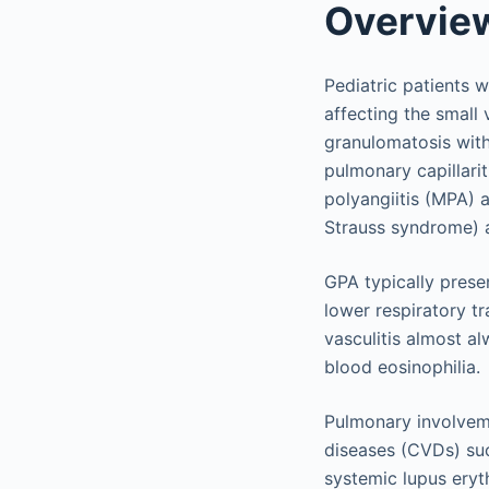
Overvie
Pediatric patients w
affecting the small
granulomatosis with
pulmonary capillari
polyangiitis (MPA) 
Strauss syndrome) a
GPA typically prese
lower respiratory t
vasculitis almost a
blood eosinophilia.
Pulmonary involveme
diseases (CVDs) suc
systemic lupus eryt