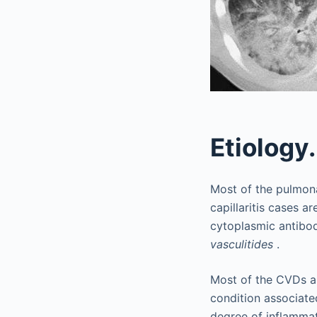
Etiology.
Most of the pulmona
capillaritis cases 
cytoplasmic antibo
vasculitides
.
Most of the CVDs a
condition associate
degree of inflammat