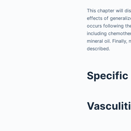
This chapter will di
effects of generalize
occurs following th
including chemother
mineral oil. Finally
described.
Specific
Vasculit