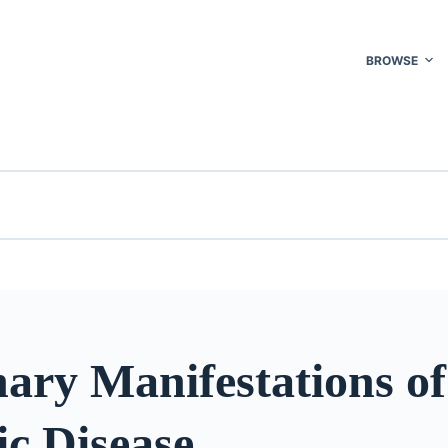
BROWSE
ary Manifestations of
c Disease