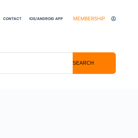
MEMBERSHIP
CONTACT
IOS/ANDROID APP
SEARCH