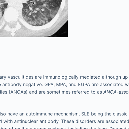
ry vasculitides are immunologically mediated although up t
are antibody negative. GPA, MPA, and EGPA are associated wi
dies (ANCAs) and are sometimes referred to as
ANCA-assoc
lso have an autoimmune mechanism, SLE being the classi
d with antinuclear antibody. These disorders are associated
ion of multiple organ systems, including the lung. Dependi