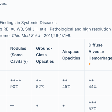
ves.
Findings in Systemic Diseases
 RE, Xu WB, Shi JH, et al. Pathological and high resolution
drome.
Chin Med Sci J
. 2011;26(1):1–8.
Diffuse
Nodules
Ground-
Airspace
Alveolar
(Some
Glass
Opacities
Hemorrhag
Cavitary)
Opacities
*
++++
++
++
++
90%
52%
45%
44%
+++
—
+
+
57%