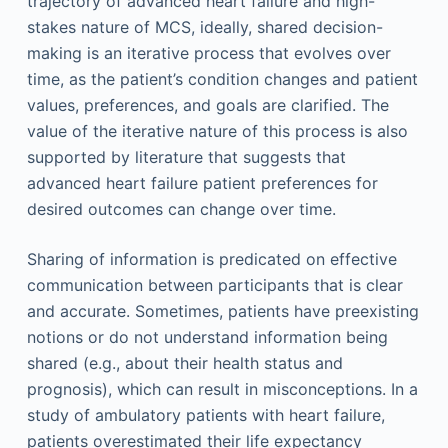
trajectory of advanced heart failure and high-
stakes nature of MCS, ideally, shared decision-
making is an iterative process that evolves over
time, as the patient’s condition changes and patient
values, preferences, and goals are clarified. The
value of the iterative nature of this process is also
supported by literature that suggests that
advanced heart failure patient preferences for
desired outcomes can change over time.
Sharing of information is predicated on effective
communication between participants that is clear
and accurate. Sometimes, patients have preexisting
notions or do not understand information being
shared (e.g., about their health status and
prognosis), which can result in misconceptions. In a
study of ambulatory patients with heart failure,
patients overestimated their life expectancy