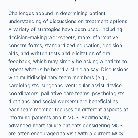
Challenges abound in determining patient
understanding of discussions on treatment options.
A variety of strategies have been used, including
decision-making worksheets, more informative
consent forms, standardized education, decision
aids, and written tests and elicitation of oral
feedback, which may simply be asking a patient to
repeat what (s)he heard a clinician say. Discussions
with multidisciplinary team members (e.g.,
cardiologists, surgeons, ventricular assist device
coordinators, palliative care teams, psychologists,
dietitians, and social workers) are beneficial as
each team member focuses on different aspects of
informing patients about MCS. Additionally,
advanced heart failure patients considering MCS
are often encouraged to visit with a current MCS