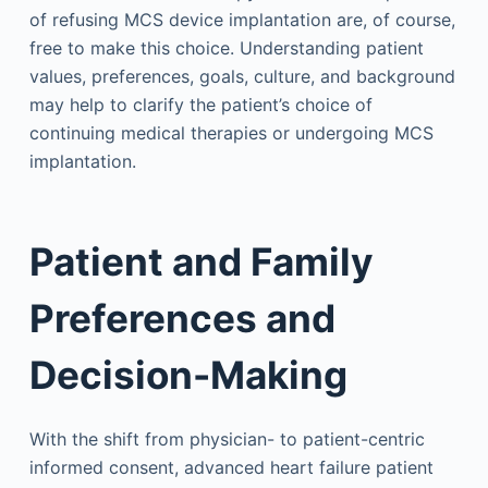
of refusing MCS device implantation are, of course,
free to make this choice. Understanding patient
values, preferences, goals, culture, and background
may help to clarify the patient’s choice of
continuing medical therapies or undergoing MCS
implantation.
Patient and Family
Preferences and
Decision-Making
With the shift from physician- to patient-centric
informed consent, advanced heart failure patient