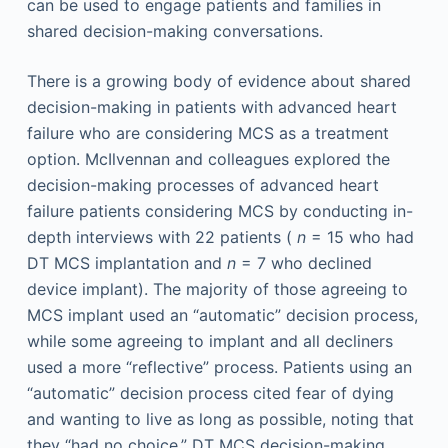
can be used to engage patients and families in
shared decision-making conversations.
There is a growing body of evidence about shared
decision-making in patients with advanced heart
failure who are considering MCS as a treatment
option. McIlvennan and colleagues explored the
decision-making processes of advanced heart
failure patients considering MCS by conducting in-
depth interviews with 22 patients (
n
= 15 who had
DT MCS implantation and
n
= 7 who declined
device implant). The majority of those agreeing to
MCS implant used an “automatic” decision process,
while some agreeing to implant and all decliners
used a more “reflective” process. Patients using an
“automatic” decision process cited fear of dying
and wanting to live as long as possible, noting that
they “had no choice.” DT MCS decision-making