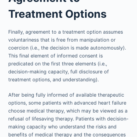
Treatment Options
Finally, agreement to a treatment option assumes
voluntariness that is free from manipulation or
coercion (i.e., the decision is made autonomously).
This final element of informed consent is
predicated on the first three elements (i.e.,
decision-making capacity, full disclosure of
treatment options, and understanding).
After being fully informed of available therapeutic
options, some patients with advanced heart failure
choose medical therapy, which may be viewed as a
refusal of lifesaving therapy. Patients with decision-
making capacity who understand the risks and
benefits of medical therapy and the consequences