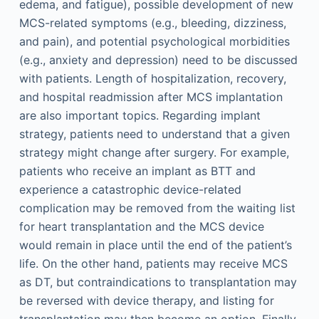
edema, and fatigue), possible development of new
MCS-related symptoms (e.g., bleeding, dizziness,
and pain), and potential psychological morbidities
(e.g., anxiety and depression) need to be discussed
with patients. Length of hospitalization, recovery,
and hospital readmission after MCS implantation
are also important topics. Regarding implant
strategy, patients need to understand that a given
strategy might change after surgery. For example,
patients who receive an implant as BTT and
experience a catastrophic device-related
complication may be removed from the waiting list
for heart transplantation and the MCS device
would remain in place until the end of the patient’s
life. On the other hand, patients may receive MCS
as DT, but contraindications to transplantation may
be reversed with device therapy, and listing for