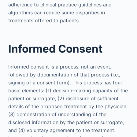
adherence to clinical practice guidelines and
algorithms can reduce some disparities in
treatments offered to patients.
Informed Consent
Informed consent is a process, not an event,
followed by documentation of that process (i.e.,
signing of a consent form). This process has four
basic elements: (1) decision-making capacity of the
patient or surrogate, (2) disclosure of sufficient
details of the proposed treatment by the physician,
(3) demonstration of understanding of the
disclosed information by the patient or surrogate,
and (4) voluntary agreement to the treatment.