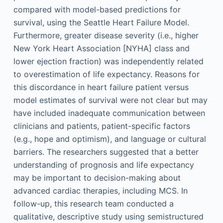
compared with model-based predictions for
survival, using the Seattle Heart Failure Model.
Furthermore, greater disease severity (i.e., higher
New York Heart Association [NYHA] class and
lower ejection fraction) was independently related
to overestimation of life expectancy. Reasons for
this discordance in heart failure patient versus
model estimates of survival were not clear but may
have included inadequate communication between
clinicians and patients, patient-specific factors
(e.g., hope and optimism), and language or cultural
barriers. The researchers suggested that a better
understanding of prognosis and life expectancy
may be important to decision-making about
advanced cardiac therapies, including MCS. In
follow-up, this research team conducted a
qualitative, descriptive study using semistructured