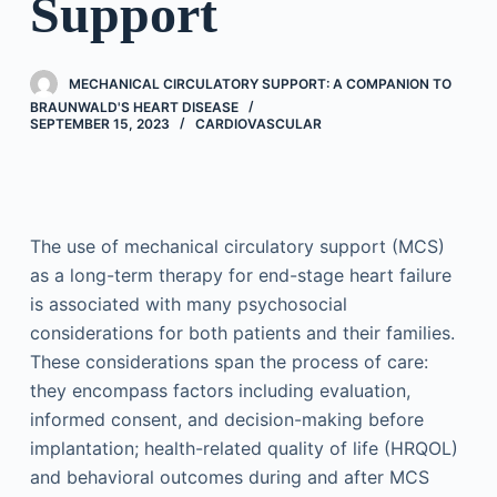
Support
MECHANICAL CIRCULATORY SUPPORT: A COMPANION TO
BRAUNWALD'S HEART DISEASE
SEPTEMBER 15, 2023
CARDIOVASCULAR
The use of mechanical circulatory support (MCS)
as a long-term therapy for end-stage heart failure
is associated with many psychosocial
considerations for both patients and their families.
These considerations span the process of care:
they encompass factors including evaluation,
informed consent, and decision-making before
implantation; health-related quality of life (HRQOL)
and behavioral outcomes during and after MCS