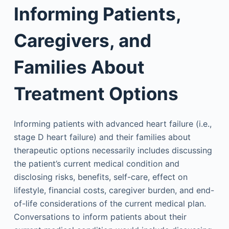
Informing Patients,
Caregivers, and
Families About
Treatment Options
Informing patients with advanced heart failure (i.e.,
stage D heart failure) and their families about
therapeutic options necessarily includes discussing
the patient’s current medical condition and
disclosing risks, benefits, self-care, effect on
lifestyle, financial costs, caregiver burden, and end-
of-life considerations of the current medical plan.
Conversations to inform patients about their