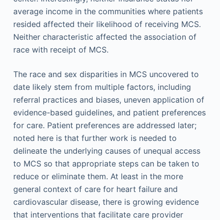
average income in the communities where patients
resided affected their likelihood of receiving MCS.
Neither characteristic affected the association of
race with receipt of MCS.
The race and sex disparities in MCS uncovered to
date likely stem from multiple factors, including
referral practices and biases, uneven application of
evidence-based guidelines, and patient preferences
for care. Patient preferences are addressed later;
noted here is that further work is needed to
delineate the underlying causes of unequal access
to MCS so that appropriate steps can be taken to
reduce or eliminate them. At least in the more
general context of care for heart failure and
cardiovascular disease, there is growing evidence
that interventions that facilitate care provider