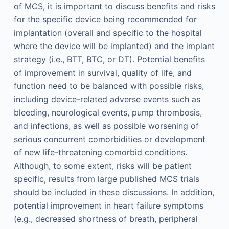
of MCS, it is important to discuss benefits and risks
for the specific device being recommended for
implantation (overall and specific to the hospital
where the device will be implanted) and the implant
strategy (i.e., BTT, BTC, or DT). Potential benefits
of improvement in survival, quality of life, and
function need to be balanced with possible risks,
including device-related adverse events such as
bleeding, neurological events, pump thrombosis,
and infections, as well as possible worsening of
serious concurrent comorbidities or development
of new life-threatening comorbid conditions.
Although, to some extent, risks will be patient
specific, results from large published MCS trials
should be included in these discussions. In addition,
potential improvement in heart failure symptoms
(e.g., decreased shortness of breath, peripheral