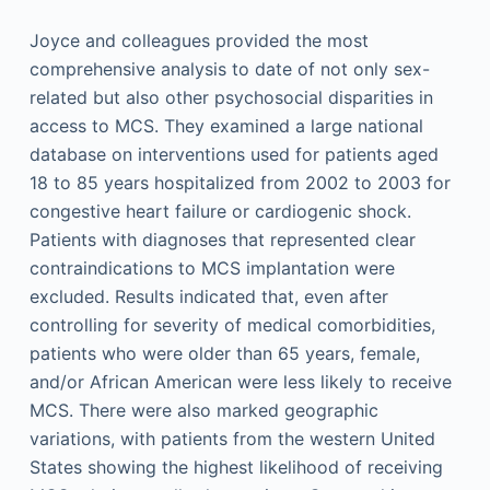
Joyce and colleagues provided the most
comprehensive analysis to date of not only sex-
related but also other psychosocial disparities in
access to MCS. They examined a large national
database on interventions used for patients aged
18 to 85 years hospitalized from 2002 to 2003 for
congestive heart failure or cardiogenic shock.
Patients with diagnoses that represented clear
contraindications to MCS implantation were
excluded. Results indicated that, even after
controlling for severity of medical comorbidities,
patients who were older than 65 years, female,
and/or African American were less likely to receive
MCS. There were also marked geographic
variations, with patients from the western United
States showing the highest likelihood of receiving