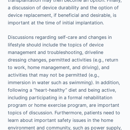
transplantation may then become an option. Finally,
a discussion of device durability and the option of
device replacement, if beneficial and desirable, is
important at the time of initial implantation.
Discussions regarding self-care and changes in
lifestyle should include the topics of device
management and troubleshooting, driveline
dressing changes, permitted activities (e.g., return
to work, home management, and driving), and
activities that may not be permitted (e.g.,
immersion in water such as swimming). In addition,
following a “heart-healthy” diet and being active,
including participating in a formal rehabilitation
program or home exercise program, are important
topics of discussion. Furthermore, patients need to
learn about important safety issues in the home
environment and community, such as power supply,