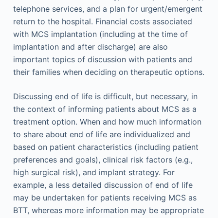
telephone services, and a plan for urgent/emergent
return to the hospital. Financial costs associated
with MCS implantation (including at the time of
implantation and after discharge) are also
important topics of discussion with patients and
their families when deciding on therapeutic options.
Discussing end of life is difficult, but necessary, in
the context of informing patients about MCS as a
treatment option. When and how much information
to share about end of life are individualized and
based on patient characteristics (including patient
preferences and goals), clinical risk factors (e.g.,
high surgical risk), and implant strategy. For
example, a less detailed discussion of end of life
may be undertaken for patients receiving MCS as
BTT, whereas more information may be appropriate