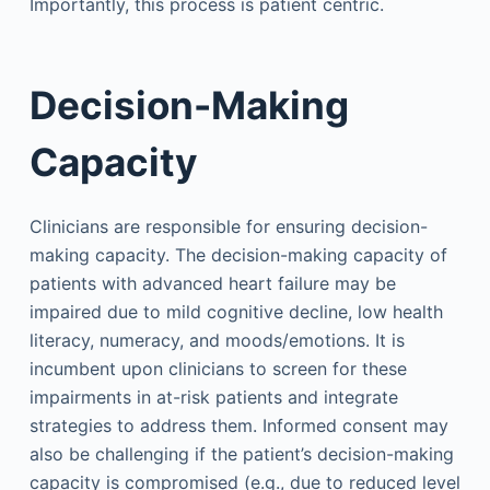
Importantly, this process is patient centric.
Decision-Making
Capacity
Clinicians are responsible for ensuring decision-
making capacity. The decision-making capacity of
patients with advanced heart failure may be
impaired due to mild cognitive decline, low health
literacy, numeracy, and moods/emotions. It is
incumbent upon clinicians to screen for these
impairments in at-risk patients and integrate
strategies to address them. Informed consent may
also be challenging if the patient’s decision-making
capacity is compromised (e.g., due to reduced level