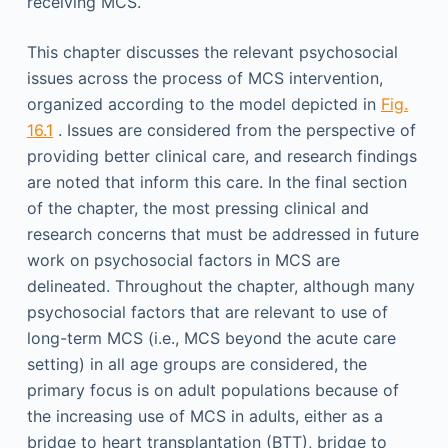
receiving MCS.
This chapter discusses the relevant psychosocial
issues across the process of MCS intervention,
organized according to the model depicted in
Fig.
16.1
. Issues are considered from the perspective of
providing better clinical care, and research findings
are noted that inform this care. In the final section
of the chapter, the most pressing clinical and
research concerns that must be addressed in future
work on psychosocial factors in MCS are
delineated. Throughout the chapter, although many
psychosocial factors that are relevant to use of
long-term MCS (i.e., MCS beyond the acute care
setting) in all age groups are considered, the
primary focus is on adult populations because of
the increasing use of MCS in adults, either as a
bridge to heart transplantation (BTT), bridge to