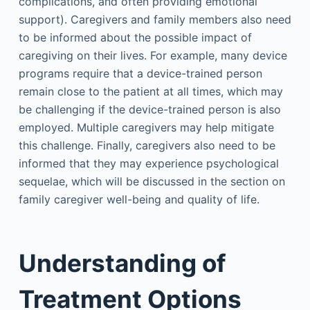
complications, and often providing emotional
support). Caregivers and family members also need
to be informed about the possible impact of
caregiving on their lives. For example, many device
programs require that a device-trained person
remain close to the patient at all times, which may
be challenging if the device-trained person is also
employed. Multiple caregivers may help mitigate
this challenge. Finally, caregivers also need to be
informed that they may experience psychological
sequelae, which will be discussed in the section on
family caregiver well-being and quality of life.
Understanding of
Treatment Options