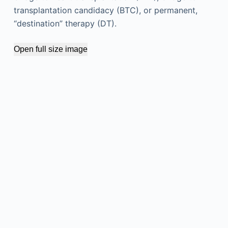
transplantation candidacy (BTC), or permanent,
“destination” therapy (DT).
Open full size image