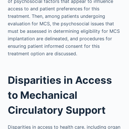
of psychosocial factors that appear to influence
access to and patient preferences for this
treatment. Then, among patients undergoing
evaluation for MCS, the psychosocial issues that
must be assessed in determining eligibility for MCS
implantation are delineated, and procedures for
ensuring patient informed consent for this
treatment option are discussed.
Disparities in Access
to Mechanical
Circulatory Support
Disparities in access to health care, including organ