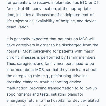
for patients who receive implantation as BTC or DT.
An end-of-life conversation, at the appropriate
time, includes a discussion of anticipated end-of-
life trajectories, availability of hospice, and device
deactivation.
It is generally expected that patients on MCS will
have caregivers in order to be discharged from the
hospital. Most caregiving for patients with major
chronic illnesses is performed by family members.
Thus, caregivers and family members need to be
informed about MCS, so that they can learn about
the caregiving role (e.g., performing driveline
dressing changes, troubleshooting device
malfunction, providing transportation to follow-up
appointments and tests, initiating plans for
emergency return to the hospital for device-related