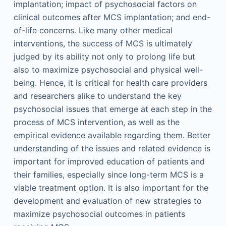
implantation; impact of psychosocial factors on
clinical outcomes after MCS implantation; and end-
of-life concerns. Like many other medical
interventions, the success of MCS is ultimately
judged by its ability not only to prolong life but
also to maximize psychosocial and physical well-
being. Hence, it is critical for health care providers
and researchers alike to understand the key
psychosocial issues that emerge at each step in the
process of MCS intervention, as well as the
empirical evidence available regarding them. Better
understanding of the issues and related evidence is
important for improved education of patients and
their families, especially since long-term MCS is a
viable treatment option. It is also important for the
development and evaluation of new strategies to
maximize psychosocial outcomes in patients