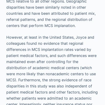
MCS relative to all other regions. Geographic
disparities have been similarly noted in other
countries and have been attributed to patient mix,
referral patterns, and the regional distribution of
centers that perform MCS implanation.
However, at least in the United States, Joyce and
colleagues found no evidence that regional
differences in MCS implantation rates varied by
patient medical factors, and such differences were
maintained even after controlling for the
distribution of academic medical centers (which
were more likely than nonacademic centers to use
MCS). Furthermore, the strong evidence of race
disparities in this study was also independent of
patient medical factors and other factors, including
whether patients were admitted to an academic
center. Interestingly, neither insurance status nor