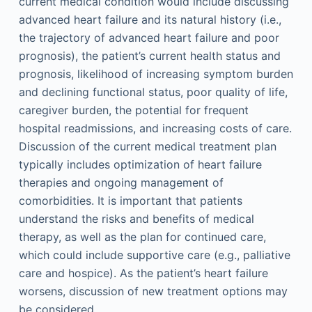
current medical condition would include discussing
advanced heart failure and its natural history (i.e.,
the trajectory of advanced heart failure and poor
prognosis), the patient’s current health status and
prognosis, likelihood of increasing symptom burden
and declining functional status, poor quality of life,
caregiver burden, the potential for frequent
hospital readmissions, and increasing costs of care.
Discussion of the current medical treatment plan
typically includes optimization of heart failure
therapies and ongoing management of
comorbidities. It is important that patients
understand the risks and benefits of medical
therapy, as well as the plan for continued care,
which could include supportive care (e.g., palliative
care and hospice). As the patient’s heart failure
worsens, discussion of new treatment options may
be considered.