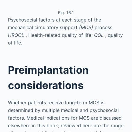
Fig. 16.1
Psychosocial factors at each stage of the
mechanical circulatory support
(MCS)
process.
HRQOL
, Health-related quality of life;
QOL
, quality
of life.
Preimplantation
considerations
Whether patients receive long-term MCS is
determined by multiple medical and psychosocial
factors. Medical indications for MCS are discussed
elsewhere in this book; reviewed here are the range