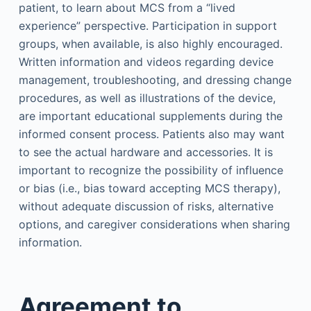
patient, to learn about MCS from a “lived
experience” perspective. Participation in support
groups, when available, is also highly encouraged.
Written information and videos regarding device
management, troubleshooting, and dressing change
procedures, as well as illustrations of the device,
are important educational supplements during the
informed consent process. Patients also may want
to see the actual hardware and accessories. It is
important to recognize the possibility of influence
or bias (i.e., bias toward accepting MCS therapy),
without adequate discussion of risks, alternative
options, and caregiver considerations when sharing
information.
Agreement to