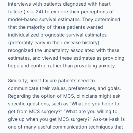
interviews with patients diagnosed with heart
failure (
n
= 24) to explore their perceptions of
model-based survival estimates. They determined
that the majority of these patients wanted
individualized prognostic survival estimates
(preferably early in their disease history),
recognized the uncertainty associated with these
estimates, and viewed these estimates as providing
hope and control rather than provoking anxiety.
Similarly, heart failure patients need to
communicate their values, preferences, and goals.
Regarding the option of MCS, clinicians might ask
specific questions, such as “What do you hope to
get from MCS surgery?” “What are you willing to
give up when you get MCS surgery?” Ask-tell-ask is
one of many useful communication techniques that