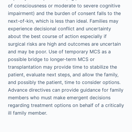
of consciousness or moderate to severe cognitive
impairment) and the burden of consent falls to the
next-of-kin, which is less than ideal. Families may
experience decisional conflict and uncertainty
about the best course of action especially if
surgical risks are high and outcomes are uncertain
and may be poor. Use of temporary MCS as a
possible bridge to longer-term MCS or
transplantation may provide time to stabilize the
patient, evaluate next steps, and allow the family,
and possibly the patient, time to consider options.
Advance directives can provide guidance for family
members who must make emergent decisions
regarding treatment options on behalf of a critically
ill family member.