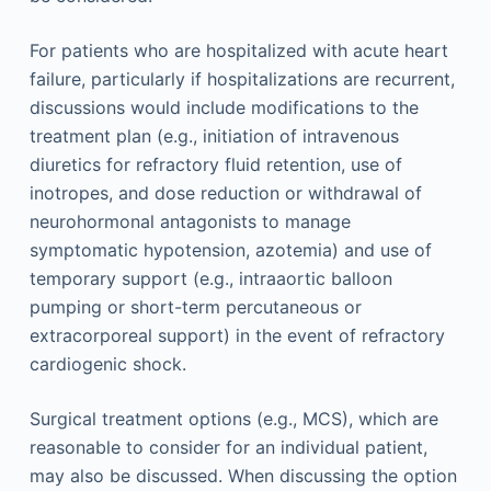
For patients who are hospitalized with acute heart
failure, particularly if hospitalizations are recurrent,
discussions would include modifications to the
treatment plan (e.g., initiation of intravenous
diuretics for refractory fluid retention, use of
inotropes, and dose reduction or withdrawal of
neurohormonal antagonists to manage
symptomatic hypotension, azotemia) and use of
temporary support (e.g., intraaortic balloon
pumping or short-term percutaneous or
extracorporeal support) in the event of refractory
cardiogenic shock.
Surgical treatment options (e.g., MCS), which are
reasonable to consider for an individual patient,
may also be discussed. When discussing the option