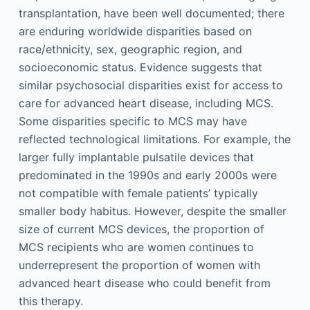
transplantation, have been well documented; there
are enduring worldwide disparities based on
race/ethnicity, sex, geographic region, and
socioeconomic status. Evidence suggests that
similar psychosocial disparities exist for access to
care for advanced heart disease, including MCS.
Some disparities specific to MCS may have
reflected technological limitations. For example, the
larger fully implantable pulsatile devices that
predominated in the 1990s and early 2000s were
not compatible with female patients’ typically
smaller body habitus. However, despite the smaller
size of current MCS devices, the proportion of
MCS recipients who are women continues to
underrepresent the proportion of women with
advanced heart disease who could benefit from
this therapy.