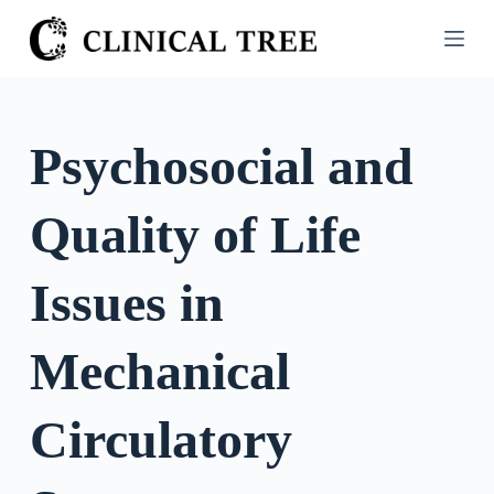
S
k
i
p
t
Psychosocial and
o
c
Quality of Life
o
n
t
Issues in
e
n
Mechanical
t
Circulatory