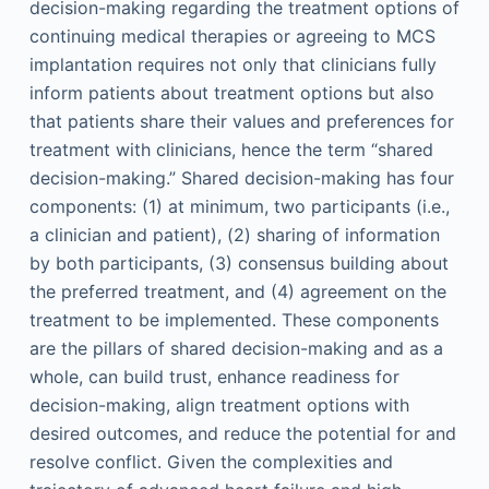
decision-making regarding the treatment options of
continuing medical therapies or agreeing to MCS
implantation requires not only that clinicians fully
inform patients about treatment options but also
that patients share their values and preferences for
treatment with clinicians, hence the term “shared
decision-making.” Shared decision-making has four
components: (1) at minimum, two participants (i.e.,
a clinician and patient), (2) sharing of information
by both participants, (3) consensus building about
the preferred treatment, and (4) agreement on the
treatment to be implemented. These components
are the pillars of shared decision-making and as a
whole, can build trust, enhance readiness for
decision-making, align treatment options with
desired outcomes, and reduce the potential for and
resolve conflict. Given the complexities and