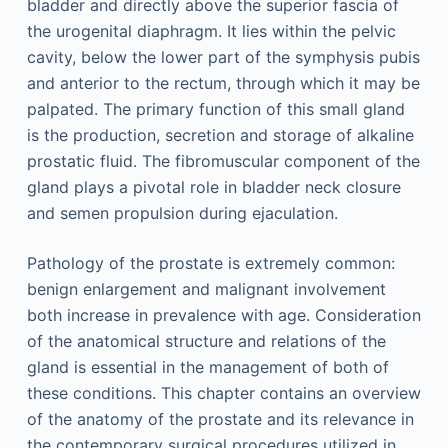
bladder and directly above the superior fascia of
the urogenital diaphragm. It lies within the pelvic
cavity, below the lower part of the symphysis pubis
and anterior to the rectum, through which it may be
palpated. The primary function of this small gland
is the production, secretion and storage of alkaline
prostatic fluid. The fibromuscular component of the
gland plays a pivotal role in bladder neck closure
and semen propulsion during ejaculation.
Pathology of the prostate is extremely common:
benign enlargement and malignant involvement
both increase in prevalence with age. Consideration
of the anatomical structure and relations of the
gland is essential in the management of both of
these conditions. This chapter contains an overview
of the anatomy of the prostate and its relevance in
the contemporary surgical procedures utilized in