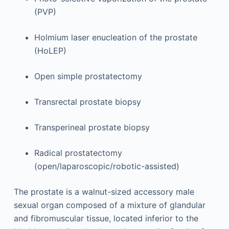
(PVP)
Holmium laser enucleation of the prostate
(HoLEP)
Open simple prostatectomy
Transrectal prostate biopsy
Transperineal prostate biopsy
Radical prostatectomy
(open/laparoscopic/robotic-assisted)
The prostate is a walnut-sized accessory male
sexual organ composed of a mixture of glandular
and fibromuscular tissue, located inferior to the