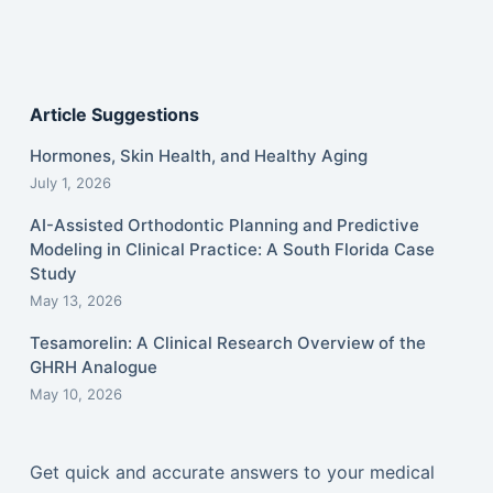
Article Suggestions
Hormones, Skin Health, and Healthy Aging
July 1, 2026
AI-Assisted Orthodontic Planning and Predictive
Modeling in Clinical Practice: A South Florida Case
Study
May 13, 2026
Tesamorelin: A Clinical Research Overview of the
GHRH Analogue
May 10, 2026
Get quick and accurate answers to your medical