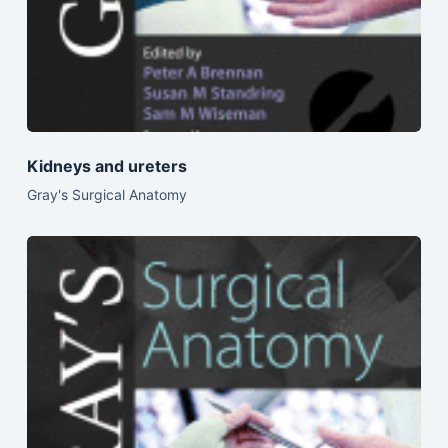
Kidneys and ureters
Gray's Surgical Anatomy