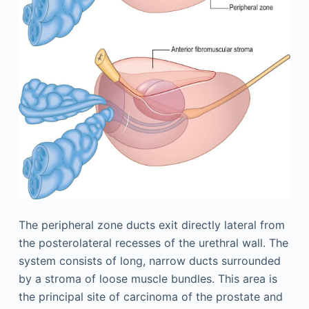
The peripheral zone ducts exit directly lateral from
the postero­lateral recesses of the urethral wall. The
system consists of long, narrow ducts surrounded
by a stroma of loose muscle bundles. This area is
the principal site of carcinoma of the prostate and