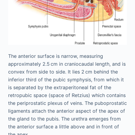
The anterior surface is narrow, measuring
approximately 2.5 cm in craniocaudal length, and is
convex from side to side. It lies 2 cm behind the
inferior third of the pubic symphysis, from which it
is separated by the extraperitoneal fat of the
retropubic space (space of Retzius) which contains
the periprostatic plexus of veins. The puboprostatic
ligaments attach the anterior aspect of the apex of
the gland to the pubis. The urethra emerges from
the anterior surface a little above and in front of
the apex.