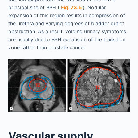
principal site of BPH (
Fig. 73.5
). Nodular
expansion of this region results in compression of
the urethra and varying degrees of bladder outlet
obstruction. As a result, voiding urinary symptoms
are usually due to BPH expansion of the transition
zone rather than prostate cancer.
Vascular supply