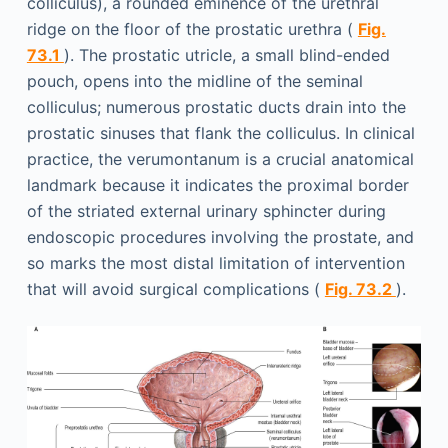
colliculus), a rounded eminence of the urethral
ridge on the floor of the prostatic urethra (
Fig.
73.1
). The prostatic utricle, a small blind-ended
pouch, opens into the midline of the seminal
colliculus; numerous prostatic ducts drain into the
prostatic sinuses that flank the colliculus. In clinical
practice, the verumontanum is a crucial anatomical
landmark because it indicates the proximal border
of the striated external urinary sphincter during
endoscopic procedures involving the prostate, and
so marks the most distal limitation of intervention
that will avoid surgical complications (
Fig. 73.2
).