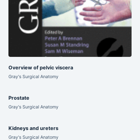
Overview of pelvic viscera
Gray's Surgical Anatomy
Prostate
Gray's Surgical Anatomy
Kidneys and ureters
Gray's Surgical Anatomy