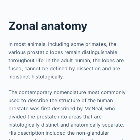
Zonal anatomy
In most animals, including some primates, the
various prostatic lobes remain distinguishable
throughout life. In the adult human, the lobes are
fused, cannot be defined by dissection and are
indistinct histologically.
The contemporary nomenclature most commonly
used to describe the structure of the human
prostate was first described by McNeal, who
divided the prostate into areas that are
histologically distinct and anatomically separate.
His description included the non-glandular