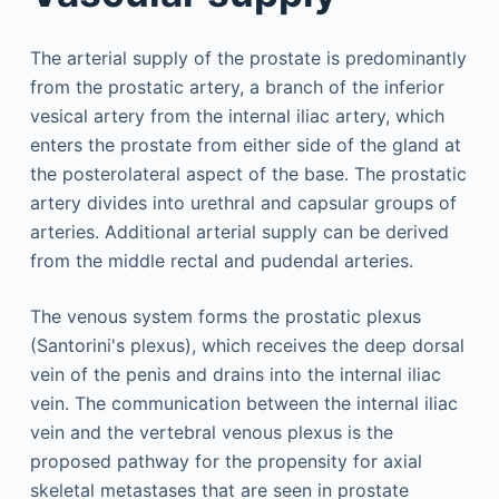
The arterial supply of the prostate is predominantly
from the prostatic artery, a branch of the inferior
vesical artery from the internal iliac artery, which
enters the prostate from either side of the gland at
the posterolateral aspect of the base. The prostatic
artery divides into urethral and capsular groups of
arteries. Additional arterial supply can be derived
from the middle rectal and pudendal arteries.
The venous system forms the prostatic plexus
(Santorini's plexus), which receives the deep dorsal
vein of the penis and drains into the internal iliac
vein. The communication between the internal iliac
vein and the vertebral venous plexus is the
proposed pathway for the propensity for axial
skeletal metastases that are seen in prostate