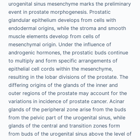
urogenital sinus mesenchyme marks the preliminary
event in prostate morphogenesis. Prostatic
glandular epithelium develops from cells with
endodermal origins, while the stroma and smooth
muscle elements develop from cells of
mesenchymal origin. Under the influence of
androgenic hormones, the prostatic buds continue
to multiply and form specific arrangements of
epithelial cell cords within the mesenchyme,
resulting in the lobar divisions of the prostate. The
differing origins of the glands of the inner and
outer regions of the prostate may account for the
variations in incidence of prostate cancer. Acinar
glands of the peripheral zone arise from the buds
from the pelvic part of the urogenital sinus, while
glands of the central and transition zones form
from buds of the urogenital sinus above the level of