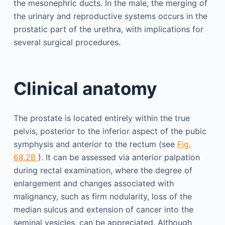
the meso­nephric ducts. In the male, the merging of
the urinary and reproductive systems occurs in the
prostatic part of the urethra, with implications for
several surgical procedures.
Clinical anatomy
The prostate is located entirely within the true
pelvis, posterior to the inferior aspect of the pubic
symphysis and anterior to the rectum (see
Fig.
68.2B
). It can be assessed via anterior palpation
during rectal examination, where the degree of
enlargement and changes associated with
malignancy, such as firm nodularity, loss of the
median sulcus and extension of cancer into the
seminal vesicles, can be appreciated. Although