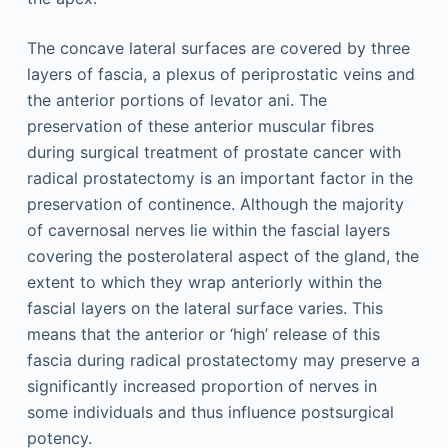
The concave lateral surfaces are covered by three
layers of fascia, a plexus of periprostatic veins and
the anterior portions of levator ani. The
preservation of these anterior muscular fibres
during surgical treatment of prostate cancer with
radical prostatectomy is an important factor in the
preservation of continence. Although the majority
of cavernosal nerves lie within the fascial layers
covering the posterolateral aspect of the gland, the
extent to which they wrap anteriorly within the
fascial layers on the lateral surface varies. This
means that the anterior or ‘high’ release of this
fascia during radical prostatectomy may preserve a
significantly increased proportion of nerves in
some individuals and thus influence postsurgical
potency.