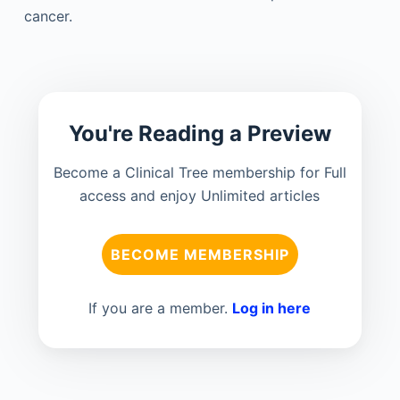
cancer.
You're Reading a Preview
Become a Clinical Tree membership for Full
access and enjoy Unlimited articles
BECOME MEMBERSHIP
If you are a member.
Log in here