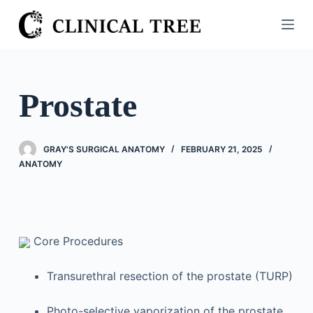
S
k
i
p
t
Prostate
o
c
o
GRAY'S SURGICAL ANATOMY
FEBRUARY 21, 2025
n
ANATOMY
t
e
n
t
Core Procedures
Transurethral resection of the prostate (TURP)
Photo-selective vaporization of the prostate