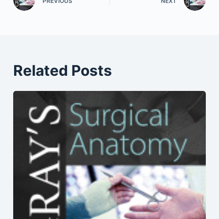
PREVIOUS
NEXT
Related Posts