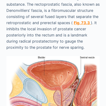
substance. The rectoprostatic fascia, also known as
Denonvilliers’ fascia, is a fibromuscular structure
consisting of several fused layers that separate the
retroprostatic and prerectal spaces (
Fig. 73.3
). It
inhibits the local invasion of prostate cancer
posteriorly into the rectum and is a landmark
during radical prostatectomy to gauge the
proximity to the prostate for nerve sparing.