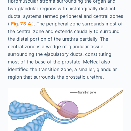
fibromuscular stroma surrounding the organ and
two glandular regions with histologically distinct
ductal systems termed peripheral and central zones
(
Fig. 73.4
). The peripheral zone surrounds most of
the central zone and extends caudally to surround
the distal portion of the urethra partially. The
central zone is a wedge of glandular tissue
surrounding the ejaculatory ducts, constituting
most of the base of the prostate. McNeal also
identified the transition zone, a smaller, glandular
region that surrounds the prostatic urethra.