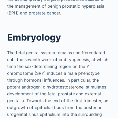
the management of benign prostatic hyperplasia
(BPH) and prostate cancer.
Embryology
The fetal genital system remains undifferentiated
until the seventh week of embryogenesis, at which
time the sex-determining region on the Y
chromosome (SRY) induces a male phenotype
through hormonal influences. In particular, the
potent androgen, dihydrotestosterone, stimulates
development of the fetal prostate and external
genitalia. Towards the end of the first trimester, an
outgrowth of epithelial buds from the posterior
urogenital sinus epithelium into the surrounding