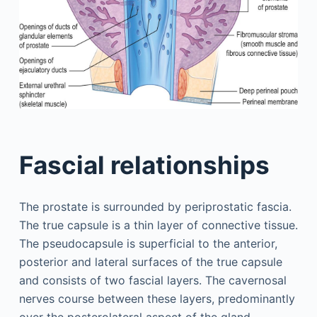
Fascial relationships
The prostate is surrounded by periprostatic fascia.
The true capsule is a thin layer of connective tissue.
The pseudocapsule is superficial to the anterior,
posterior and lateral surfaces of the true capsule
and consists of two fascial layers. The cavernosal
nerves course between these layers, predominantly