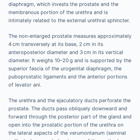
diaphragm, which invests the prostate and the
membranous portion of the urethra and is
intimately related to the external urethral sphincter.
The non-enlarged prostate measures approximately
4 cm transversely at its base, 2 cm in its
anteroposterior diameter and 3 cm in its vertical
diameter. It weighs 10–20 g and is supported by the
superior fascia of the urogenital diaphragm, the
puboprostatic ligaments and the anterior portions
of levator ani.
The urethra and the ejaculatory ducts perforate the
prostate. The ducts pass obliquely downward and
forward through the posterior part of the gland and
open into the prostatic portion of the urethra on
the lateral aspects of the verumontanum (seminal