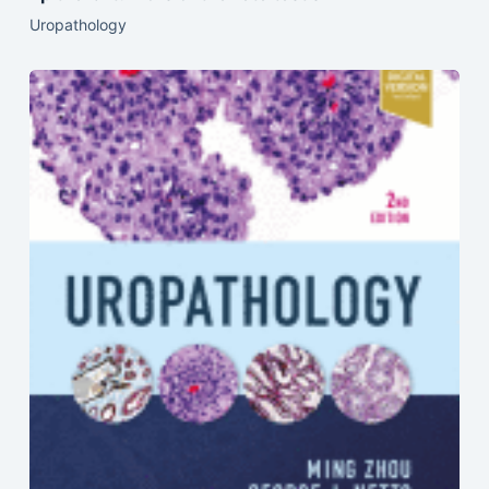
Uropathology