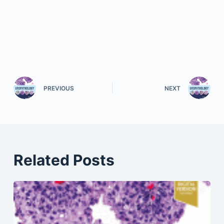
PREVIOUS
NEXT
Related Posts