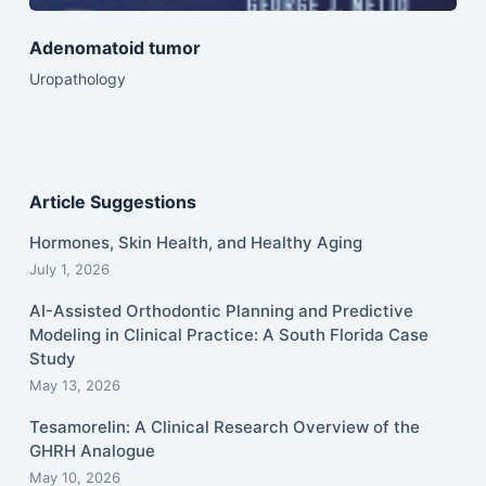
Adenomatoid tumor
Uropathology
Article Suggestions
Hormones, Skin Health, and Healthy Aging
July 1, 2026
AI-Assisted Orthodontic Planning and Predictive
Modeling in Clinical Practice: A South Florida Case
Study
May 13, 2026
Tesamorelin: A Clinical Research Overview of the
GHRH Analogue
May 10, 2026