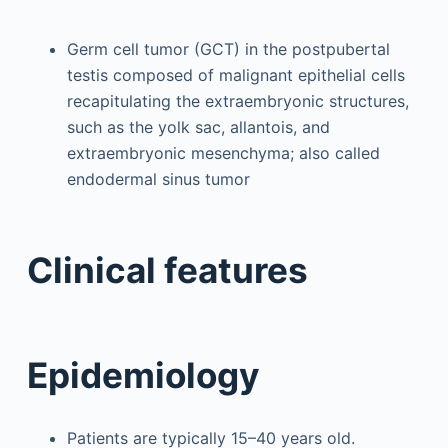
Germ cell tumor (GCT) in the postpubertal
testis composed of malignant epithelial cells
recapitulating the extraembryonic structures,
such as the yolk sac, allantois, and
extraembryonic mesenchyma; also called
endodermal sinus tumor
Clinical features
Epidemiology
Patients are typically 15–40 years old.