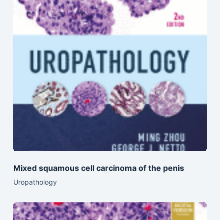
Mixed squamous cell carcinoma of the penis
Uropathology