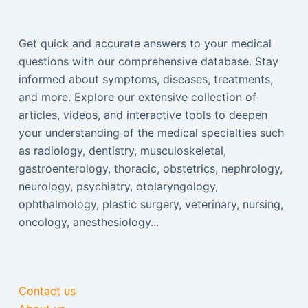
Get quick and accurate answers to your medical
questions with our comprehensive database. Stay
informed about symptoms, diseases, treatments,
and more. Explore our extensive collection of
articles, videos, and interactive tools to deepen
your understanding of the medical specialties such
as radiology, dentistry, musculoskeletal,
gastroenterology, thoracic, obstetrics, nephrology,
neurology, psychiatry, otolaryngology,
ophthalmology, plastic surgery, veterinary, nursing,
oncology, anesthesiology...
Contact us