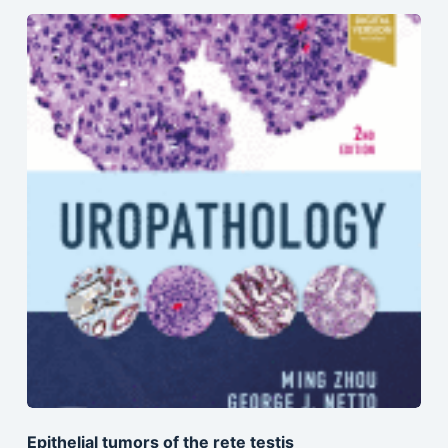
Epithelial tumors of the rete testis