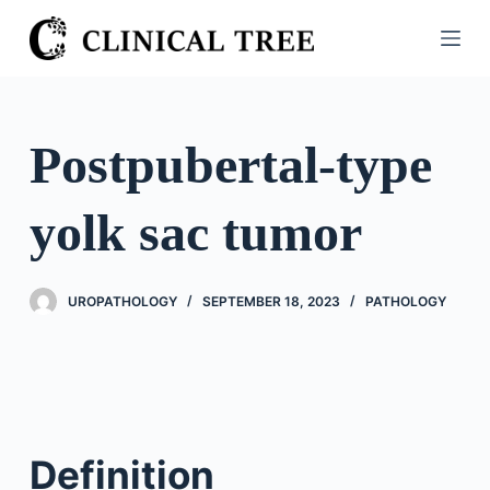
S
k
i
p
t
Postpubertal-type
o
c
yolk sac tumor
o
n
t
UROPATHOLOGY
SEPTEMBER 18, 2023
PATHOLOGY
e
n
t
Definition