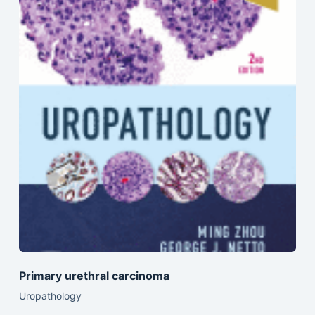
Primary urethral carcinoma
Uropathology