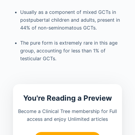
Usually as a component of mixed GCTs in
postpubertal children and adults, present in
44% of non-seminomatous GCTs.
The pure form is extremely rare in this age
group, accounting for less than 1% of
testicular GCTs.
You're Reading a Preview
Become a Clinical Tree membership for Full
access and enjoy Unlimited articles