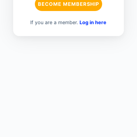
BECOME MEMBERSHIP
If you are a member.
Log in here