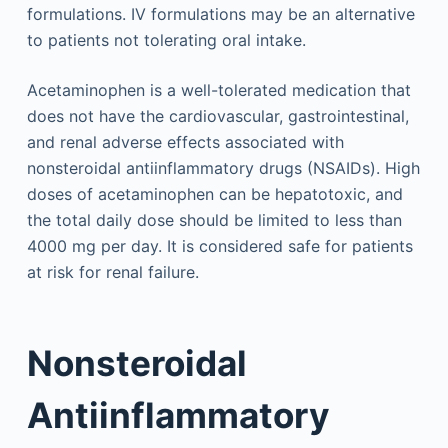
formulations. IV formulations may be an alternative
to patients not tolerating oral intake.
Acetaminophen is a well-tolerated medication that
does not have the cardiovascular, gastrointestinal,
and renal adverse effects associated with
nonsteroidal antiinflammatory drugs (NSAIDs). High
doses of acetaminophen can be hepatotoxic, and
the total daily dose should be limited to less than
4000 mg per day. It is considered safe for patients
at risk for renal failure.
Nonsteroidal
Antiinflammatory