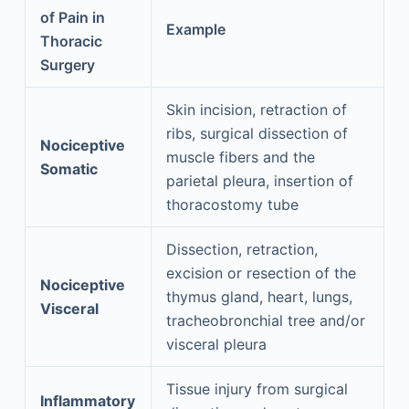
of Pain in
Example
Thoracic
Surgery
Skin incision, retraction of
ribs, surgical dissection of
Nociceptive
muscle fibers and the
Somatic
parietal pleura, insertion of
thoracostomy tube
Dissection, retraction,
excision or resection of the
Nociceptive
thymus gland, heart, lungs,
Visceral
tracheobronchial tree and/or
visceral pleura
Tissue injury from surgical
Inflammatory