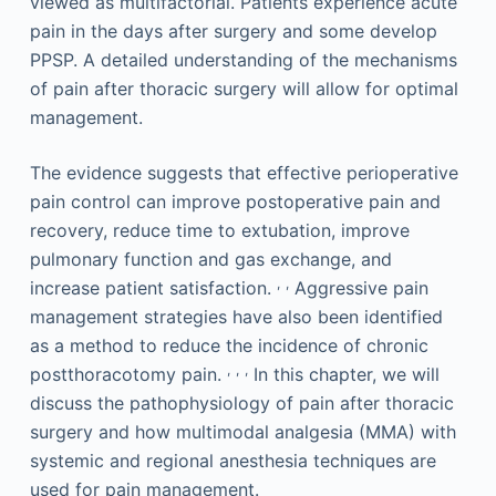
viewed as multifactorial. Patients experience acute
pain in the days after surgery and some develop
PPSP. A detailed understanding of the mechanisms
of pain after thoracic surgery will allow for optimal
management.
The evidence suggests that effective perioperative
pain control can improve postoperative pain and
recovery, reduce time to extubation, improve
pulmonary function and gas exchange, and
,
,
increase patient satisfaction.
Aggressive pain
management strategies have also been identified
as a method to reduce the incidence of chronic
,
,
,
postthoracotomy pain.
In this chapter, we will
discuss the pathophysiology of pain after thoracic
surgery and how multimodal analgesia (MMA) with
systemic and regional anesthesia techniques are
used for pain management.