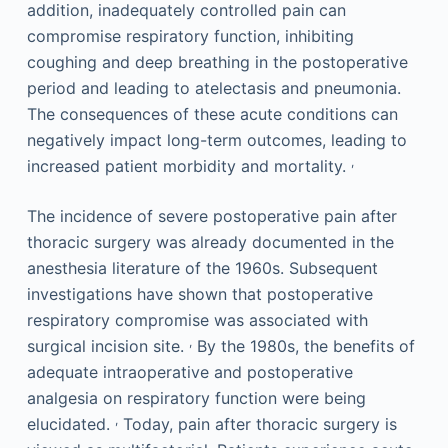
addition, inadequately controlled pain can
compromise respiratory function, inhibiting
coughing and deep breathing in the postoperative
period and leading to atelectasis and pneumonia.
The consequences of these acute conditions can
negatively impact long-term outcomes, leading to
,
increased patient morbidity and mortality.
The incidence of severe postoperative pain after
thoracic surgery was already documented in the
anesthesia literature of the 1960s. Subsequent
investigations have shown that postoperative
respiratory compromise was associated with
,
surgical incision site.
By the 1980s, the benefits of
adequate intraoperative and postoperative
analgesia on respiratory function were being
,
elucidated.
Today, pain after thoracic surgery is