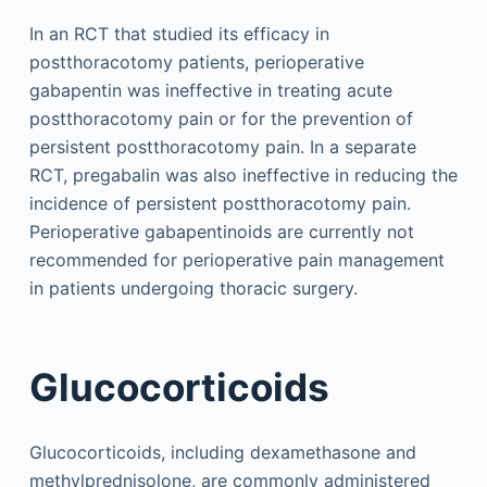
In an RCT that studied its efficacy in
postthoracotomy patients, perioperative
gabapentin was ineffective in treating acute
postthoracotomy pain or for the prevention of
persistent postthoracotomy pain. In a separate
RCT, pregabalin was also ineffective in reducing the
incidence of persistent postthoracotomy pain.
Perioperative gabapentinoids are currently not
recommended for perioperative pain management
in patients undergoing thoracic surgery.
Glucocorticoids
Glucocorticoids, including dexamethasone and
methylprednisolone, are commonly administered