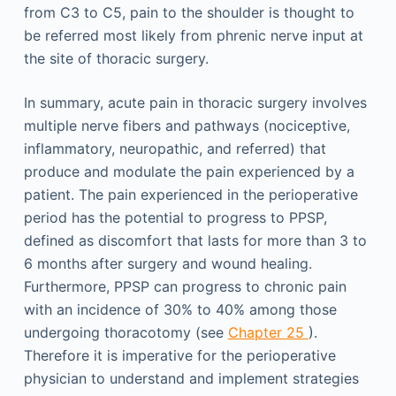
from C3 to C5, pain to the shoulder is thought to
be referred most likely from phrenic nerve input at
the site of thoracic surgery.
In summary, acute pain in thoracic surgery involves
multiple nerve fibers and pathways (nociceptive,
inflammatory, neuropathic, and referred) that
produce and modulate the pain experienced by a
patient. The pain experienced in the perioperative
period has the potential to progress to PPSP,
defined as discomfort that lasts for more than 3 to
6 months after surgery and wound healing.
Furthermore, PPSP can progress to chronic pain
with an incidence of 30% to 40% among those
undergoing thoracotomy (see
Chapter 25
).
Therefore it is imperative for the perioperative
physician to understand and implement strategies