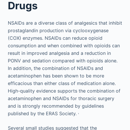
Drugs
NSAIDs are a diverse class of analgesics that inhibit
prostaglandin production via cyclooxygenase
(COX) enzymes. NSAIDs can reduce opioid
consumption and when combined with opioids can
result in improved analgesia and a reduction in
PONV and sedation compared with opioids alone.
In addition, the combination of NSAIDs and
acetaminophen has been shown to be more
efficacious than either class of medication alone.
High-quality evidence supports the combination of
acetaminophen and NSAIDs for thoracic surgery
and is strongly recommended by guidelines
,
published by the ERAS Society.
Several small studies suggested that the