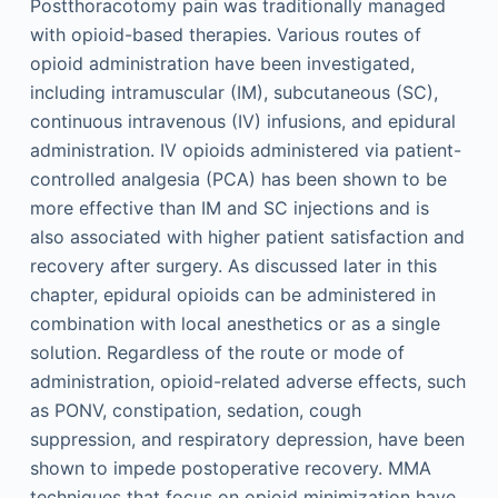
Postthoracotomy pain was traditionally managed
with opioid-based therapies. Various routes of
opioid administration have been investigated,
including intramuscular (IM), subcutaneous (SC),
continuous intravenous (IV) infusions, and epidural
administration. IV opioids administered via patient-
controlled analgesia (PCA) has been shown to be
more effective than IM and SC injections and is
also associated with higher patient satisfaction and
recovery after surgery. As discussed later in this
chapter, epidural opioids can be administered in
combination with local anesthetics or as a single
solution. Regardless of the route or mode of
administration, opioid-related adverse effects, such
as PONV, constipation, sedation, cough
suppression, and respiratory depression, have been
shown to impede postoperative recovery. MMA
techniques that focus on opioid minimization have