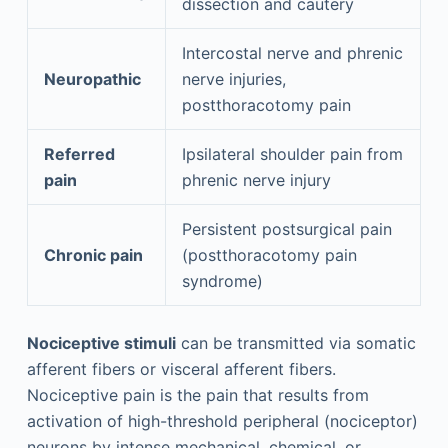
dissection and cautery
Intercostal nerve and phrenic
Neuropathic
nerve injuries,
postthoracotomy pain
Referred
Ipsilateral shoulder pain from
pain
phrenic nerve injury
Persistent postsurgical pain
Chronic pain
(postthoracotomy pain
syndrome)
Nociceptive stimuli
can be transmitted via somatic
afferent fibers or visceral afferent fibers.
Nociceptive pain is the pain that results from
activation of high-threshold peripheral (nociceptor)
neurons by intense mechanical, chemical, or