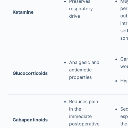
May
Preserves
per
respiratory
Ketamine
out
drive
int
set
som
Can
Analgesic and
wou
antiemetic
Glucocorticoids
properties
Hyp
Reduces pain
in the
Sed
immediate
esp
Gabapentinoids
postoperative
the