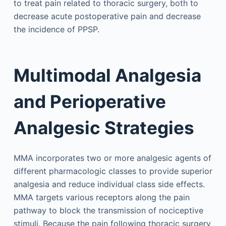
to treat pain related to thoracic surgery, both to
decrease acute postoperative pain and decrease
the incidence of PPSP.
Multimodal Analgesia
and Perioperative
Analgesic Strategies
MMA incorporates two or more analgesic agents of
different pharmacologic classes to provide superior
analgesia and reduce individual class side effects.
MMA targets various receptors along the pain
pathway to block the transmission of nociceptive
stimuli. Because the pain following thoracic surgery