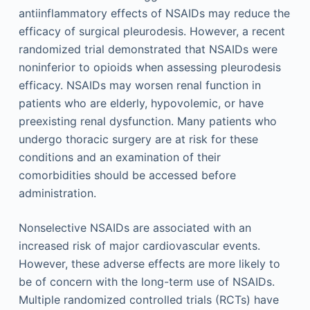
antiinflammatory effects of NSAIDs may reduce the
efficacy of surgical pleurodesis. However, a recent
randomized trial demonstrated that NSAIDs were
noninferior to opioids when assessing pleurodesis
efficacy. NSAIDs may worsen renal function in
patients who are elderly, hypovolemic, or have
preexisting renal dysfunction. Many patients who
undergo thoracic surgery are at risk for these
conditions and an examination of their
comorbidities should be accessed before
administration.
Nonselective NSAIDs are associated with an
increased risk of major cardiovascular events.
However, these adverse effects are more likely to
be of concern with the long-term use of NSAIDs.
Multiple randomized controlled trials (RCTs) have