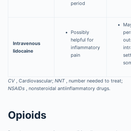
period
May
Possibly
per
helpful for
out
Intravenous
inflammatory
int
lidocaine
pain
set
som
CV
, Cardiovascular;
NNT
, number needed to treat;
NSAIDs
, nonsteroidal antiinflammatory drugs.
Opioids