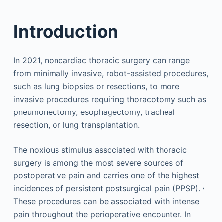
Introduction
In 2021, noncardiac thoracic surgery can range
from minimally invasive, robot-assisted procedures,
such as lung biopsies or resections, to more
invasive procedures requiring thoracotomy such as
pneumonectomy, esophagectomy, tracheal
resection, or lung transplantation.
The noxious stimulus associated with thoracic
surgery is among the most severe sources of
postoperative pain and carries one of the highest
,
incidences of persistent postsurgical pain (PPSP).
These procedures can be associated with intense
pain throughout the perioperative encounter. In