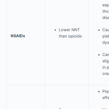
esp
tho
dis
Lower NNT
Ca
NSAIDs
than opioids
pla
dys
Can
sli
in 
cre
Psy
eff