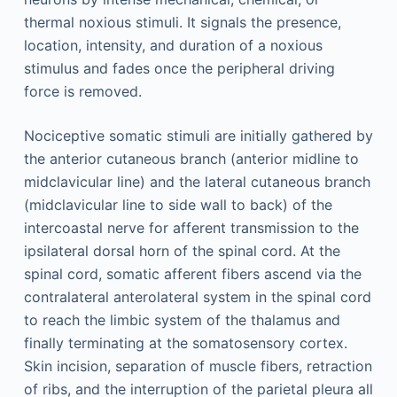
thermal noxious stimuli. It signals the presence,
location, intensity, and duration of a noxious
stimulus and fades once the peripheral driving
force is removed.
Nociceptive somatic stimuli are initially gathered by
the anterior cutaneous branch (anterior midline to
midclavicular line) and the lateral cutaneous branch
(midclavicular line to side wall to back) of the
intercoastal nerve for afferent transmission to the
ipsilateral dorsal horn of the spinal cord. At the
spinal cord, somatic afferent fibers ascend via the
contralateral anterolateral system in the spinal cord
to reach the limbic system of the thalamus and
finally terminating at the somatosensory cortex.
Skin incision, separation of muscle fibers, retraction
of ribs, and the interruption of the parietal pleura all