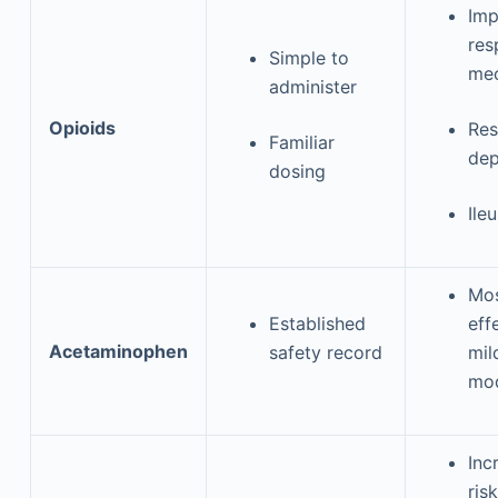
Imp
res
Simple to
mec
administer
Opioids
Res
Familiar
dep
dosing
Ile
Mos
Established
eff
Acetaminophen
safety record
mil
mod
Inc
risk