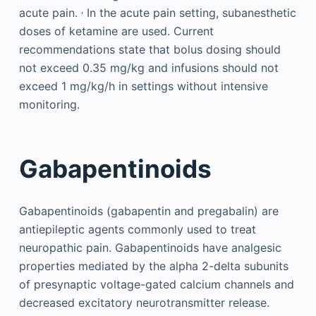
,
acute pain.
In the acute pain setting, subanesthetic
doses of ketamine are used. Current
recommendations state that bolus dosing should
not exceed 0.35 mg/kg and infusions should not
exceed 1 mg/kg/h in settings without intensive
monitoring.
Gabapentinoids
Gabapentinoids (gabapentin and pregabalin) are
antiepileptic agents commonly used to treat
neuropathic pain. Gabapentinoids have analgesic
properties mediated by the alpha 2-delta subunits
of presynaptic voltage-gated calcium channels and
decreased excitatory neurotransmitter release.