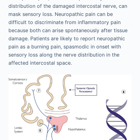
distribution of the damaged intercostal nerve, can
mask sensory loss. Neuropathic pain can be
difficult to discriminate from inflammatory pain
because both can arise spontaneously after tissue
damage. Patients are likely to report neuropathic
pain as a burning pain, spasmodic in onset with
sensory loss along the nerve distribution in the
affected intercostal space.