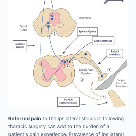
Referred pain
to the ipsilateral shoulder following
thoracic surgery can add to the burden of a
patient's pain experience. Prevalence of ipsilateral