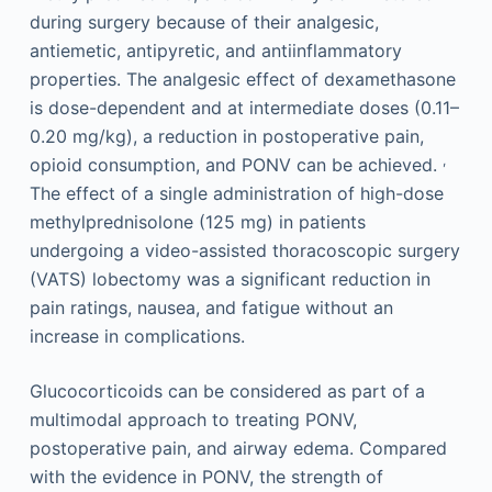
during surgery because of their analgesic,
antiemetic, antipyretic, and antiinflammatory
properties. The analgesic effect of dexamethasone
is dose-dependent and at intermediate doses (0.11–
0.20 mg/kg), a reduction in postoperative pain,
,
opioid consumption, and PONV can be achieved.
The effect of a single administration of high-dose
methylprednisolone (125 mg) in patients
undergoing a video-assisted thoracoscopic surgery
(VATS) lobectomy was a significant reduction in
pain ratings, nausea, and fatigue without an
increase in complications.
Glucocorticoids can be considered as part of a
multimodal approach to treating PONV,
postoperative pain, and airway edema. Compared
with the evidence in PONV, the strength of