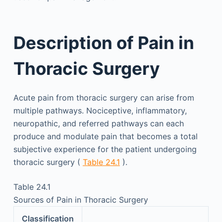
Description of Pain in
Thoracic Surgery
Acute pain from thoracic surgery can arise from
multiple pathways. Nociceptive, inflammatory,
neuropathic, and referred pathways can each
produce and modulate pain that becomes a total
subjective experience for the patient undergoing
thoracic surgery (
Table 24.1
).
Table 24.1
Sources of Pain in Thoracic Surgery
Classification