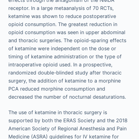
receptor. In a large metaanalysis of 70 RCTs,
ketamine was shown to reduce postoperative
opioid consumption. The greatest reduction in
opioid consumption was seen in upper abdominal
and thoracic surgeries. The opioid-sparing effects
of ketamine were independent on the dose or
timing of ketamine administration or the type of
intraoperative opioid used. In a prospective,
randomized double-blinded study after thoracic
surgery, the addition of ketamine to a morphine
PCA reduced morphine consumption and
decreased the number of nocturnal desaturations.
The use of ketamine in thoracic surgery is
supported by both the ERAS Society and the 2018
American Society of Regional Anesthesia and Pain
Medicine (ASRA) guidelines for IV ketamine for