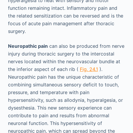
hyperalgesia to heat with sensory and motor
function remaining intact. Inflammatory pain and
the related sensitization can be reversed and is the
focus of acute pain management after thoracic
surgery.
Neuropathic pain
can also be produced from nerve
injury during thoracic surgery to the intercostal
nerves located within the neurovascular bundle at
the inferior aspect of each rib (
Fig. 24.1
).
Neuropathic pain has the unique characteristic of
combining simultaneous sensory deficit to touch,
pressure, and temperature with pain
hypersensitivity, such as allodynia, hyperalgesia, or
dysesthesia. This new sensory experience can
contribute to pain and results from abnormal
neuronal function. This hypersensitivity of
neuropathic pain, which can spread beyond the