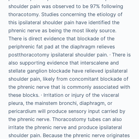
shoulder pain was observed to be 97% following
thoracotomy. Studies concerning the etiology of
this ipsilateral shoulder pain have identified the
phrenic nerve as being the most likely source.
There is direct evidence that blockade of the
periphrenic fat pad at the diaphragm relieves
,
postthoracotomy ipsilateral shoulder pain.
There is
also supporting evidence that interscalene and
stellate ganglion blockade have relieved ipsilateral
shoulder pain, likely from concomitant blockade of
the phrenic nerve that is commonly associated with
,
these blocks.
­Irritation or injury of the visceral
pleura, the mainstem bronchi, diaphragm, or
pericardium will produce sensory input carried by
the phrenic nerve. Thoracostomy tubes can also
irritate the phrenic nerve and produce ipsilateral
shoulder pain. Because the phrenic nerve originates