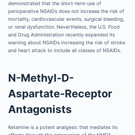
demonstrated that the short-term use of
perioperative NSAIDs does not increase the risk of
mortality, cardiovascular events, surgical bleeding,
or renal dysfunction. Nevertheless, the U.S. Food
and Drug Administration recently expanded its
warning about NSAIDs increasing the risk of stroke
and heart attack to include all classes of NSAIDs.
N-Methyl-D-
Aspartate-Receptor
Antagonists
Ketamine is a potent analgesic that mediates its
effects through the antagonism of the NMDA