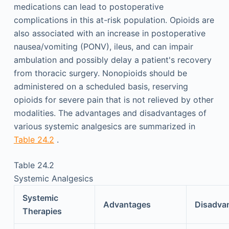
medications can lead to postoperative
complications in this at-risk population. Opioids are
also associated with an increase in postoperative
nausea/vomiting (PONV), ileus, and can impair
ambulation and possibly delay a patient's recovery
from thoracic surgery. Nonopioids should be
administered on a scheduled basis, reserving
opioids for severe pain that is not relieved by other
modalities. The advantages and disadvantages of
various systemic analgesics are summarized in
Table 24.2
.
Table 24.2
Systemic Analgesics
Systemic
Advantages
Disadva
Therapies