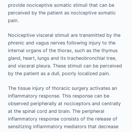
provide nociceptive somatic stimuli that can be
perceived by the patient as nociceptive somatic
pain.
Nociceptive visceral stimuli are transmitted by the
phrenic and vagus nerves following injury to the
internal organs of the thorax, such as the thymus
gland, heart, lungs and its tracheobronchial tree,
and visceral pleura. These stimuli can be perceived
by the patient as a dull, poorly localized pain.
The tissue injury of thoracic surgery activates an
inflammatory response. This response can be
observed peripherally at nociceptors and centrally
at the spinal cord and brain. The peripheral
inflammatory response consists of the release of
sensitizing inflammatory mediators that decrease