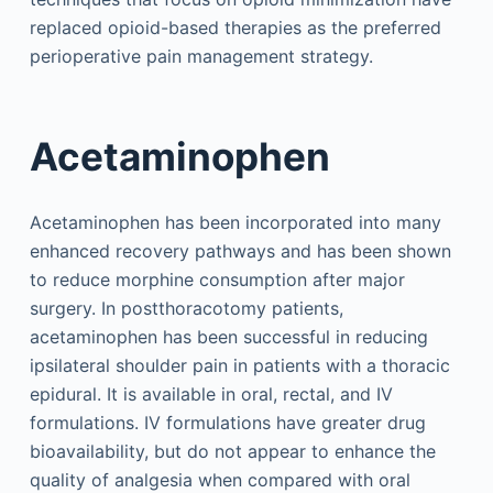
replaced opioid-based therapies as the preferred
perioperative pain management strategy.
Acetaminophen
Acetaminophen has been incorporated into many
enhanced recovery pathways and has been shown
to reduce morphine consumption after major
surgery. In postthoracotomy patients,
acetaminophen has been successful in reducing
ipsilateral shoulder pain in patients with a thoracic
epidural. It is available in oral, rectal, and IV
formulations. IV formulations have greater drug
bioavailability, but do not appear to enhance the
quality of analgesia when compared with oral