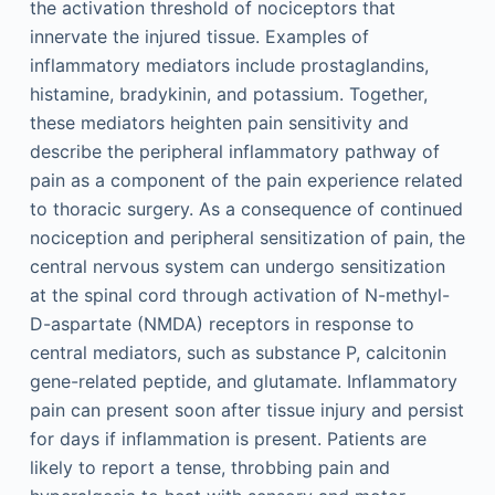
the activation threshold of nociceptors that
innervate the injured tissue. Examples of
inflammatory mediators include prostaglandins,
histamine, bradykinin, and potassium. Together,
these mediators heighten pain sensitivity and
describe the peripheral inflammatory pathway of
pain as a component of the pain experience related
to thoracic surgery. As a consequence of continued
nociception and peripheral sensitization of pain, the
central nervous system can undergo sensitization
at the spinal cord through activation of N-methyl-
D-aspartate (NMDA) receptors in response to
central mediators, such as substance P, calcitonin
gene-related peptide, and glutamate. Inflammatory
pain can present soon after tissue injury and persist
for days if inflammation is present. Patients are
likely to report a tense, throbbing pain and