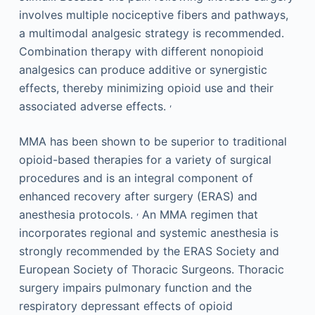
involves multiple nociceptive fibers and pathways,
a multimodal analgesic strategy is recommended.
Combination therapy with different nonopioid
analgesics can produce additive or synergistic
effects, thereby minimizing opioid use and their
,
associated adverse effects.
MMA has been shown to be superior to traditional
opioid-based therapies for a variety of surgical
procedures and is an integral component of
enhanced recovery after surgery (ERAS) and
,
anesthesia protocols.
An MMA regimen that
incorporates regional and systemic anesthesia is
strongly recommended by the ERAS Society and
European Society of Thoracic Surgeons. Thoracic
surgery impairs pulmonary function and the
respiratory depressant effects of opioid