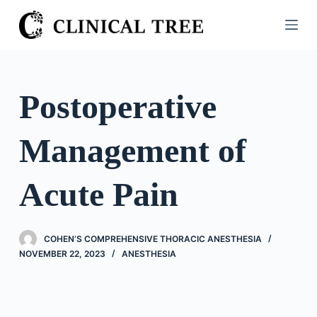
S
k
i
p
t
Postoperative
o
c
Management of
o
n
t
Acute Pain
e
n
t
COHEN’S COMPREHENSIVE THORACIC ANESTHESIA
NOVEMBER 22, 2023
ANESTHESIA