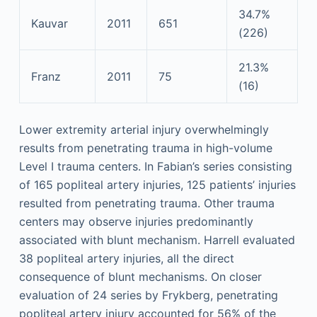
34.7%
Kauvar
2011
651
(226)
21.3%
Franz
2011
75
(16)
Lower extremity arterial injury overwhelmingly
results from penetrating trauma in high-volume
Level I trauma centers. In Fabian’s series consisting
of 165 popliteal artery injuries, 125 patients’ injuries
resulted from penetrating trauma. Other trauma
centers may observe injuries predominantly
associated with blunt mechanism. Harrell evaluated
38 popliteal artery injuries, all the direct
consequence of blunt mechanisms. On closer
evaluation of 24 series by Frykberg, penetrating
popliteal artery injury accounted for 56% of the