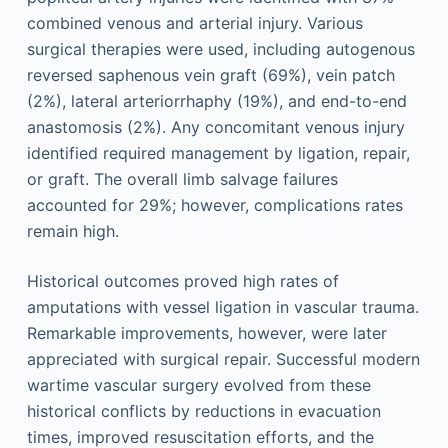
combined venous and arterial injury. Various
surgical therapies were used, including autogenous
reversed saphenous vein graft (69%), vein patch
(2%), lateral arteriorrhaphy (19%), and end-to-end
anastomosis (2%). Any concomitant venous injury
identified required management by ligation, repair,
or graft. The overall limb salvage failures
accounted for 29%; however, complications rates
remain high.
Historical outcomes proved high rates of
amputations with vessel ligation in vascular trauma.
Remarkable improvements, however, were later
appreciated with surgical repair. Successful modern
wartime vascular surgery evolved from these
historical conflicts by reductions in evacuation
times, improved resuscitation efforts, and the