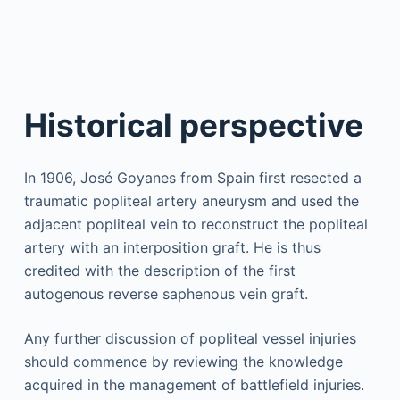
Historical perspective
In 1906, José Goyanes from Spain first resected a
traumatic popliteal artery aneurysm and used the
adjacent popliteal vein to reconstruct the popliteal
artery with an interposition graft. He is thus
credited with the description of the first
autogenous reverse saphenous vein graft.
Any further discussion of popliteal vessel injuries
should commence by reviewing the knowledge
acquired in the management of battlefield injuries.