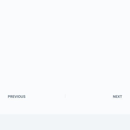
PREVIOUS
NEXT