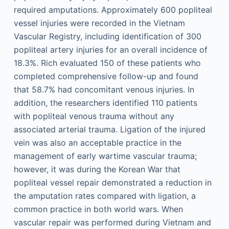
required amputations. Approximately 600 popliteal
vessel injuries were recorded in the Vietnam
Vascular Registry, including identification of 300
popliteal artery injuries for an overall incidence of
18.3%. Rich evaluated 150 of these patients who
completed comprehensive follow-up and found
that 58.7% had concomitant venous injuries. In
addition, the researchers identified 110 patients
with popliteal venous trauma without any
associated arterial trauma. Ligation of the injured
vein was also an acceptable practice in the
management of early wartime vascular trauma;
however, it was during the Korean War that
popliteal vessel repair demonstrated a reduction in
the amputation rates compared with ligation, a
common practice in both world wars. When
vascular repair was performed during Vietnam and