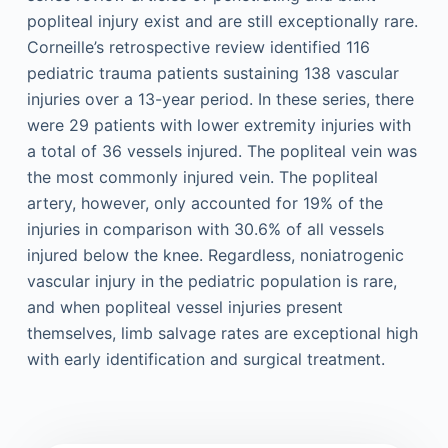
popliteal injury exist and are still exceptionally rare.
Corneille’s retrospective review identified 116
pediatric trauma patients sustaining 138 vascular
injuries over a 13-year period. In these series, there
were 29 patients with lower extremity injuries with
a total of 36 vessels injured. The popliteal vein was
the most commonly injured vein. The popliteal
artery, however, only accounted for 19% of the
injuries in comparison with 30.6% of all vessels
injured below the knee. Regardless, noniatrogenic
vascular injury in the pediatric population is rare,
and when popliteal vessel injuries present
themselves, limb salvage rates are exceptional high
with early identification and surgical treatment.