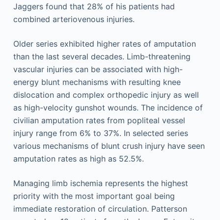
Jaggers found that 28% of his patients had
combined arteriovenous injuries.
Older series exhibited higher rates of amputation
than the last several decades. Limb-threatening
vascular injuries can be associated with high-
energy blunt mechanisms with resulting knee
dislocation and complex orthopedic injury as well
as high-velocity gunshot wounds. The incidence of
civilian amputation rates from popliteal vessel
injury range from 6% to 37%. In selected series
various mechanisms of blunt crush injury have seen
amputation rates as high as 52.5%.
Managing limb ischemia represents the highest
priority with the most important goal being
immediate restoration of circulation. Patterson