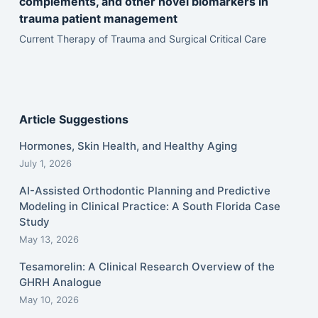
complements, and other novel biomarkers in
trauma patient management
Current Therapy of Trauma and Surgical Critical Care
Article Suggestions
Hormones, Skin Health, and Healthy Aging
July 1, 2026
AI-Assisted Orthodontic Planning and Predictive
Modeling in Clinical Practice: A South Florida Case
Study
May 13, 2026
Tesamorelin: A Clinical Research Overview of the
GHRH Analogue
May 10, 2026