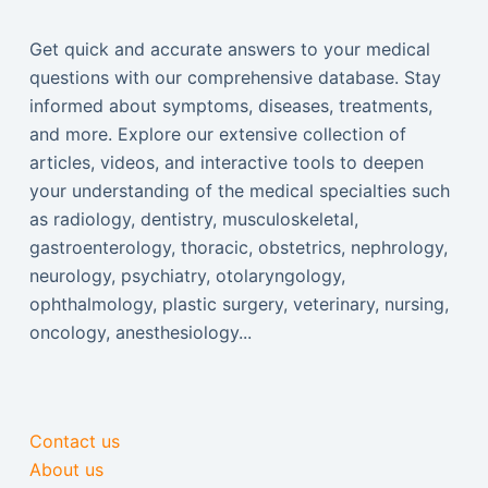
Get quick and accurate answers to your medical
questions with our comprehensive database. Stay
informed about symptoms, diseases, treatments,
and more. Explore our extensive collection of
articles, videos, and interactive tools to deepen
your understanding of the medical specialties such
as radiology, dentistry, musculoskeletal,
gastroenterology, thoracic, obstetrics, nephrology,
neurology, psychiatry, otolaryngology,
ophthalmology, plastic surgery, veterinary, nursing,
oncology, anesthesiology...
Contact us
About us