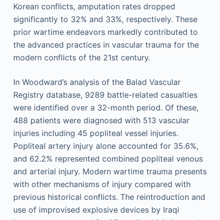
Korean conflicts, amputation rates dropped
significantly to 32% and 33%, respectively. These
prior wartime endeavors markedly contributed to
the advanced practices in vascular trauma for the
modern conflicts of the 21st century.
In Woodward’s analysis of the Balad Vascular
Registry database, 9289 battle-related casualties
were identified over a 32-month period. Of these,
488 patients were diagnosed with 513 vascular
injuries including 45 popliteal vessel injuries.
Popliteal artery injury alone accounted for 35.6%,
and 62.2% represented combined popliteal venous
and arterial injury. Modern wartime trauma presents
with other mechanisms of injury compared with
previous historical conflicts. The reintroduction and
use of improvised explosive devices by Iraqi