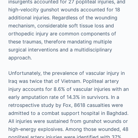
insurgents accounted for 27 popliteal injuries, and
high-velocity gunshot wounds accounted for 18
additional injuries. Regardless of the wounding
mechanism, considerable soft tissue loss and
orthopedic injury are common components of
these traumas, therefore mandating multiple
surgical interventions and a multidisciplinary
approach.
Unfortunately, the prevalence of vascular injury in
Iraq was twice that of Vietnam. Popliteal artery
injury accounts for 8.6% of vascular injuries with an
early amputation rate of 14.3% in survivors. In a
retrospective study by Fox, 8618 casualties were
admitted to a combat support hospital in Baghdad.
All injuries were sustained from gunshot wounds or
high-energy explosives. Among those wounded, 48
popliteal artery injuries were identified with 37%