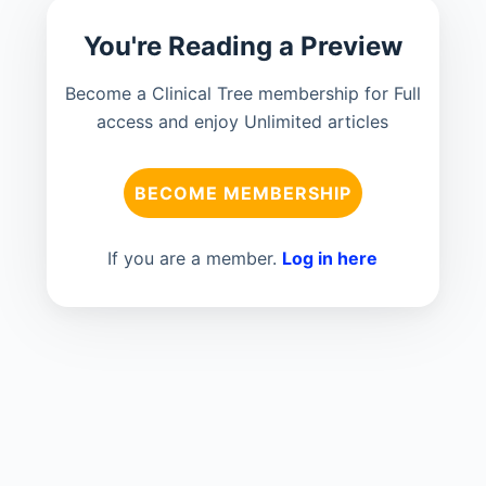
You're Reading a Preview
Become a Clinical Tree membership for Full
access and enjoy Unlimited articles
BECOME MEMBERSHIP
If you are a member.
Log in here