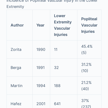
Incidence of Popliteal Vascular Injury in the Lower
Extremity
Lower
Popliteal
Extremity
Author
Year
Vascular
Vascular
Injuries
Injuries
45.4%
Zorita
1990
11
(5)
31.2%
Berga
1991
32
(10)
21.2%
Martin
1994
188
(40)
37%
Hafez
2001
641
(237)