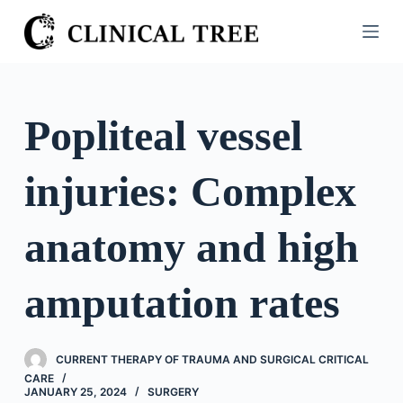
S
k
i
p
t
Popliteal vessel
o
c
injuries: Complex
o
n
t
anatomy and high
e
n
amputation rates
t
CURRENT THERAPY OF TRAUMA AND SURGICAL CRITICAL
CARE
JANUARY 25, 2024
SURGERY