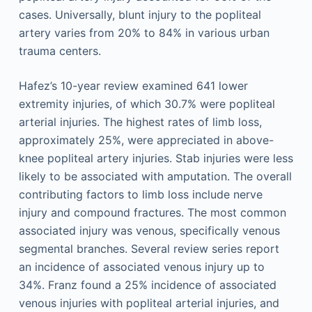
cases. Universally, blunt injury to the popliteal
artery varies from 20% to 84% in various urban
trauma centers.
Hafez’s 10-year review examined 641 lower
extremity injuries, of which 30.7% were popliteal
arterial injuries. The highest rates of limb loss,
approximately 25%, were appreciated in above-
knee popliteal artery injuries. Stab injuries were less
likely to be associated with amputation. The overall
contributing factors to limb loss include nerve
injury and compound fractures. The most common
associated injury was venous, specifically venous
segmental branches. Several review series report
an incidence of associated venous injury up to
34%. Franz found a 25% incidence of associated
venous injuries with popliteal arterial injuries, and