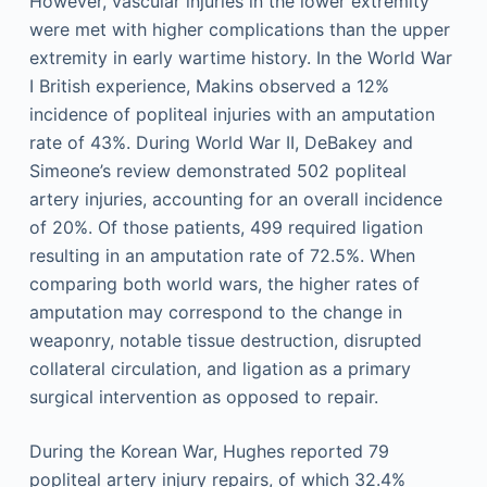
However, vascular injuries in the lower extremity
were met with higher complications than the upper
extremity in early wartime history. In the World War
I British experience, Makins observed a 12%
incidence of popliteal injuries with an amputation
rate of 43%. During World War II, DeBakey and
Simeone’s review demonstrated 502 popliteal
artery injuries, accounting for an overall incidence
of 20%. Of those patients, 499 required ligation
resulting in an amputation rate of 72.5%. When
comparing both world wars, the higher rates of
amputation may correspond to the change in
weaponry, notable tissue destruction, disrupted
collateral circulation, and ligation as a primary
surgical intervention as opposed to repair.
During the Korean War, Hughes reported 79
popliteal artery injury repairs, of which 32.4%