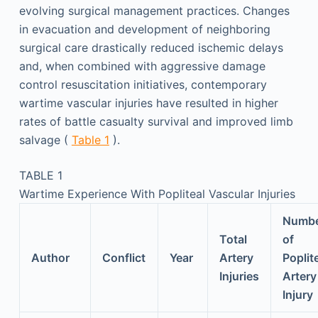
evolving surgical management practices. Changes
in evacuation and development of neighboring
surgical care drastically reduced ischemic delays
and, when combined with aggressive damage
control resuscitation initiatives, contemporary
wartime vascular injuries have resulted in higher
rates of battle casualty survival and improved limb
salvage (
Table 1
).
TABLE 1
Wartime Experience With Popliteal Vascular Injuries
Numb
Total
of
Author
Conflict
Year
Artery
Poplit
Injuries
Artery
Injury